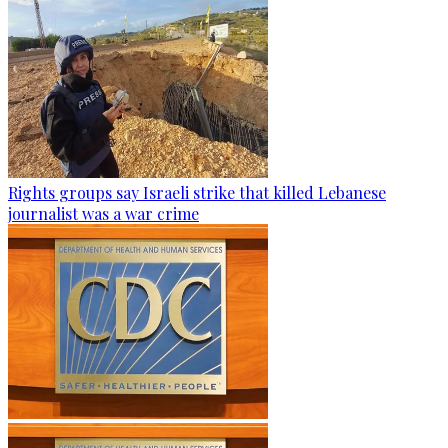
Rights groups say Israeli strike that killed Lebanese
journalist was a war crime