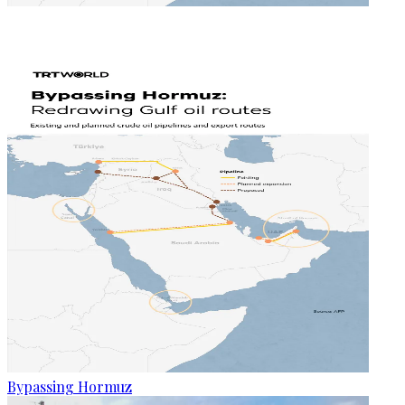
Bypassing Hormuz