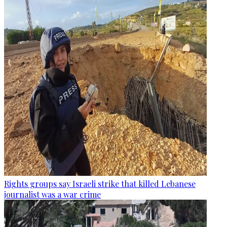
Rights groups say Israeli strike that killed Lebanese
journalist was a war crime