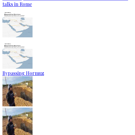
talks in Rome
Bypassing Hormuz