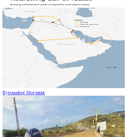
Bypassing Hormuz