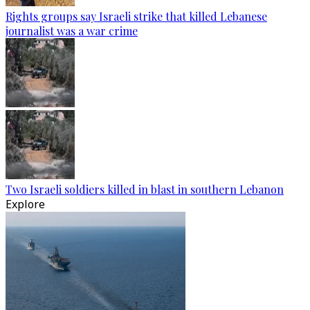
Rights groups say Israeli strike that killed Lebanese
journalist was a war crime
Two Israeli soldiers killed in blast in southern Lebanon
Explore