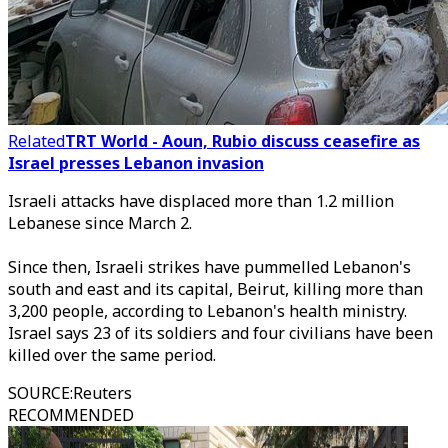
Related
TRT World - Aoun, Rubio discuss ceasefire as
Israel presses Lebanon invasion
Israeli attacks have displaced more than 1.2 million
Lebanese since March 2.
Since then, Israeli strikes have pummelled Lebanon's
south and east and its capital, Beirut, killing more than
3,200 people, according to Lebanon's health ministry.
Israel says 23 of its soldiers and four civilians have been
killed over the same period.
SOURCE
:
Reuters
RECOMMENDED