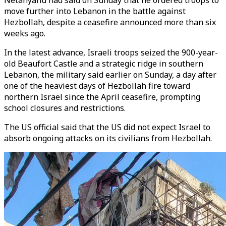
Netanyahu had said on Sunday that he ordered troops to
move further into Lebanon in the battle against
Hezbollah, despite a ceasefire announced more than six
weeks ago.
In the latest advance, Israeli troops seized the 900-year-
old Beaufort Castle and a strategic ridge in southern
Lebanon, the military said earlier on Sunday, a day after
one of the heaviest days of Hezbollah fire toward
northern Israel since the April ceasefire, prompting
school closures and restrictions.
The US official said that the US did not expect Israel to
absorb ongoing attacks on its civilians from Hezbollah.