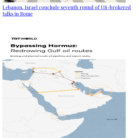
Lebanon, Israel conclude seventh round of US-brokered
talks in Rome