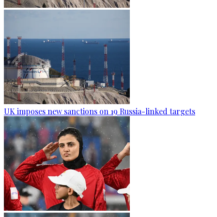
UK imposes new sanctions on 19 Russia-linked targets