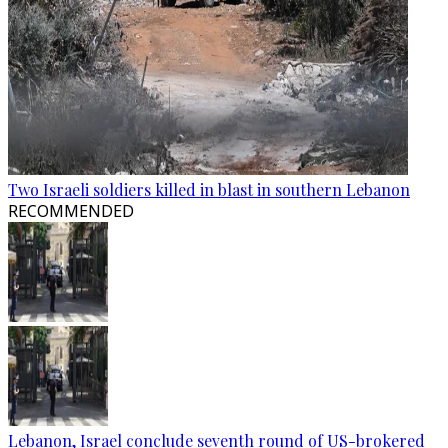
Two Israeli soldiers killed in blast in southern Lebanon
RECOMMENDED
Lebanon, Israel conclude seventh round of US-brokered