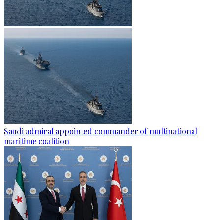
Saudi admiral appointed commander of multinational
maritime coalition