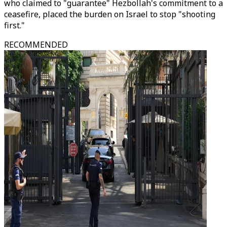
who claimed to "guarantee" Hezbollah's commitment to a
ceasefire, placed the burden on Israel to stop "shooting
first."
RECOMMENDED