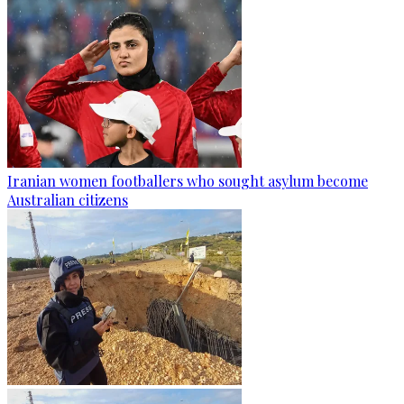
Iranian women footballers who sought asylum become
Australian citizens