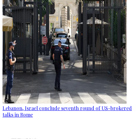
Lebanon, Israel conclude seventh round of US-brokered
talks in Rome