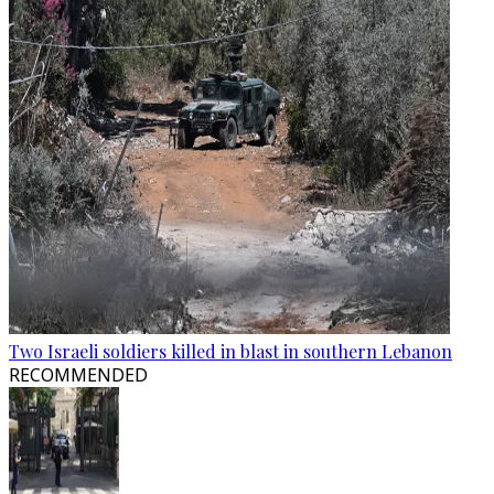
Two Israeli soldiers killed in blast in southern Lebanon
RECOMMENDED