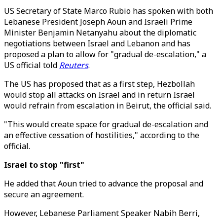
US Secretary of State Marco Rubio has spoken with both
Lebanese President Joseph Aoun and Israeli Prime
Minister Benjamin Netanyahu about the diplomatic
negotiations between Israel and Lebanon and has
proposed a plan to allow for "gradual de-escalation," a
US official told
Reuters
.
The US has proposed that as a first step, Hezbollah
would stop all attacks on Israel and in return Israel
would refrain from escalation in Beirut, the official said.
"This would create space for gradual de-escalation and
an effective cessation of hostilities," according to the
official.
Israel to stop "first"
He added that Aoun tried to advance the proposal and
secure an agreement.
However, Lebanese Parliament Speaker Nabih Berri,