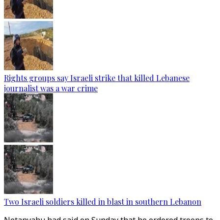
Rights groups say Israeli strike that killed Lebanese
journalist was a war crime
Two Israeli soldiers killed in blast in southern Lebanon