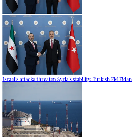
Israel's attacks threaten Syria's stability: Turkish FM Fidan