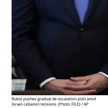
Rubio pushes gradual de-escalation plan amid
Israel-Lebanon tensions. (Photo: FILE) / AP