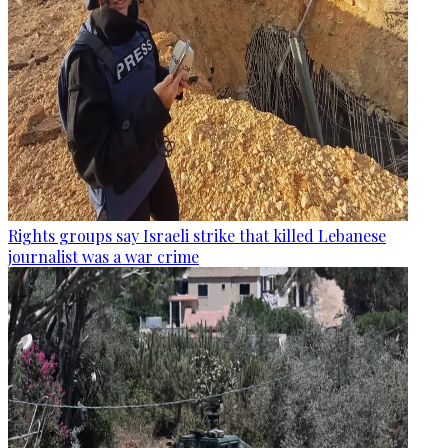
Rights groups say Israeli strike that killed Lebanese
journalist was a war crime