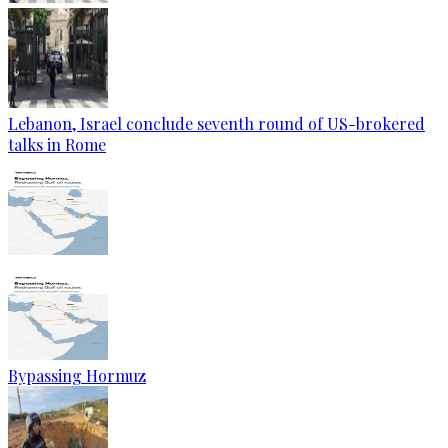
Lebanon, Israel conclude seventh round of US-brokered
talks in Rome
Bypassing Hormuz