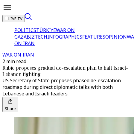
LIVE TV
POLITICS
TÜRKİYE
WAR ON
GAZA
BIZTECH
INFOGRAPHICS
FEATURES
OPINION
WA
ON IRAN
WAR ON IRAN
2 min read
Rubio proposes gradual de-escalation plan to halt Israel-
Lebanon fighting
US Secretary of State proposes phased de-escalation
roadmap during direct diplomatic talks with both
Lebanese and Israeli leaders.
Share