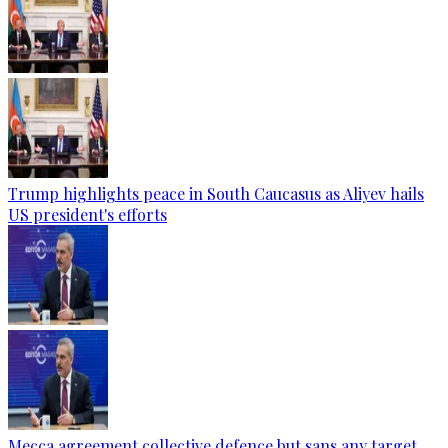
Trump highlights peace in South Caucasus as Aliyev hails
US president's efforts
Mecca agreement collective defence but sans any target,