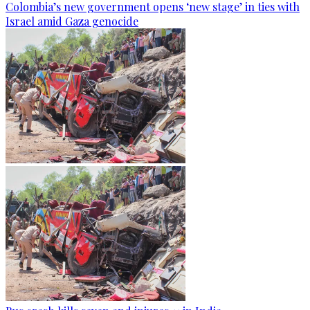
Colombia’s new government opens ‘new stage’ in ties with
Israel amid Gaza genocide