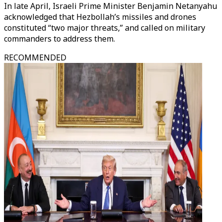
In late April, Israeli Prime Minister Benjamin Netanyahu
acknowledged that Hezbollah’s missiles and drones
constituted “two major threats,” and called on military
commanders to address them.
RECOMMENDED