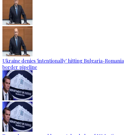
Ukraine denies 'intentionally' hitting Bulgaria-Romania
border pipeline