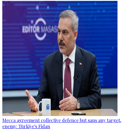
Mecca agreement collective defence but sans any target,
enemy: Türkiye's Fidan