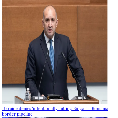
Ukraine denies 'intentionally' hitting Bulgaria-Romania
border pipeline