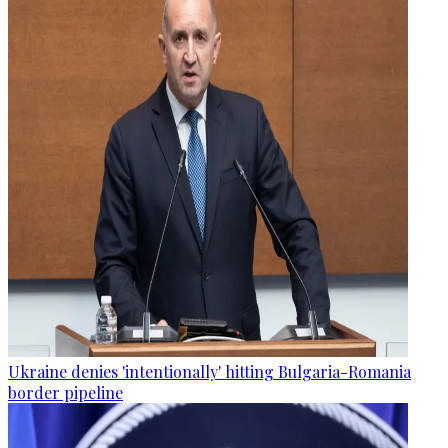
Ukraine denies 'intentionally' hitting Bulgaria-Romania
border pipeline