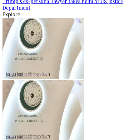
Trump’s ex-personal lawyer takes helm of US Justice
Department
Explore