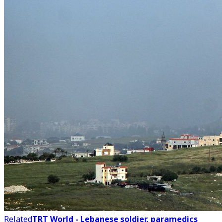
Related
TRT World - Lebanese soldier, paramedics