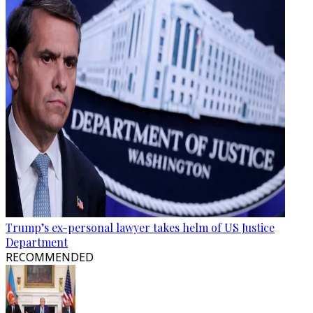
Trump’s ex-personal lawyer takes helm of US Justice
Department
RECOMMENDED