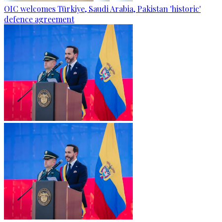
OIC welcomes Türkiye, Saudi Arabia, Pakistan 'historic'
defence agreement