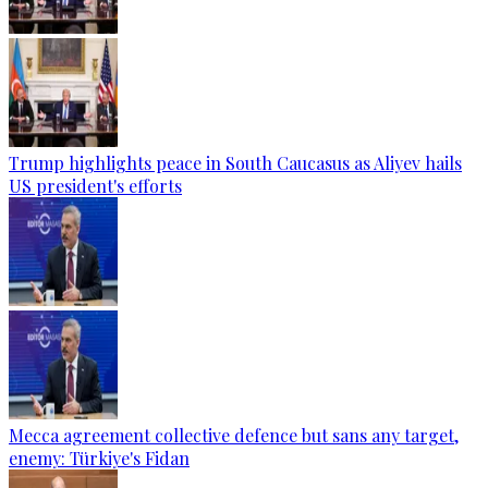
Trump highlights peace in South Caucasus as Aliyev hails
US president's efforts
Mecca agreement collective defence but sans any target,
enemy: Türkiye's Fidan