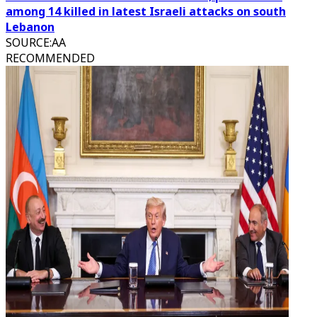
among 14 killed in latest Israeli attacks on south
Lebanon
SOURCE
:
AA
RECOMMENDED