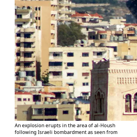
An explosion erupts in the area of al-Housh
following Israeli bombardment as seen from