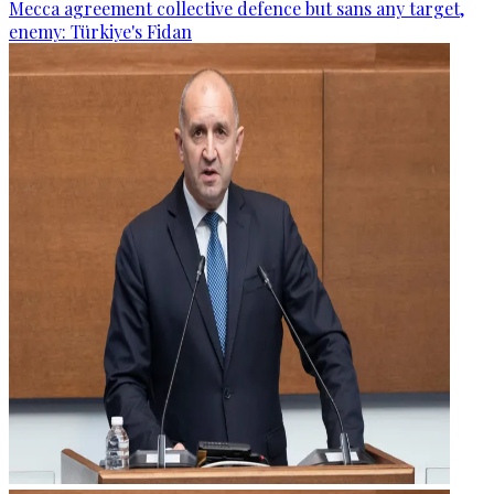
Mecca agreement collective defence but sans any target,
enemy: Türkiye's Fidan