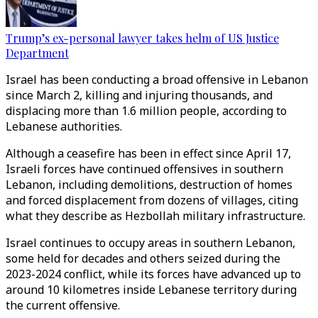
Trump’s ex-personal lawyer takes helm of US Justice
Department
Israel has been conducting a broad offensive in Lebanon
since March 2, killing and injuring thousands, and
displacing more than 1.6 million people, according to
Lebanese authorities.
Although a ceasefire has been in effect since April 17,
Israeli forces have continued offensives in southern
Lebanon, including demolitions, destruction of homes
and forced displacement from dozens of villages, citing
what they describe as Hezbollah military infrastructure.
Israel continues to occupy areas in southern Lebanon,
some held for decades and others seized during the
2023-2024 conflict, while its forces have advanced up to
around 10 kilometres inside Lebanese territory during
the current offensive.