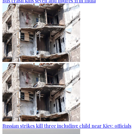
Bus crash kills seven and injures 11 in India
Russian strikes kill three including child near Kiev: officials