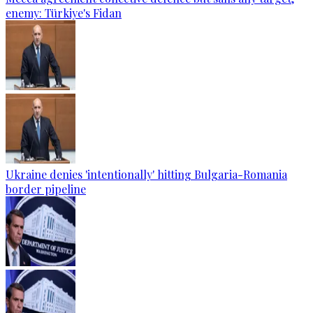
enemy: Türkiye's Fidan
Ukraine denies 'intentionally' hitting Bulgaria-Romania
border pipeline