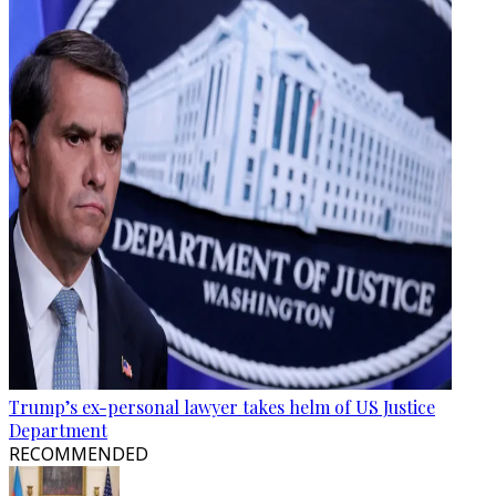
Trump’s ex-personal lawyer takes helm of US Justice
Department
RECOMMENDED