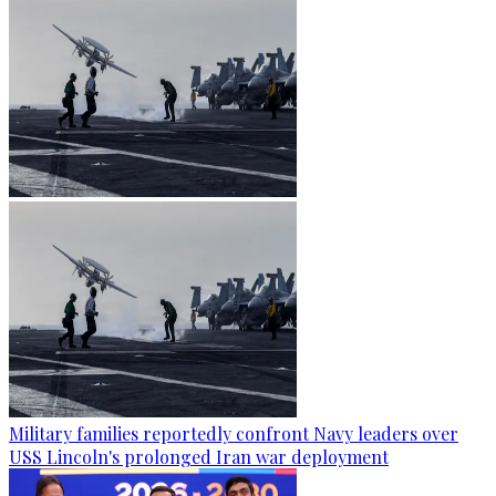
Military families reportedly confront Navy leaders over
USS Lincoln's prolonged Iran war deployment