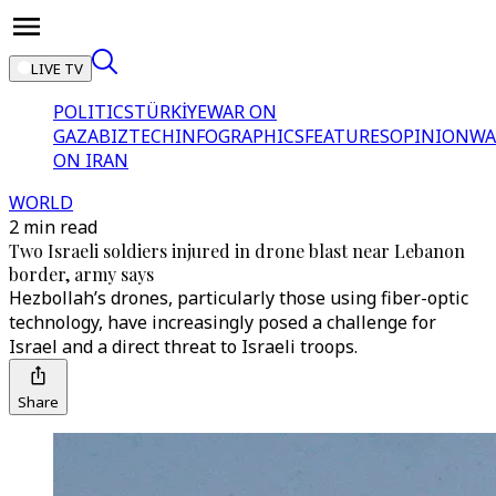
LIVE TV
POLITICS
TÜRKİYE
WAR ON
GAZA
BIZTECH
INFOGRAPHICS
FEATURES
OPINION
WA
ON IRAN
WORLD
2 min read
Two Israeli soldiers injured in drone blast near Lebanon
border, army says
Hezbollah’s drones, particularly those using fiber-optic
technology, have increasingly posed a challenge for
Israel and a direct threat to Israeli troops.
Share