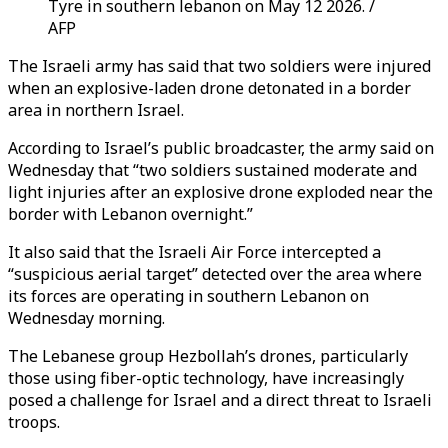
Tyre in southern lebanon on May 12 2026. /
AFP
The Israeli army has said that two soldiers were injured
when an explosive-laden drone detonated in a border
area in northern Israel.
According to Israel’s public broadcaster, the army said on
Wednesday that “two soldiers sustained moderate and
light injuries after an explosive drone exploded near the
border with Lebanon overnight.”
It also said that the Israeli Air Force intercepted a
“suspicious aerial target” detected over the area where
its forces are operating in southern Lebanon on
Wednesday morning.
The Lebanese group Hezbollah’s drones, particularly
those using fiber-optic technology, have increasingly
posed a challenge for Israel and a direct threat to Israeli
troops.