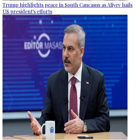
Trump highlights peace in South Caucasus as Aliyev hails
US president's efforts