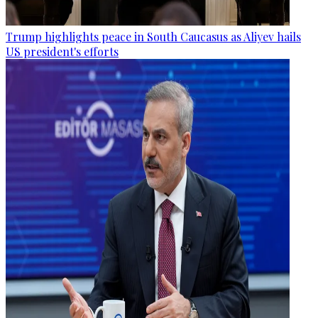
Trump highlights peace in South Caucasus as Aliyev hails
US president's efforts