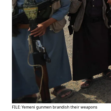
FILE: Yemeni gunmen brandish their weapons