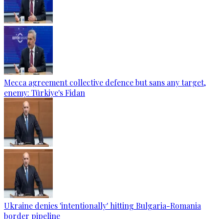
Mecca agreement collective defence but sans any target,
enemy: Türkiye's Fidan
Ukraine denies 'intentionally' hitting Bulgaria-Romania
border pipeline