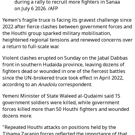
during a rally to recruit more fighters in Sanaa
on July 6 2026. /AFP
Yemen's fragile truce is facing its gravest challenge since
2022 after fierce clashes between government forces and
the Houthi group sparked military mobilisation,
heightened regional tensions and renewed concerns over
a return to full-scale war.
Violent clashes erupted on Sunday on the Jabal Dabbas
front in southern Hudaida province, leaving dozens of
fighters dead or wounded in one of the fiercest battles
since the UN-brokered truce took effect in April 2022,
according to an
Anadolu
correspondent.
Yemeni Minister of State Waleed al-Qudaimi said 15
government soldiers were killed, while government
forces killed more than 50 Houthi fighters and wounded
dozens more.
"Repeated Houthi attacks on positions held by the
Tihama Zaraniq forces reflected the importance of that