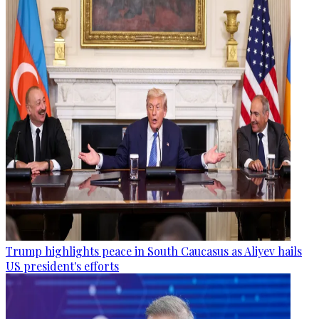
Trump highlights peace in South Caucasus as Aliyev hails
US president's efforts