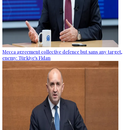
Mecca agreement collective defence but sans any target,
enemy: Türkiye's Fidan