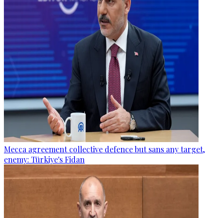
Mecca agreement collective defence but sans any target,
enemy: Türkiye's Fidan