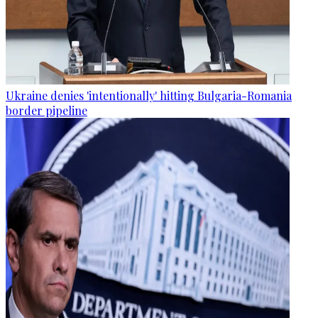
Ukraine denies 'intentionally' hitting Bulgaria-Romania
border pipeline