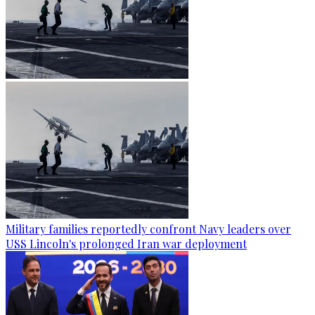
Military families reportedly confront Navy leaders over
USS Lincoln's prolonged Iran war deployment