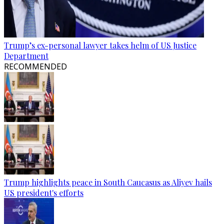
Trump’s ex-personal lawyer takes helm of US Justice
Department
RECOMMENDED
Trump highlights peace in South Caucasus as Aliyev hails
US president's efforts