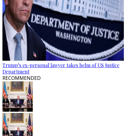
Trump’s ex-personal lawyer takes helm of US Justice
Department
RECOMMENDED