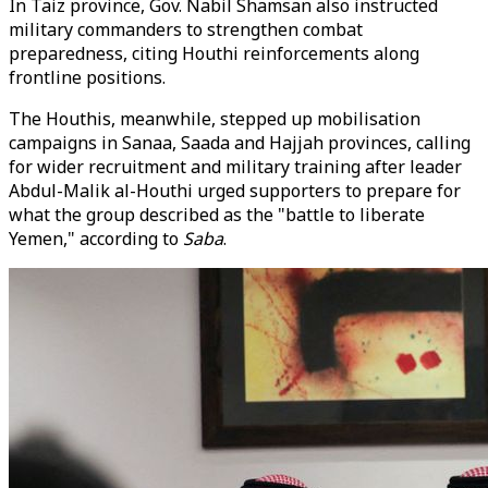
In Taiz province, Gov. Nabil Shamsan also instructed
military commanders to strengthen combat
preparedness, citing Houthi reinforcements along
frontline positions.
The Houthis, meanwhile, stepped up mobilisation
campaigns in Sanaa, Saada and Hajjah provinces, calling
for wider recruitment and military training after leader
Abdul-Malik al-Houthi urged supporters to prepare for
what the group described as the "battle to liberate
Yemen," according to
Saba
.