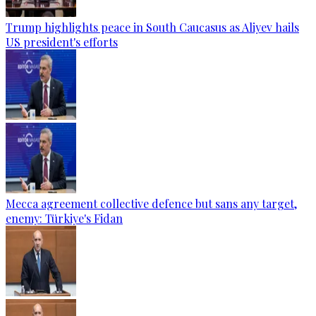
Trump highlights peace in South Caucasus as Aliyev hails
US president's efforts
Mecca agreement collective defence but sans any target,
enemy: Türkiye's Fidan