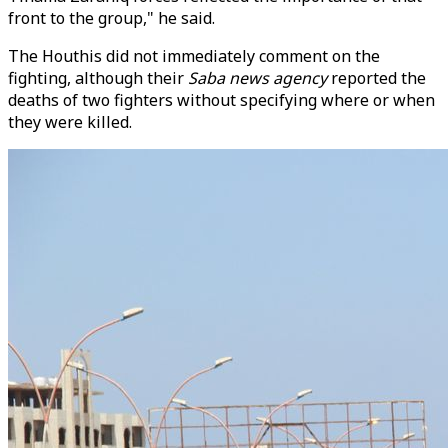
front to the group," he said.
The Houthis did not immediately comment on the
fighting, although their
Saba news agency
reported the
deaths of two fighters without specifying where or when
they were killed.