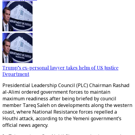
Trump’s ex-personal lawyer takes helm of US Justice
Department
Presidential Leadership Council (PLC) Chairman Rashad
al-Alimi ordered government forces to maintain
maximum readiness after being briefed by council
member Tareq Saleh on developments along the western
coast, where National Resistance forces repelled a
Houthi attack, according to the Yemeni government’s
official news agency.