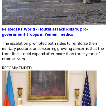
Related
TRT World - Houthi attack kills 16 pro-
government troops in Yemen: medics
The escalation prompted both sides to reinforce their
military posture, underscoring growing concerns that the
front lines could expand after more than three years of
relative calm.
RECOMMENDED