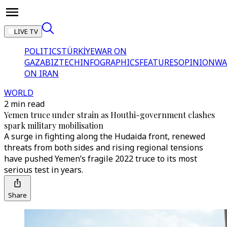
LIVE TV
POLITICS
TÜRKİYE
WAR ON
GAZA
BIZTECH
INFOGRAPHICS
FEATURES
OPINION
WA
ON IRAN
WORLD
2 min read
Yemen truce under strain as Houthi-government clashes
spark military mobilisation
A surge in fighting along the Hudaida front, renewed
threats from both sides and rising regional tensions
have pushed Yemen’s fragile 2022 truce to its most
serious test in years.
Share