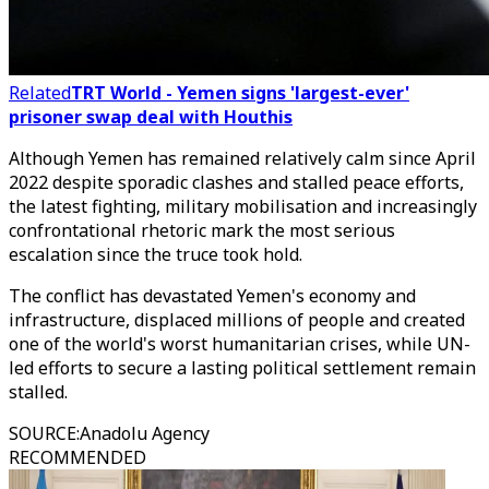
Related
TRT World - Yemen signs 'largest-ever'
prisoner swap deal with Houthis
Although Yemen has remained relatively calm since April
2022 despite sporadic clashes and stalled peace efforts,
the latest fighting, military mobilisation and increasingly
confrontational rhetoric mark the most serious
escalation since the truce took hold.
The conflict has devastated Yemen's economy and
infrastructure, displaced millions of people and created
one of the world's worst humanitarian crises, while UN-
led efforts to secure a lasting political settlement remain
stalled.
SOURCE
:
Anadolu Agency
RECOMMENDED