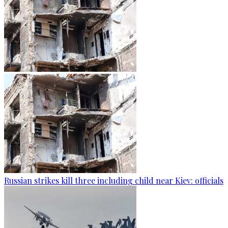
Russian strikes kill three including child near Kiev: officials