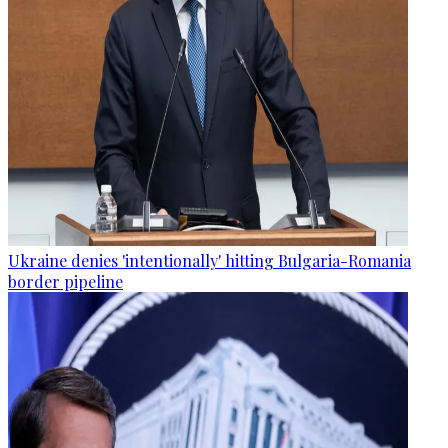
Ukraine denies 'intentionally' hitting Bulgaria-Romania
border pipeline