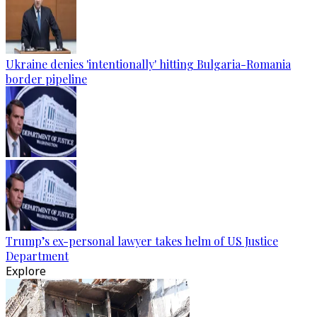
Ukraine denies 'intentionally' hitting Bulgaria-Romania
border pipeline
Trump’s ex-personal lawyer takes helm of US Justice
Department
Explore