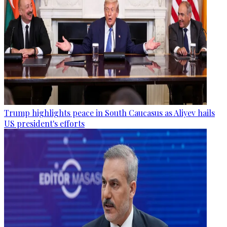
Trump highlights peace in South Caucasus as Aliyev hails
US president's efforts