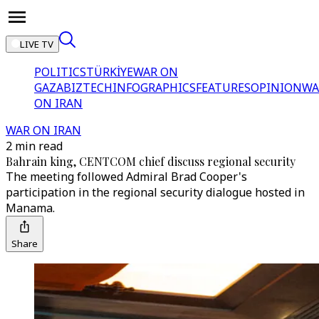
LIVE TV
POLITICS
TÜRKİYE
WAR ON
GAZA
BIZTECH
INFOGRAPHICS
FEATURES
OPINION
WA
ON IRAN
WAR ON IRAN
2 min read
Bahrain king, CENTCOM chief discuss regional security
The meeting followed Admiral Brad Cooper's
participation in the regional security dialogue hosted in
Manama.
Share