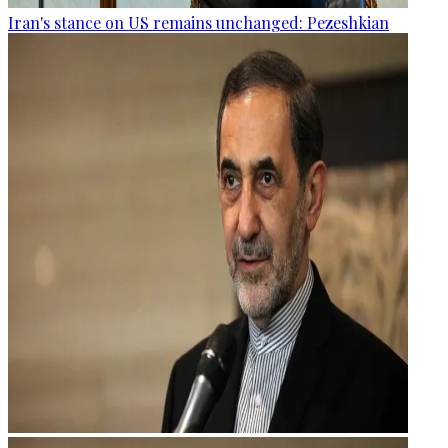
Iran's stance on US remains unchanged: Pezeshkian