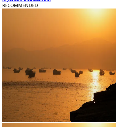
RECOMMENDED