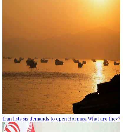
Iran lists six demands to open Hormuz. What are they?