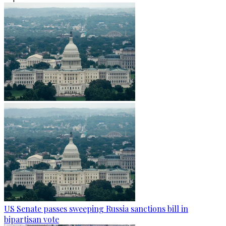
US Senate passes sweeping Russia sanctions bill in
bipartisan vote