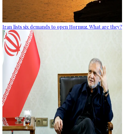
Iran lists six demands to open Hormuz. What are they?