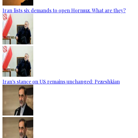
Iran lists six demands to open Hormuz. What are they?
Iran's stance on US remains unchanged: Pezeshkian