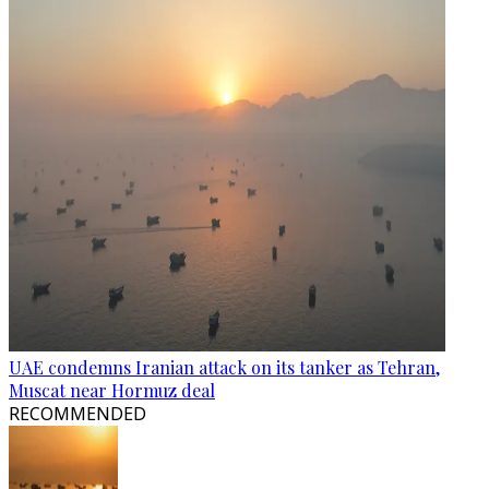
UAE condemns Iranian attack on its tanker as Tehran,
Muscat near Hormuz deal
RECOMMENDED