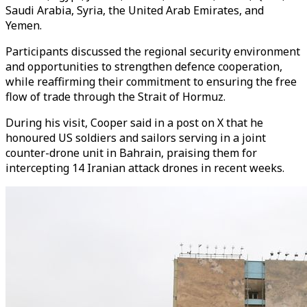
Saudi Arabia, Syria, the United Arab Emirates, and
Yemen.
Participants discussed the regional security environment
and opportunities to strengthen defence cooperation,
while reaffirming their commitment to ensuring the free
flow of trade through the Strait of Hormuz.
During his visit, Cooper said in a post on X that he
honoured US soldiers and sailors serving in a joint
counter-drone unit in Bahrain, praising them for
intercepting 14 Iranian attack drones in recent weeks.