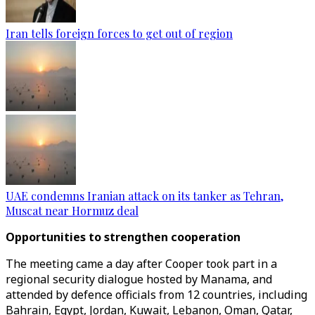
Iran tells foreign forces to get out of region
UAE condemns Iranian attack on its tanker as Tehran,
Muscat near Hormuz deal
Opportunities to strengthen cooperation
The meeting came a day after Cooper took part in a
regional security dialogue hosted by Manama, and
attended by defence officials from 12 countries, including
Bahrain, Egypt, Jordan, Kuwait, Lebanon, Oman, Qatar,