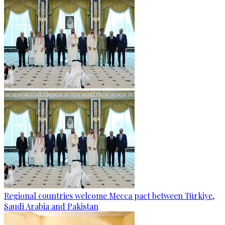
Regional countries welcome Mecca pact between Türkiye,
Saudi Arabia and Pakistan