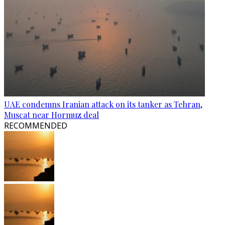
UAE condemns Iranian attack on its tanker as Tehran,
Muscat near Hormuz deal
RECOMMENDED