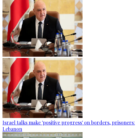
Israel talks make 'positive progress' on borders, prisoners:
Lebanon