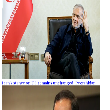
Iran's stance on US remains unchanged: Pezeshkian