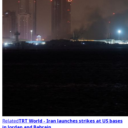
Related
TRT World - Iran launches strikes at US bases
in Jordan and Bahrain