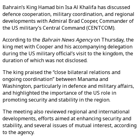
Bahrain’s King Hamad bin Isa Al Khalifa has discussed
defence cooperation, military coordination, and regional
developments with Admiral Brad Cooper, Commander of
the US military’s Central Command (CENTCOM).
According to the
Bahrain News Agency
on Thursday, the
king met with Cooper and his accompanying delegation
during the US military official’s visit to the kingdom, the
duration of which was not disclosed.
The king praised the “close bilateral relations and
ongoing coordination” between Manama and
Washington, particularly in defence and military affairs,
and highlighted the importance of the US role in
promoting security and stability in the region.
The meeting also reviewed regional and international
developments, efforts aimed at enhancing security and
stability, and several issues of mutual interest, according
to the agency.