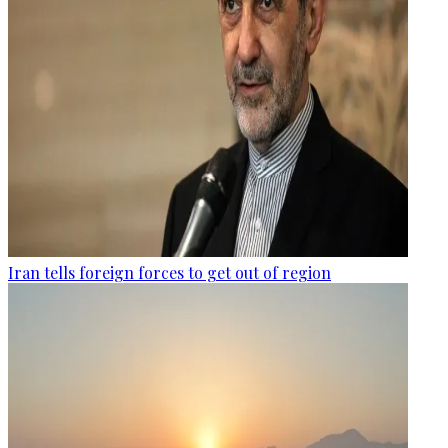
Iran tells foreign forces to get out of region