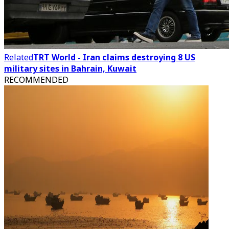
Related
TRT World - Iran claims destroying 8 US
military sites in Bahrain, Kuwait
RECOMMENDED