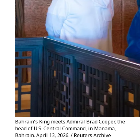
Bahrain's King meets Admiral Brad Cooper, the
head of U.S. Central Command, in Manama,
Bahrain. April 13, 2026. / Reuters Archive