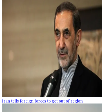
Iran tells foreign forces to get out of region