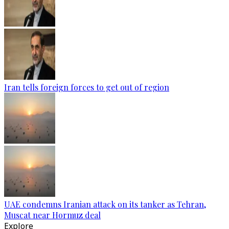
Iran tells foreign forces to get out of region
UAE condemns Iranian attack on its tanker as Tehran,
Muscat near Hormuz deal
Explore