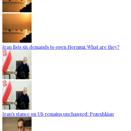
Iran lists six demands to open Hormuz. What are they?
Iran's stance on US remains unchanged: Pezeshkian