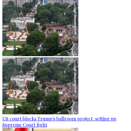
US court blocks Trump's ballroom project, setting up
Supreme Court fight