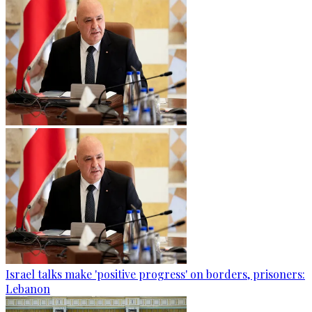
Israel talks make 'positive progress' on borders, prisoners:
Lebanon