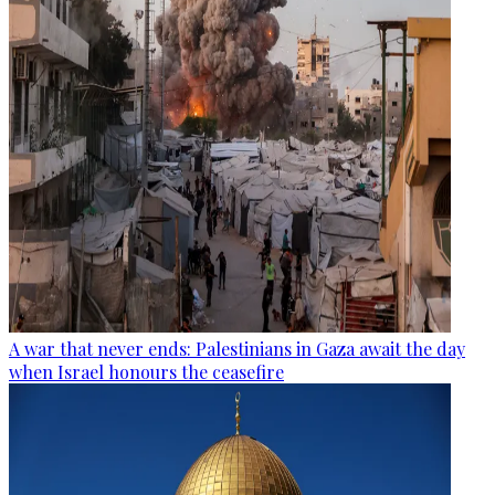
A war that never ends: Palestinians in Gaza await the day
when Israel honours the ceasefire