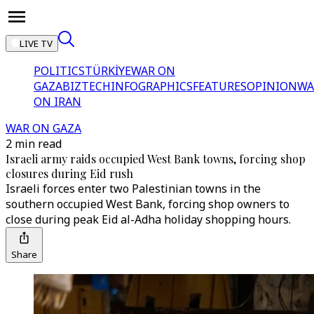
LIVE TV
POLITICS
TÜRKİYE
WAR ON
GAZA
BIZTECH
INFOGRAPHICS
FEATURES
OPINION
WA
ON IRAN
WAR ON GAZA
2 min read
Israeli army raids occupied West Bank towns, forcing shop
closures during Eid rush
Israeli forces enter two Palestinian towns in the
southern occupied West Bank, forcing shop owners to
close during peak Eid al-Adha holiday shopping hours.
Share