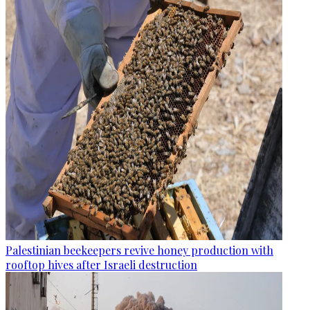
Palestinian beekeepers revive honey production with
rooftop hives after Israeli destruction