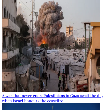
A war that never ends: Palestinians in Gaza await the day
when Israel honours the ceasefire