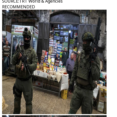
SOURCE
:
TRT World & Agencies
RECOMMENDED