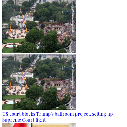
US court blocks Trump's ballroom project, setting up
Supreme Court fight