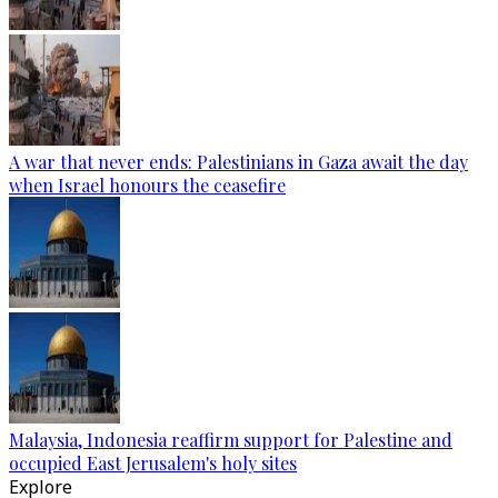
A war that never ends: Palestinians in Gaza await the day
when Israel honours the ceasefire
Malaysia, Indonesia reaffirm support for Palestine and
occupied East Jerusalem's holy sites
Explore