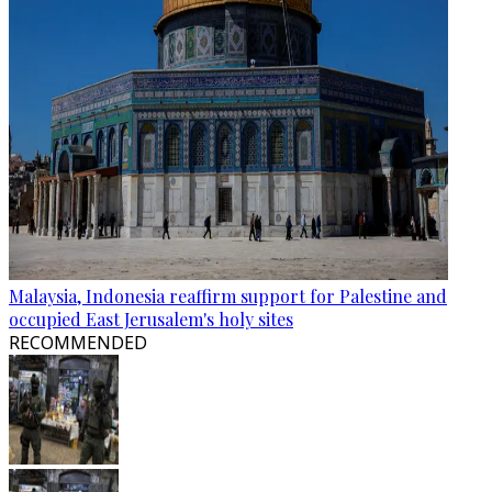
Malaysia, Indonesia reaffirm support for Palestine and
occupied East Jerusalem's holy sites
RECOMMENDED