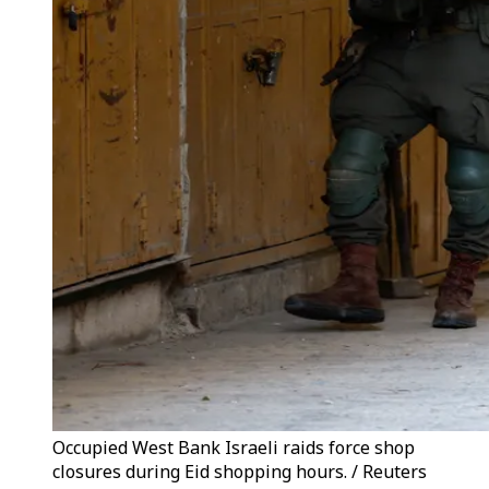
Occupied West Bank Israeli raids force shop
closures during Eid shopping hours. / Reuters