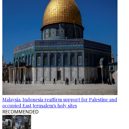
Malaysia, Indonesia reaffirm support for Palestine and
occupied East Jerusalem's holy sites
RECOMMENDED