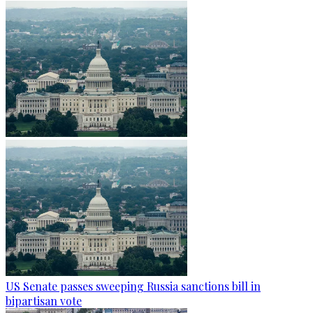
US Senate passes sweeping Russia sanctions bill in
bipartisan vote