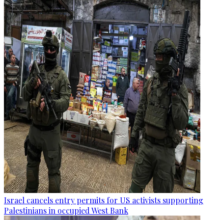
Israel cancels entry permits for US activists supporting
Palestinians in occupied West Bank