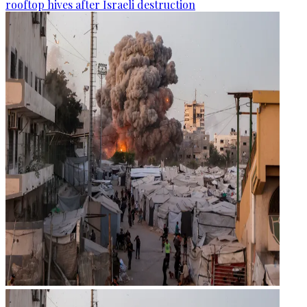
rooftop hives after Israeli destruction