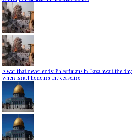
A war that never ends: Palestinians in Gaza await the day
when Israel honours the ceasefire