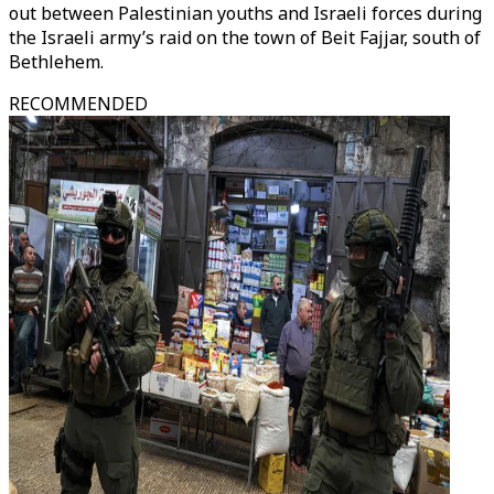
out between Palestinian youths and Israeli forces during
the Israeli army’s raid on the town of Beit Fajjar, south of
Bethlehem.
RECOMMENDED