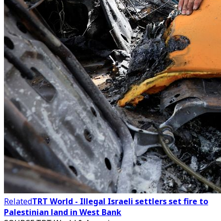
Related
TRT World - Illegal Israeli settlers set fire to
Palestinian land in West Bank