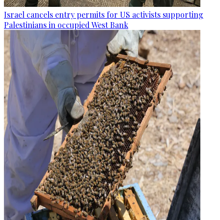
Israel cancels entry permits for US activists supporting
Palestinians in occupied West Bank