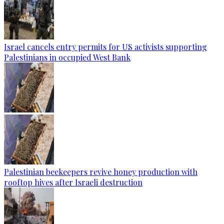
Israel cancels entry permits for US activists supporting
Palestinians in occupied West Bank
Palestinian beekeepers revive honey production with
rooftop hives after Israeli destruction