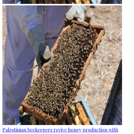
Palestinian beekeepers revive honey production with