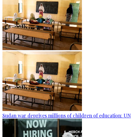
Sudan war deprives millions of children of education: UN