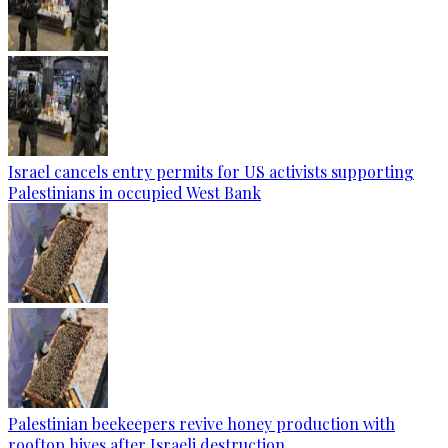
Israel cancels entry permits for US activists supporting
Palestinians in occupied West Bank
Palestinian beekeepers revive honey production with
rooftop hives after Israeli destruction