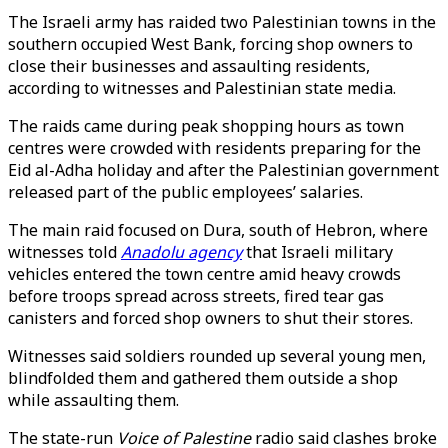
The Israeli army has raided two Palestinian towns in the
southern occupied West Bank, forcing shop owners to
close their businesses and assaulting residents,
according to witnesses and Palestinian state media.
The raids came during peak shopping hours as town
centres were crowded with residents preparing for the
Eid al-Adha holiday and after the Palestinian government
released part of the public employees’ salaries.
The main raid focused on Dura, south of Hebron, where
witnesses told
Anadolu agency
that Israeli military
vehicles entered the town centre amid heavy crowds
before troops spread across streets, fired tear gas
canisters and forced shop owners to shut their stores.
Witnesses said soldiers rounded up several young men,
blindfolded them and gathered them outside a shop
while assaulting them.
The state-run
Voice of Palestine
radio said clashes broke