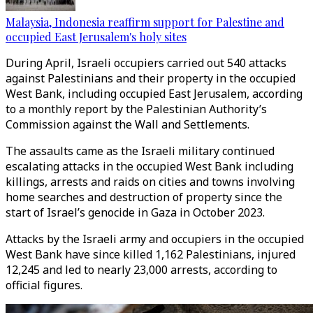
Malaysia, Indonesia reaffirm support for Palestine and
occupied East Jerusalem's holy sites
During April, Israeli occupiers carried out 540 attacks
against Palestinians and their property in the occupied
West Bank, including occupied East Jerusalem, according
to a monthly report by the Palestinian Authority’s
Commission against the Wall and Settlements.
The assaults came as the Israeli military continued
escalating attacks in the occupied West Bank including
killings, arrests and raids on cities and towns involving
home searches and destruction of property since the
start of Israel’s genocide in Gaza in October 2023.
Attacks by the Israeli army and occupiers in the occupied
West Bank have since killed 1,162 Palestinians, injured
12,245 and led to nearly 23,000 arrests, according to
official figures.