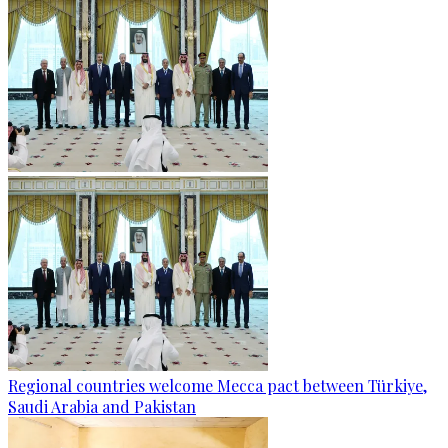
Regional countries welcome Mecca pact between Türkiye,
Saudi Arabia and Pakistan