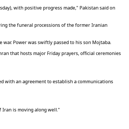
day), with positive progress made," Pakistan said on
wing the funeral processions of the former Iranian
he war. Power was swiftly passed to his son Mojtaba.
hran that hosts major Friday prayers, official ceremonies
ded with an agreement to establish a communications
 Iran is moving along well."