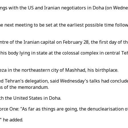
ngs with the US and Iranian negotiators in Doha (on Wednes
e next meeting to be set at the earliest possible time follo
re of the Iranian capital on February 28, the first day of t
his body lying in state at the colossal complex in central Te
Reza in the northeastern city of Mashhad, his birthplace.
ed Tehran's delegation, said Wednesday's talks had conclu
ons of the memorandum.
th the United States in Doha.
e One: "As far as things are going, the denuclearisation of
," he added.