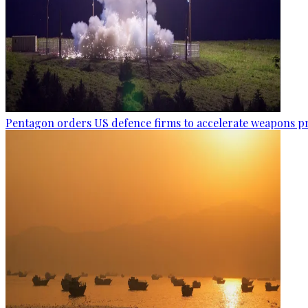
Pentagon orders US defence firms to accelerate weapons p