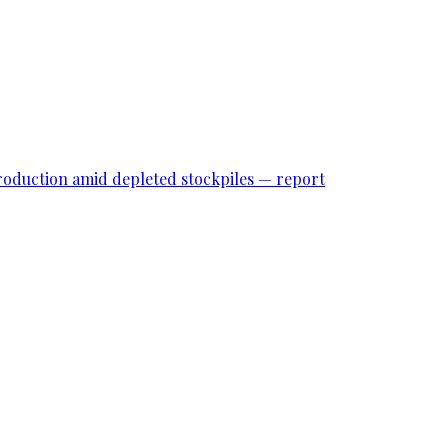
roduction amid depleted stockpiles — report