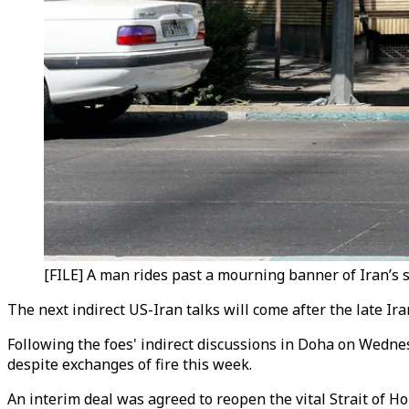
[FILE] A man rides past a mourning banner of Iran’s s
The next indirect US-Iran talks will come after the late I
Following the foes' indirect discussions in Doha on Wedne
despite exchanges of fire this week.
An interim deal was agreed to reopen the vital Strait of Ho