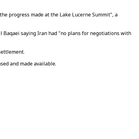
 the progress made at the Lake Lucerne Summit", a
l Baqaei saying Iran had "no plans for negotiations with
settlement.
hased and made available.