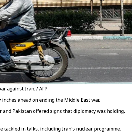
ar against Iran. / AFP
cy inches ahead on ending the Middle East war.
 and Pakistan offered signs that diplomacy was holding,
be tackled in talks, including Iran's nuclear programme.