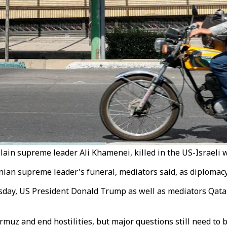
lain supreme leader Ali Khamenei, killed in the US-Israeli w
ranian supreme leader's funeral, mediators said, as diploma
sday, US President Donald Trump as well as mediators Qatar
rmuz and end hostilities, but major questions still need to 