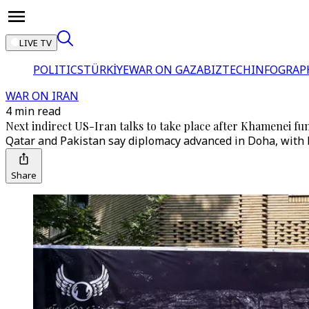
LIVE TV
POLITICS
TÜRKİYE
WAR ON GAZA
BIZTECH
INFOGRAP
WAR ON IRAN
4 min read
Next indirect US-Iran talks to take place after Khamenei fu
Qatar and Pakistan say diplomacy advanced in Doha, with b
Share