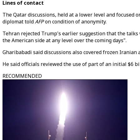
Lines of contact
The Qatar discussions, held at a lower level and focuse
diplomat told
AFP
on condition of anonymity.
Tehran rejected Trump's earlier suggestion that the talks
the American side at any level over the coming days".
Gharibabadi said discussions also covered frozen Iranian
He said officials reviewed the use of part of an initial $
RECOMMENDED