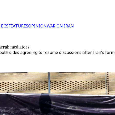
HICS
FEATURES
OPINION
WAR ON IRAN
neral: mediators
oth sides agreeing to resume discussions after Iran's form