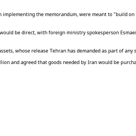
d on implementing the memorandum, were meant to "build on
 would be direct, with foreign ministry spokesperson Esmaei
 assets, whose release Tehran has demanded as part of any 
6 billion and agreed that goods needed by Iran would be purc