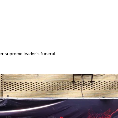
er supreme leader's funeral.