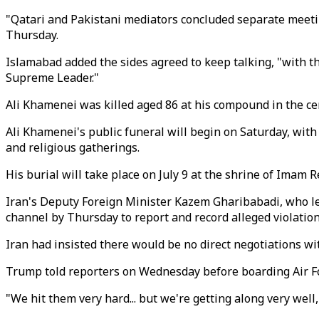
"Qatari and Pakistani mediators concluded separate meeti
Thursday.
Islamabad added the sides agreed to keep talking, "with th
Supreme Leader."
Ali Khamenei was killed aged 86 at his compound in the cent
Ali Khamenei's public funeral will begin on Saturday, with 
and religious gatherings.
His burial will take place on July 9 at the shrine of Imam 
Iran's Deputy Foreign Minister Kazem Gharibabadi, who l
channel by Thursday to report and record alleged violati
Iran had insisted there would be no direct negotiations wi
Trump told reporters on Wednesday before boarding Air Forc
"We hit them very hard... but we're getting along very well