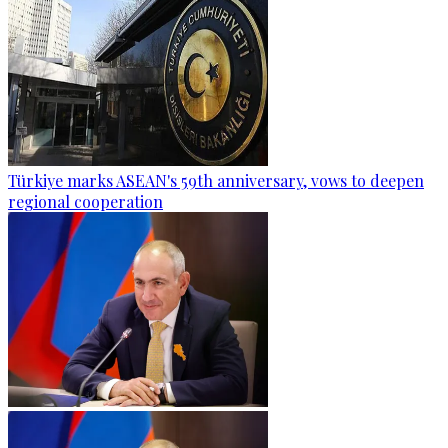
Türkiye marks ASEAN's 59th anniversary, vows to deepen
regional cooperation