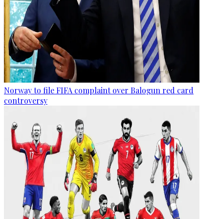
Norway to file FIFA complaint over Balogun red card
controversy