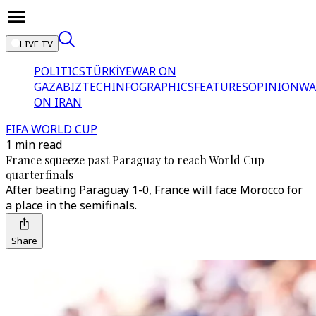
LIVE TV
POLITICS
TÜRKİYE
WAR ON
GAZA
BIZTECH
INFOGRAPHICS
FEATURES
OPINION
WA
ON IRAN
FIFA WORLD CUP
1 min read
France squeeze past Paraguay to reach World Cup
quarterfinals
After beating Paraguay 1-0, France will face Morocco for
a place in the semifinals.
Share