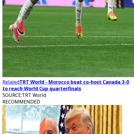
Related
TRT World - Morocco beat co-host Canada 3-0
to reach World Cup quarterfinals
SOURCE
:
TRT World
RECOMMENDED