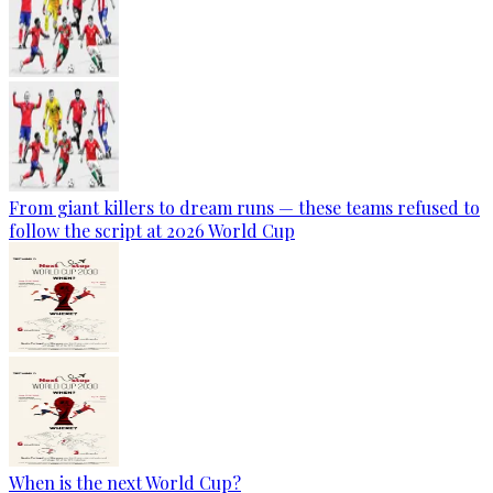
From giant killers to dream runs — these teams refused to
follow the script at 2026 World Cup
When is the next World Cup?