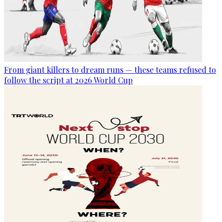
From giant killers to dream runs — these teams refused to
follow the script at 2026 World Cup