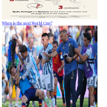
When is the next World Cup?