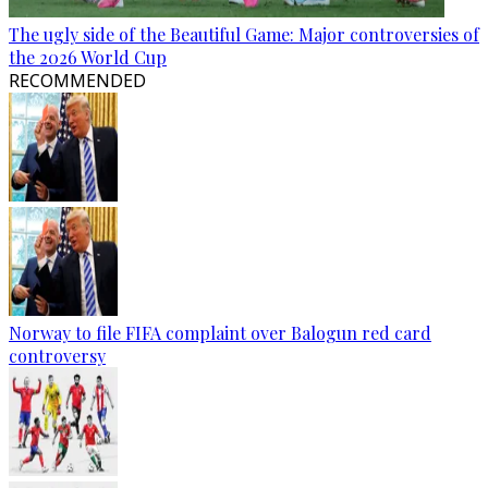
The ugly side of the Beautiful Game: Major controversies of
the 2026 World Cup
RECOMMENDED
Norway to file FIFA complaint over Balogun red card
controversy