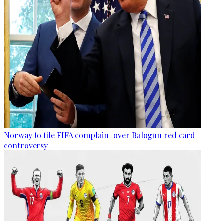
Norway to file FIFA complaint over Balogun red card
controversy