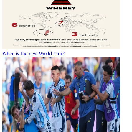
When is the next World Cup?