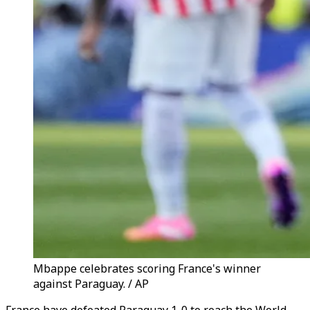
Mbappe celebrates scoring France's winner
against Paraguay. / AP