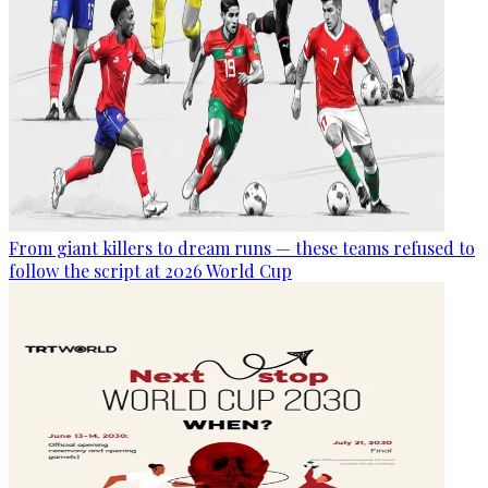
From giant killers to dream runs — these teams refused to
follow the script at 2026 World Cup