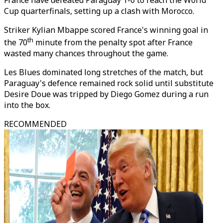
France have defeated Paraguay 1-0 to reach the World
Cup quarterfinals, setting up a clash with Morocco.
Striker Kylian Mbappe scored France's winning goal in
th
the 70
minute from the penalty spot after France
wasted many chances throughout the game.
Les Blues dominated long stretches of the match, but
Paraguay's defence remained rock solid until substitute
Desire Doue was tripped by Diego Gomez during a run
into the box.
RECOMMENDED