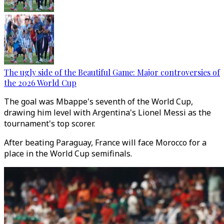
The ugly side of the Beautiful Game: Major controversies of
the 2026 World Cup
The goal was Mbappe's seventh of the World Cup,
drawing him level with Argentina's Lionel Messi as the
tournament's top scorer.
After beating Paraguay, France will face Morocco for a
place in the World Cup semifinals.