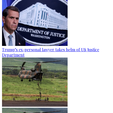
Trump’s ex-personal lawyer takes helm of US Justice
Department