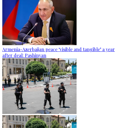
Armenia-Azerbaijan peace ‘visible and tangible’ a year
after deal: Pashinyan