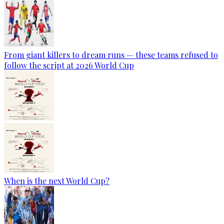
From giant killers to dream runs — these teams refused to
follow the script at 2026 World Cup
When is the next World Cup?