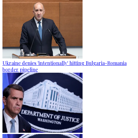
Ukraine denies 'intentionally' hitting Bulgaria-Romania
border pipeline