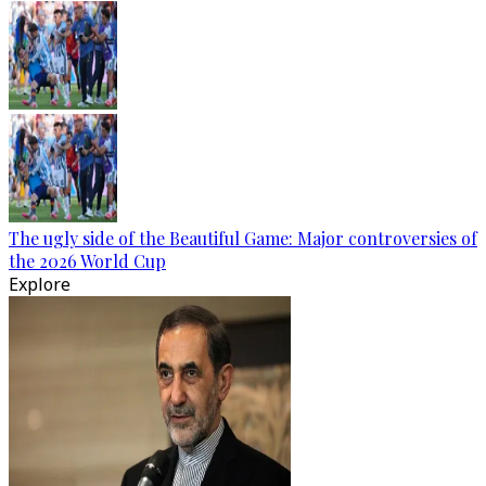
The ugly side of the Beautiful Game: Major controversies of
the 2026 World Cup
Explore