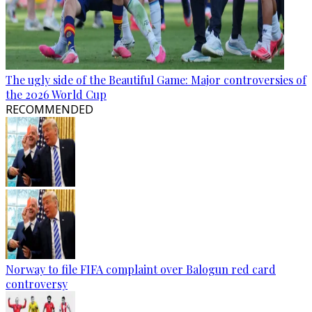
The ugly side of the Beautiful Game: Major controversies of
the 2026 World Cup
RECOMMENDED
Norway to file FIFA complaint over Balogun red card
controversy