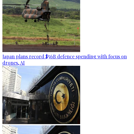
Japan plans record $56B defence spending with focus on
drones, AI