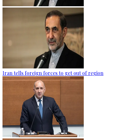
Iran tells foreign forces to get out of region