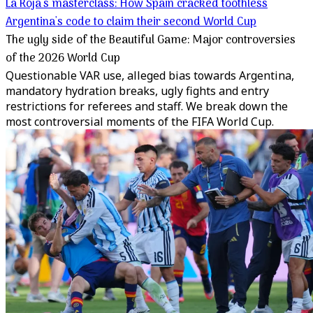
La Roja's masterclass: How Spain cracked toothless
Argentina's code to claim their second World Cup
The ugly side of the Beautiful Game: Major controversies
of the 2026 World Cup
Questionable VAR use, alleged bias towards Argentina,
mandatory hydration breaks, ugly fights and entry
restrictions for referees and staff. We break down the
most controversial moments of the FIFA World Cup.