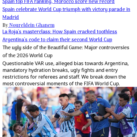
Spain top FIFA ranking, Morocco score new record
Spain celebrate World Cup triumph with victory parade in
Madrid
By
Noureldein Ghanem
La Roja's masterclass: How Spain cracked toothless
Argentina's code to claim their second World Cup
The ugly side of the Beautiful Game: Major controversies
of the 2026 World Cup
Questionable VAR use, alleged bias towards Argentina,
mandatory hydration breaks, ugly fights and entry
restrictions for referees and staff. We break down the
most controversial moments of the FIFA World Cup.