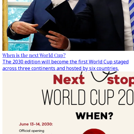
When is the next World Cup?
The 2030 edition will become the first World Cup staged
across three continents and hosted by six countries.