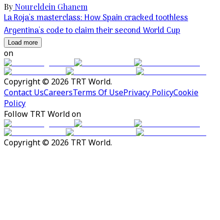
By
Noureldein Ghanem
La Roja's masterclass: How Spain cracked toothless
Argentina's code to claim their second World Cup
Load more
on
Copyright © 2026 TRT World.
Contact Us
Careers
Terms Of Use
Privacy Policy
Cookie
Policy
Follow TRT World on
Copyright © 2026 TRT World.