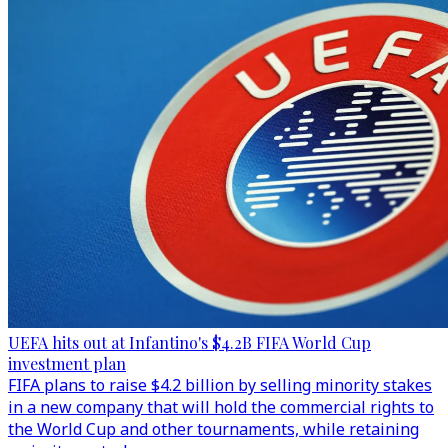
UEFA hits out at Infantino's $4.2B FIFA World Cup
investment plan
FIFA plans to raise $4.2 billion by selling minority stakes
in a new company that will hold the commercial rights to
the World Cup and other tournaments, while retaining