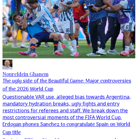
Noureldein Ghanem
The ugly side of the Beautiful Game: Major controversies
of the 2026 World Cup
Questionable VAR use, alleged bias towards Argentina,
mandatory hydration breaks, ugly fights and entry
restrictions for referees and staff. We break down the
most controversial moments of the FIFA World Cup.
Erdogan phones Sanchez to congratulate Spain on World
Cup title