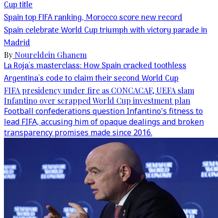
Cup title
Spain top FIFA ranking, Morocco score new record
Spain celebrate World Cup triumph with victory parade in
Madrid
By
Noureldein Ghanem
La Roja's masterclass: How Spain cracked toothless
Argentina's code to claim their second World Cup
FIFA presidency under fire as CONCACAF, UEFA slam
Infantino over scrapped World Cup investment plan
Football confederations question Infantino's fitness to
lead FIFA, accusing him of opaque dealings and broken
transparency promises made since 2016.