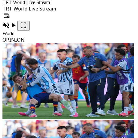
TRT World Live Stream
TRT World Live Stream
World
OPINION