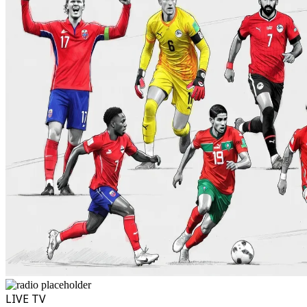
LIVE TV