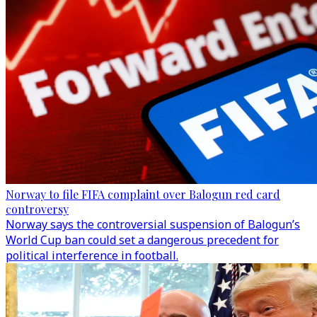
Norway to file FIFA complaint over Balogun red card
controversy
Norway says the controversial suspension of Balogun’s
World Cup ban could set a dangerous precedent for
political interference in football.