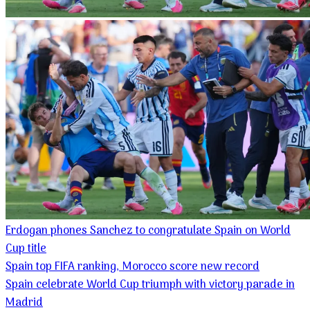
Erdogan phones Sanchez to congratulate Spain on World
Cup title
Spain top FIFA ranking, Morocco score new record
Spain celebrate World Cup triumph with victory parade in
Madrid