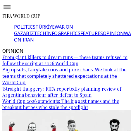
FIFA WORLD CUP
POLITICS
TÜRKİYE
WAR ON
GAZA
BIZTECH
INFOGRAPHICS
FEATURES
OPINION
WA
ON IRAN
OPINION
From giant killers to dream runs — these teams refused to
follow the script at 2026 World Cup
Big upsets, fairytale runs and pure chaos. We look at the
teams that completely shattered expectations at the
World Cup.
'Straight thuggery': FIFA reportedly planning review of
Argentina behaviour after defeat to Spain
World Cup 2026 standouts: The biggest names and the
breakout heroes who stole the spotlight