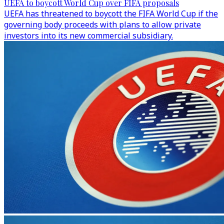
UEFA to boycott World Cup over FIFA proposals
UEFA has threatened to boycott the FIFA World Cup if the
governing body proceeds with plans to allow private
investors into its new commercial subsidiary.