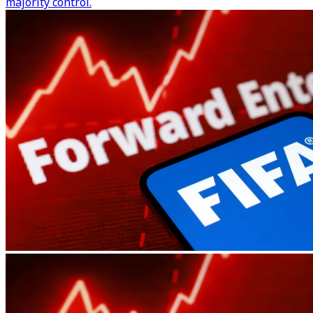
majority control.