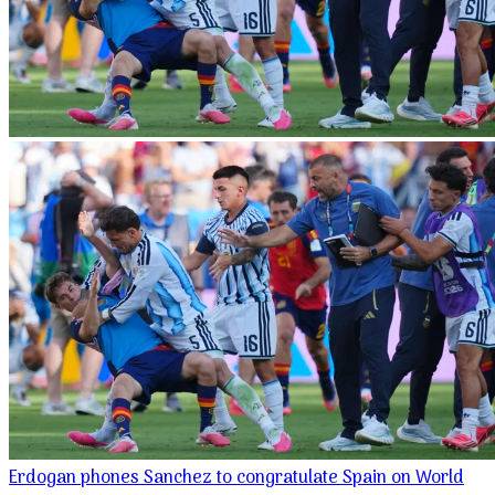
Erdogan phones Sanchez to congratulate Spain on World