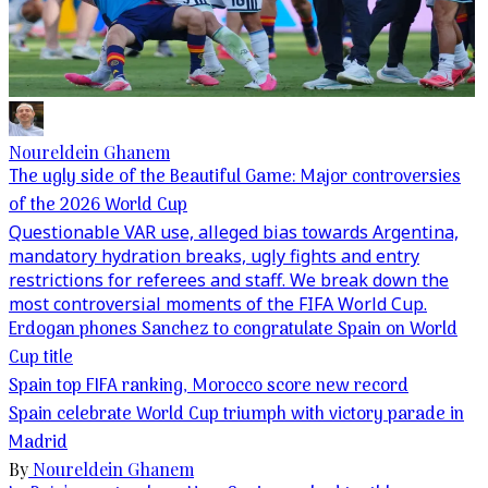
Noureldein Ghanem
The ugly side of the Beautiful Game: Major controversies
of the 2026 World Cup
Questionable VAR use, alleged bias towards Argentina,
mandatory hydration breaks, ugly fights and entry
restrictions for referees and staff. We break down the
most controversial moments of the FIFA World Cup.
Erdogan phones Sanchez to congratulate Spain on World
Cup title
Spain top FIFA ranking, Morocco score new record
Spain celebrate World Cup triumph with victory parade in
Madrid
By
Noureldein Ghanem