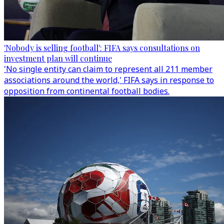
'Nobody is selling football': FIFA says consultations on
investment plan will continue
'No single entity can claim to represent all 211 member
associations around the world,' FIFA says in response to
opposition from continental football bodies.