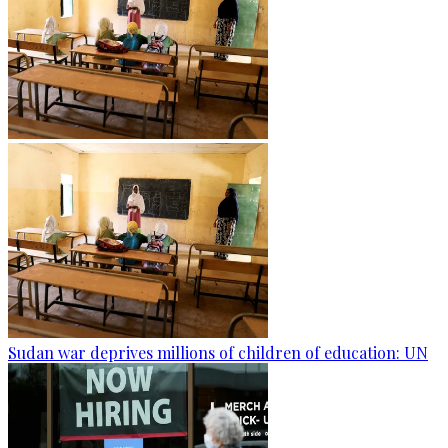
Sudan war deprives millions of children of education: UN