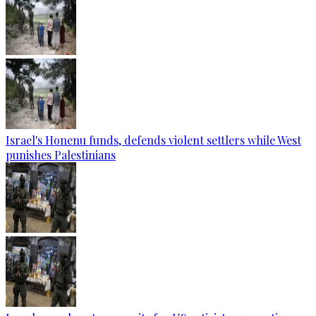
Israel's Honenu funds, defends violent settlers while West
punishes Palestinians