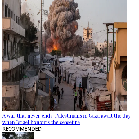
A war that never ends: Palestinians in Gaza await the day
when Israel honours the ceasefire
RECOMMENDED