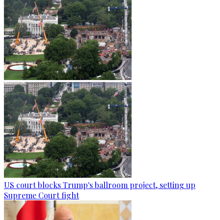
US court blocks Trump's ballroom project, setting up
Supreme Court fight