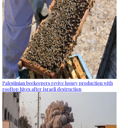
Palestinian beekeepers revive honey production with
rooftop hives after Israeli destruction