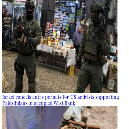
Israel cancels entry permits for US activists supporting
Palestinians in occupied West Bank