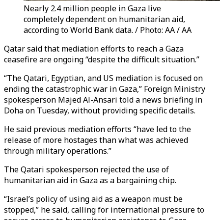
Nearly 2.4 million people in Gaza live
completely dependent on humanitarian aid,
according to World Bank data. / Photo: AA / AA
Qatar said that mediation efforts to reach a Gaza
ceasefire are ongoing “despite the difficult situation.”
“The Qatari, Egyptian, and US mediation is focused on
ending the catastrophic war in Gaza,” Foreign Ministry
spokesperson Majed Al-Ansari told a news briefing in
Doha on Tuesday, without providing specific details.
He said previous mediation efforts “have led to the
release of more hostages than what was achieved
through military operations.”
The Qatari spokesperson rejected the use of
humanitarian aid in Gaza as a bargaining chip.
“Israel’s policy of using aid as a weapon must be
stopped,” he said, calling for international pressure to