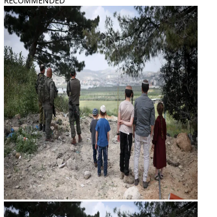
RECOMMENDED