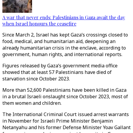
A war that never ends: Palestinians in Gaza await the day
when Israel honours the ceasefire
Since March 2, Israel has kept Gaza’s crossings closed to
food, medical, and humanitarian aid, deepening an
already humanitarian crisis in the enclave, according to
government, human rights, and international reports.
Figures released by Gaza’s government media office
showed that at least 57 Palestinians have died of
starvation since October 2023.
More than 52,600 Palestinians have been killed in Gaza
in a brutal Israeli onslaught since October 2023, most of
them women and children.
The International Criminal Court issued arrest warrants
in November for Israeli Prime Minister Benjamin
Netanyahu and his former Defense Minister Yoav Gallant