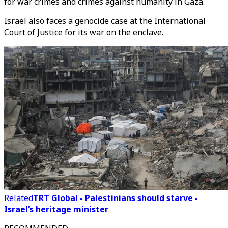
for war crimes and crimes against humanity in Gaza.
Israel also faces a genocide case at the International
Court of Justice for its war on the enclave.
Related
TRT Global - Palestinians should starve -
Israel’s heritage minister