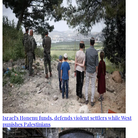
Israel's Honenu funds, defends violent settlers while West
punishes Palestinians