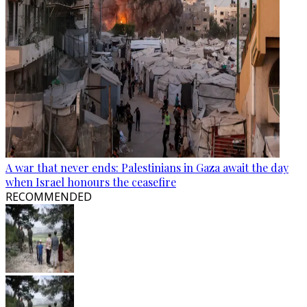
A war that never ends: Palestinians in Gaza await the day
when Israel honours the ceasefire
RECOMMENDED