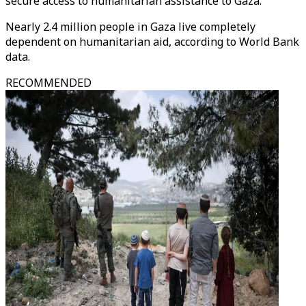
secure access to humanitarian assistance to Gaza.
Nearly 2.4 million people in Gaza live completely
dependent on humanitarian aid, according to World Bank
data.
RECOMMENDED