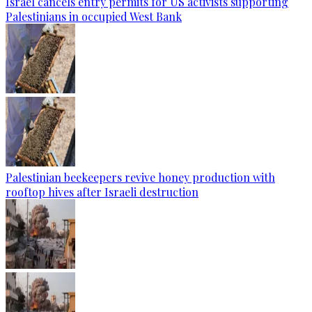
Israel cancels entry permits for US activists supporting
Palestinians in occupied West Bank
Palestinian beekeepers revive honey production with
rooftop hives after Israeli destruction