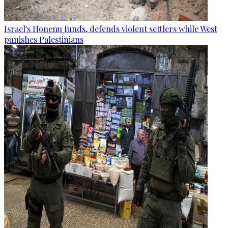
Israel's Honenu funds, defends violent settlers while West
punishes Palestinians