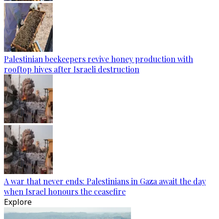
Palestinian beekeepers revive honey production with
rooftop hives after Israeli destruction
A war that never ends: Palestinians in Gaza await the day
when Israel honours the ceasefire
Explore