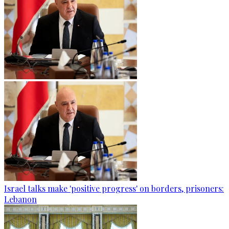
Israel talks make 'positive progress' on borders, prisoners:
Lebanon