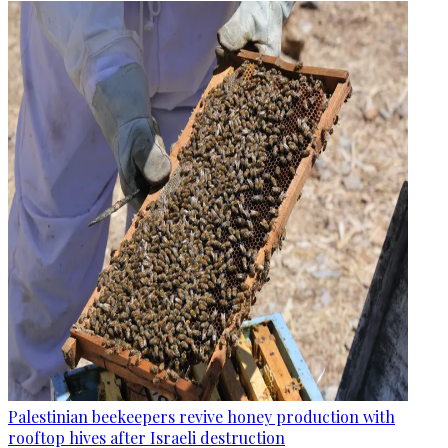
Palestinian beekeepers revive honey production with
rooftop hives after Israeli destruction