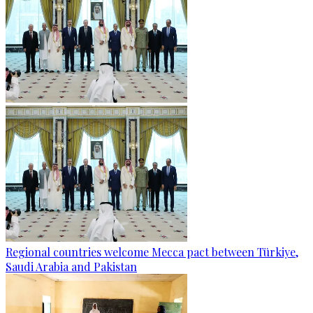
Regional countries welcome Mecca pact between Türkiye,
Saudi Arabia and Pakistan