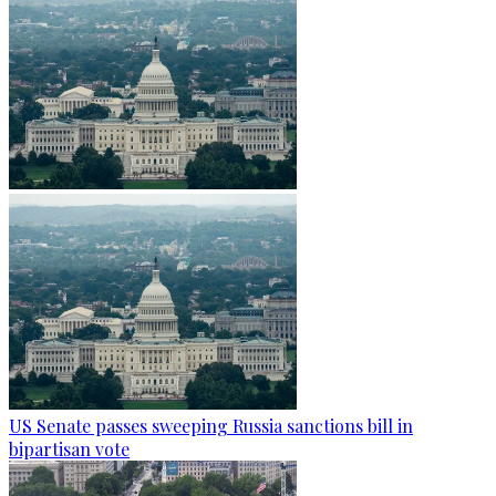
US Senate passes sweeping Russia sanctions bill in
bipartisan vote