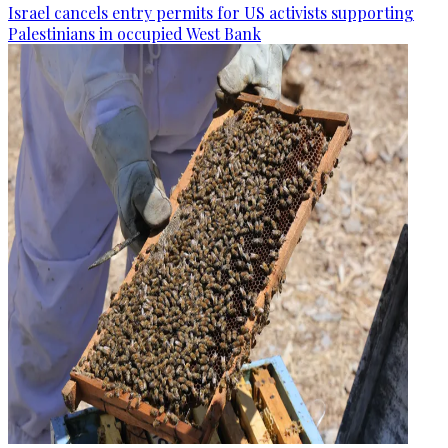
Israel cancels entry permits for US activists supporting
Palestinians in occupied West Bank