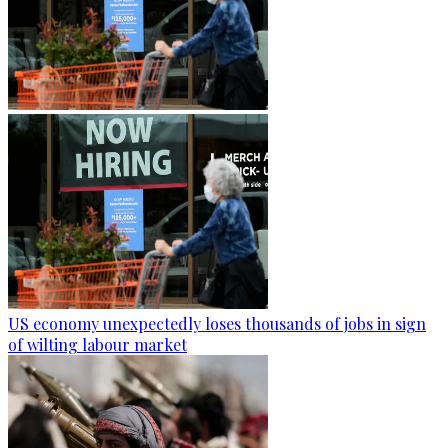
US economy unexpectedly loses thousands of jobs in sign
of wilting labour market