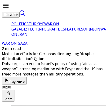
LIVE TV
POLITICS
TÜRKİYE
WAR ON
GAZA
BIZTECH
INFOGRAPHICS
FEATURES
OPINION
WA
ON IRAN
WAR ON GAZA
2 min read
Mediation efforts for Gaza ceasefire ongoing 'despite
difficult situation': Qatar
Doha urges an end to Israel’s policy of using "aid as a
weapon", stressing mediation with Egypt and the US has
freed more hostages than military operations.
Play article
00:00
Share