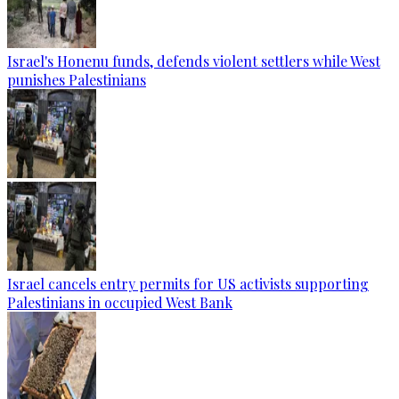
Israel's Honenu funds, defends violent settlers while West
punishes Palestinians
Israel cancels entry permits for US activists supporting
Palestinians in occupied West Bank