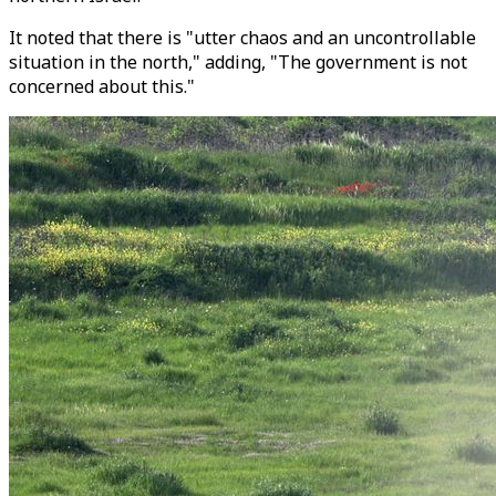
It noted that there is "utter chaos and an uncontrollable
situation in the north," adding, "The government is not
concerned about this."