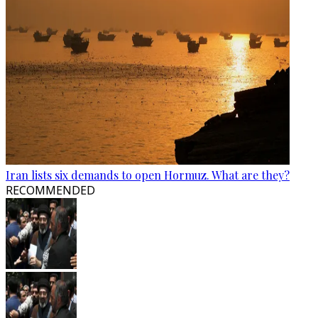
Iran lists six demands to open Hormuz. What are they?
RECOMMENDED