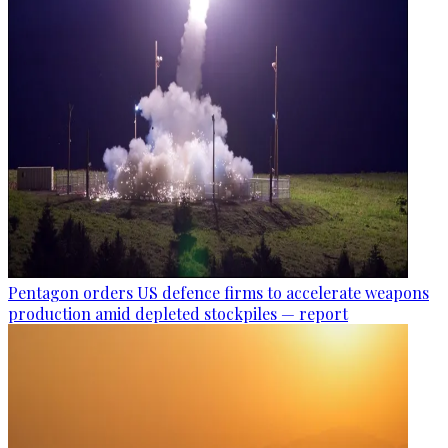
Pentagon orders US defence firms to accelerate weapons
production amid depleted stockpiles — report