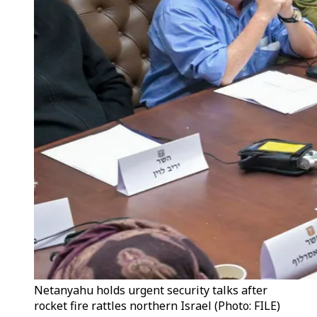
Netanyahu holds urgent security talks after
rocket fire rattles northern Israel (Photo: FILE)