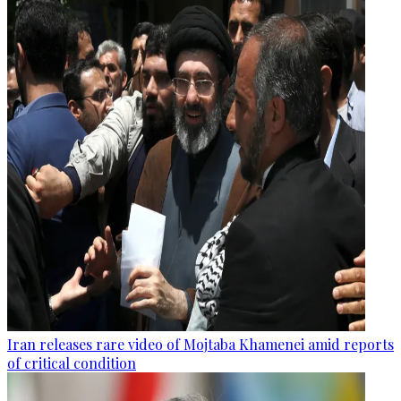
Iran releases rare video of Mojtaba Khamenei amid reports
of critical condition