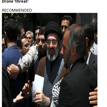
Drone ‘threat’
RECOMMENDED