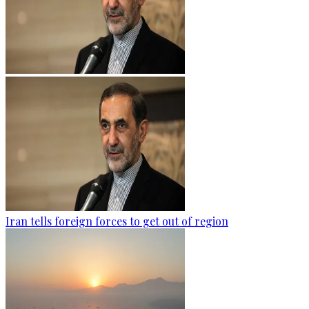
Iran tells foreign forces to get out of region