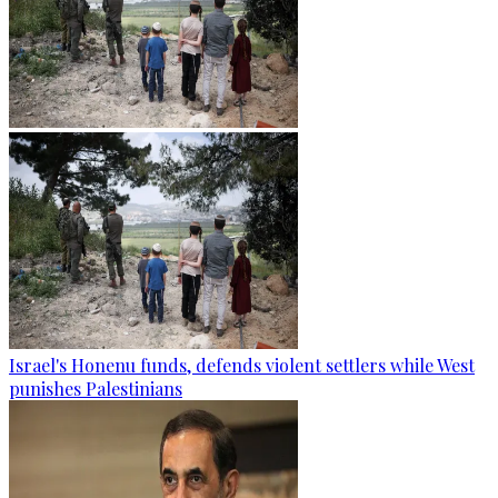
Israel's Honenu funds, defends violent settlers while West
punishes Palestinians