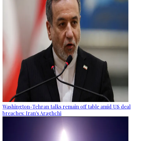
Washington-Tehran talks remain off table amid US deal
breaches: Iran's Araghchi