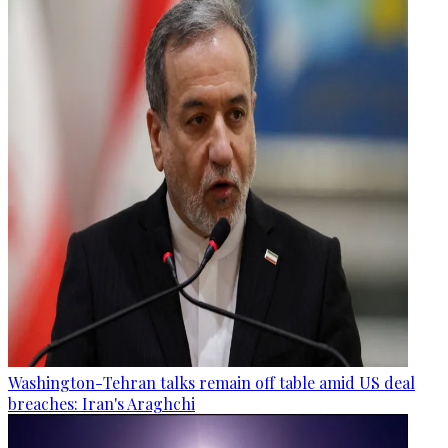
Washington-Tehran talks remain off table amid US deal
breaches: Iran's Araghchi