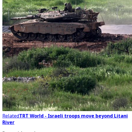
Related
TRT World - Israeli troops move beyond Litani
River