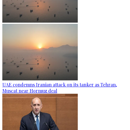
UAE condemns Iranian attack on its tanker as Tehran,
Muscat near Hormuz deal