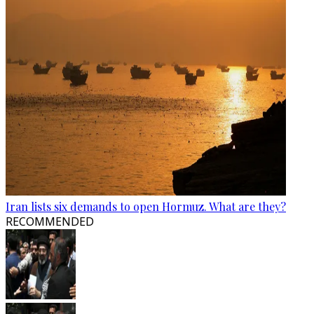
Iran lists six demands to open Hormuz. What are they?
RECOMMENDED