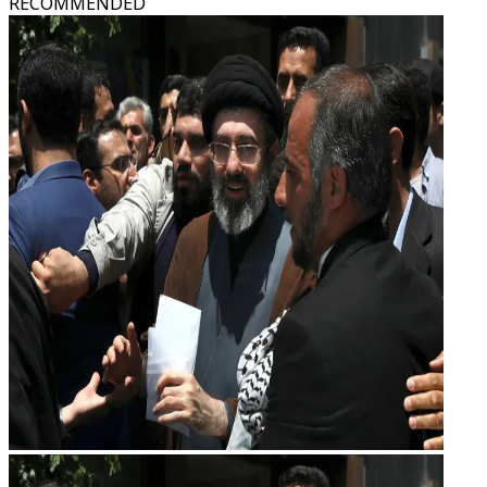
RECOMMENDED