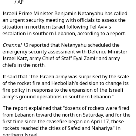
/ AP
Israeli Prime Minister Benjamin Netanyahu has called
an urgent security meeting with officials to assess the
situation in northern Israel following Tel Aviv's
escalation in southern Lebanon, according to a report.
Channel 13
reported that Netanyahu scheduled the
emergency security assessment with Defence Minister
Israel Katz, army Chief of Staff Eyal Zamir and army
chiefs in the north.
It said that "the Israeli army was surprised by the scale
of the rocket fire and Hezbollah's decision to change its
fire policy in response to the expansion of the Israeli
army's ground operations in southern Lebanon."
The report explained that "dozens of rockets were fired
from Lebanon toward the north on Saturday, and for the
first time since the ceasefire began on April 17, these
rockets reached the cities of Safed and Nahariya" in
northern Israel.