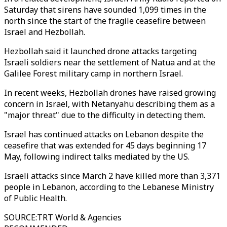
Saturday that sirens have sounded 1,099 times in the
north since the start of the fragile ceasefire between
Israel and Hezbollah.
Hezbollah said it launched drone attacks targeting
Israeli soldiers near the settlement of Natua and at the
Galilee Forest military camp in northern Israel.
In recent weeks, Hezbollah drones have raised growing
concern in Israel, with Netanyahu describing them as a
"major threat" due to the difficulty in detecting them.
Israel has continued attacks on Lebanon despite the
ceasefire that was extended for 45 days beginning 17
May, following indirect talks mediated by the US.
Israeli attacks since March 2 have killed more than 3,371
people in Lebanon, according to the Lebanese Ministry
of Public Health.
SOURCE
:
TRT World & Agencies