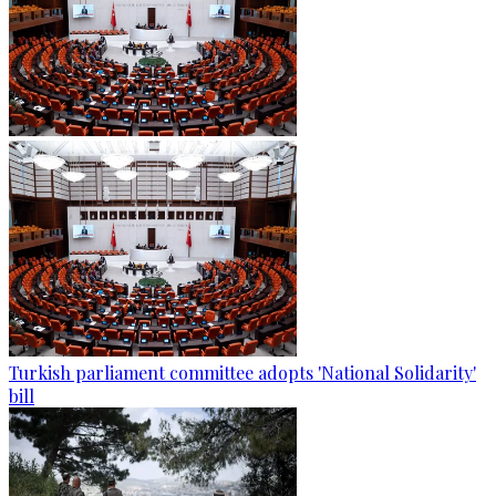
Turkish parliament committee adopts 'National Solidarity'
bill