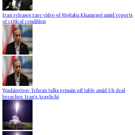
Iran releases rare video of Mojtaba Khamenei amid reports
of critical condition
Washington-Tehran talks remain off table amid US deal
breaches: Iran's Araghchi