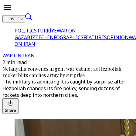
LIVE TV
POLITICS
TÜRKİYE
WAR ON
GAZA
BIZTECH
INFOGRAPHICS
FEATURES
OPINION
WA
ON IRAN
WAR ON IRAN
2 min read
Netanyahu convenes urgent war cabinet as Hezbollah
rocket blitz catches army by surprise
The military is admitting it is caught by surprise after
Hezbollah changes its fire policy, sending dozens of
rockets deep into northern cities.
Share