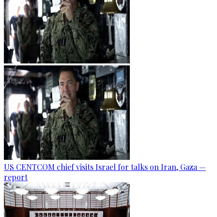
US CENTCOM chief visits Israel for talks on Iran, Gaza —
report