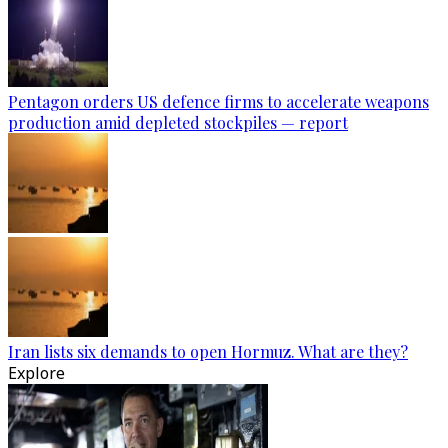
Pentagon orders US defence firms to accelerate weapons
production amid depleted stockpiles — report
Iran lists six demands to open Hormuz. What are they?
Explore