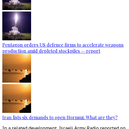
Pentagon orders US defence firms to accelerate weapons
production amid depleted stockpiles — report
Iran lists six demands to open Hormuz. What are they?
In a related development, Israeli Army Radio reported on