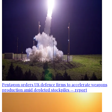
Pentagon orders US defence firms to accelerate weapons
production amid depleted stockpiles — report