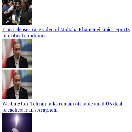
Iran releases rare video of Mojtaba Khamenei amid reports
of critical condition
Washington-Tehran talks remain off table amid US deal
breaches: Iran's Araghchi