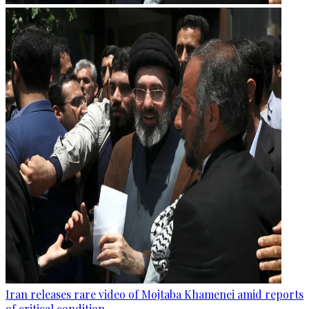
Iran releases rare video of Mojtaba Khamenei amid reports
of critical condition