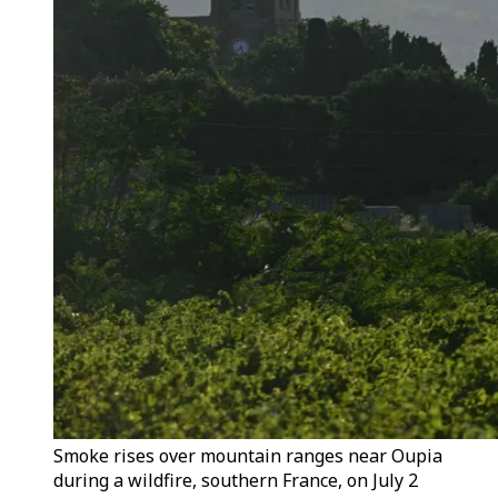
Smoke rises over mountain ranges near Oupia
during a wildfire, southern France, on July 2