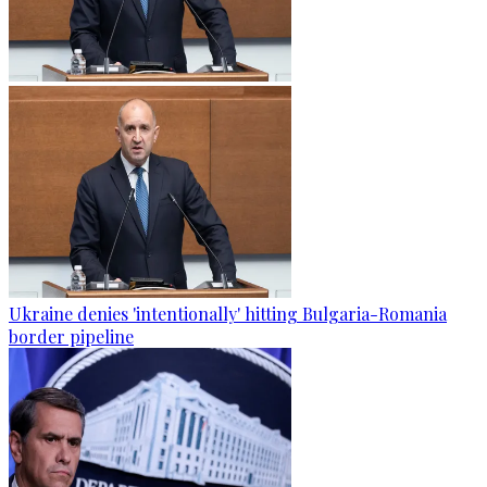
Ukraine denies 'intentionally' hitting Bulgaria-Romania
border pipeline