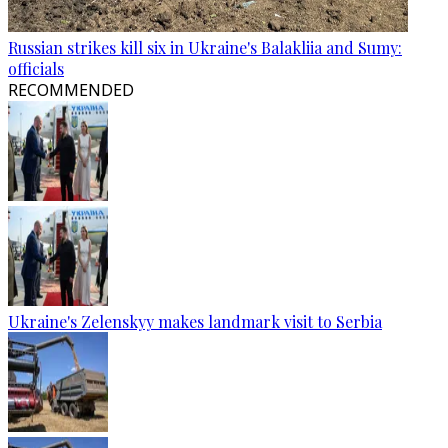
Russian strikes kill six in Ukraine's Balakliia and Sumy:
officials
RECOMMENDED
Ukraine's Zelenskyy makes landmark visit to Serbia