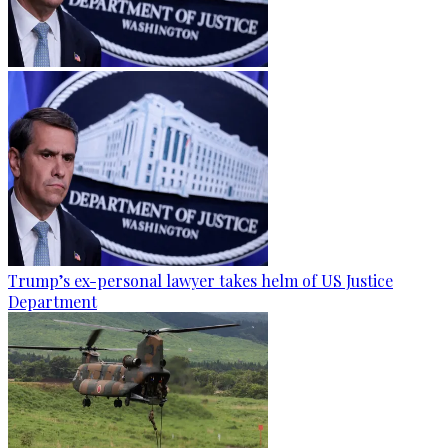
Trump’s ex-personal lawyer takes helm of US Justice
Department