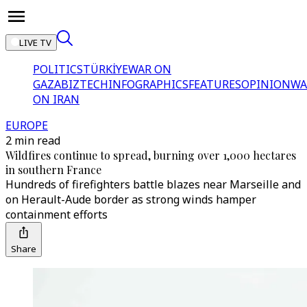
LIVE TV
POLITICS
TÜRKİYE
WAR ON
GAZA
BIZTECH
INFOGRAPHICS
FEATURES
OPINION
WA
ON IRAN
EUROPE
2 min read
Wildfires continue to spread, burning over 1,000 hectares
in southern France
Hundreds of firefighters battle blazes near Marseille and
on Herault-Aude border as strong winds hamper
containment efforts
Share