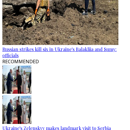
Russian strikes kill six in Ukraine's Balakliia and Sumy:
officials
RECOMMENDED
Ukraine's Zelenskyy makes landmark visit to Serbia