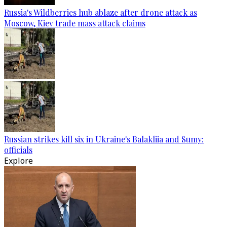
Russia's Wildberries hub ablaze after drone attack as
Moscow, Kiev trade mass attack claims
Russian strikes kill six in Ukraine's Balakliia and Sumy:
officials
Explore