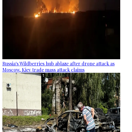
Russia's Wildberries hub ablaze after drone attack as
Moscow, Kiev trade mass attack claims