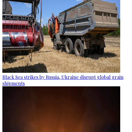
Black Sea strikes by Russia, Ukraine disrupt global grain
shipments