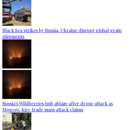
Black Sea strikes by Russia, Ukraine disrupt global grain
shipments
Russia's Wildberries hub ablaze after drone attack as
Moscow, Kiev trade mass attack claims