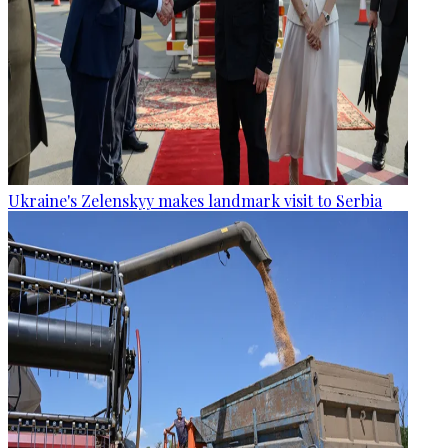
Ukraine's Zelenskyy makes landmark visit to Serbia