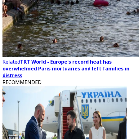
Related
TRT World - Europe's record heat has
overwhelmed Paris mortuaries and left families in
distress
RECOMMENDED