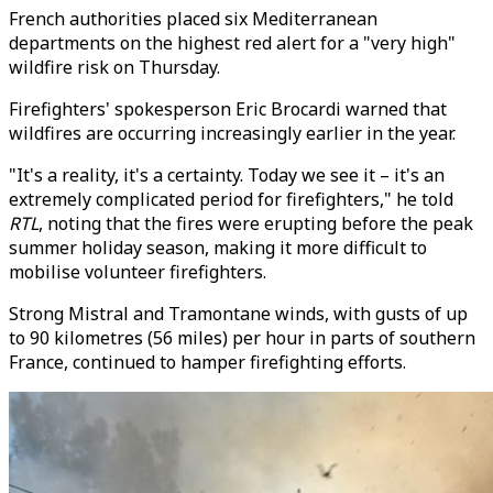
French authorities placed six Mediterranean
departments on the highest red alert for a "very high"
wildfire risk on Thursday.
Firefighters' spokesperson Eric Brocardi warned that
wildfires are occurring increasingly earlier in the year.
"It's a reality, it's a certainty. Today we see it – it's an
extremely complicated period for firefighters," he told
RTL
, noting that the fires were erupting before the peak
summer holiday season, making it more difficult to
mobilise volunteer firefighters.
Strong Mistral and Tramontane winds, with gusts of up
to 90 kilometres (56 miles) per hour in parts of southern
France, continued to hamper firefighting efforts.