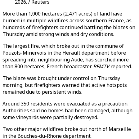
2026. / Reuters
More than 1,000 hectares (2,471 acres) of land have
burned in multiple wildfires across southern France, as
hundreds of firefighters continued battling the blazes on
Thursday amid strong winds and dry conditions.
The largest fire, which broke out in the commune of
Pouzols-Minervois in the Herault department before
spreading into neighbouring Aude, has scorched more
than 800 hectares, French broadcaster
BFMTV
reported.
The blaze was brought under control on Thursday
morning, but firefighters warned that active hotspots
remained due to persistent winds.
Around 350 residents were evacuated as a precaution.
Authorities said no homes had been damaged, although
some vineyards were partially destroyed.
Two other major wildfires broke out north of Marseille
in the Bouches-du-Rhone department.