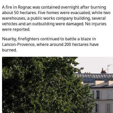
A fire in Rognac was contained overnight after burning
about 50 hectares. Five homes were evacuated, while two
warehouses, a public works company building, several
vehicles and an outbuilding were damaged. No injuries
were reported.
Nearby, firefighters continued to battle a blaze in
Lancon-Provence, where around 200 hectares have
burned.