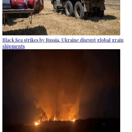
Black Sea strikes by Russia, Ukraine disrupt global grain
shipments