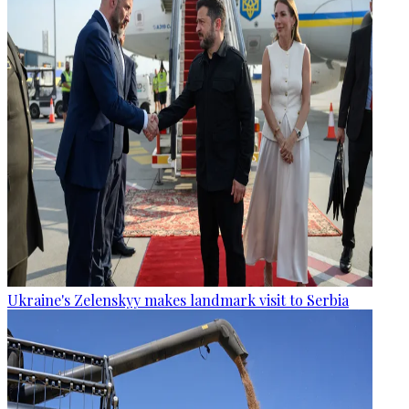
Ukraine's Zelenskyy makes landmark visit to Serbia