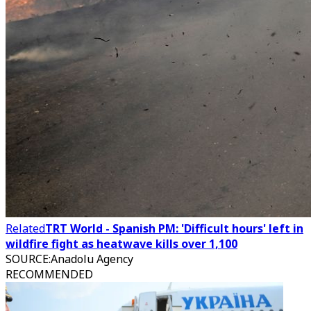
Related
TRT World - Spanish PM: 'Difficult hours' left in
wildfire fight as heatwave kills over 1,100
SOURCE
:
Anadolu Agency
RECOMMENDED