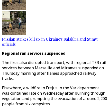
Russian strikes kill six in Ukraine's Balakliia and Sumy:
officials
Regional rail services suspended
The fires also disrupted transport, with regional TER rail
services between Marseille and Miramas suspended on
Thursday morning after flames approached railway
tracks.
Elsewhere, a wildfire in Frejus in the Var department
was contained late on Wednesday after burning through
vegetation and prompting the evacuation of around 2,200
people from six campsites.