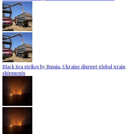
Black Sea strikes by Russia, Ukraine disrupt global grain
shipments