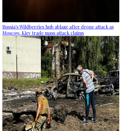
Russia's Wildberries hub ablaze after drone attack as
Moscow, Kiev trade mass attack claims