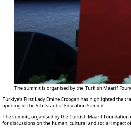
The summit is organised by the Turkish Maarif Foun
Türkiye’s First Lady Emine Erdogan has highlighted the tra
opening of the 5th Istanbul Education Summit.
The summit, organised by the Turkish Maarif Foundation
for discussions on the human, cultural and social impact of