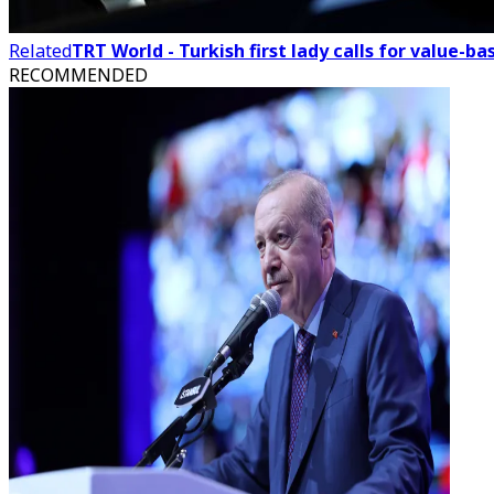
Related
TRT World - Turkish first lady calls for value-
RECOMMENDED