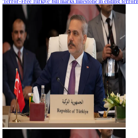
'Terror-Free Türkiye' bill marks milestone in ending terro