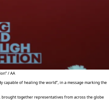
on” / AA
dy capable of healing the world”, in a message marking the
, brought together representatives from across the globe