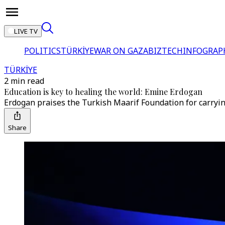
LIVE TV
POLITICS
TÜRKİYE
WAR ON GAZA
BIZTECH
INFOGRAP
TÜRKİYE
2 min read
Education is key to healing the world: Emine Erdogan
Erdogan praises the Turkish Maarif Foundation for carryin
Share