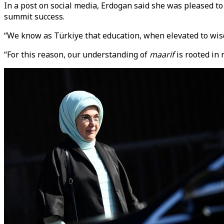
In a post on social media, Erdogan said she was pleased to
summit success.
“We know as Türkiye that education, when elevated to wisd
“For this reason, our understanding of
maarif
is rooted in 