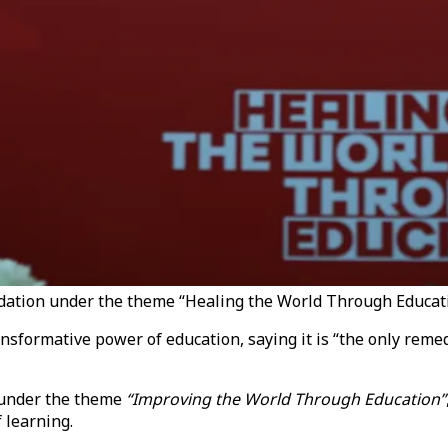
dation under the theme “Healing the World Through Educati
nsformative power of education, saying it is “the only reme
 under the theme
“Improving the World Through Education”
 learning.