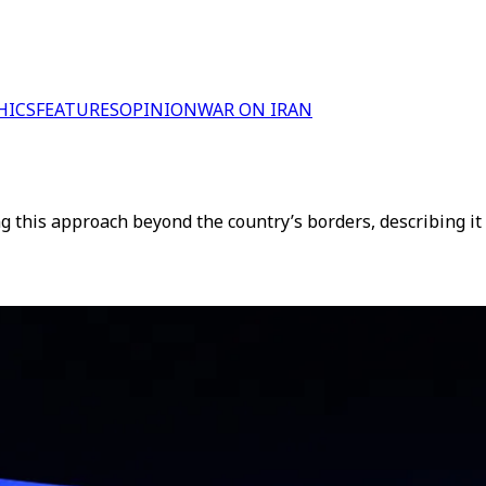
HICS
FEATURES
OPINION
WAR ON IRAN
g this approach beyond the country’s borders, describing it