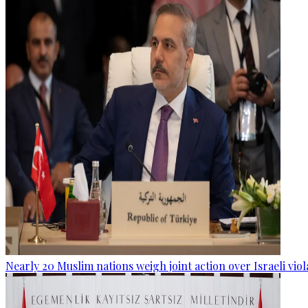
Nearly 20 Muslim nations weigh joint action over Israeli viol