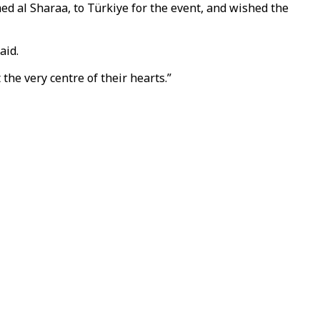
ed al Sharaa, to Türkiye for the event, and wished the
aid.
the very centre of their hearts.”