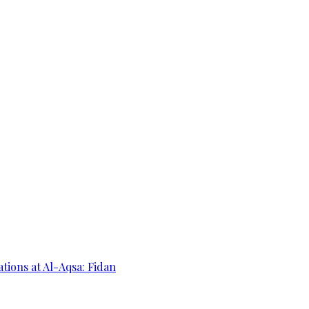
ations at Al-Aqsa: Fidan