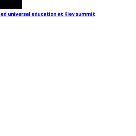
based universal education at Kiev summit