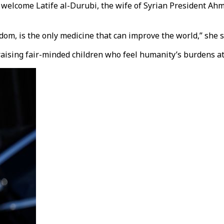
 welcome Latife al-Durubi, the wife of Syrian President Ahm
om, is the only medicine that can improve the world,” she s
raising fair-minded children who feel humanity’s burdens at 