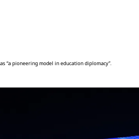
 as “a pioneering model in education diplomacy”.