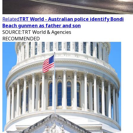
Related
TRT World - Australian police identify Bondi
Beach gunmen as father and son
SOURCE
:
TRT World & Agencies
RECOMMENDED