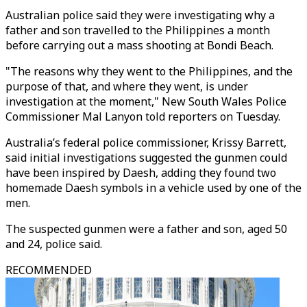
Australian police said they were investigating why a
father and son travelled to the Philippines a month
before carrying out a mass shooting at Bondi Beach.
"The reasons why they went to the Philippines, and the
purpose of that, and where they went, is under
investigation at the moment," New South Wales Police
Commissioner Mal Lanyon told reporters on Tuesday.
Australia’s federal police commissioner, Krissy Barrett,
said initial investigations suggested the gunmen could
have been inspired by Daesh, adding they found two
homemade Daesh symbols in a vehicle used by one of the
men.
The suspected gunmen were a father and son, aged 50
and 24, police said.
RECOMMENDED