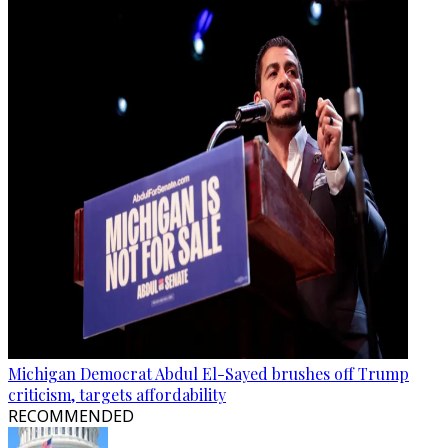
Michigan Democrat Abdul El-Sayed brushes off Trump
criticism, targets affordability
RECOMMENDED