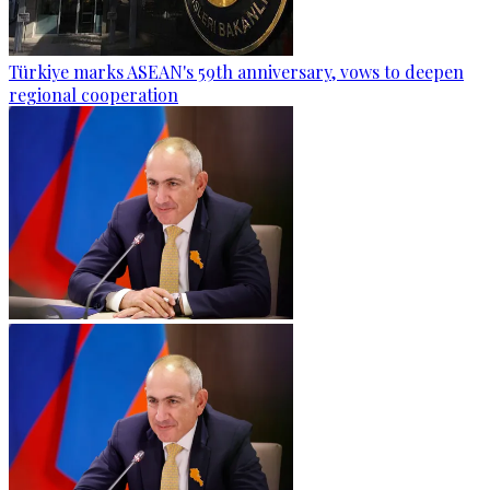
Türkiye marks ASEAN's 59th anniversary, vows to deepen
regional cooperation