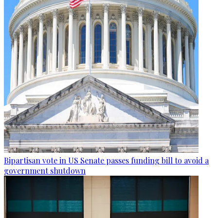
Bipartisan vote in US Senate passes funding bill to avoid a
government shutdown