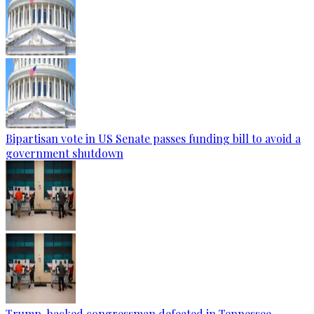
Bipartisan vote in US Senate passes funding bill to avoid a
government shutdown
Trump-backed congressman defeated in Tennessee