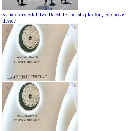
Syrian forces kill two Daesh terrorists planting explosive
device