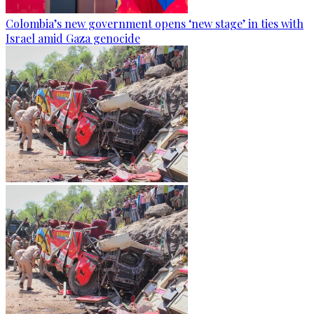
Colombia’s new government opens ‘new stage’ in ties with
Israel amid Gaza genocide