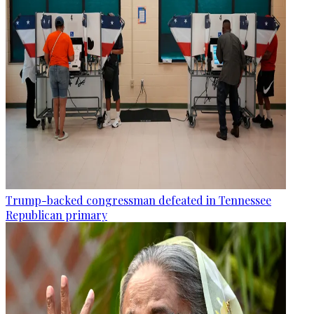
Trump-backed congressman defeated in Tennessee
Republican primary