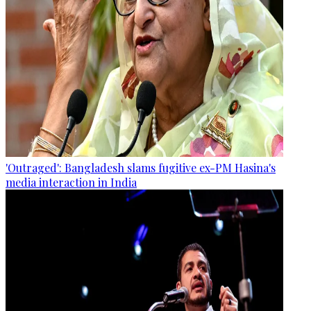
'Outraged': Bangladesh slams fugitive ex-PM Hasina's
media interaction in India