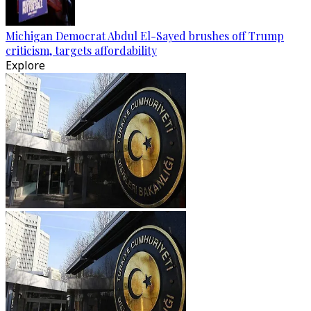
Michigan Democrat Abdul El-Sayed brushes off Trump
criticism, targets affordability
Explore