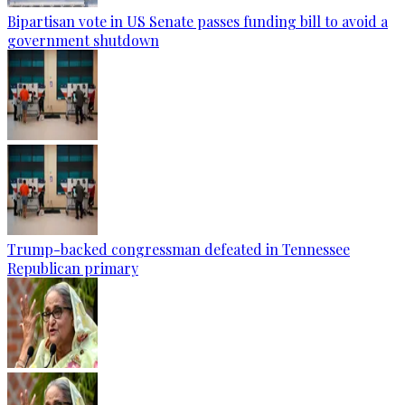
Bipartisan vote in US Senate passes funding bill to avoid a
government shutdown
Trump-backed congressman defeated in Tennessee
Republican primary