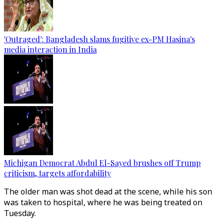
'Outraged': Bangladesh slams fugitive ex-PM Hasina's
media interaction in India
Michigan Democrat Abdul El-Sayed brushes off Trump
criticism, targets affordability
The older man was shot dead at the scene, while his son
was taken to hospital, where he was being treated on
Tuesday.