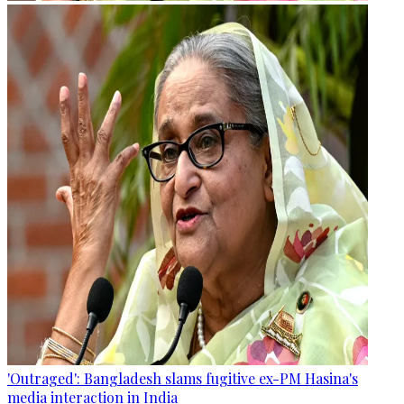
'Outraged': Bangladesh slams fugitive ex-PM Hasina's
media interaction in India