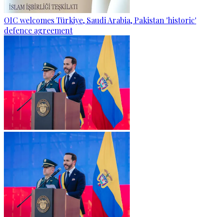
OIC welcomes Türkiye, Saudi Arabia, Pakistan 'historic'
defence agreement