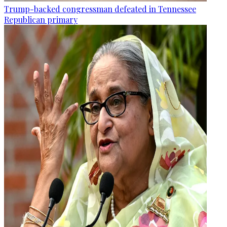
Trump-backed congressman defeated in Tennessee
Republican primary