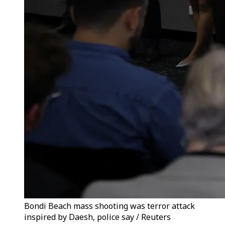
Bondi Beach mass shooting was terror attack
inspired by Daesh, police say / Reuters