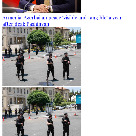
Armenia-Azerbaijan peace ‘visible and tangible’ a year
after deal: Pashinyan