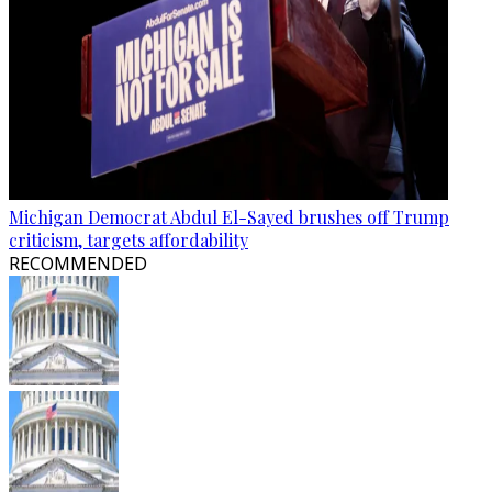
Michigan Democrat Abdul El-Sayed brushes off Trump
criticism, targets affordability
RECOMMENDED