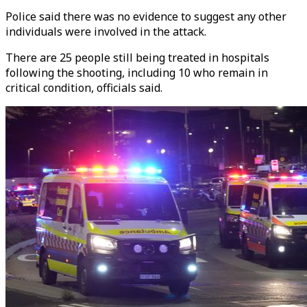
Police said there was no evidence to suggest any other
individuals were involved in the attack.
There are 25 people still being treated in hospitals
following the shooting, including 10 who remain in
critical condition, officials said.