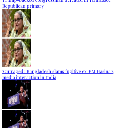
Republican primary
'Outraged': Bangladesh slams fugitive ex-PM Hasina's
media interaction in India