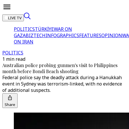
LIVE TV
POLITICS
TÜRKİYE
WAR ON
GAZA
BIZTECH
INFOGRAPHICS
FEATURES
OPINION
WA
ON IRAN
POLITICS
1 min read
Australian police probing gunmen's visit to Philippines
month before Bondi Beach shooting
Federal police say the deadly attack during a Hanukkah
event in Sydney was terrorism-linked, with no evidence
of additional suspects.
Share