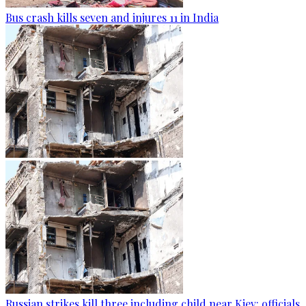
Bus crash kills seven and injures 11 in India
Russian strikes kill three including child near Kiev: officials