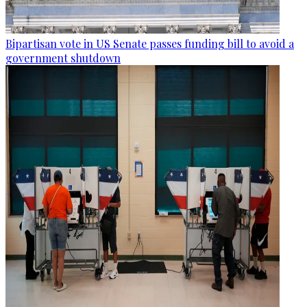
Bipartisan vote in US Senate passes funding bill to avoid a
government shutdown