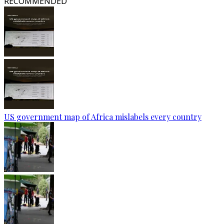
RECOMMENDED
US government map of Africa mislabels every country