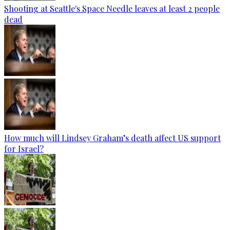
Shooting at Seattle's Space Needle leaves at least 2 people
dead
How much will Lindsey Graham’s death affect US support
for Israel?