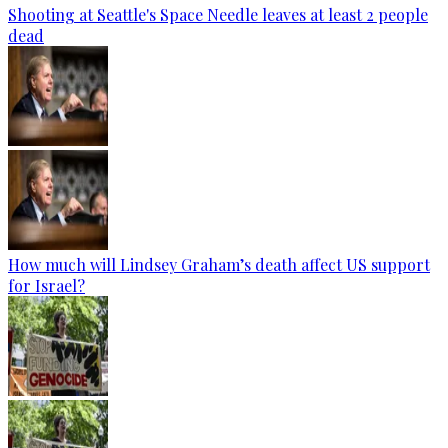
Shooting at Seattle's Space Needle leaves at least 2 people
dead
How much will Lindsey Graham’s death affect US support
for Israel?