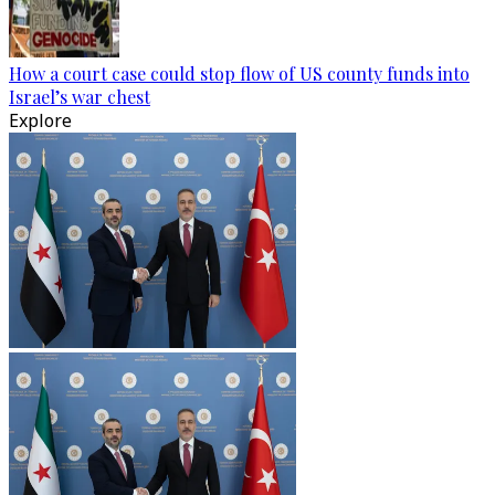
How a court case could stop flow of US county funds into
Israel’s war chest
Explore