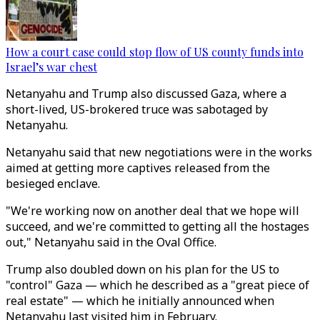
How a court case could stop flow of US county funds into
Israel’s war chest
Netanyahu and Trump also discussed Gaza, where a
short-lived, US-brokered truce was sabotaged by
Netanyahu.
Netanyahu said that new negotiations were in the works
aimed at getting more captives released from the
besieged enclave.
"We're working now on another deal that we hope will
succeed, and we're committed to getting all the hostages
out," Netanyahu said in the Oval Office.
Trump also doubled down on his plan for the US to
"control" Gaza — which he described as a "great piece of
real estate" — which he initially announced when
Netanyahu last visited him in February.