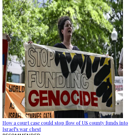
How a court case could stop flow of US county funds into
Israel’s war chest