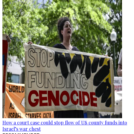
How a court case could stop flow of US county funds into
Israel’s war chest