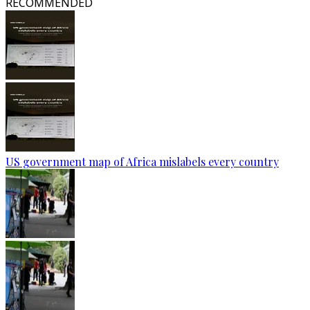
RECOMMENDED
US government map of Africa mislabels every country