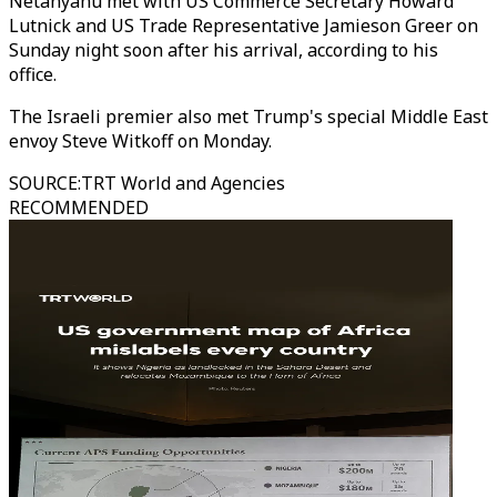
Netanyahu met with US Commerce Secretary Howard
Lutnick and US Trade Representative Jamieson Greer on
Sunday night soon after his arrival, according to his
office.
The Israeli premier also met Trump's special Middle East
envoy Steve Witkoff on Monday.
SOURCE
:
TRT World and Agencies
RECOMMENDED