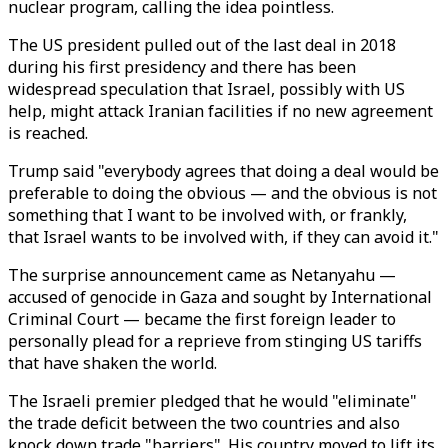
nuclear program, calling the idea pointless.
The US president pulled out of the last deal in 2018
during his first presidency and there has been
widespread speculation that Israel, possibly with US
help, might attack Iranian facilities if no new agreement
is reached.
Trump said "everybody agrees that doing a deal would be
preferable to doing the obvious — and the obvious is not
something that I want to be involved with, or frankly,
that Israel wants to be involved with, if they can avoid it."
The surprise announcement came as Netanyahu —
accused of genocide in Gaza and sought by International
Criminal Court — became the first foreign leader to
personally plead for a reprieve from stinging US tariffs
that have shaken the world.
The Israeli premier pledged that he would "eliminate"
the trade deficit between the two countries and also
knock down trade "barriers". His country moved to lift its