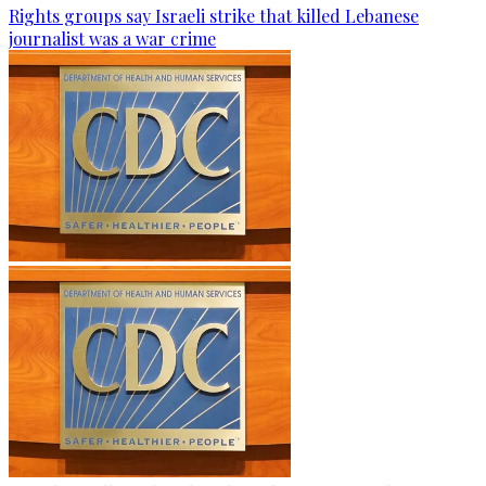
Rights groups say Israeli strike that killed Lebanese
journalist was a war crime