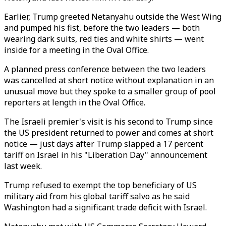
Earlier, Trump greeted Netanyahu outside the West Wing
and pumped his fist, before the two leaders — both
wearing dark suits, red ties and white shirts — went
inside for a meeting in the Oval Office.
A planned press conference between the two leaders
was cancelled at short notice without explanation in an
unusual move but they spoke to a smaller group of pool
reporters at length in the Oval Office.
The Israeli premier's visit is his second to Trump since
the US president returned to power and comes at short
notice — just days after Trump slapped a 17 percent
tariff on Israel in his "Liberation Day" announcement
last week.
Trump refused to exempt the top beneficiary of US
military aid from his global tariff salvo as he said
Washington had a significant trade deficit with Israel.