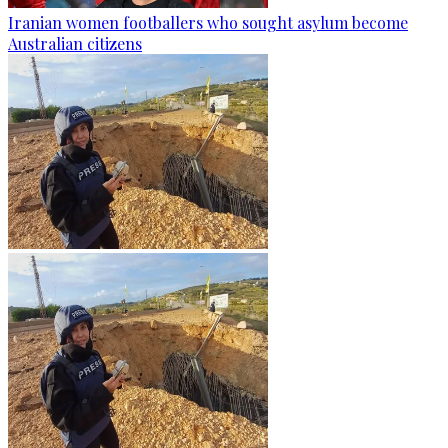
Iranian women footballers who sought asylum become
Australian citizens