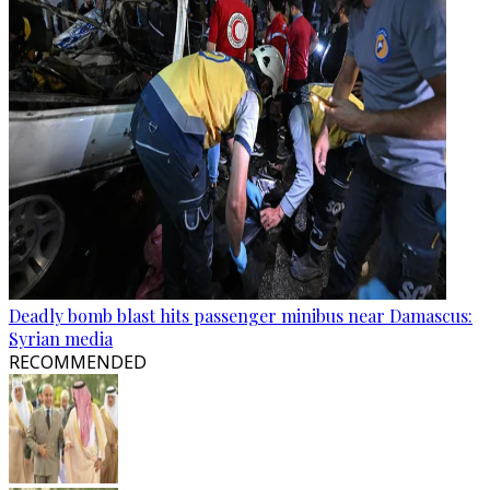
Deadly bomb blast hits passenger minibus near Damascus:
Syrian media
RECOMMENDED