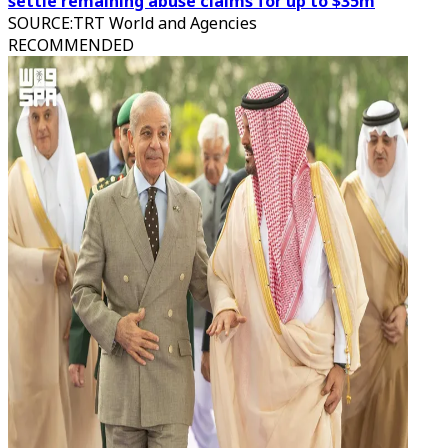
settle remaining abuse claims for up to $35m
SOURCE
:
TRT World and Agencies
RECOMMENDED