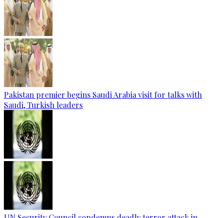
Pakistan premier begins Saudi Arabia visit for talks with
Saudi, Turkish leaders
UN Security Council condemns deadly terror attack in