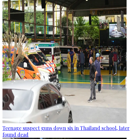
Teenage suspect guns down six in Thailand school, later
found dead