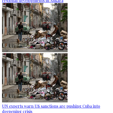
regional developments in Ankara
UN experts warn US sanctions are pushing Cuba into
deepening crisis