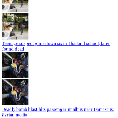
Teenage suspect guns down six in Thailand school, later
found dead
Deadly bomb blast hits passenger minibus near Damascus:
Syrian media