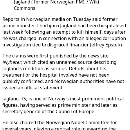
Jagland ( former Norwegian PM). / Wiki
Commons
Reports in Norwegian media on Tuesday said former
prime minister Thorbjorn Jagland had been hospitalised
last week following an attempt to kill himself, days after
he was charged in connection with an alleged corruption
investigation tied to disgraced financier Jeffrey Epstein.
The claims were first published by the news site
iNyheter
, which cited an unnamed source describing
Jagland’s condition as serious. Details about his
treatment or the hospital involved have not been
publicly confirmed, and Norwegian authorities have not
issued an official statement.
Jagland, 75, is one of Norway’s most prominent political
figures, having served as prime minister and later as
secretary general of the Council of Europe.
He also chaired the Norwegian Nobel Committee for
several years, playing a central role in awarding the