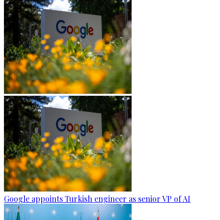
Google appoints Turkish engineer as senior VP of AI