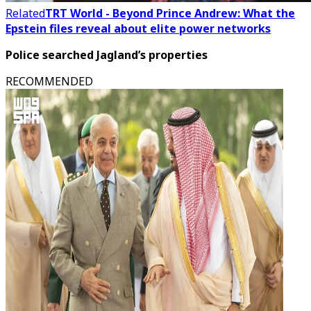
Related
TRT World - Beyond Prince Andrew: What the
Epstein files reveal about elite power networks
Police searched Jagland’s properties
RECOMMENDED