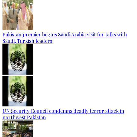
Pakistan premier begins Saudi Arabia visit for talks with
Saudi, Turkish leaders
UN Security Council condemns deadly terror attack in
northwest Pakistan