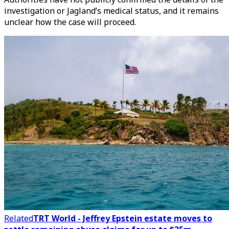
investigation or Jagland’s medical status, and it remains
unclear how the case will proceed.
Related
TRT World - Jeffrey Epstein estate moves to