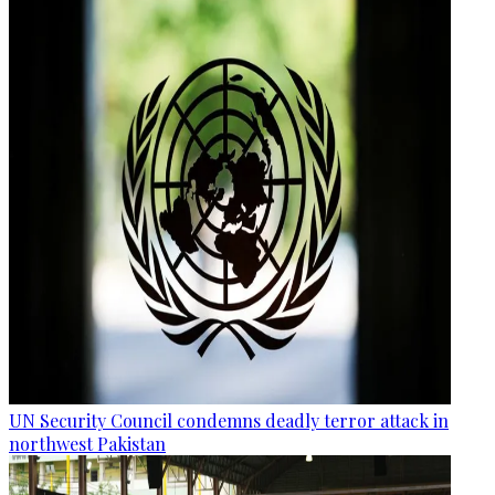
UN Security Council condemns deadly terror attack in
northwest Pakistan