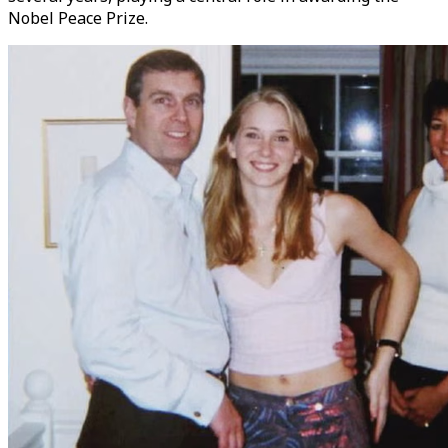
Nobel Peace Prize.