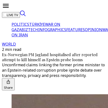
LIVE TV
POLITICS
TÜRKİYE
WAR ON
GAZA
BIZTECH
INFOGRAPHICS
FEATURES
OPINION
WA
ON IRAN
WORLD
2 min read
Ex-Norwegian PM Jagland hospitalised after reported
attempt to kill himself as Epstein probe looms
Unconfirmed claims linking the former prime minister to
an Epstein-related corruption probe ignite debate over
transparency, privacy and press responsibility.
Share