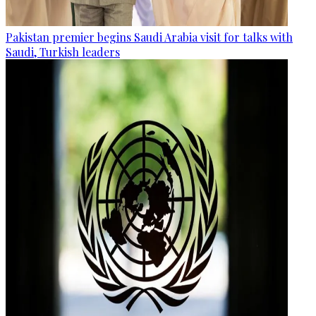
Pakistan premier begins Saudi Arabia visit for talks with
Saudi, Turkish leaders