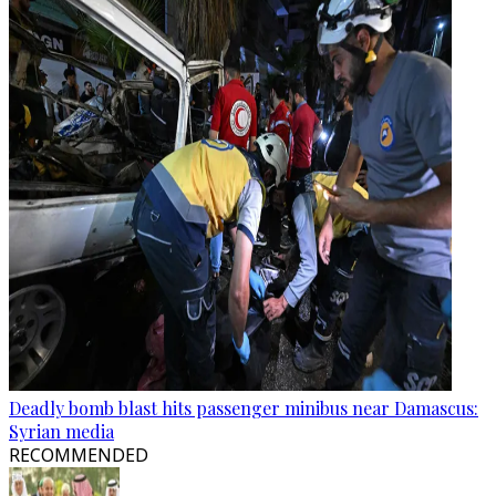
Deadly bomb blast hits passenger minibus near Damascus:
Syrian media
RECOMMENDED