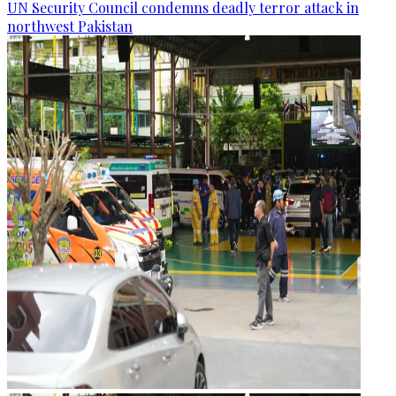
UN Security Council condemns deadly terror attack in
northwest Pakistan