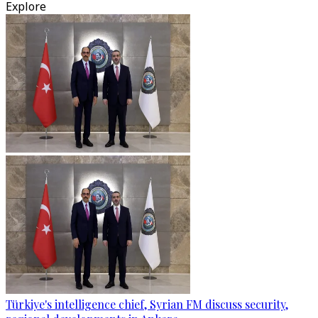
Explore
Türkiye's intelligence chief, Syrian FM discuss security,