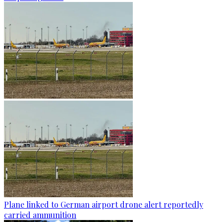
Plane linked to German airport drone alert reportedly
carried ammunition