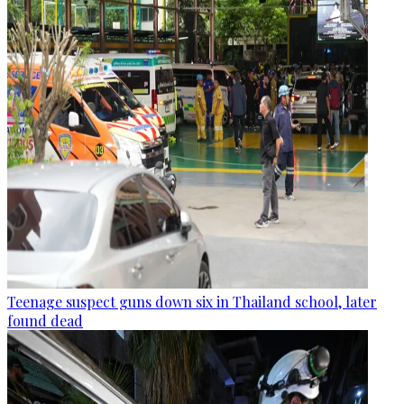
Teenage suspect guns down six in Thailand school, later
found dead