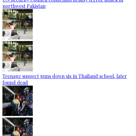
northwest Pakistan
Teenage suspect guns down six in Thailand school, later
found dead