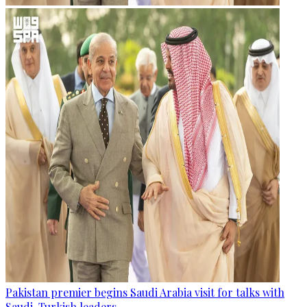
Pakistan premier begins Saudi Arabia visit for talks with
Saudi, Turkish leaders