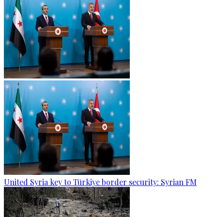
United Syria key to Türkiye border security: Syrian FM