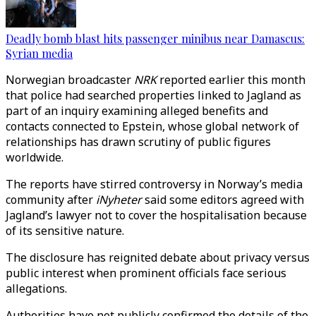
Deadly bomb blast hits passenger minibus near Damascus:
Syrian media
Norwegian broadcaster
NRK
reported earlier this month
that police had searched properties linked to Jagland as
part of an inquiry examining alleged benefits and
contacts connected to Epstein, whose global network of
relationships has drawn scrutiny of public figures
worldwide.
The reports have stirred controversy in Norway’s media
community after
iNyheter
said some editors agreed with
Jagland’s lawyer not to cover the hospitalisation because
of its sensitive nature.
The disclosure has reignited debate about privacy versus
public interest when prominent officials face serious
allegations.
Authorities have not publicly confirmed the details of the