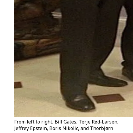
From left to right, Bill Gates, Terje Rød-Larsen,
Jeffrey Epstein, Boris Nikolic, and Thorbjørn