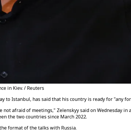
ce in Kiev. / Reuters
 to Istanbul, has said that his country is ready for "any fo
re not afraid of meetings," Zelenskyy said on Wednesday in 
ween the two countries since March 2022.
he format of the talks with Russia.