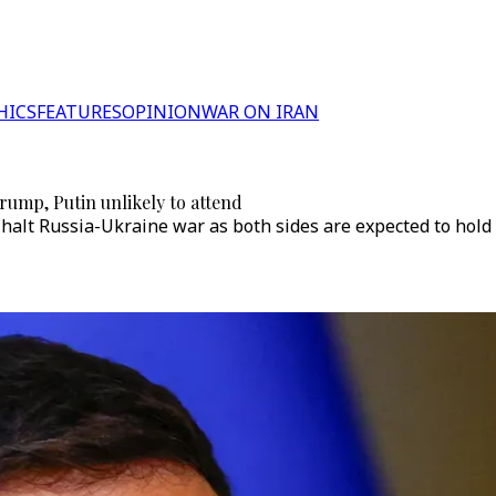
HICS
FEATURES
OPINION
WAR ON IRAN
Trump, Putin unlikely to attend
alt Russia-Ukraine war as both sides are expected to hold di