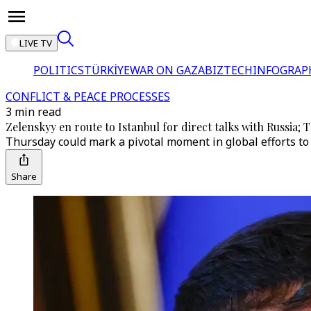
LIVE TV
POLITICS
TÜRKİYE
WAR ON GAZA
BIZTECH
INFOGRAP
CONFLICT & PEACE PROCESSES
3 min read
Zelenskyy en route to Istanbul for direct talks with Russia; 
Thursday could mark a pivotal moment in global efforts to h
Share