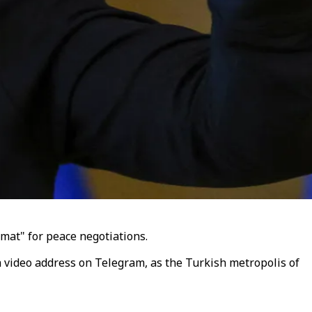
rmat" for peace negotiations.
a video address on Telegram, as the Turkish metropolis of