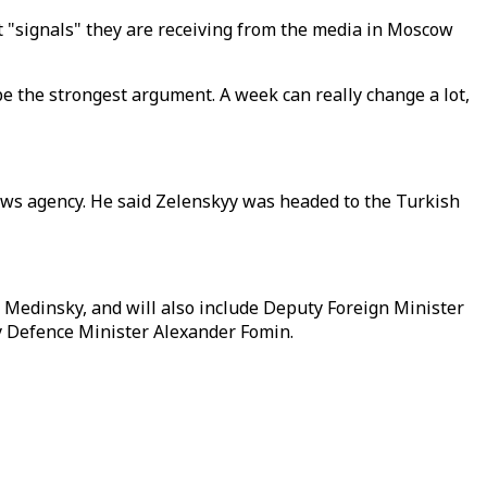
at "signals" they are receiving from the media in Moscow
 be the strongest argument. A week can really change a lot,
s news agency. He said Zelenskyy was headed to the Turkish
r Medinsky, and will also include Deputy Foreign Minister
ty Defence Minister Alexander Fomin.