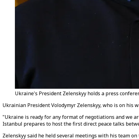
Ukraine's President Zelenskyy holds a press conferen
Ukrainian President Volodymyr Zelenskyy, who is on his way
"Ukraine is ready for any format of negotiations and we a
Istanbul prepares to host the first direct peace talks bet
Zelenskyy said he held several meetings with his team on t