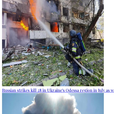
Russian strikes kill 28 in Ukraine's Odessa region in July as 