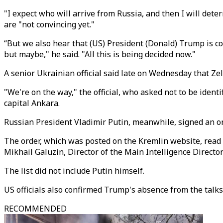
"I expect who will arrive from Russia, and then I will det
are "not convincing yet."
“But we also hear that (US) President (Donald) Trump is con
but maybe," he said. "All this is being decided now."
A senior Ukrainian official said late on Wednesday that Zel
"We're on the way," the official, who asked not to be ident
capital Ankara.
Russian President Vladimir Putin, meanwhile, signed an or
The order, which was posted on the Kremlin website, read t
Mikhail Galuzin, Director of the Main Intelligence Direct
The list did not include Putin himself.
US officials also confirmed Trump's absence from the talk
RECOMMENDED