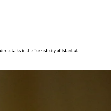
rect talks in the Turkish city of Istanbul.