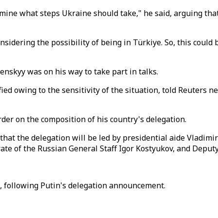
ermine what steps Ukraine should take," he said, arguing th
sidering the possibility of being in Türkiye. So, this could
enskyy was on his way to take part in talks.
ified owing to the sensitivity of the situation, told Reuter
der on the composition of his country's delegation.
hat the delegation will be led by presidential aide Vladimi
orate of the Russian General Staff Igor Kostyukov, and Depu
s, following Putin's delegation announcement.