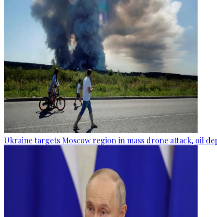
Ukraine targets Moscow region in mass drone attack, oil de