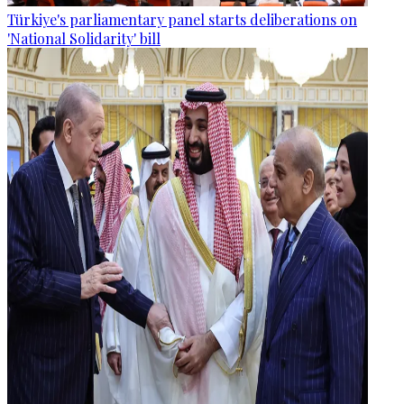
Türkiye's parliamentary panel starts deliberations on
'National Solidarity' bill