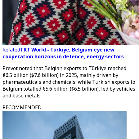
Related
TRT World - Türkiye, Belgium eye new
cooperation horizons in defence, energy sectors
Prevot noted that Belgian exports to Türkiye reached
€6.5 billion ($7.6 billion) in 2025, mainly driven by
pharmaceuticals and chemicals, while Turkish exports to
Belgium totalled €5.6 billion ($6.5 billion), led by vehicles
and base metals.
RECOMMENDED