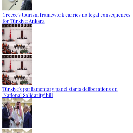
Greece's tourism framework carries no legal consequences
for Türkiye: Ankara
Türkiye's parliamentary panel starts deliberations on
'National Solidarity' bill