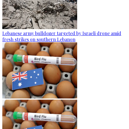
Lebanese army bulldozer targeted by Israeli drone amid
fresh strikes on southern Lebanon