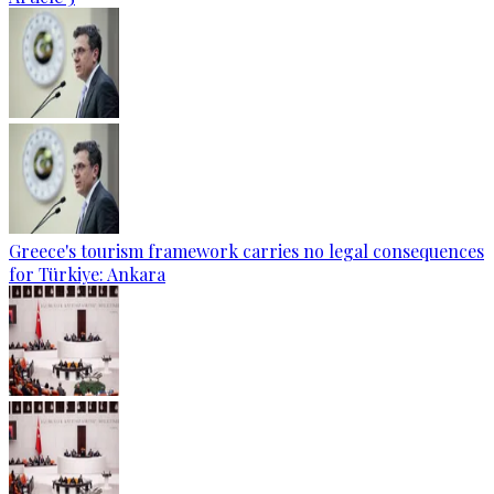
Greece's tourism framework carries no legal consequences
for Türkiye: Ankara