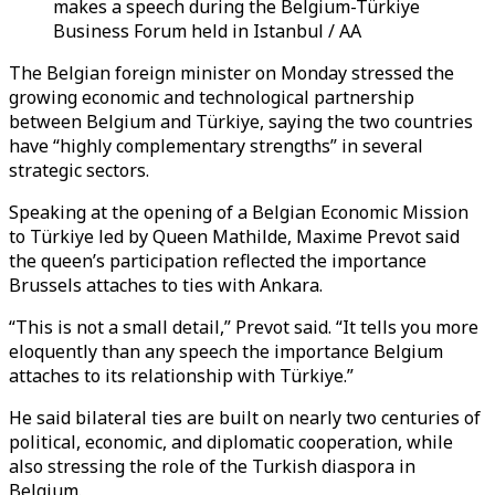
makes a speech during the Belgium-Türkiye
Business Forum held in Istanbul / AA
The Belgian foreign minister on Monday stressed the
growing economic and technological partnership
between Belgium and Türkiye, saying the two countries
have “highly complementary strengths” in several
strategic sectors.
Speaking at the opening of a Belgian Economic Mission
to Türkiye led by Queen Mathilde, Maxime Prevot said
the queen’s participation reflected the importance
Brussels attaches to ties with Ankara.
“This is not a small detail,” Prevot said. “It tells you more
eloquently than any speech the importance Belgium
attaches to its relationship with Türkiye.”
He said bilateral ties are built on nearly two centuries of
political, economic, and diplomatic cooperation, while
also stressing the role of the Turkish diaspora in
Belgium.