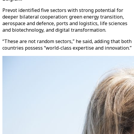
Prevot identified five sectors with strong potential for
deeper bilateral cooperation: green energy transition,
aerospace and defence, ports and logistics, life sciences
and biotechnology, and digital transformation.
“These are not random sectors,” he said, adding that both
countries possess “world-class expertise and innovation.”