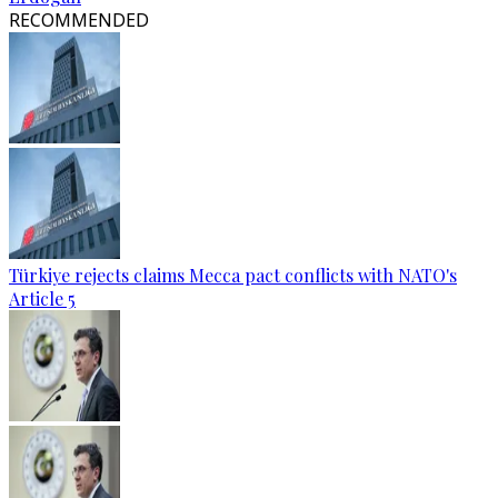
RECOMMENDED
Türkiye rejects claims Mecca pact conflicts with NATO's
Article 5