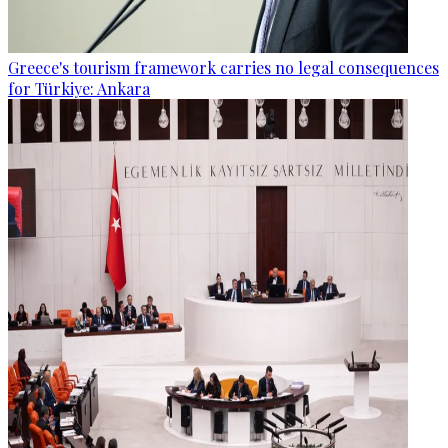
Greece's tourism framework carries no legal consequences
for Türkiye: Ankara