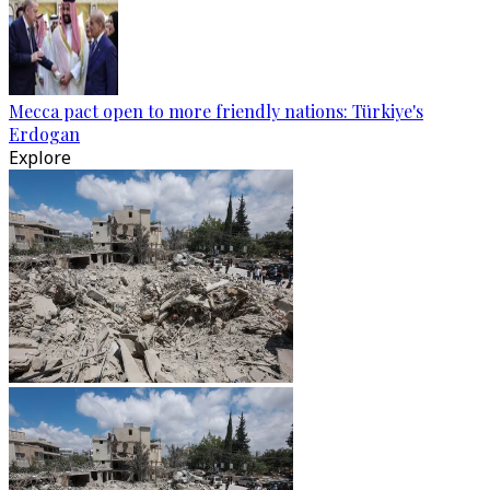
Mecca pact open to more friendly nations: Türkiye's
Erdogan
Explore