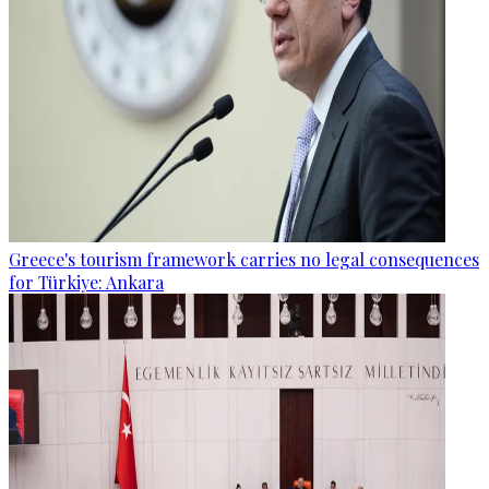
Greece's tourism framework carries no legal consequences
for Türkiye: Ankara