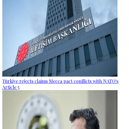
Türkiye rejects claims Mecca pact conflicts with NATO's
Article 5