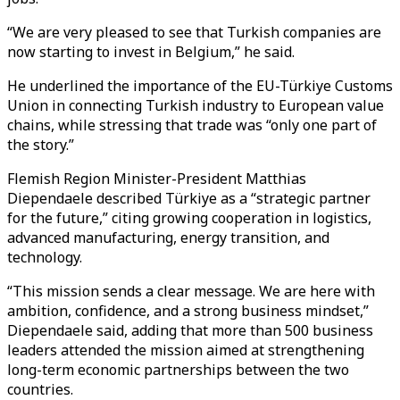
“We are very pleased to see that Turkish companies are
now starting to invest in Belgium,” he said.
He underlined the importance of the EU-Türkiye Customs
Union in connecting Turkish industry to European value
chains, while stressing that trade was “only one part of
the story.”
Flemish Region Minister-President Matthias
Diependaele described Türkiye as a “strategic partner
for the future,” citing growing cooperation in logistics,
advanced manufacturing, energy transition, and
technology.
“This mission sends a clear message. We are here with
ambition, confidence, and a strong business mindset,”
Diependaele said, adding that more than 500 business
leaders attended the mission aimed at strengthening
long-term economic partnerships between the two
countries.