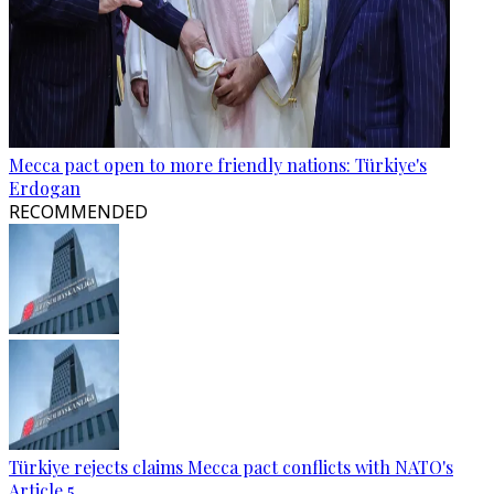
Mecca pact open to more friendly nations: Türkiye's
Erdogan
RECOMMENDED
Türkiye rejects claims Mecca pact conflicts with NATO's
Article 5