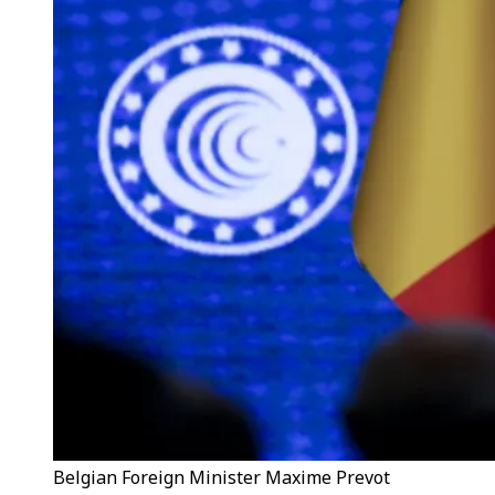
Belgian Foreign Minister Maxime Prevot