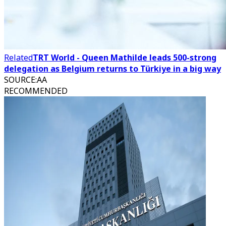
Related
TRT World - Queen Mathilde leads 500-strong
delegation as Belgium returns to Türkiye in a big way
SOURCE
:
AA
RECOMMENDED