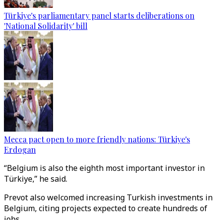
Türkiye's parliamentary panel starts deliberations on
'National Solidarity' bill
Mecca pact open to more friendly nations: Türkiye's
Erdogan
“Belgium is also the eighth most important investor in
Türkiye,” he said.
Prevot also welcomed increasing Turkish investments in
Belgium, citing projects expected to create hundreds of
jobs.