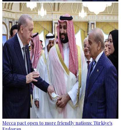
Mecca pact open to more friendly nations: Türkiye's
Erdogan