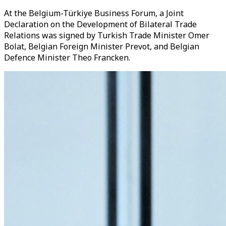
At the Belgium-Türkiye Business Forum, a Joint
Declaration on the Development of Bilateral Trade
Relations was signed by Turkish Trade Minister Omer
Bolat, Belgian Foreign Minister Prevot, and Belgian
Defence Minister Theo Francken.