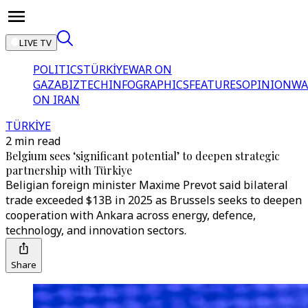
LIVE TV
POLITICS
TÜRKİYE
WAR ON
GAZA
BIZTECH
INFOGRAPHICS
FEATURES
OPINION
WA
ON IRAN
TÜRKİYE
2 min read
Belgium sees ‘significant potential’ to deepen strategic
partnership with Türkiye
Beligian foreign minister Maxime Prevot said bilateral
trade exceeded $13B in 2025 as Brussels seeks to deepen
cooperation with Ankara across energy, defence,
technology, and innovation sectors.
Share