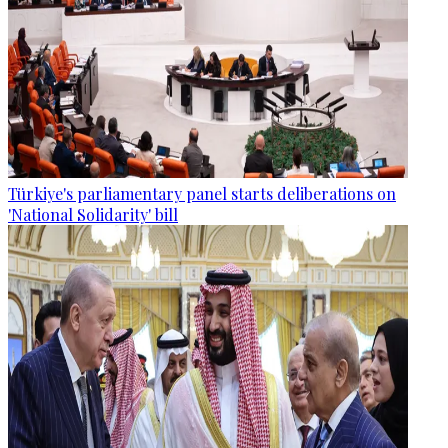
Türkiye's parliamentary panel starts deliberations on
'National Solidarity' bill