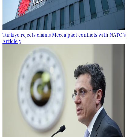
Türkiye rejects claims Mecca pact conflicts with NATO's
Article 5