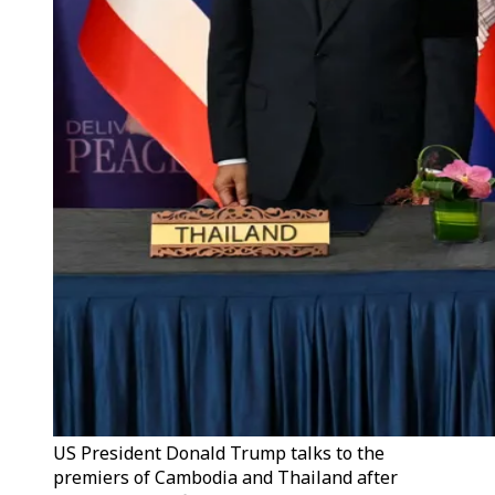
US President Donald Trump talks to the
premiers of Cambodia and Thailand after