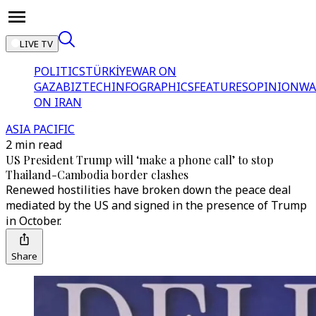
LIVE TV
POLITICS
TÜRKİYE
WAR ON
GAZA
BIZTECH
INFOGRAPHICS
FEATURES
OPINION
WA
ON IRAN
ASIA PACIFIC
2 min read
US President Trump will ‘make a phone call’ to stop
Thailand-Cambodia border clashes
Renewed hostilities have broken down the peace deal
mediated by the US and signed in the presence of Trump
in October.
Share