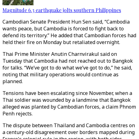
Magnitude 6.3 earthquake jolts southern Philippines
Cambodian Senate President Hun Sen said, “Cambodia
wants peace, but Cambodia is forced to fight back to
defend its territory.” He added that Cambodian forces had
held their fire on Monday but retaliated overnight.
Thai Prime Minister Anutin Charnvirakul said on
Tuesday that Cambodia had not reached out to Bangkok
for talks. “We’ve got to do what we’ve got to do,” he said,
noting that military operations would continue as
planned.
Tensions have been escalating since November, when a
Thai soldier was wounded by a landmine that Bangkok
alleged was planted by Cambodian forces, a claim Phnom
Penh rejects.
The dispute between Thailand and Cambodia centres on
a century-old disagreement over borders mapped during