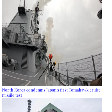
North Korea condemns Japan's first Tomahawk cruise
missile test