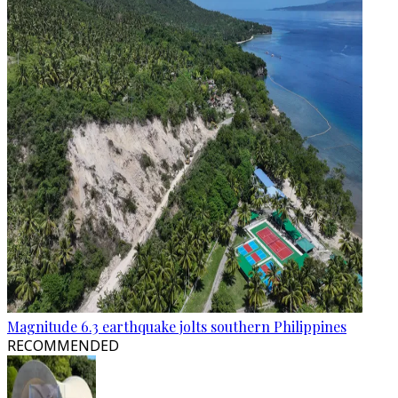
Magnitude 6.3 earthquake jolts southern Philippines
RECOMMENDED