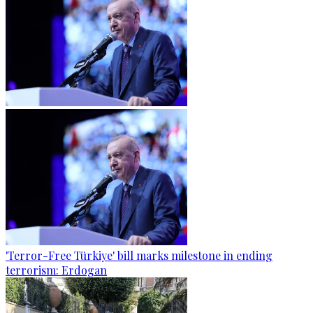
'Terror-Free Türkiye' bill marks milestone in ending
terrorism: Erdogan