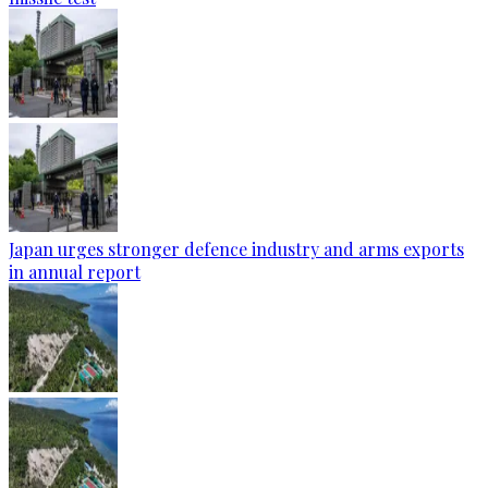
Japan urges stronger defence industry and arms exports
in annual report