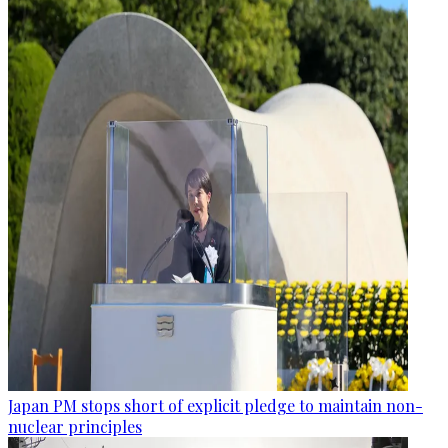
Japan PM stops short of explicit pledge to maintain non-
nuclear principles