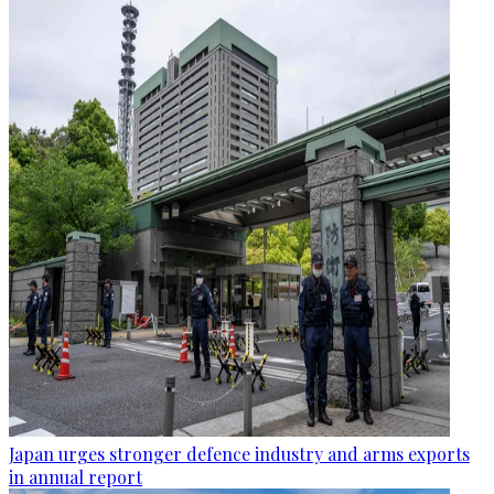
Japan urges stronger defence industry and arms exports
in annual report