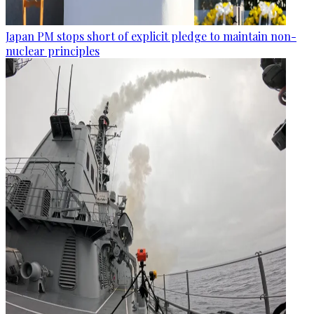
Japan PM stops short of explicit pledge to maintain non-
nuclear principles