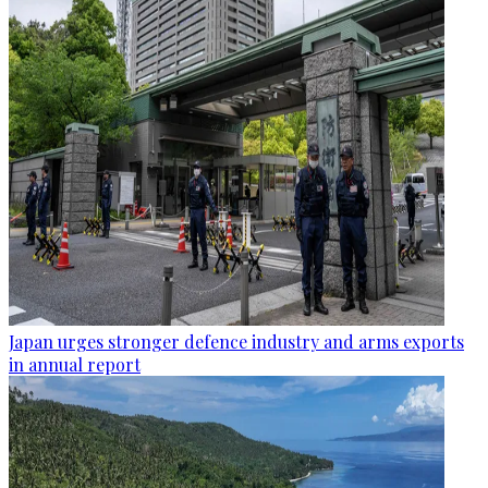
Japan urges stronger defence industry and arms exports
in annual report