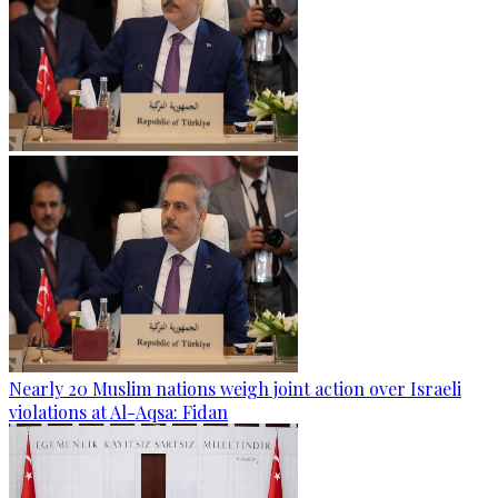
Nearly 20 Muslim nations weigh joint action over Israeli
violations at Al-Aqsa: Fidan