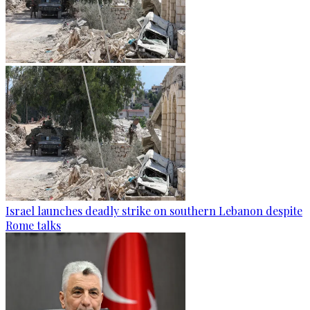
Israel launches deadly strike on southern Lebanon despite
Rome talks