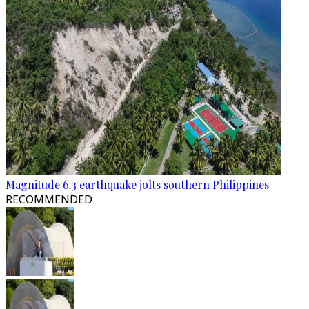
Magnitude 6.3 earthquake jolts southern Philippines
RECOMMENDED