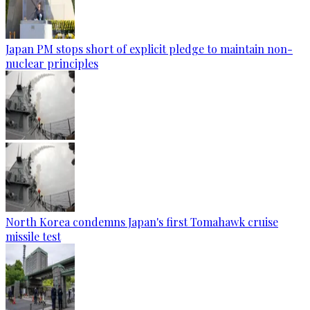
Japan PM stops short of explicit pledge to maintain non-
nuclear principles
North Korea condemns Japan's first Tomahawk cruise
missile test