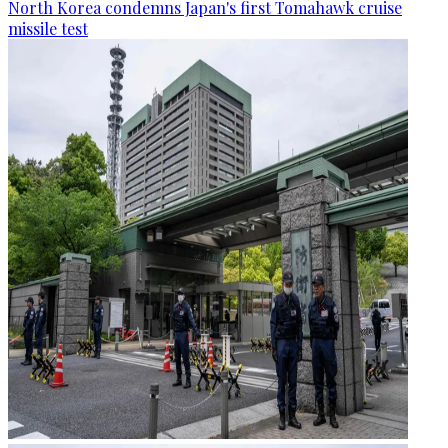
North Korea condemns Japan's first Tomahawk cruise
missile test