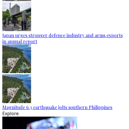
Japan urges stronger defence industry and arms exports
in annual report
Magnitude 6.3 earthquake jolts southern Philippines
Explore