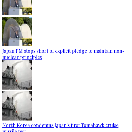
Japan PM stops short of explicit pledge to maintain non-
nuclear principles
North Korea condemns Japan's first Tomahawk cruise
missile test