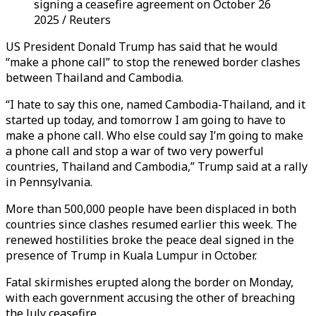
signing a ceasefire agreement on October 26
2025 / Reuters
US President Donald Trump has said that he would
“make a phone call” to stop the renewed border clashes
between Thailand and Cambodia.
“I hate to say this one, named Cambodia-Thailand, and it
started up today, and tomorrow I am going to have to
make a phone call. Who else could say I’m going to make
a phone call and stop a war of two very powerful
countries, Thailand and Cambodia,” Trump said at a rally
in Pennsylvania.
More than 500,000 people have been displaced in both
countries since clashes resumed earlier this week. The
renewed hostilities broke the peace deal signed in the
presence of Trump in Kuala Lumpur in October.
Fatal skirmishes erupted along the border on Monday,
with each government accusing the other of breaching
the July ceasefire.