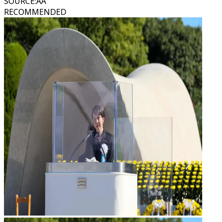
SOURCE
:
AA
RECOMMENDED