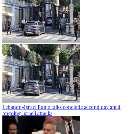
Lebanon-Israel Rome talks conclude second day amid
ongoing Israeli attacks