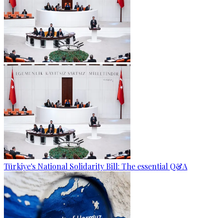
Türkiye's National Solidarity Bill: The essential Q&A