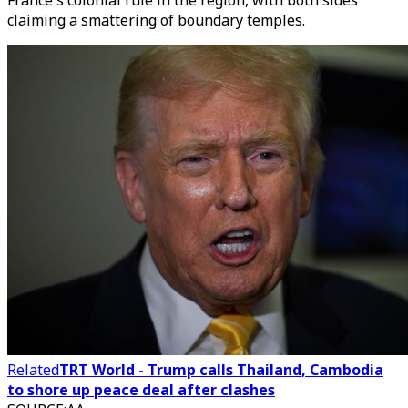
France's colonial rule in the region, with both sides
claiming a smattering of boundary temples.
Related
TRT World - Trump calls Thailand, Cambodia
to shore up peace deal after clashes