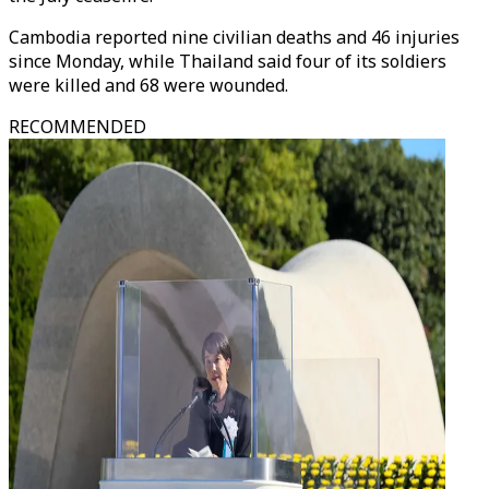
Cambodia reported nine civilian deaths and 46 injuries
since Monday, while Thailand said four of its soldiers
were killed and 68 were wounded.
RECOMMENDED