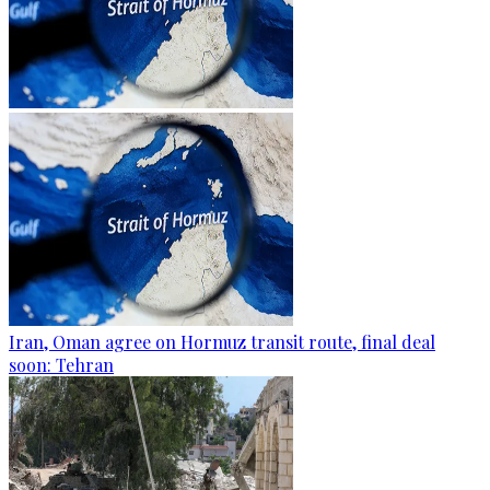
Iran, Oman agree on Hormuz transit route, final deal
soon: Tehran