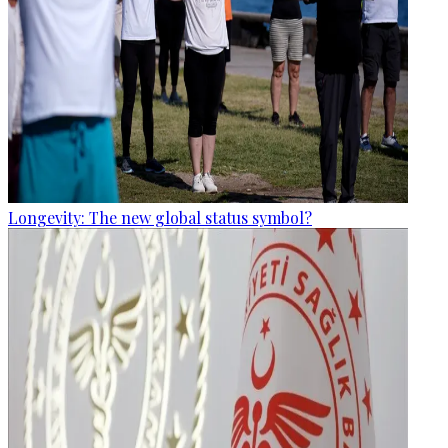
Longevity: The new global status symbol?