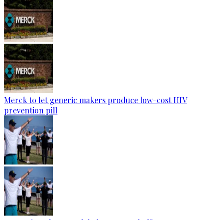
Merck to let generic makers produce low-cost HIV
prevention pill