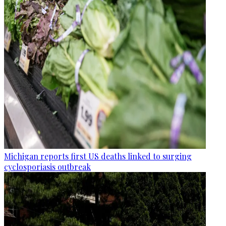
Michigan reports first US deaths linked to surging
cyclosporiasis outbreak