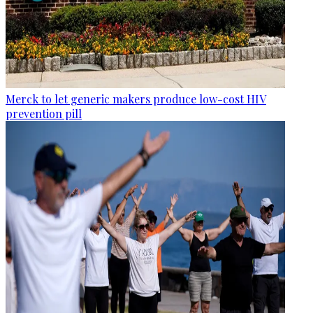
Merck to let generic makers produce low-cost HIV
prevention pill