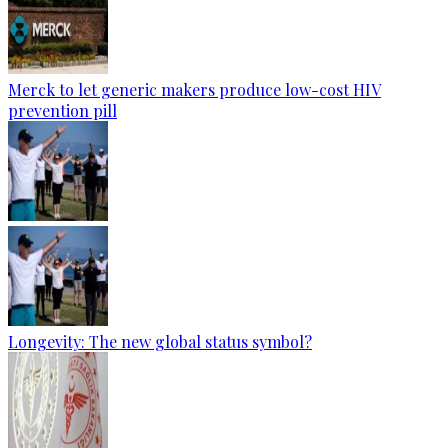
Merck to let generic makers produce low-cost HIV
prevention pill
Longevity: The new global status symbol?