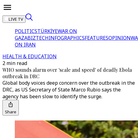
LIVE TV
POLITICS
TÜRKİYE
WAR ON
GAZA
BIZTECH
INFOGRAPHICS
FEATURES
OPINION
WA
ON IRAN
HEALTH & EDUCATION
2 min read
WHO sounds alarm over 'scale and speed' of deadly Ebola
outbreak in DRC
Global body voices deep concern over the outbreak in the
DRC, as US Secretary of State Marco Rubio says the
agency has been slow to identify the surge.
Share