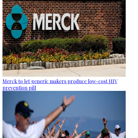
Merck to let generic makers produce low-cost HIV
prevention pill