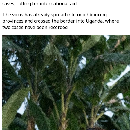
cases, calling for international aid.
The virus has already spread into neighbouring
provinces and crossed the border into Uganda, where
two cases have been recorded.