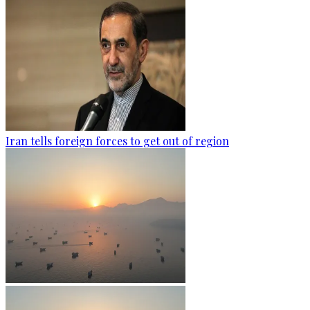
Iran tells foreign forces to get out of region