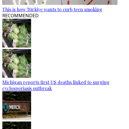
This is how Türkiye wants to curb teen smoking
RECOMMENDED
Michigan reports first US deaths linked to surging
cyclosporiasis outbreak