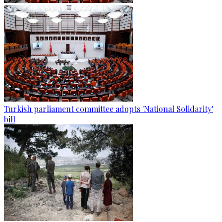
Turkish parliament committee adopts 'National Solidarity'
bill