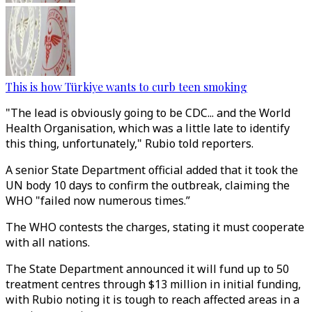
This is how Türkiye wants to curb teen smoking
"The lead is obviously going to be CDC... and the World
Health Organisation, which was a little late to identify
this thing, unfortunately," Rubio told reporters.
A senior State Department official added that it took the
UN body 10 days to confirm the outbreak, claiming the
WHO "failed now numerous times.”
The WHO contests the charges, stating it must cooperate
with all nations.
The
State Department announced it will fund up to 50
treatment centres through $13 million in initial funding,
with Rubio noting it is tough to reach affected areas in a