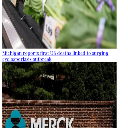
Michigan reports first US deaths linked to surging
cyclosporiasis outbreak