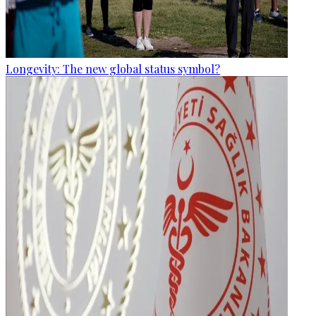
Longevity: The new global status symbol?