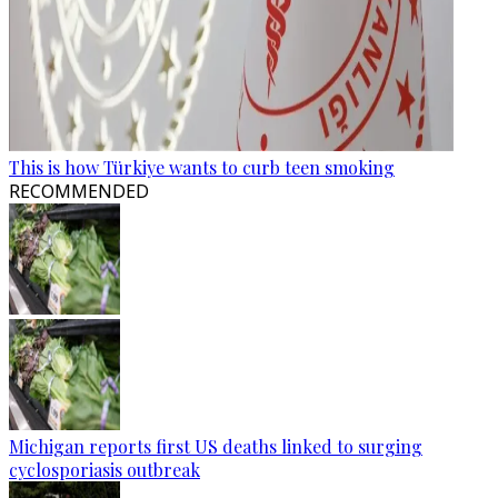
This is how Türkiye wants to curb teen smoking
RECOMMENDED
Michigan reports first US deaths linked to surging
cyclosporiasis outbreak