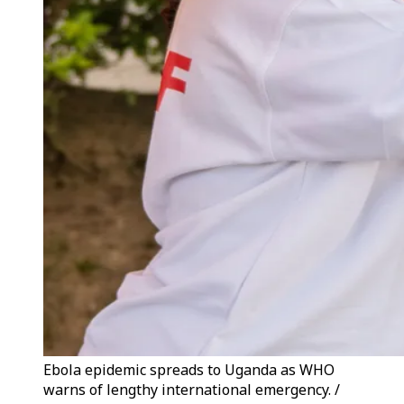
Ebola epidemic spreads to Uganda as WHO
warns of lengthy international emergency. /