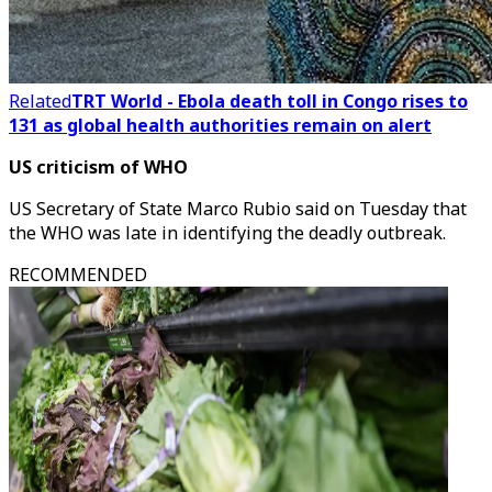
Related
TRT World - Ebola death toll in Congo rises to
131 as global health authorities remain on alert
US criticism of WHO
US Secretary of State Marco Rubio said on Tuesday that
the WHO was late in identifying the deadly outbreak.
RECOMMENDED