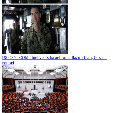
US CENTCOM chief visits Israel for talks on Iran, Gaza —
report