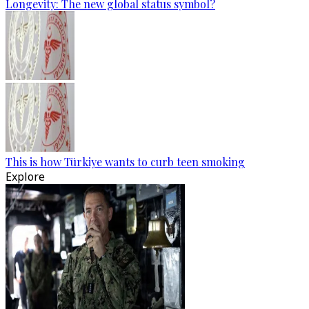
Longevity: The new global status symbol?
This is how Türkiye wants to curb teen smoking
Explore