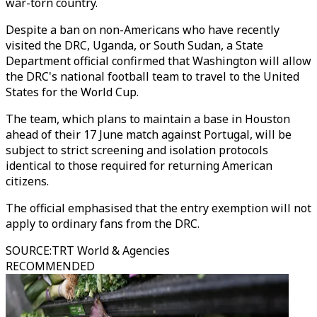
war-torn country.
Despite a ban on non-Americans who have recently
visited the DRC, Uganda, or South Sudan, a State
Department official confirmed that Washington will allow
the DRC's national football team to travel to the United
States for the World Cup.
The team, which plans to maintain a base in Houston
ahead of their 17 June match against Portugal, will be
subject to strict screening and isolation protocols
identical to those required for returning American
citizens.
The official emphasised that the entry exemption will not
apply to ordinary fans from the DRC.
SOURCE
:
TRT World & Agencies
RECOMMENDED