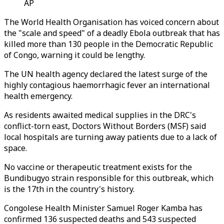
AP
The World Health Organisation has voiced concern about
the "scale and speed" of a deadly Ebola outbreak that has
killed more than 130 people in the Democratic Republic
of Congo, warning it could be lengthy.
The UN health agency declared the latest surge of the
highly contagious haemorrhagic fever an international
health emergency.
As residents awaited medical supplies in the DRC's
conflict-torn east, Doctors Without Borders (MSF) said
local hospitals are turning away patients due to a lack of
space.
No vaccine or therapeutic treatment exists for the
Bundibugyo strain responsible for this outbreak, which
is the 17th in the country's history.
Congolese Health Minister Samuel Roger Kamba has
confirmed 136 suspected deaths and 543 suspected