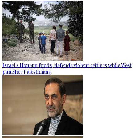
Israel's Honenu funds, defends violent settlers while West
punishes Palestinians