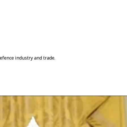
defence industry and trade.