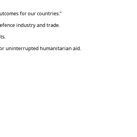
utcomes for our countries."
defence industry and trade.
ts.
for uninterrupted humanitarian aid.