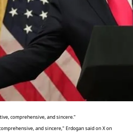
ive, comprehensive, and sincere."
 comprehensive, and sincere," Erdogan said on X on