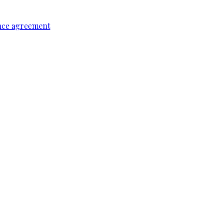
ence agreement