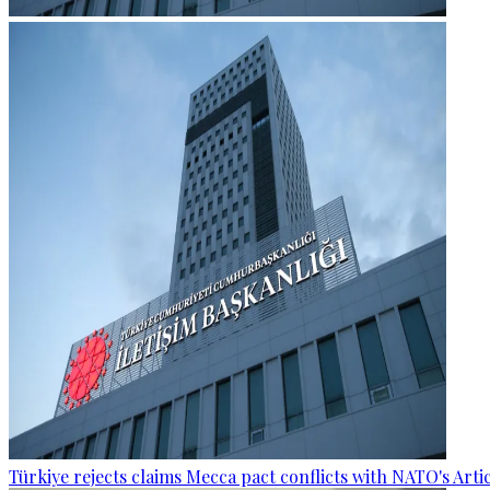
Türkiye rejects claims Mecca pact conflicts with NATO's Artic