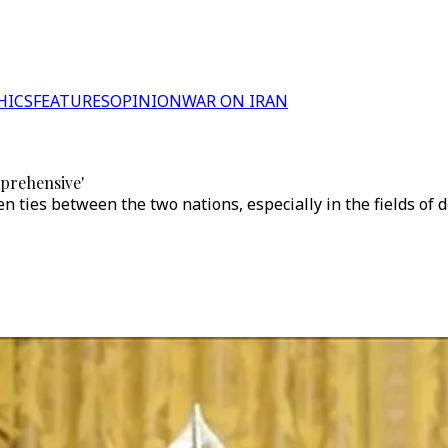
HICS
FEATURES
OPINION
WAR ON IRAN
mprehensive'
n ties between the two nations, especially in the fields of 