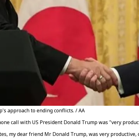
's approach to ending conflicts. / AA
hone call with US President Donald Trump was "very product
ates, my dear friend Mr Donald Trump, was very productive,