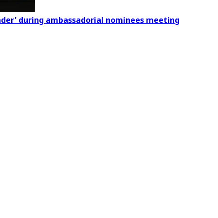
eader' during ambassadorial nominees meeting