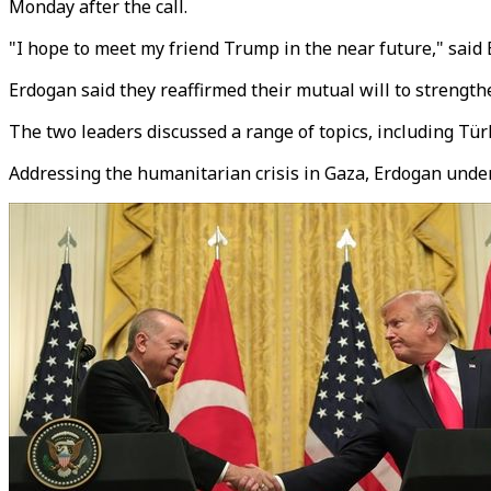
Monday after the call.
"I hope to meet my friend Trump in the near future," said
Erdogan said they reaffirmed their mutual will to strengthe
The two leaders discussed a range of topics, including Tür
Addressing the humanitarian crisis in Gaza, Erdogan under