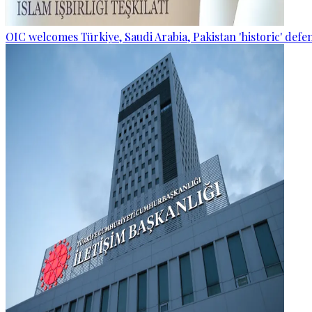
OIC welcomes Türkiye, Saudi Arabia, Pakistan 'historic' def