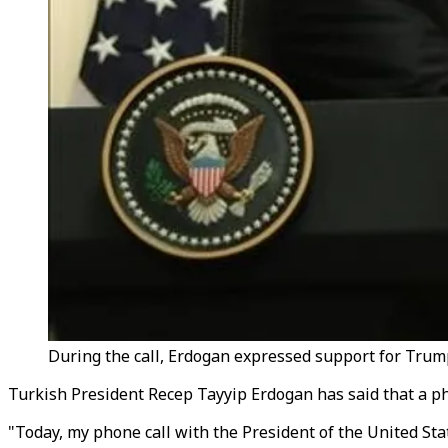
During the call, Erdogan expressed support for Trump
Turkish President Recep Tayyip Erdogan has said that a p
"Today, my phone call with the President of the United St