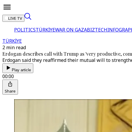
LIVE TV
POLITICS
TÜRKİYE
WAR ON GAZA
BIZTECH
INFOGRAP
TÜRKİYE
2 min read
Erdogan describes call with Trump as 'very productive, co
Erdogan said they reaffirmed their mutual will to strengthe
Play article
00:00
Share