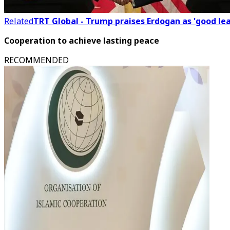
Related
TRT Global - Trump praises Erdogan as 'good l
Cooperation to achieve lasting peace
RECOMMENDED