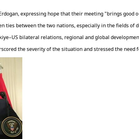
 Erdogan, expressing hope that their meeting "brings good o
n ties between the two nations, especially in the fields of 
kiye–US bilateral relations, regional and global developmen
scored the severity of the situation and stressed the need 