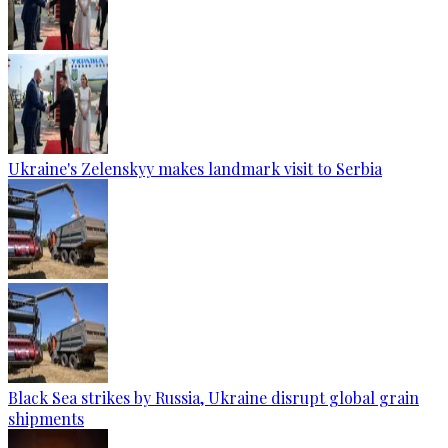
Ukraine's Zelenskyy makes landmark visit to Serbia
Black Sea strikes by Russia, Ukraine disrupt global grain
shipments