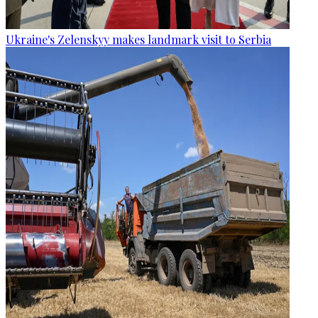
Ukraine's Zelenskyy makes landmark visit to Serbia