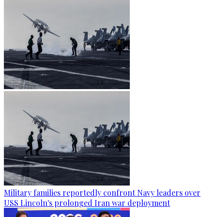
Military families reportedly confront Navy leaders over
USS Lincoln's prolonged Iran war deployment