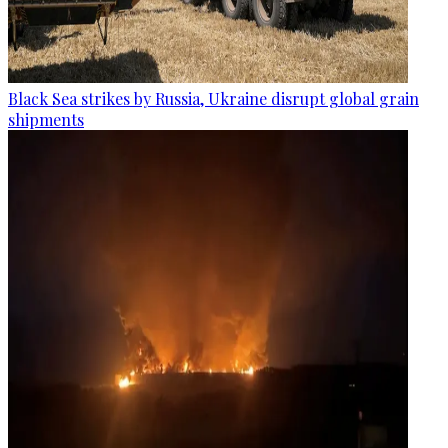
Black Sea strikes by Russia, Ukraine disrupt global grain
shipments