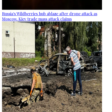
Russia's Wildberries hub ablaze after drone attack as
Moscow, Kiev trade mass attack claims