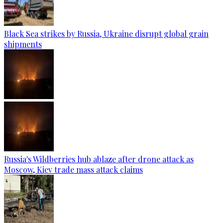
Black Sea strikes by Russia, Ukraine disrupt global grain
shipments
Russia's Wildberries hub ablaze after drone attack as
Moscow, Kiev trade mass attack claims