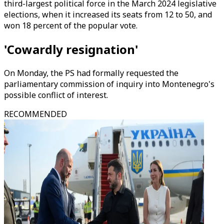
third-largest political force in the March 2024 legislative
elections, when it increased its seats from 12 to 50, and
won 18 percent of the popular vote.
'Cowardly resignation'
On Monday, the PS had formally requested the
parliamentary commission of inquiry into Montenegro's
possible conflict of interest.
RECOMMENDED