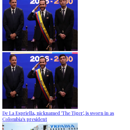
De La Espriella, nicknamed 'The Tiger', is sworn in as
Colombia's president