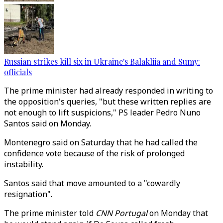
Russian strikes kill six in Ukraine's Balakliia and Sumy:
officials
The prime minister had already responded in writing to
the opposition's queries, "but these written replies are
not enough to lift suspicions," PS leader Pedro Nuno
Santos said on Monday.
Montenegro said on Saturday that he had called the
confidence vote because of the risk of prolonged
instability.
Santos said that move amounted to a "cowardly
resignation".
The prime minister told
CNN Portugal
on Monday that