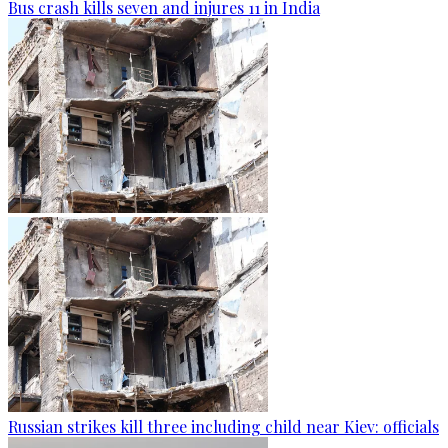
Bus crash kills seven and injures 11 in India
Russian strikes kill three including child near Kiev: officials