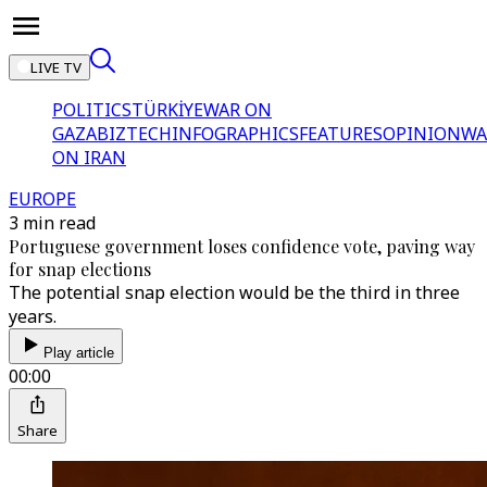
LIVE TV
POLITICS
TÜRKİYE
WAR ON
GAZA
BIZTECH
INFOGRAPHICS
FEATURES
OPINION
WA
ON IRAN
EUROPE
3 min read
Portuguese government loses confidence vote, paving way
for snap elections
The potential snap election would be the third in three
years.
Play article
00:00
Share