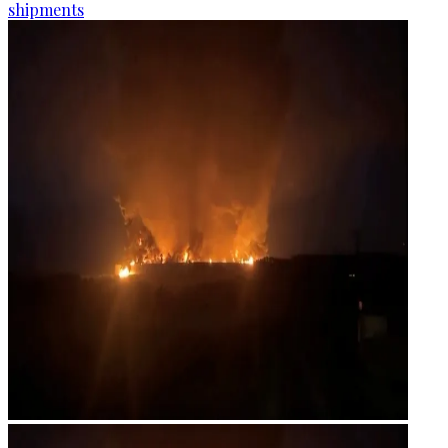
shipments