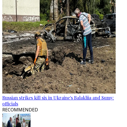
Russian strikes kill six in Ukraine's Balakliia and Sumy:
officials
RECOMMENDED