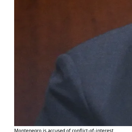
Montenegro is accused of conflict-of-interest