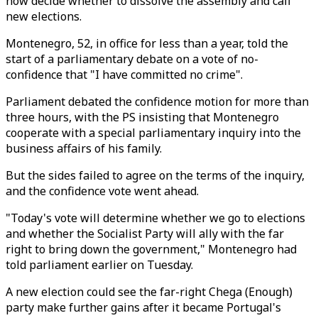
now decide whether to dissolve the assembly and call
new elections.
Montenegro, 52, in office for less than a year, told the
start of a parliamentary debate on a vote of no-
confidence that "I have committed no crime".
Parliament debated the confidence motion for more than
three hours, with the PS insisting that Montenegro
cooperate with a special parliamentary inquiry into the
business affairs of his family.
But the sides failed to agree on the terms of the inquiry,
and the confidence vote went ahead.
"Today's vote will determine whether we go to elections
and whether the Socialist Party will ally with the far
right to bring down the government," Montenegro had
told parliament earlier on Tuesday.
A new election could see the far-right Chega (Enough)
party make further gains after it became Portugal's