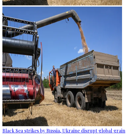
Black Sea strikes by Russia, Ukraine disrupt global grain