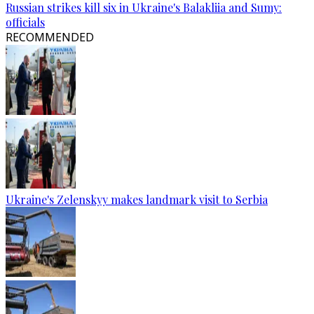
Russian strikes kill six in Ukraine's Balakliia and Sumy:
officials
RECOMMENDED
Ukraine's Zelenskyy makes landmark visit to Serbia