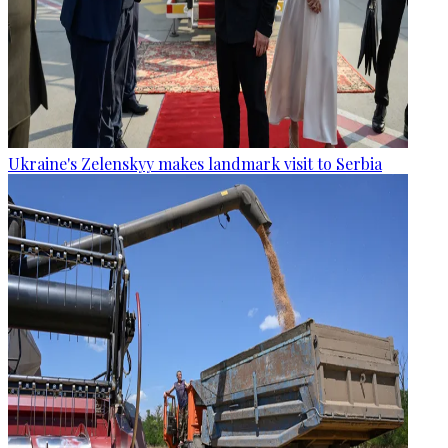
Ukraine's Zelenskyy makes landmark visit to Serbia