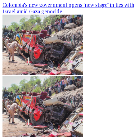
Colombia’s new government opens ‘new stage’ in ties with
Israel amid Gaza genocide