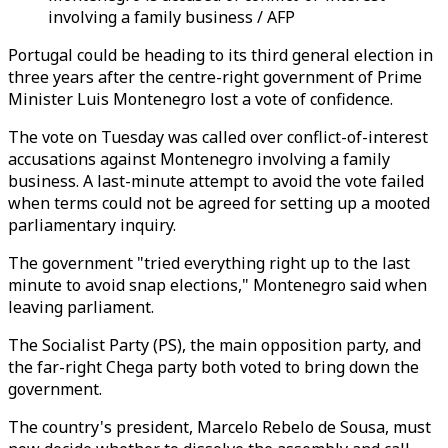
involving a family business / AFP
Portugal could be heading to its third general election in
three years after the centre-right government of Prime
Minister Luis Montenegro lost a vote of confidence.
The vote on Tuesday was called over conflict-of-interest
accusations against Montenegro involving a family
business. A last-minute attempt to avoid the vote failed
when terms could not be agreed for setting up a mooted
parliamentary inquiry.
The government "tried everything right up to the last
minute to avoid snap elections," Montenegro said when
leaving parliament.
The Socialist Party (PS), the main opposition party, and
the far-right Chega party both voted to bring down the
government.
The country's president, Marcelo Rebelo de Sousa, must