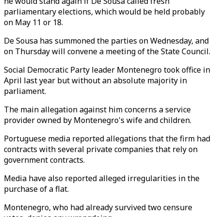
he would stand again if De Sousa called fresh
parliamentary elections, which would be held probably
on May 11 or 18.
De Sousa has summoned the parties on Wednesday, and
on Thursday will convene a meeting of the State Council.
Social Democratic Party leader Montenegro took office in
April last year but without an absolute majority in
parliament.
The main allegation against him concerns a service
provider owned by Montenegro's wife and children.
Portuguese media reported allegations that the firm had
contracts with several private companies that rely on
government contracts.
Media have also reported alleged irregularities in the
purchase of a flat.
Montenegro, who had already survived two censure