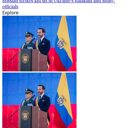
Russian strikes kill six in Ukraine's Balakliia and Sumy:
officials
Explore