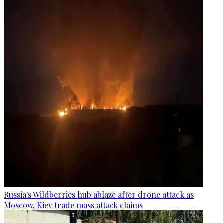
Russia's Wildberries hub ablaze after drone attack as
Moscow, Kiev trade mass attack claims