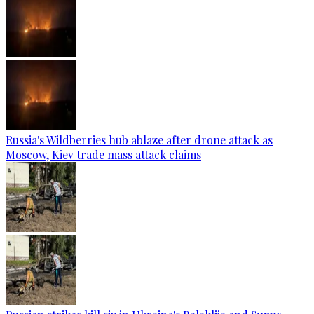
Russia's Wildberries hub ablaze after drone attack as
Moscow, Kiev trade mass attack claims