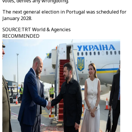
votes, denies any wrongdoing.
The next general election in Portugal was scheduled for
January 2028.
SOURCE
:
TRT World & Agencies
RECOMMENDED