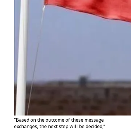
“Based on the outcome of these message
exchanges, the next step will be decided,”