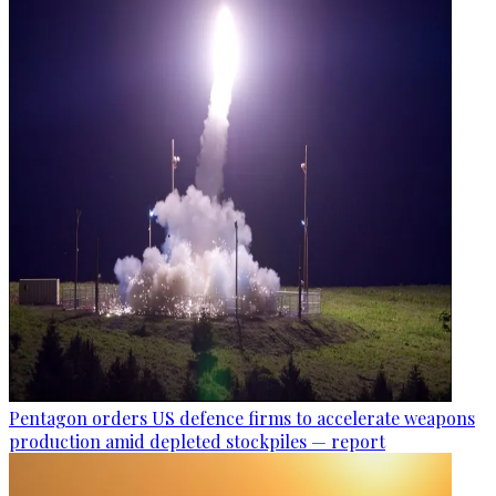
Pentagon orders US defence firms to accelerate weapons
production amid depleted stockpiles — report