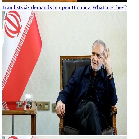
Iran lists six demands to open Hormuz. What are they?