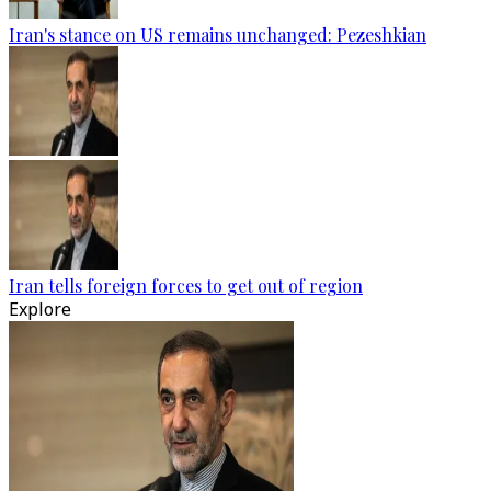
Iran's stance on US remains unchanged: Pezeshkian
Iran tells foreign forces to get out of region
Explore