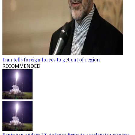
Iran tells foreign forces to get out of region
RECOMMENDED