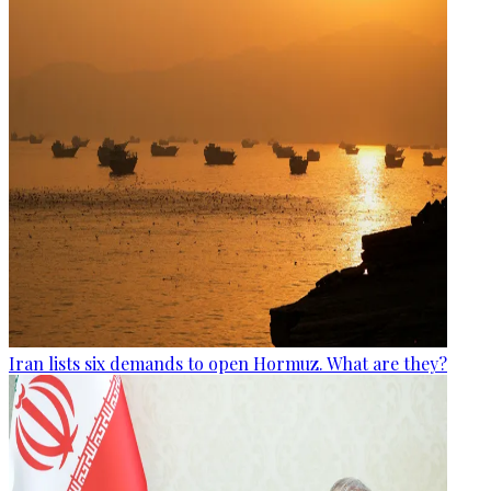
Iran lists six demands to open Hormuz. What are they?