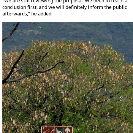
“We are still reviewing the proposal. We need to reach a
conclusion first, and we will definitely inform the public
afterwards,” he added.