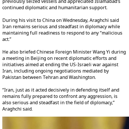
previously seized vessels and appreciated Islamabad’s
continued diplomatic and humanitarian support.
During his visit to China on Wednesday, Araghchi said
Iran remains serious and steadfast in diplomacy while
maintaining full readiness to respond to any “malicious
act.”
He also briefed Chinese Foreign Minister Wang Yi during
a meeting in Beijing on recent diplomatic efforts and
initiatives aimed at ending the US-Israeli war against
Iran, including ongoing negotiations mediated by
Pakistan between Tehran and Washington.
“Iran, just as it acted decisively in defending itself and
remains fully prepared to confront any aggression, is
also serious and steadfast in the field of diplomacy,”
Araghchi said.