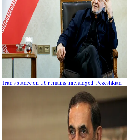
Iran's stance on US remains unchanged: Pezeshkian