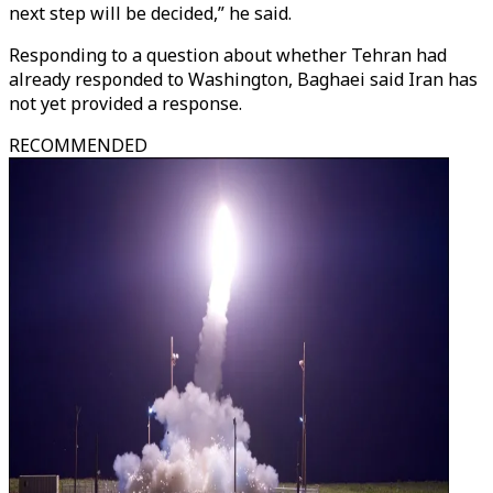
next step will be decided,” he said.
Responding to a question about whether Tehran had
already responded to Washington, Baghaei said Iran has
not yet provided a response.
RECOMMENDED