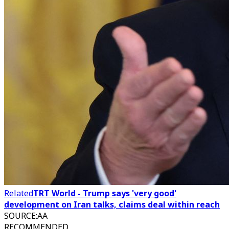
Related
TRT World - Trump says 'very good'
development on Iran talks, claims deal within reach
SOURCE
:
AA
RECOMMENDED