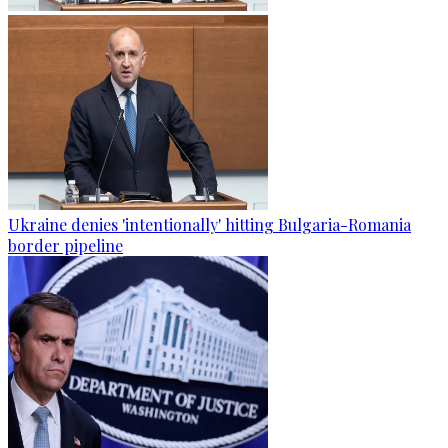
Ukraine denies 'intentionally' hitting Bulgaria-Romania
border pipeline