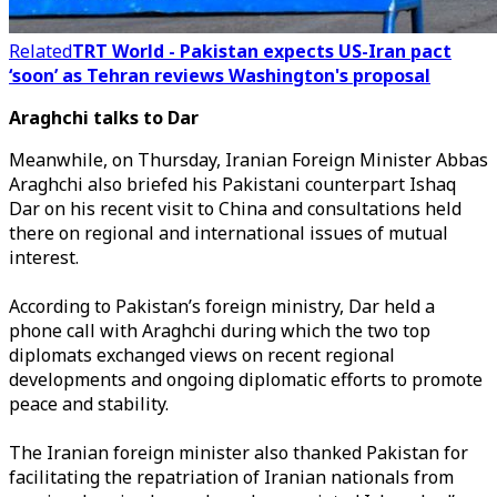
Related
TRT World - Pakistan expects US-Iran pact
‘soon’ as Tehran reviews Washington's proposal
Araghchi talks to Dar
Meanwhile, on Thursday,
Iranian Foreign Minister Abbas
Araghchi also briefed his Pakistani counterpart Ishaq
Dar on his recent visit to China
and consultations held
there on regional and international issues of mutual
interest.
According to Pakistan’s foreign ministry, Dar held a
phone call with Araghchi during which the two top
diplomats exchanged views on recent regional
developments and ongoing diplomatic efforts to promote
peace and stability.
The Iranian foreign minister also thanked Pakistan for
facilitating the repatriation of Iranian nationals from