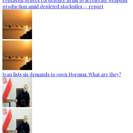
Pentagon orders US defence firms to accelerate weapons
production amid depleted stockpiles — report
Iran lists six demands to open Hormuz. What are they?