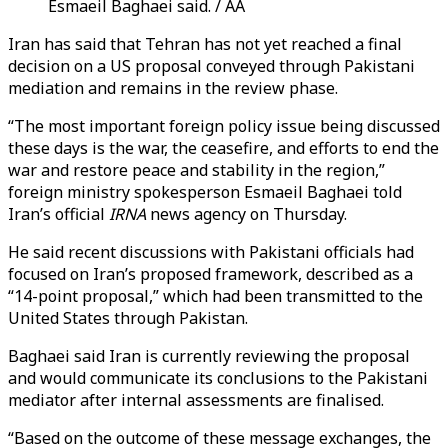
Esmaeil Baghaei said. / AA
Iran has said that Tehran has not yet reached a final
decision on a US proposal conveyed through Pakistani
mediation and remains in the review phase.
“The most important foreign policy issue being discussed
these days is the war, the ceasefire, and efforts to end the
war and restore peace and stability in the region,”
foreign ministry spokesperson Esmaeil Baghaei told
Iran’s official
IRNA
news agency on Thursday.
He said recent discussions with Pakistani officials had
focused on Iran’s proposed framework, described as a
“14-point proposal,” which had been transmitted to the
United States through Pakistan.
Baghaei said Iran is currently reviewing the proposal
and would communicate its conclusions to the Pakistani
mediator after internal assessments are finalised.
“Based on the outcome of these message exchanges, the