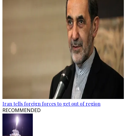
Iran tells foreign forces to get out of region
RECOMMENDED