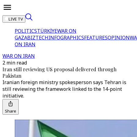
LIVE TV
POLITICS
TÜRKİYE
WAR ON
GAZA
BIZTECH
INFOGRAPHICS
FEATURES
OPINION
WA
ON IRAN
WAR ON IRAN
2 min read
Iran still reviewing US proposal delivered through
Pakistan
Iranian foreign ministry spokesperson says Tehran is
still reviewing the framework linked to the 14-point
initiative.
Share