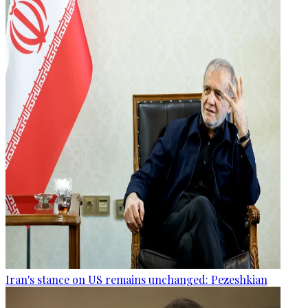
Iran's stance on US remains unchanged: Pezeshkian