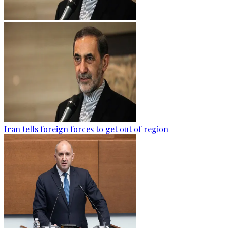
Iran tells foreign forces to get out of region