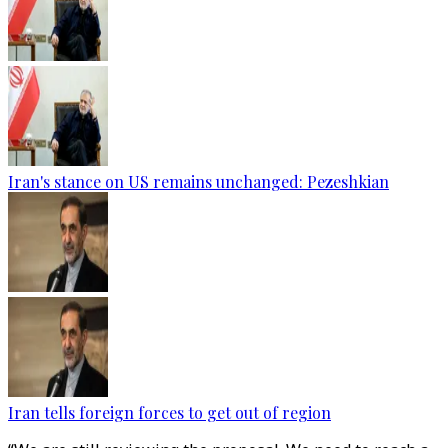
Iran's stance on US remains unchanged: Pezeshkian
Iran tells foreign forces to get out of region