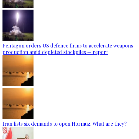
Pentagon orders US defence firms to accelerate weapons
production amid depleted stockpiles — report
Iran lists six demands to open Hormuz. What are they?