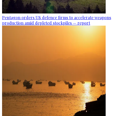
Pentagon orders US defence firms to accelerate weapons
production amid depleted stockpiles — report