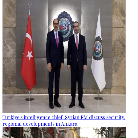
Türkiye's intelligence chief, Syrian FM discuss security,
regional developments in Ankara