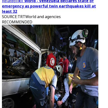
Related
TRT World - Venezuela declares state of
emergency as powerful twin earthquakes kill at
least 32
SOURCE
:
TRTWorld and agencies
RECOMMENDED