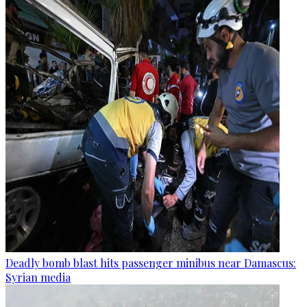
Deadly bomb blast hits passenger minibus near Damascus:
Syrian media