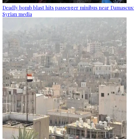
Deadly bomb blast hits passenger minibus near Damascus:
Syrian media