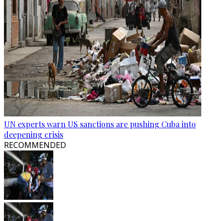
UN experts warn US sanctions are pushing Cuba into
deepening crisis
RECOMMENDED