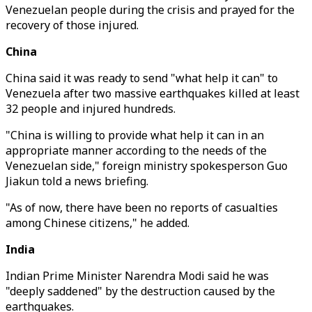
Venezuelan people during the crisis and prayed for the
recovery of those injured.
China
China said it was ready to send "what help it can" to
Venezuela after two massive earthquakes killed at least
32 people and injured hundreds.
"China is willing to provide what help it can in an
appropriate manner according to the needs of the
Venezuelan side," foreign ministry spokesperson Guo
Jiakun told a news briefing.
"As of now, there have been no reports of casualties
among Chinese citizens," he added.
India
Indian Prime Minister Narendra Modi said he was
"deeply saddened" by the destruction caused by the
earthquakes.