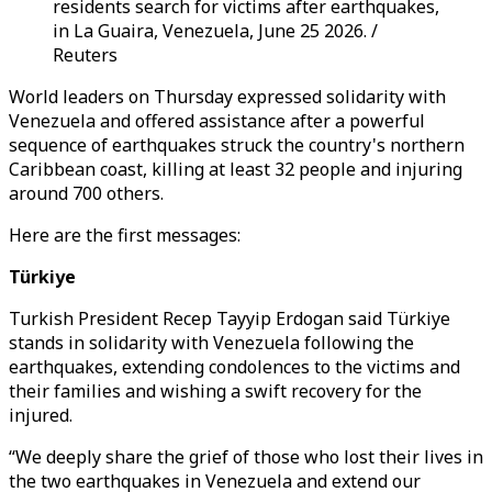
residents search for victims after earthquakes,
in La Guaira, Venezuela, June 25 2026. /
Reuters
World leaders on Thursday expressed solidarity with
Venezuela and offered assistance after a powerful
sequence of earthquakes struck the country's northern
Caribbean coast, killing at least 32 people and injuring
around 700 others.
Here are the first messages:
Türkiye
Turkish President Recep Tayyip Erdogan said Türkiye
stands in solidarity with Venezuela following the
earthquakes, extending condolences to the victims and
their families and wishing a swift recovery for the
injured.
“We deeply share the grief of those who lost their lives in
the two earthquakes in Venezuela and extend our