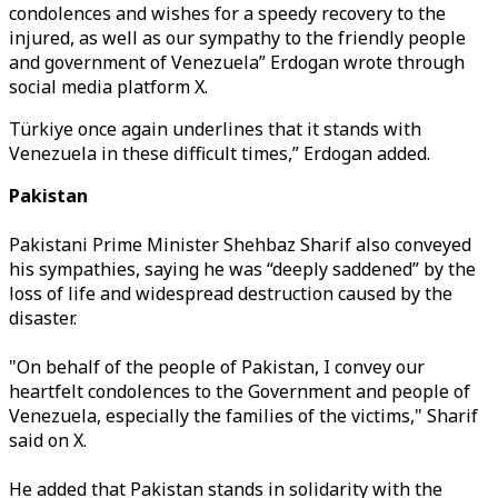
condolences and wishes for a speedy recovery to the
injured, as well as our sympathy to the friendly people
and government of Venezuela” Erdogan wrote through
social media platform X.
Türkiye once again underlines that it stands with
Venezuela in these difficult times,” Erdogan added.
Pakistan
Pakistani Prime Minister Shehbaz Sharif also conveyed
his sympathies, saying he was “deeply saddened” by the
loss of life and widespread destruction caused by the
disaster.
"On behalf of the people of Pakistan, I convey our
heartfelt condolences to the Government and people of
Venezuela, especially the families of the victims," Sharif
said on X.
He added that Pakistan stands in solidarity with the