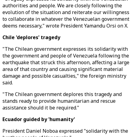
authorities and people. We are closely following the
evolution of the situation and reiterate our willingness
to collaborate in whatever the Venezuelan government
deems necessary," wrote President Yamandu Orsi on X.
Chile 'deplores' tragedy
"The Chilean government expresses its solidarity with
the government and people of Venezuela following the
earthquake that struck this afternoon, affecting a large
area of that country and causing significant material
damage and possible casualties," the foreign ministry
said.
"The Chilean government deplores this tragedy and
stands ready to provide humanitarian and rescue
assistance should it be required."
Ecuador guided by 'humanity'
President Daniel Noboa expressed "solidarity with the