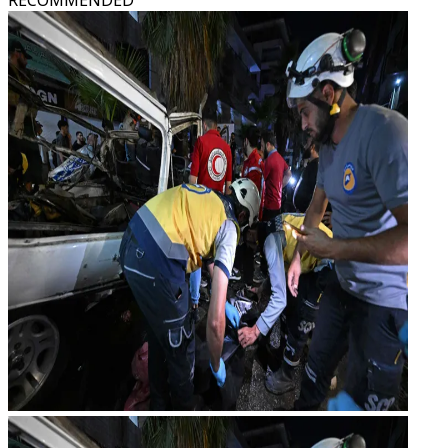
RECOMMENDED