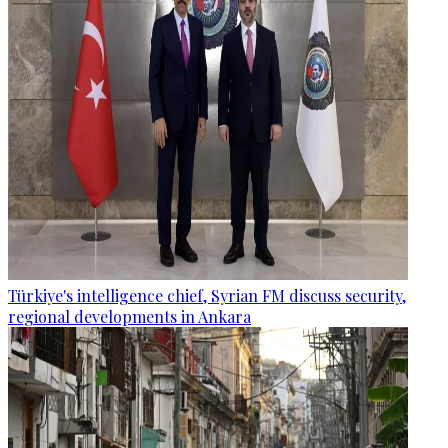
Türkiye's intelligence chief, Syrian FM discuss security,
regional developments in Ankara