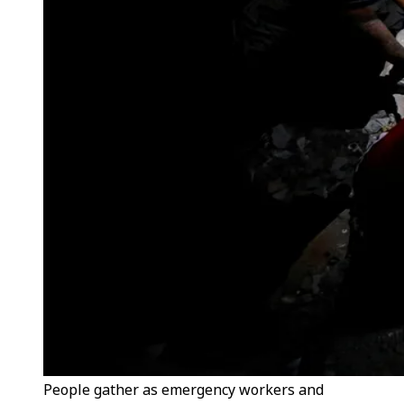
People gather as emergency workers and