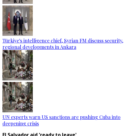
Türkiye's intelligence chief, Syrian FM discuss security,
regional developments in Ankara
UN experts warn US sanctions are pushing Cuba into
deepening crisis
El Salvador aid 'ready to leave'