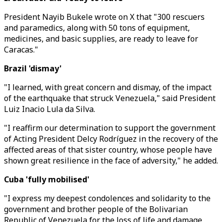
President Nayib Bukele wrote on X that "300 rescuers
and paramedics, along with 50 tons of equipment,
medicines, and basic supplies, are ready to leave for
Caracas."
Brazil 'dismay'
"I learned, with great concern and dismay, of the impact
of the earthquake that struck Venezuela," said President
Luiz Inacio Lula da Silva.
"I reaffirm our determination to support the government
of Acting President Delcy Rodríguez in the recovery of the
affected areas of that sister country, whose people have
shown great resilience in the face of adversity," he added.
Cuba 'fully mobilised'
"I express my deepest condolences and solidarity to the
government and brother people of the Bolivarian
Republic of Venezuela for the loss of life and damage