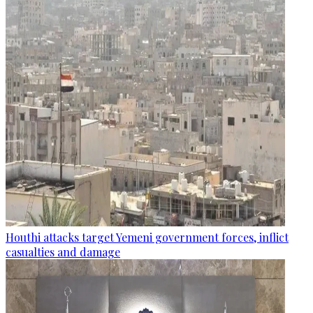
Houthi attacks target Yemeni government forces, inflict
casualties and damage