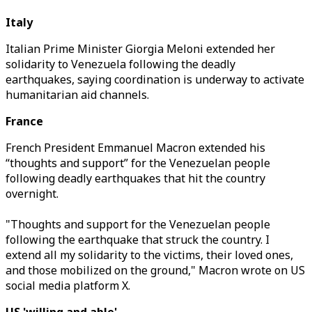
Italy
Italian Prime Minister Giorgia Meloni extended her
solidarity to Venezuela following the deadly
earthquakes, saying coordination is underway to activate
humanitarian aid channels.
France
French President Emmanuel Macron extended his
“thoughts and support” for the Venezuelan people
following deadly earthquakes that hit the country
overnight.
"Thoughts and support for the Venezuelan people
following the earthquake that struck the country. I
extend all my solidarity to the victims, their loved ones,
and those mobilized on the ground," Macron wrote on US
social media platform X.