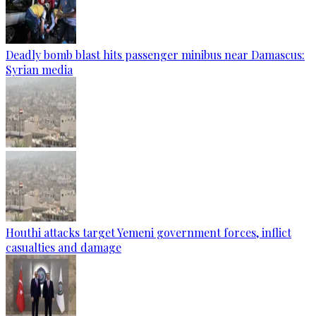
Deadly bomb blast hits passenger minibus near Damascus:
Syrian media
Houthi attacks target Yemeni government forces, inflict
casualties and damage