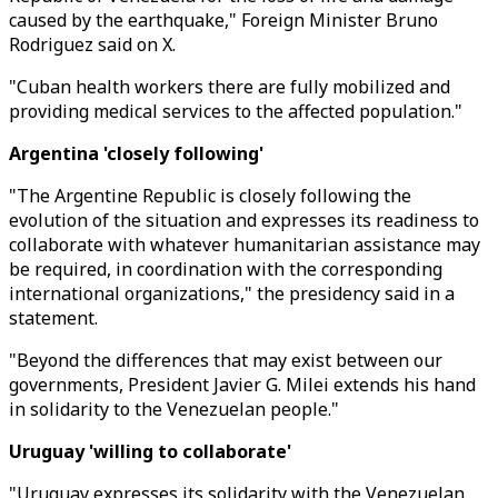
caused by the earthquake," Foreign Minister Bruno
Rodriguez said on X.
"Cuban health workers there are fully mobilized and
providing medical services to the affected population."
Argentina 'closely following'
"The Argentine Republic is closely following the
evolution of the situation and expresses its readiness to
collaborate with whatever humanitarian assistance may
be required, in coordination with the corresponding
international organizations," the presidency said in a
statement.
"Beyond the differences that may exist between our
governments, President Javier G. Milei extends his hand
in solidarity to the Venezuelan people."
Uruguay 'willing to collaborate'
"Uruguay expresses its solidarity with the Venezuelan