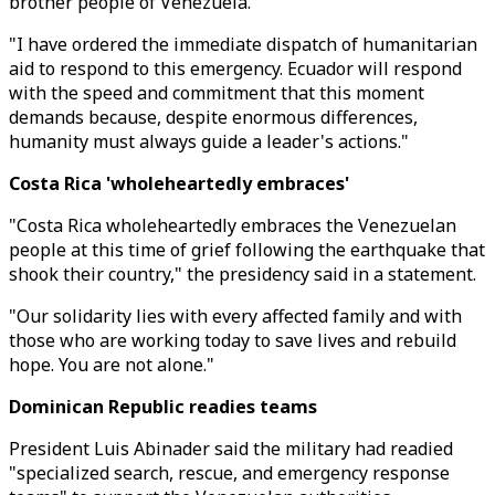
brother people of Venezuela."
"I have ordered the immediate dispatch of humanitarian
aid to respond to this emergency. Ecuador will respond
with the speed and commitment that this moment
demands because, despite enormous differences,
humanity must always guide a leader's actions."
Costa Rica 'wholeheartedly embraces'
"Costa Rica wholeheartedly embraces the Venezuelan
people at this time of grief following the earthquake that
shook their country," the presidency said in a statement.
"Our solidarity lies with every affected family and with
those who are working today to save lives and rebuild
hope. You are not alone."
Dominican Republic readies teams
President Luis Abinader said the military had readied
"specialized search, rescue, and emergency response