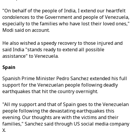
"On behalf of the people of India, I extend our heartfelt
condolences to the Government and people of Venezuela,
especially to the families who have lost their loved ones,"
Modi said on account.
He also wished a speedy recovery to those injured and
said India "stands ready to extend all possible
assistance" to Venezuela.
Spain
Spanish Prime Minister Pedro Sanchez extended his full
support for the Venezuelan people following deadly
earthquakes that hit the country overnight.
"All my support and that of Spain goes to the Venezuelan
people following the devastating earthquakes this
evening. Our thoughts are with the victims and their
families," Sanchez said through US social media company
X.