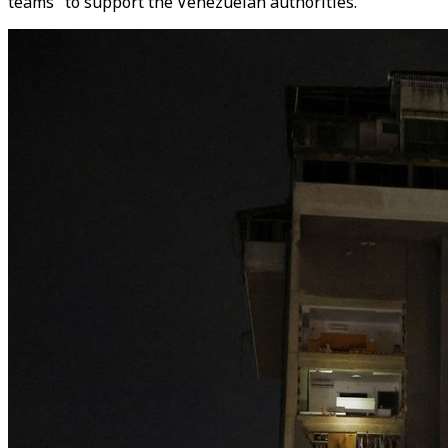
teams" to support the Venezuelan authorities.