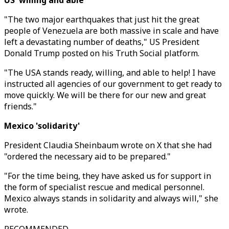
US 'willing and able'
"The two major earthquakes that just hit the great
people of Venezuela are both massive in scale and have
left a devastating number of deaths," US President
Donald Trump posted on his Truth Social platform.
"The USA stands ready, willing, and able to help! I have
instructed all agencies of our government to get ready to
move quickly. We will be there for our new and great
friends."
Mexico 'solidarity'
President Claudia Sheinbaum wrote on X that she had
"ordered the necessary aid to be prepared."
"For the time being, they have asked us for support in
the form of specialist rescue and medical personnel.
Mexico always stands in solidarity and always will," she
wrote.