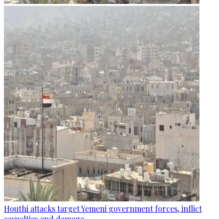
Houthi attacks target Yemeni government forces, inflict
casualties and damage