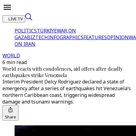
LIVE TV
POLITICS
TÜRKİYE
WAR ON
GAZA
BIZTECH
INFOGRAPHICS
FEATURES
OPINION
WA
ON IRAN
WORLD
6 min read
World reacts with condolences, aid offers after deadly
earthquakes strike Venezuela
Interim President Delcy Rodriguez declared a state of
emergency after a series of earthquakes hit Venezuela’s
northern Caribbean coast, triggering widespread
damage and tsunami warnings.
Share