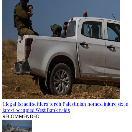
Illegal Israeli settlers torch Palestinian homes, injure six in
latest occupied West Bank raids
RECOMMENDED