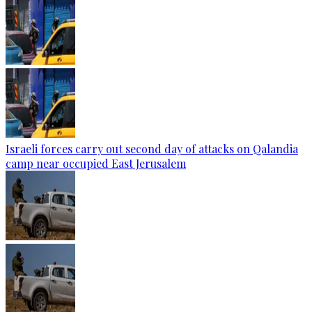
Israeli forces carry out second day of attacks on Qalandia
camp near occupied East Jerusalem