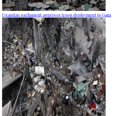
Ugandan parliament approves troop deployment to Gaza