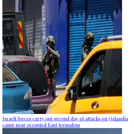
Israeli forces carry out second day of attacks on Qalandia
camp near occupied East Jerusalem