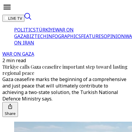
LIVE TV
POLITICS
TÜRKİYE
WAR ON
GAZA
BIZTECH
INFOGRAPHICS
FEATURES
OPINION
WA
ON IRAN
WAR ON GAZA
2 min read
Türkiye calls Gaza ceasefire important step toward lasting
regional peace
Gaza ceasefire marks the beginning of a comprehensive
and just peace that will ultimately contribute to
achieving a two-state solution, the Turkish National
Defence Ministry says.
Share