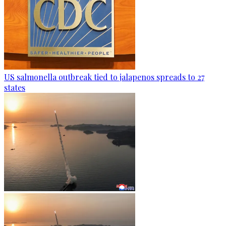
US salmonella outbreak tied to jalapenos spreads to 27
states