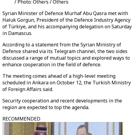
/ Photo: Others / Others
Syrian Minister of Defence Murhaf Abu Qasra met with
Haluk Gorgun, President of the Defence Industry Agency
of Türkiye, and his accompanying delegation on Saturday
in Damascus.
According to a statement from the Syrian Ministry of
Defence shared via its Telegram channel, the two sides
discussed a range of mutual topics and explored ways to
enhance cooperation in the field of defence.
The meeting comes ahead of a high-level meeting
scheduled in Ankara on October 12, the Turkish Ministry
of Foreign Affairs said.
Security cooperation and recent developments in the
region are expected to top the agenda.
RECOMMENDED