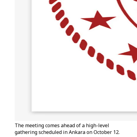
The meeting comes ahead of a high-level
gathering scheduled in Ankara on October 12.