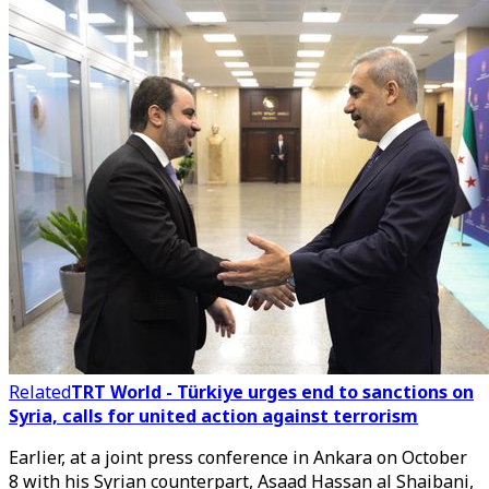
Related
TRT World - Türkiye urges end to sanctions on
Syria, calls for united action against terrorism
Earlier, at a joint press conference in Ankara on October
8 with his Syrian counterpart,
Asaad Hassan al Shaibani
,