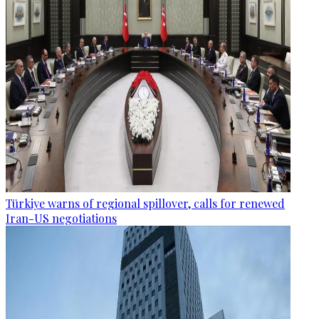
Türkiye warns of regional spillover, calls for renewed
Iran-US negotiations