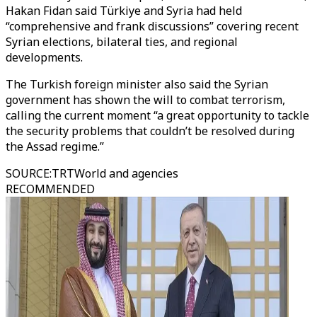
Hakan Fidan said Türkiye and Syria had held
“comprehensive and frank discussions” covering recent
Syrian elections, bilateral ties, and regional
developments.
The Turkish foreign minister also said the Syrian
government has shown the will to combat terrorism,
calling the current moment “a great opportunity to tackle
the security problems that couldn’t be resolved during
the Assad regime.”
SOURCE
:
TRTWorld and agencies
RECOMMENDED