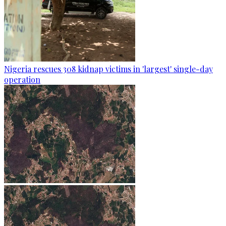
Nigeria rescues 308 kidnap victims in 'largest' single-day
operation