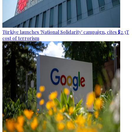
Türkiye launches 'National Solidarity' campaign, cites $2.3T
cost of terrorism