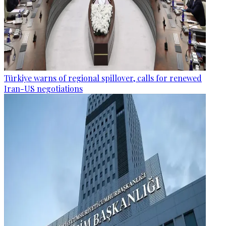
Türkiye warns of regional spillover, calls for renewed
Iran-US negotiations