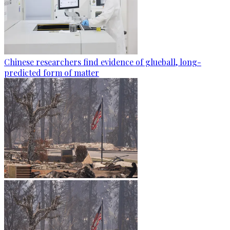
Chinese researchers find evidence of glueball, long-
predicted form of matter