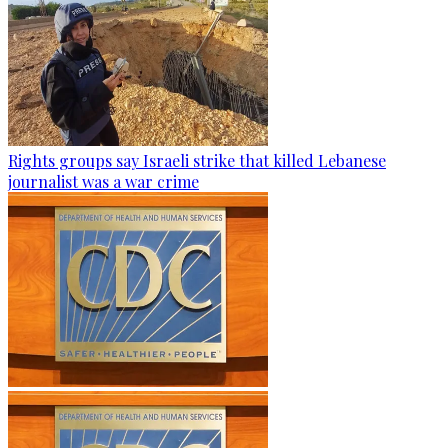
Rights groups say Israeli strike that killed Lebanese
journalist was a war crime