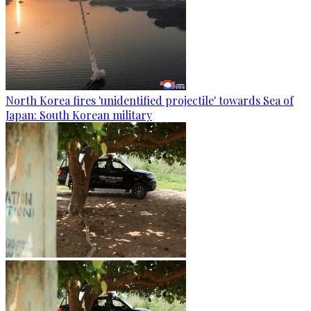
North Korea fires 'unidentified projectile' towards Sea of
Japan: South Korean military