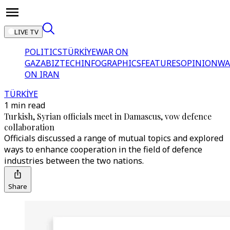
LIVE TV
POLITICS
TÜRKİYE
WAR ON
GAZA
BIZTECH
INFOGRAPHICS
FEATURES
OPINION
WA
ON IRAN
TÜRKİYE
1 min read
Turkish, Syrian officials meet in Damascus, vow defence
collaboration
Officials discussed a range of mutual topics and explored
ways to enhance cooperation in the field of defence
industries between the two nations.
Share