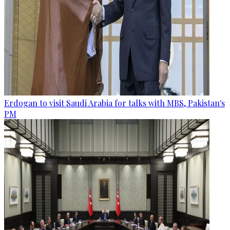
Erdogan to visit Saudi Arabia for talks with MBS, Pakistan's
PM