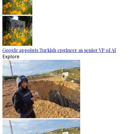
Google appoints Turkish engineer as senior VP of AI
Explore