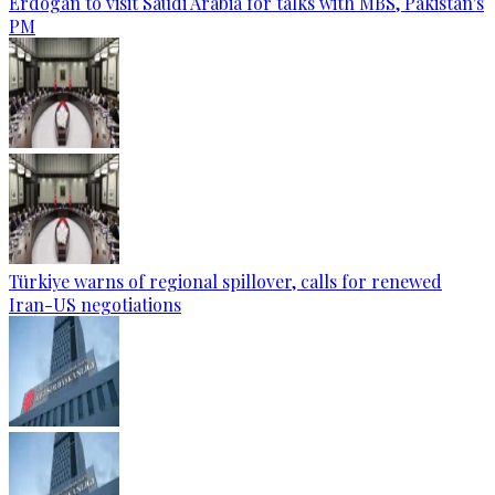
Erdogan to visit Saudi Arabia for talks with MBS, Pakistan's
PM
Türkiye warns of regional spillover, calls for renewed
Iran-US negotiations