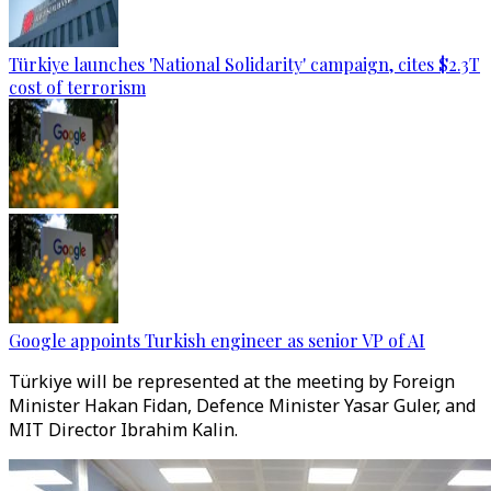
Türkiye launches 'National Solidarity' campaign, cites $2.3T
cost of terrorism
Google appoints Turkish engineer as senior VP of AI
Türkiye will be represented at the meeting by Foreign
Minister Hakan Fidan, Defence Minister Yasar Guler, and
MIT Director Ibrahim Kalin.