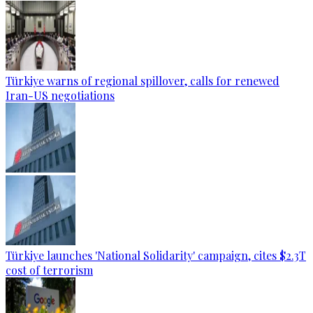
Türkiye warns of regional spillover, calls for renewed
Iran-US negotiations
Türkiye launches 'National Solidarity' campaign, cites $2.3T
cost of terrorism