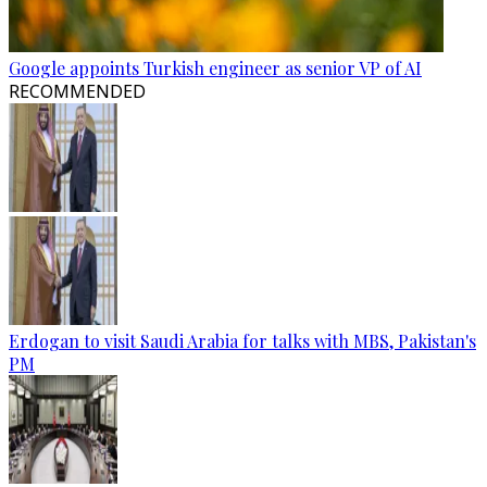
Google appoints Turkish engineer as senior VP of AI
RECOMMENDED
Erdogan to visit Saudi Arabia for talks with MBS, Pakistan's
PM