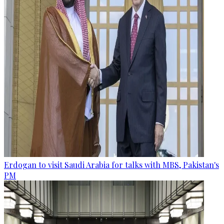
Erdogan to visit Saudi Arabia for talks with MBS, Pakistan's
PM