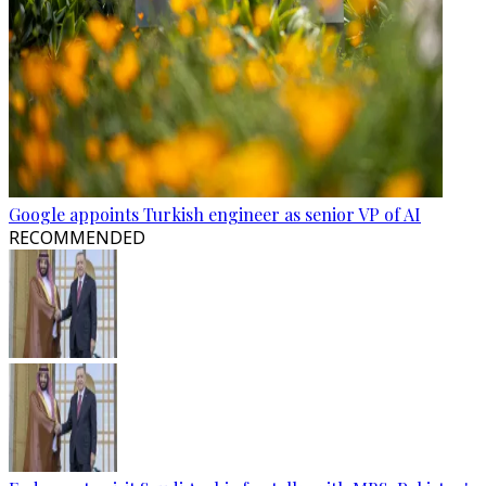
Google appoints Turkish engineer as senior VP of AI
RECOMMENDED