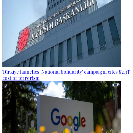
Türkiye launches 'National Solidarity' campaign, cites $2.3T
cost of terrorism