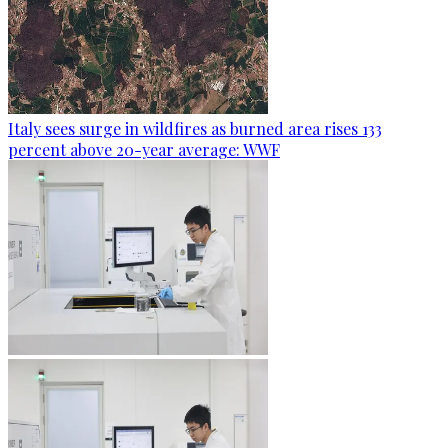
Italy sees surge in wildfires as burned area rises 133
percent above 20-year average: WWF