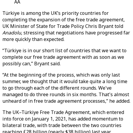
AA
Türkiye is among the UK’s priority countries for
completing the expansion of the free trade agreement,
UK Minister of State for Trade Policy Chris Bryant told
Anadolu
, stressing that negotiations have progressed far
more quickly than expected.
“Türkiye is in our short list of countries that we want to
complete our free trade agreement with as soon as we
possibly can,” Bryant said.
“At the beginning of the process, which was only last
summer, we thought that it would take quite a long time
to go through each of the different rounds. We've
managed to do three rounds in six months. That's almost
unheard of in free trade agreement processes,” he added.
The UK–Türkiye Free Trade Agreement, which entered
into force on January 1, 2021, has added momentum to
bilateral trade, with trade between the two countries
reaching £28 billion (nearly $38 billion) last year,