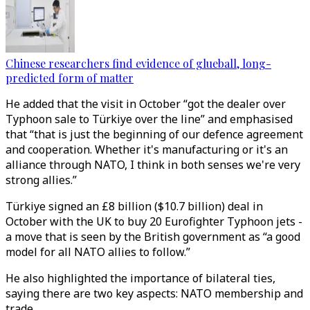
Chinese researchers find evidence of glueball, long-
predicted form of matter
He added that the visit in October “got the dealer over
Typhoon sale to Türkiye over the line” and emphasised
that “that is just the beginning of our defence agreement
and cooperation. Whether it's manufacturing or it's an
alliance through NATO, I think in both senses we're very
strong allies.”
Türkiye signed an £8 billion ($10.7 billion) deal in
October with the UK to buy 20 Eurofighter Typhoon jets -
a move that is seen by the British government as “a good
model for all NATO allies to follow.”
He also highlighted the importance of bilateral ties,
saying there are two key aspects: NATO membership and
trade.