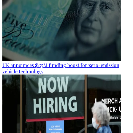
UK announces $175M funding boost for zero-emission
vehicle technology