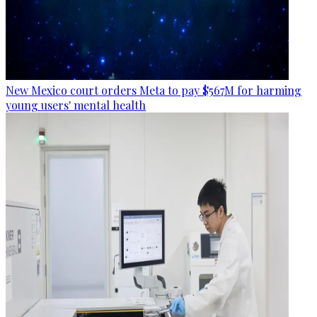
New Mexico court orders Meta to pay $567M for harming
young users' mental health