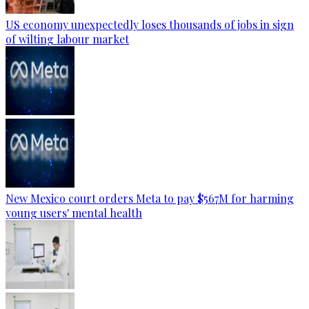
US economy unexpectedly loses thousands of jobs in sign
of wilting labour market
New Mexico court orders Meta to pay $567M for harming
young users' mental health