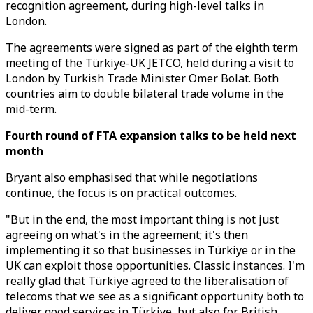
recognition agreement, during high-level talks in
London.
The agreements were signed as part of the eighth term
meeting of the Türkiye-UK JETCO, held during a visit to
London by Turkish Trade Minister Omer Bolat. Both
countries aim to double bilateral trade volume in the
mid-term.
Fourth round of FTA expansion talks to be held next
month
Bryant also emphasised that while negotiations
continue, the focus is on practical outcomes.
"But in the end, the most important thing is not just
agreeing on what's in the agreement; it's then
implementing it so that businesses in Türkiye or in the
UK can exploit those opportunities. Classic instances. I'm
really glad that Türkiye agreed to the liberalisation of
telecoms that we see as a significant opportunity both to
deliver good services in Türkiye, but also for British