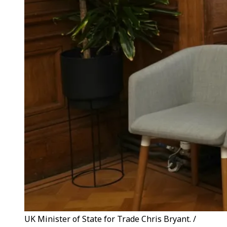
UK Minister of State for Trade Chris Bryant. /