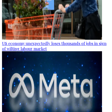
US economy unexpectedly loses thousands of jobs in sign
of wilting labour market