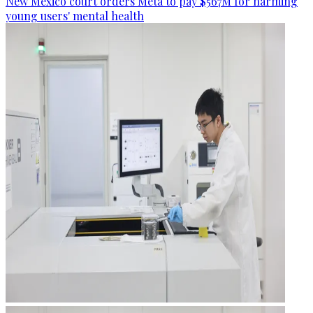
New Mexico court orders Meta to pay $567M for harming
young users' mental health