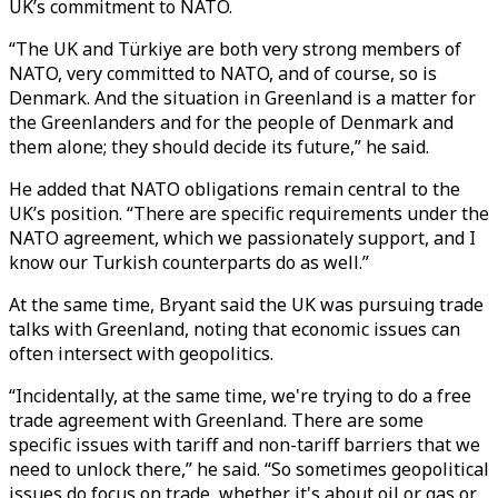
UK’s commitment to NATO.
“The UK and Türkiye are both very strong members of
NATO, very committed to NATO, and of course, so is
Denmark. And the situation in Greenland is a matter for
the Greenlanders and for the people of Denmark and
them alone; they should decide its future,” he said.
He added that NATO obligations remain central to the
UK’s position. “There are specific requirements under the
NATO agreement, which we passionately support, and I
know our Turkish counterparts do as well.”
At the same time, Bryant said the UK was pursuing trade
talks with Greenland, noting that economic issues can
often intersect with geopolitics.
“Incidentally, at the same time, we're trying to do a free
trade agreement with Greenland. There are some
specific issues with tariff and non-tariff barriers that we
need to unlock there,” he said. “So sometimes geopolitical
issues do focus on trade, whether it's about oil or gas or