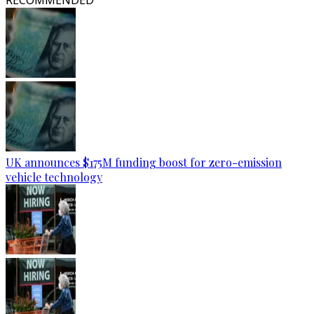
RECOMMENDED
UK announces $175M funding boost for zero-emission
vehicle technology