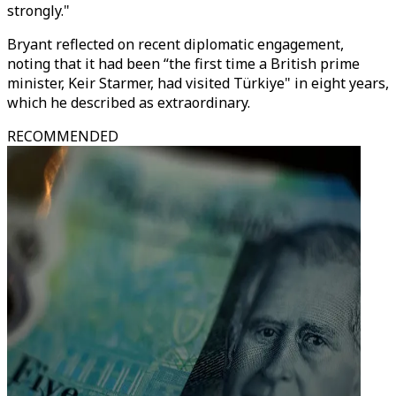
strongly."
Bryant reflected on recent diplomatic engagement,
noting that it had been “the first time a British prime
minister, Keir Starmer, had visited Türkiye" in eight years,
which he described as extraordinary.
RECOMMENDED