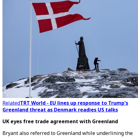
Related
TRT World - EU lines up response to Trump's
Greenland threat as Denmark readies US talks
UK eyes free trade agreement with Greenland
Bryant also referred to Greenland while underlining the