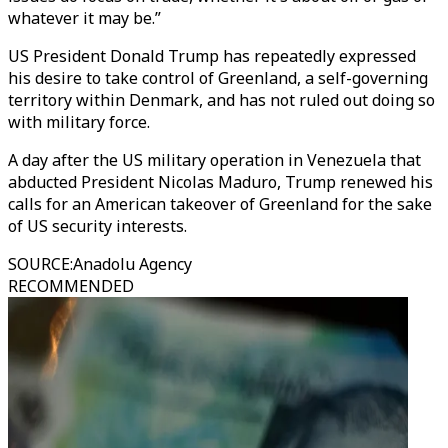
whatever it may be.”
US President Donald Trump has repeatedly expressed
his desire to take control of Greenland, a self-governing
territory within Denmark, and has not ruled out doing so
with military force.
A day after the US military operation in Venezuela that
abducted President Nicolas Maduro, Trump renewed his
calls for an American takeover of Greenland for the sake
of US security interests.
SOURCE
:
Anadolu Agency
RECOMMENDED