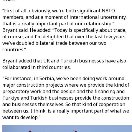
“First of all, obviously, we're both significant NATO
members, and at a moment of international uncertainty,
that is a really important part of our relationship,”
Bryant said. He added: “Today is specifically about trade,
of course, and I'm delighted that over the last few years
we've doubled bilateral trade between our two
countries.”
Bryant added that UK and Turkish businesses have also
collaborated in third countries.
"For instance, in Serbia, we've been doing work around
major construction projects where we provide the kind of
preparatory work and the design and the financing and
Türkiye and Turkish businesses provide the construction
and businesses themselves. So that kind of cooperation
between us, I think, is a really important part of what we
want to develop."