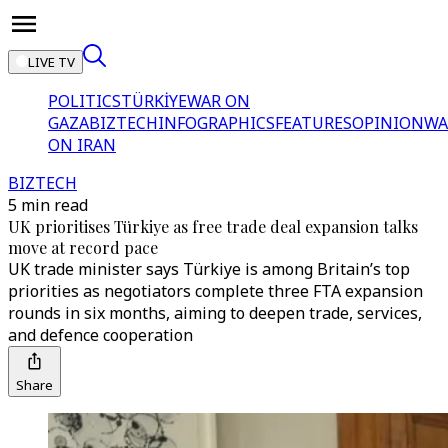
LIVE TV
POLITICS
TÜRKİYE
WAR ON
GAZA
BIZTECH
INFOGRAPHICS
FEATURES
OPINION
WA
ON IRAN
BIZTECH
5 min read
UK prioritises Türkiye as free trade deal expansion talks
move at record pace
UK trade minister says Türkiye is among Britain’s top
priorities as negotiators complete three FTA expansion
rounds in six months, aiming to deepen trade, services,
and defence cooperation
Share