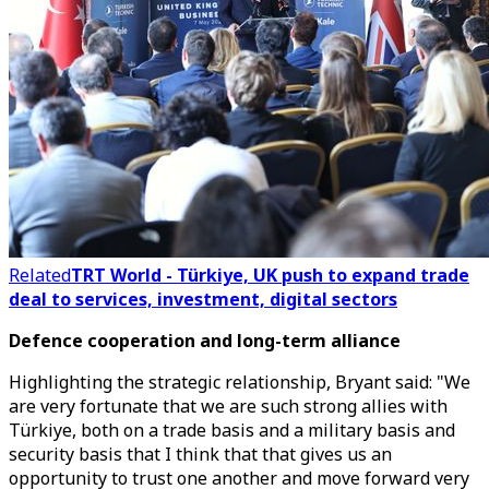
Related
TRT World - Türkiye, UK push to expand trade
deal to services, investment, digital sectors
Defence cooperation and long-term alliance
Highlighting the strategic relationship, Bryant said: "We
are very fortunate that we are such strong allies with
Türkiye, both on a trade basis and a military basis and
security basis that I think that that gives us an
opportunity to trust one another and move forward very