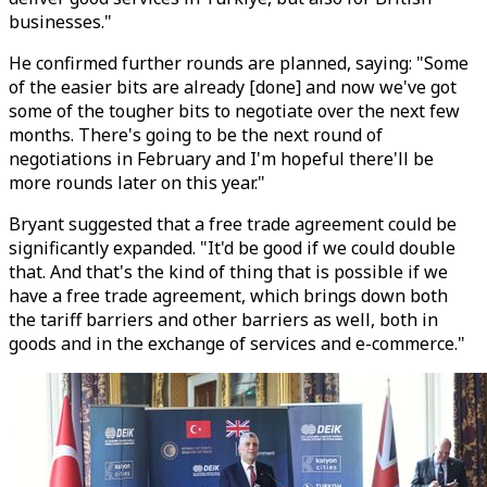
businesses."
He confirmed further rounds are planned, saying: "Some
of the easier bits are already [done] and now we've got
some of the tougher bits to negotiate over the next few
months. There's going to be the next round of
negotiations in February and I'm hopeful there'll be
more rounds later on this year."
Bryant suggested that a free trade agreement could be
significantly expanded. "It'd be good if we could double
that. And that's the kind of thing that is possible if we
have a free trade agreement, which brings down both
the tariff barriers and other barriers as well, both in
goods and in the exchange of services and e-commerce."