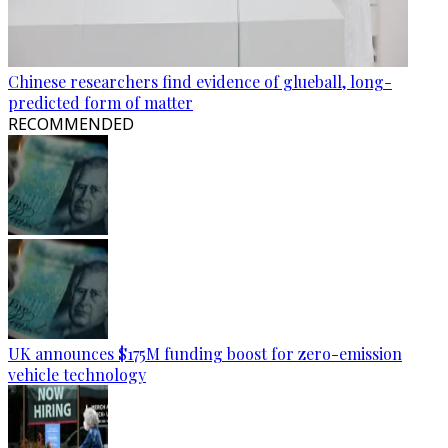
Chinese researchers find evidence of glueball, long-
predicted form of matter
RECOMMENDED
UK announces $175M funding boost for zero-emission
vehicle technology