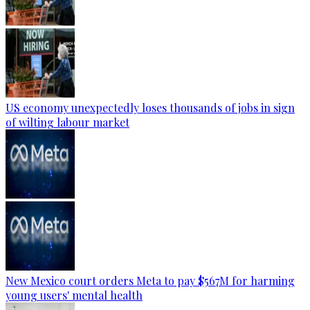
US economy unexpectedly loses thousands of jobs in sign
of wilting labour market
New Mexico court orders Meta to pay $567M for harming
young users' mental health