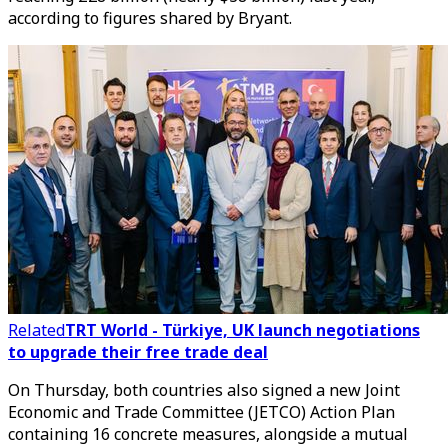
according to figures shared by Bryant.
Related
TRT World - Türkiye, UK launch negotiations
to upgrade their free trade deal
On Thursday, both countries also signed a new Joint
Economic and Trade Committee (JETCO) Action Plan
containing 16 concrete measures, alongside a mutual