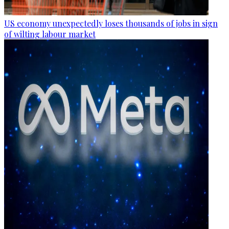
US economy unexpectedly loses thousands of jobs in sign
of wilting labour market