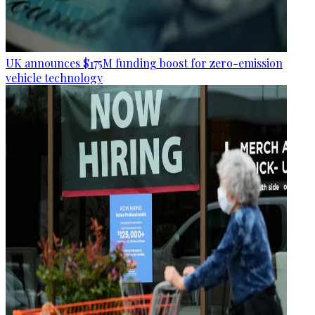
UK announces $175M funding boost for zero-emission
vehicle technology