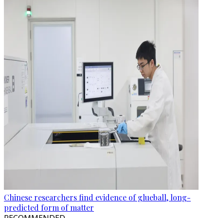
Chinese researchers find evidence of glueball, long-
predicted form of matter