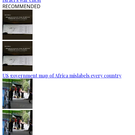
RECOMMENDED
US government map of Africa mislabels every country