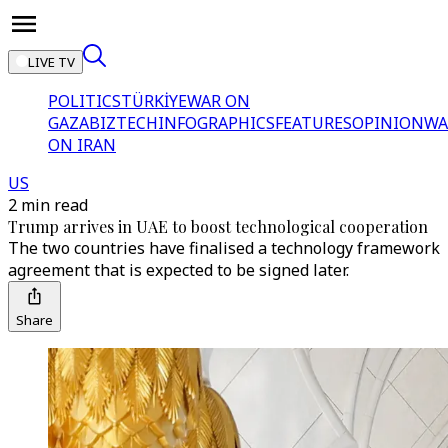
LIVE TV
POLITICS
TÜRKİYE
WAR ON
GAZA
BIZTECH
INFOGRAPHICS
FEATURES
OPINION
WA
ON IRAN
US
2 min read
Trump arrives in UAE to boost technological cooperation
The two countries have finalised a technology framework
agreement that is expected to be signed later.
Share