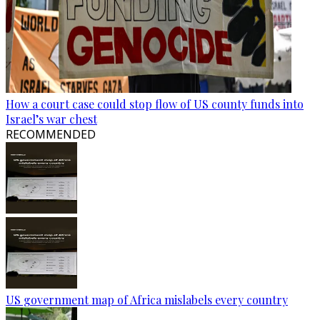
How a court case could stop flow of US county funds into
Israel’s war chest
RECOMMENDED
US government map of Africa mislabels every country