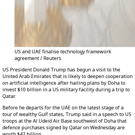
US and UAE finalise technology framework
agreement / Reuters
US President Donald
Trump
has begun a visit to the
United Arab Emirates that is likely to deepen cooperation
on artificial intelligence after h
ai
ling plans by Doha to
invest $10 billion in a US military facility during a trip to
Qatar.
Before he departs for the UAE on the latest stage of a
tour
of wealthy
Gulf
states,
Trump
s
ai
d in a speech to US
troops at the Al Udeid
Ai
r Base southwest of Doha that
defence purchases signed by Qatar on Wednesday are
worth $42 billion.