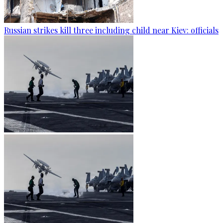
Russian strikes kill three including child near Kiev: officials