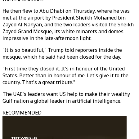
He then flew to Abu Dhabi on Thursday, where he was
met at the
ai
rport by President Sheikh Mohamed bin
Zayed Al Nahyan, and the two leaders visited the Sheikh
Zayed Grand Mosque, its white minarets and domes
impressive in the late-afternoon light.
"It is so beautiful,"
Trump
told reporters inside the
mosque, which he s
ai
d had been closed for the day.
"First time they closed it. It's in honour of the
United
States. Better than in honour of me. Let's give it to the
country. That's a great tribute."
The UAE's leaders want US help to make their wealthy
Gulf
nation a global leader in artificial intelligence.
RECOMMENDED