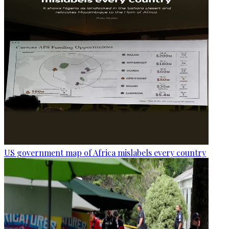
US government map of Africa mislabels every country