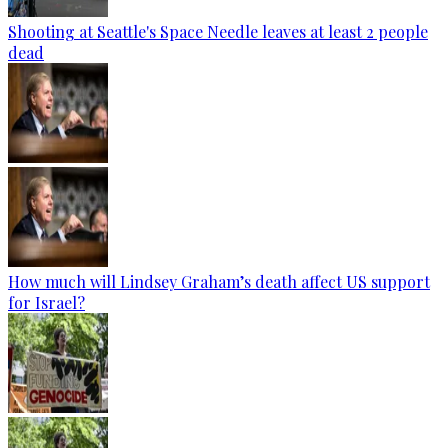
Shooting at Seattle's Space Needle leaves at least 2 people
dead
How much will Lindsey Graham’s death affect US support
for Israel?