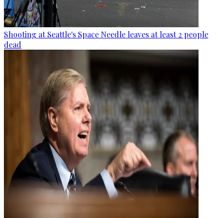
Shooting at Seattle's Space Needle leaves at least 2 people
dead