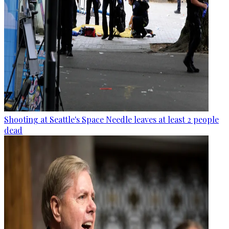
Shooting at Seattle's Space Needle leaves at least 2 people
dead