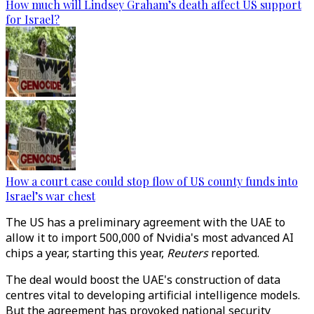
How much will Lindsey Graham’s death affect US support
for Israel?
How a court case could stop flow of US county funds into
Israel’s war chest
The US has a preliminary agreement with the UAE to
allow it to import 500,000 of Nvidia's most advanced
AI
chips a year, starting this year,
Reuters
reported.
The deal would boost the UAE's construction of data
centres vital to developing artificial intelligence models.
But the agreement has provoked national security