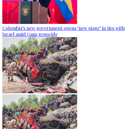
Colombia’s new government opens ‘new stage’ in ties with
Israel amid Gaza genocide