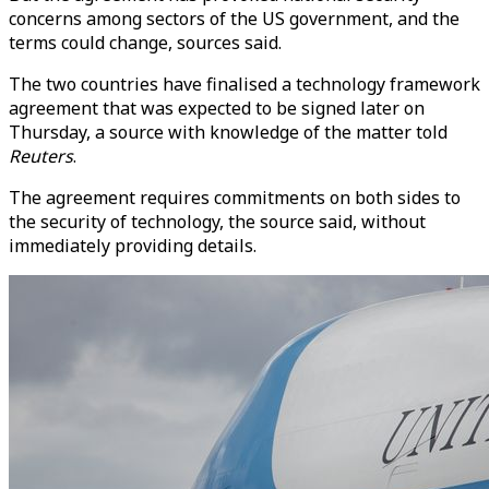
concerns among sectors of the US government, and the
terms could change, sources s
ai
d.
The two countries have finalised a technology framework
agreement that was expected to be signed later on
Thursday, a source with knowledge of the matter told
Reuters
.
The agreement requires commitments on both sides to
the security of technology, the source s
ai
d, without
immediately providing det
ai
ls.