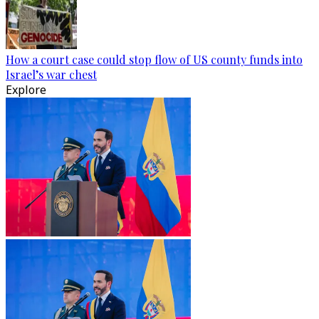
How a court case could stop flow of US county funds into
Israel’s war chest
Explore