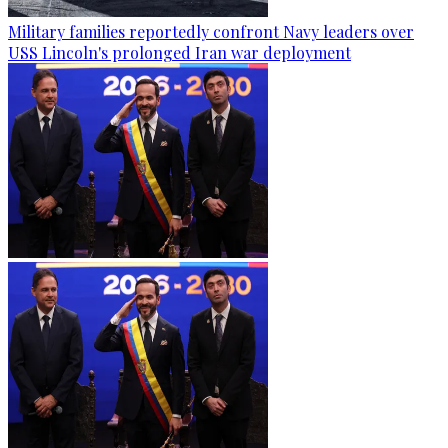
Military families reportedly confront Navy leaders over
USS Lincoln's prolonged Iran war deployment