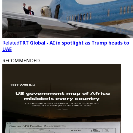
Related
TRT Global - AI in spotlight as Trump heads to
UAE
RECOMMENDED