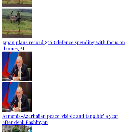
Japan plans record $56B defence spending with focus on
drones, AI
Armenia-Azerbaijan peace ‘visible and tangible’ a year
after deal: Pashinyan