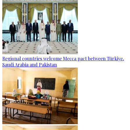
Regional countries welcome Mecca pact between Türkiye,
Saudi Arabia and Pakistan