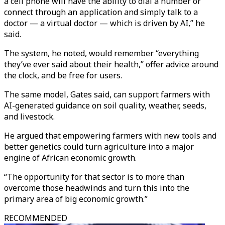
a cell phone will have the ability to dial a number or
connect through an application and simply talk to a
doctor — a virtual doctor — which is driven by AI,” he
said.
The system, he noted, would remember “everything
they’ve ever said about their health,” offer advice around
the clock, and be free for users.
The same model, Gates said, can support farmers with
AI-generated guidance on soil quality, weather, seeds,
and livestock.
He argued that empowering farmers with new tools and
better genetics could turn agriculture into a major
engine of African economic growth.
“The opportunity for that sector is to more than
overcome those headwinds and turn this into the
primary area of big economic growth.”
RECOMMENDED