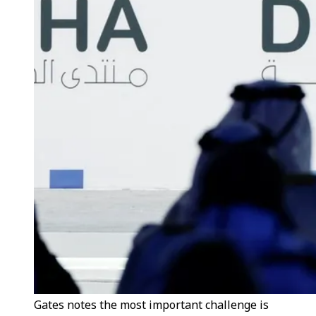
Gates notes the most important challenge is