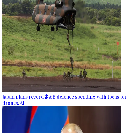
Japan plans record $56B defence spending with focus on
drones, AI