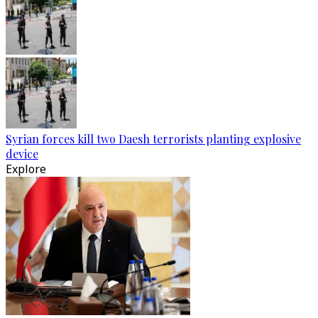
Syrian forces kill two Daesh terrorists planting explosive
device
Explore