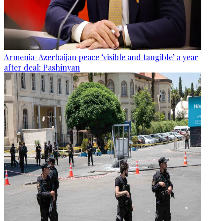
Armenia-Azerbaijan peace ‘visible and tangible’ a year
after deal: Pashinyan