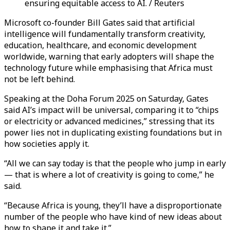
ensuring equitable access to AI. / Reuters
Microsoft co-founder Bill Gates said that artificial
intelligence will fundamentally transform creativity,
education, healthcare, and economic development
worldwide, warning that early adopters will shape the
technology future while emphasising that Africa must
not be left behind.
Speaking at the Doha Forum 2025 on Saturday, Gates
said AI’s impact will be universal, comparing it to “chips
or electricity or advanced medicines,” stressing that its
power lies not in duplicating existing foundations but in
how societies apply it.
“All we can say today is that the people who jump in early
— that is where a lot of creativity is going to come,” he
said.
“Because Africa is young, they’ll have a disproportionate
number of the people who have kind of new ideas about
how to shape it and take it.”