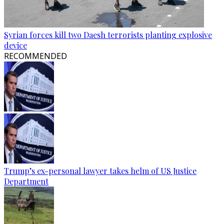
Syrian forces kill two Daesh terrorists planting explosive
device
RECOMMENDED
Trump’s ex-personal lawyer takes helm of US Justice
Department