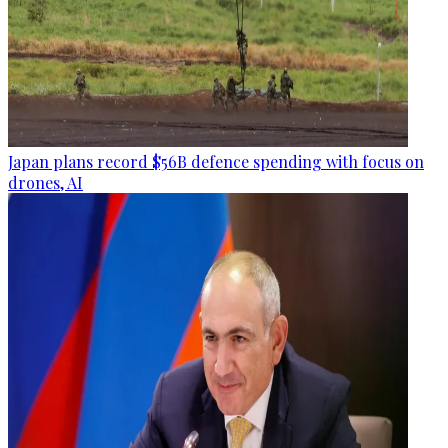
Japan plans record $56B defence spending with focus on
drones, AI