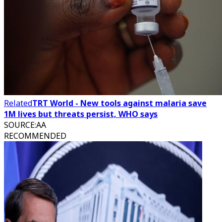
Related
TRT World - New tools against malaria save
1M lives but threats persist, WHO says
SOURCE
:
AA
RECOMMENDED