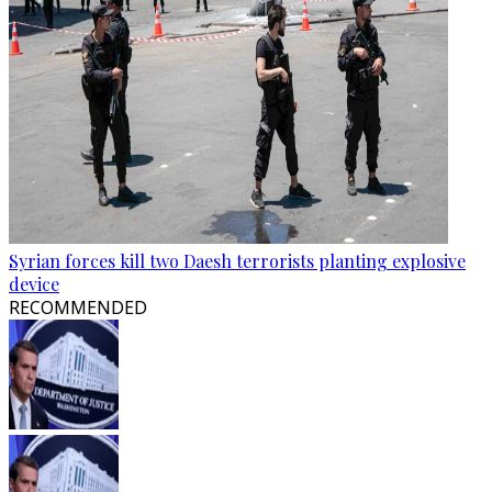
Syrian forces kill two Daesh terrorists planting explosive
device
RECOMMENDED