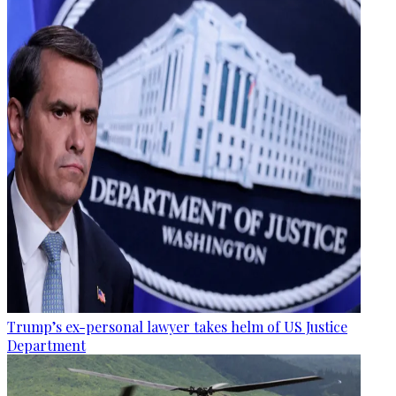
Trump’s ex-personal lawyer takes helm of US Justice
Department