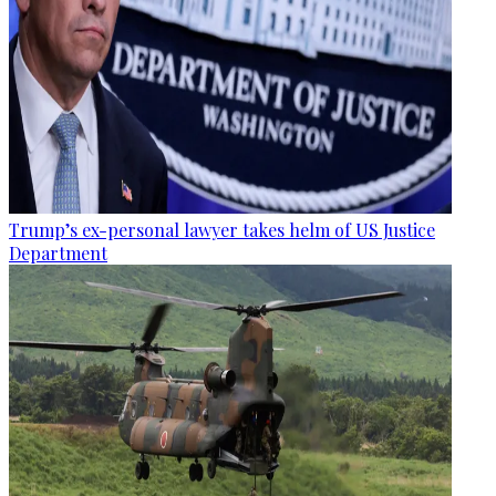
Trump’s ex-personal lawyer takes helm of US Justice
Department