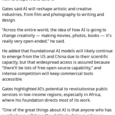
Gates said AI will reshape artistic and creative
industries, from film and photography to writing and
design.
“Across the entire world, the idea of how AI is going to
change creativity — making movies, photos, books — it's
really very open-ended,” he said.
He added that foundational AI models will likely continue
to emerge from the US and China due to their scientific
capacity, but that widespread access is assured because
“there’ll be lots of free open-source capability,” and
intense competition will keep commercial tools
accessible.
Gates highlighted AI’s potential to revolutionise public
services in low-income regions, especially in Africa,
where his foundation directs most of its work.
“One of the great things about AI is that anyone who has