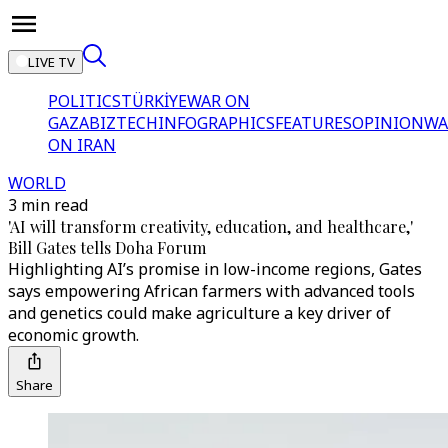
LIVE TV
POLITICS
TÜRKİYE
WAR ON
GAZA
BIZTECH
INFOGRAPHICS
FEATURES
OPINION
WA
ON IRAN
WORLD
3 min read
'AI will transform creativity, education, and healthcare,'
Bill Gates tells Doha Forum
Highlighting AI’s promise in low-income regions, Gates
says empowering African farmers with advanced tools
and genetics could make agriculture a key driver of
economic growth.
Share