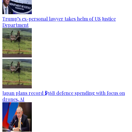
Trump’s ex-personal lawyer takes helm of US Justice
Department
Japan plans record $56B defence spending with focus on
drones, AI