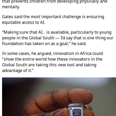
that prevents children from developing physically and
mentally.
Gates said the most important challenge is ensuring
equitable access to AI.
“Making sure that AI… is available, particularly to young
people in the Global South — I’d say that is one thing our
foundation has taken on as a goal,” he said.
In some cases, he argued, innovation in Africa could
“show the entire world how these innovators in the
Global South are taking this new tool and taking
advantage of it.”