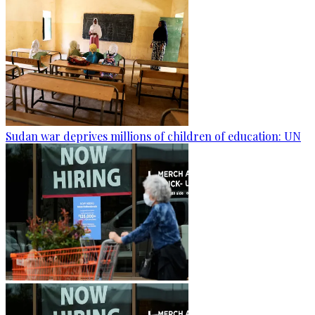
Sudan war deprives millions of children of education: UN