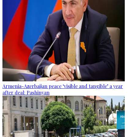
Armenia-Azerbaijan peace ‘visible and tangible’ a year
after deal: Pashinyan