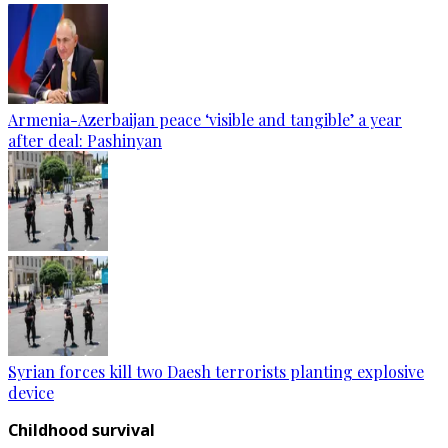
Armenia-Azerbaijan peace ‘visible and tangible’ a year
after deal: Pashinyan
Syrian forces kill two Daesh terrorists planting explosive
device
Childhood survival