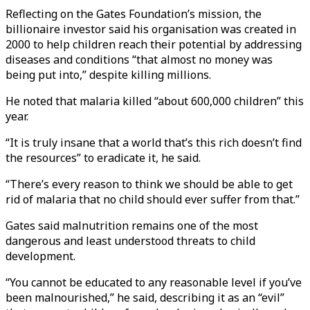
Reflecting on the Gates Foundation’s mission, the
billionaire investor said his organisation was created in
2000 to help children reach their potential by addressing
diseases and conditions “that almost no money was
being put into,” despite killing millions.
He noted that malaria killed “about 600,000 children” this
year.
“It is truly insane that a world that’s this rich doesn’t find
the resources” to eradicate it, he said.
“There’s every reason to think we should be able to get
rid of malaria that no child should ever suffer from that.”
Gates said malnutrition remains one of the most
dangerous and least understood threats to child
development.
“You cannot be educated to any reasonable level if you’ve
been malnourished,” he said, describing it as an “evil”