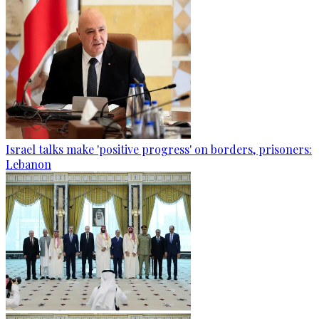
Israel talks make 'positive progress' on borders, prisoners:
Lebanon