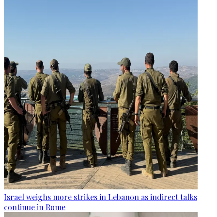
Israel weighs more strikes in Lebanon as indirect talks
continue in Rome