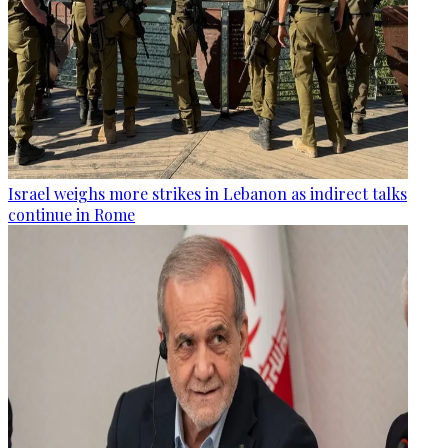
Israel weighs more strikes in Lebanon as indirect talks
continue in Rome