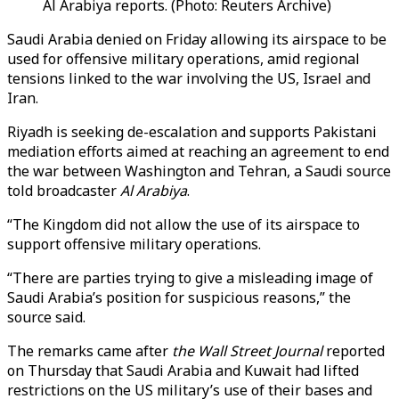
Al Arabiya reports. (Photo: Reuters Archive)
Saudi Arabia denied on Friday allowing its airspace to be
used for offensive military operations, amid regional
tensions linked to the war involving the US, Israel and
Iran.
Riyadh is seeking de-escalation and supports Pakistani
mediation efforts aimed at reaching an agreement to end
the war between Washington and Tehran, a Saudi source
told broadcaster
Al Arabiya
.
“The Kingdom did not allow the use of its airspace to
support offensive military operations.
“There are parties trying to give a misleading image of
Saudi Arabia’s position for suspicious reasons,” the
source said.
The remarks came after
the Wall Street Journal
reported
on Thursday that Saudi Arabia and Kuwait had lifted
restrictions on the US military’s use of their bases and