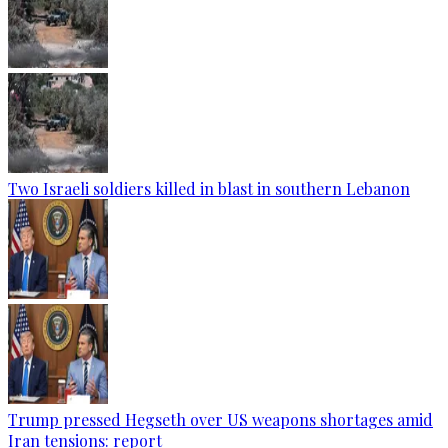
Two Israeli soldiers killed in blast in southern Lebanon
Trump pressed Hegseth over US weapons shortages amid
Iran tensions: report