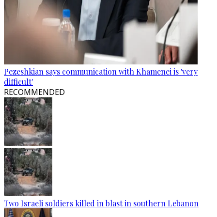
Pezeshkian says communication with Khamenei is 'very
difficult'
RECOMMENDED
Two Israeli soldiers killed in blast in southern Lebanon