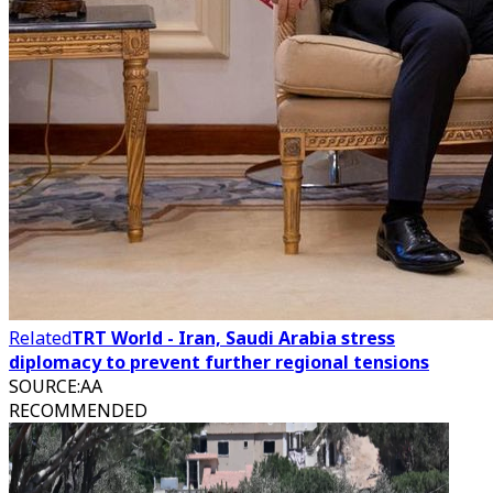
Related
TRT World - Iran, Saudi Arabia stress
diplomacy to prevent further regional tensions
SOURCE
:
AA
RECOMMENDED