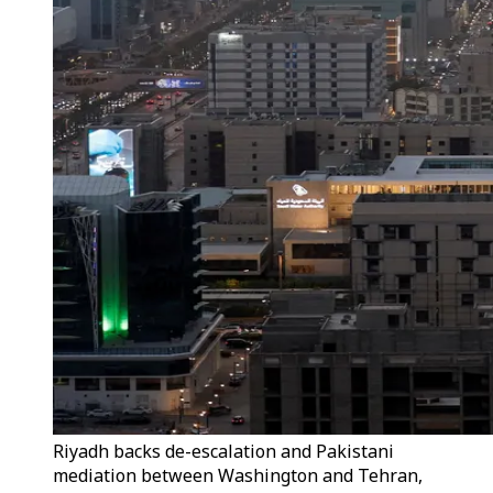
Riyadh backs de-escalation and Pakistani
mediation between Washington and Tehran,