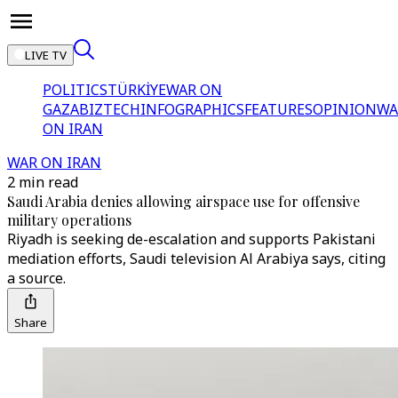
LIVE TV
POLITICS
TÜRKİYE
WAR ON
GAZA
BIZTECH
INFOGRAPHICS
FEATURES
OPINION
WA
ON IRAN
WAR ON IRAN
2 min read
Saudi Arabia denies allowing airspace use for offensive
military operations
Riyadh is seeking de-escalation and supports Pakistani
mediation efforts, Saudi television Al Arabiya says, citing
a source.
Share