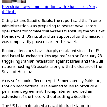
Pezeshkian says communication with Khamenei is 'very
difficult'
Citing US and Saudi officials, the report said the Trump
administration was preparing to restart naval escort
operations for commercial vessels transiting the Strait of
Hormuz with US naval and air support after the mission
was temporarily paused earlier this week.
Regional tensions have sharply escalated since the US
and Israel launched strikes against Iran on February 28,
triggering Iranian retaliation against Israel and the Gulf
nations hosting US assets, along with the closure of the
Strait of Hormuz.
A ceasefire took effect on April 8, mediated by Pakistan,
though negotiations in Islamabad failed to produce a
permanent agreement. Trump later announced an
extension of the truce without setting a deadline.
The US has maintained a naval blockade targeting