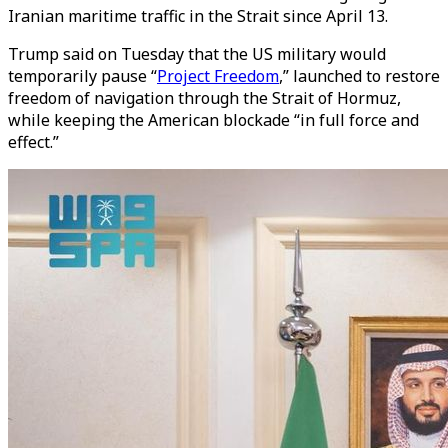
Iranian maritime traffic in the Strait since April 13.
Trump said on Tuesday that the US military would
temporarily pause “
Project Freedom
,” launched to restore
freedom of navigation through the Strait of Hormuz,
while keeping the American blockade “in full force and
effect.”