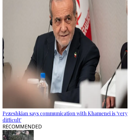
Pezeshkian says communication with Khamenei is 'very
difficult'
RECOMMENDED