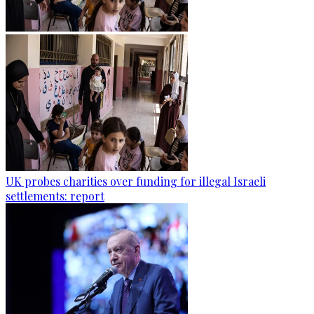
UK probes charities over funding for illegal Israeli
settlements: report