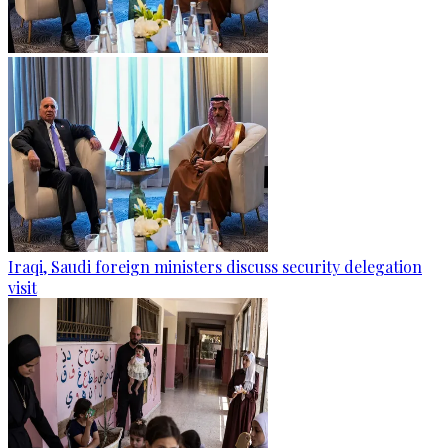
Iraqi, Saudi foreign ministers discuss security delegation
visit