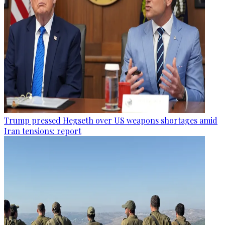
Trump pressed Hegseth over US weapons shortages amid
Iran tensions: report