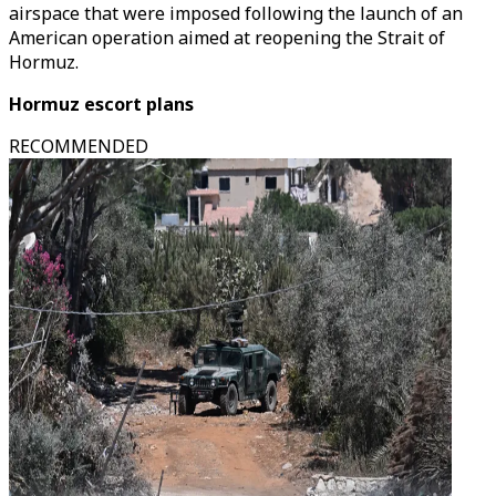
airspace that were imposed following the launch of an
American operation aimed at reopening the Strait of
Hormuz.
Hormuz escort plans
RECOMMENDED