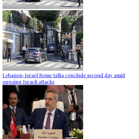
Lebanon-Israel Rome talks conclude second day amid
ongoing Israeli attacks