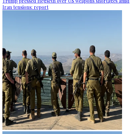
Trump pressed Hegseth over US weapons shortages amid
Iran tensions: report