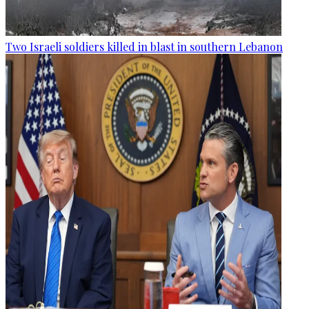
Two Israeli soldiers killed in blast in southern Lebanon