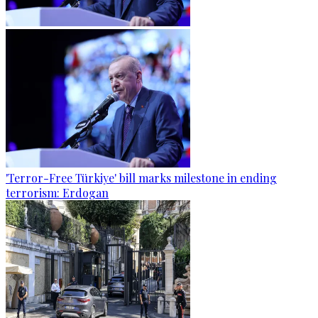
'Terror-Free Türkiye' bill marks milestone in ending
terrorism: Erdogan