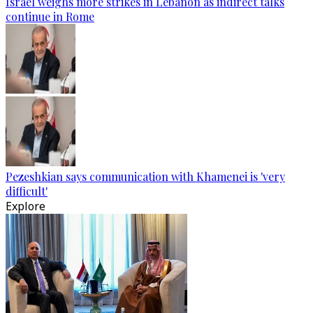
Israel weighs more strikes in Lebanon as indirect talks
continue in Rome
Pezeshkian says communication with Khamenei is 'very
difficult'
Explore