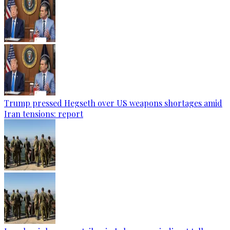
Trump pressed Hegseth over US weapons shortages amid
Iran tensions: report