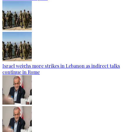
Israel weighs more strikes in Lebanon as indirect talks
continue in Rome