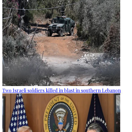
Two Israeli soldiers killed in blast in southern Lebanon