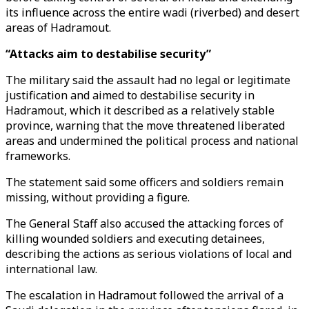
its influence across the entire wadi (riverbed) and desert
areas of Hadramout.
“Attacks aim to destabilise security”
The military said the assault had no legal or legitimate
justification and aimed to destabilise security in
Hadramout, which it described as a relatively stable
province, warning that the move threatened liberated
areas and undermined the political process and national
frameworks.
The statement said some officers and soldiers remain
missing, without providing a figure.
The General Staff also accused the attacking forces of
killing wounded soldiers and executing detainees,
describing the actions as serious violations of local and
international law.
The escalation in Hadramout followed the arrival of a