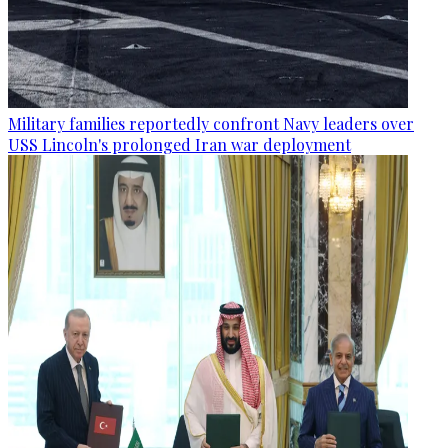
Military families reportedly confront Navy leaders over
USS Lincoln's prolonged Iran war deployment