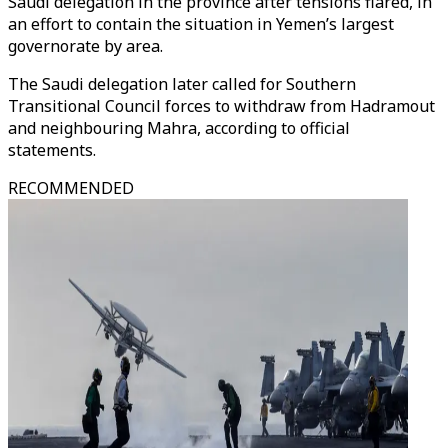
Saudi delegation in the province after tensions flared, in
an effort to contain the situation in Yemen’s largest
governorate by area.
The Saudi delegation later called for Southern
Transitional Council forces to withdraw from Hadramout
and neighbouring Mahra, according to official
statements.
RECOMMENDED