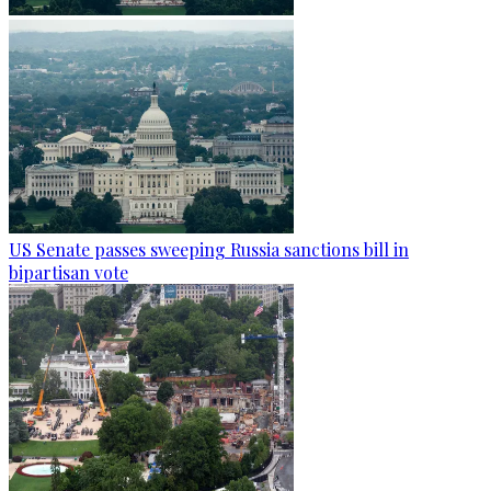
US Senate passes sweeping Russia sanctions bill in
bipartisan vote