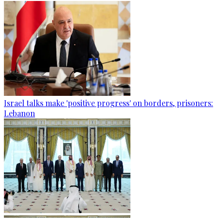
Israel talks make 'positive progress' on borders, prisoners:
Lebanon