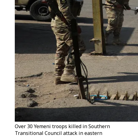
Over 30 Yemeni troops killed in Southern
Transitional Council attack in eastern