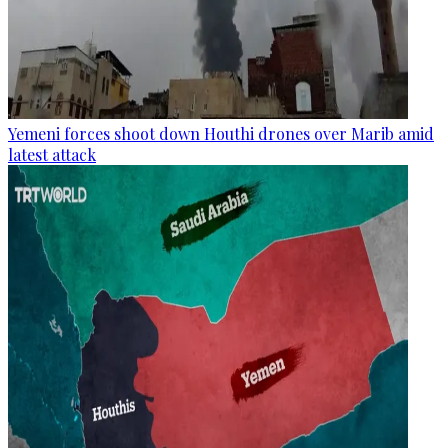
Yemeni forces shoot down Houthi drones over Marib amid
latest attack