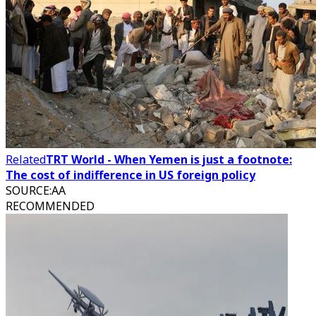
Related
TRT World - When Yemen is just a footnote:
The cost of indifference in US foreign policy
SOURCE
:
AA
RECOMMENDED