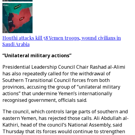
Houthi attacks kill 58 Yemen troops, wound civilians in
Saudi Arabia
“Unilateral military actions”
Presidential Leadership Council Chair Rashad al-Alimi
has also repeatedly called for the withdrawal of
Southern Transitional Council forces from both
provinces, accusing the group of “unilateral military
actions” that undermine Yemen’s internationally
recognised government, officials said.
The council, which controls large parts of southern and
eastern Yemen, has rejected those calls. Ali Abdullah al-
Kathiri, head of the council’s National Assembly, said
Thursday that its forces would continue to strengthen