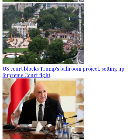
US court blocks Trump's ballroom project, setting up
Supreme Court fight