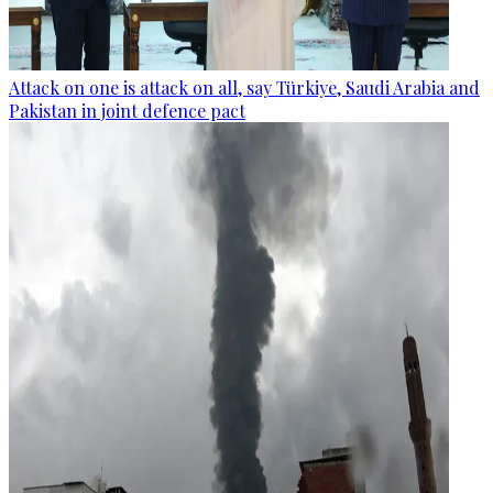
Attack on one is attack on all, say Türkiye, Saudi Arabia and
Pakistan in joint defence pact