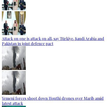
Attack on one is attack on all, say Türkiye, Saudi Arabia and
Pakistan in joint defence pact
Yemeni forces shoot down Houthi drones over Marib amid
latest attack