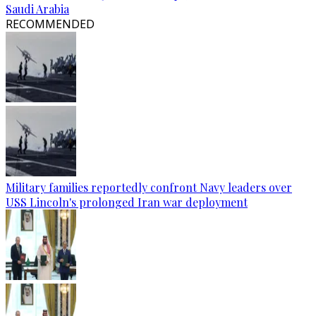
Saudi Arabia
RECOMMENDED
Military families reportedly confront Navy leaders over
USS Lincoln's prolonged Iran war deployment