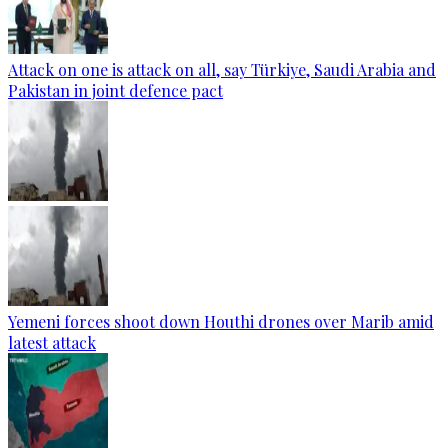
Attack on one is attack on all, say Türkiye, Saudi Arabia and
Pakistan in joint defence pact
Yemeni forces shoot down Houthi drones over Marib amid
latest attack