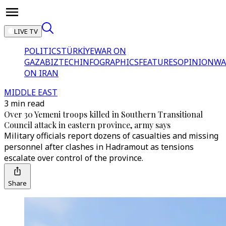
LIVE TV
POLITICS
TÜRKİYE
WAR ON
GAZA
BIZTECH
INFOGRAPHICS
FEATURES
OPINION
WA
ON IRAN
MIDDLE EAST
3 min read
Over 30 Yemeni troops killed in Southern Transitional
Council attack in eastern province, army says
Military officials report dozens of casualties and missing
personnel after clashes in Hadramout as tensions
escalate over control of the province.
Share