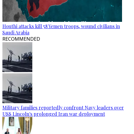
Houthi attacks kill 58 Yemen troops, wound civilians in
Saudi Arabia
RECOMMENDED
Military families reportedly confront Navy leaders over
USS Lincoln's prolonged Iran war deployment