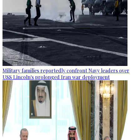
Military families reportedly confront Navy leaders over
USS Lincoln's prolonged Iran war deployment