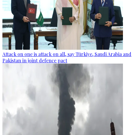
Attack on one is attack on all, say Türkiye, Saudi Arabia and
Pakistan in joint defence pact