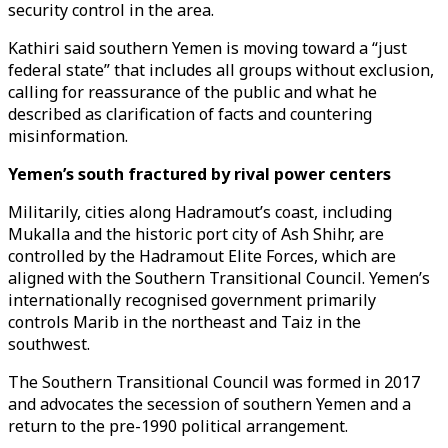
security control in the area.
Kathiri said southern Yemen is moving toward a “just
federal state” that includes all groups without exclusion,
calling for reassurance of the public and what he
described as clarification of facts and countering
misinformation.
Yemen’s south fractured by rival power centers
Militarily, cities along Hadramout’s coast, including
Mukalla and the historic port city of Ash Shihr, are
controlled by the Hadramout Elite Forces, which are
aligned with the Southern Transitional Council. Yemen’s
internationally recognised government primarily
controls Marib in the northeast and Taiz in the
southwest.
The Southern Transitional Council was formed in 2017
and advocates the secession of southern Yemen and a
return to the pre-1990 political arrangement.