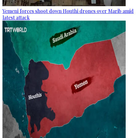
Yemeni forces shoot down Houthi drones over Marib amid
latest attack