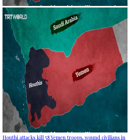
Houthi attacks kill 58 Yemen troops, wound civilians in