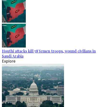
Houthi attacks kill 58 Yemen troops, wound civilians in
Saudi Arabia
Explore