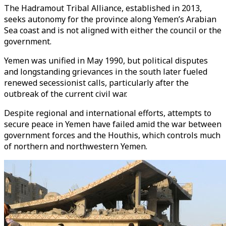
The Hadramout Tribal Alliance, established in 2013,
seeks autonomy for the province along Yemen’s Arabian
Sea coast and is not aligned with either the council or the
government.
Yemen was unified in May 1990, but political disputes
and longstanding grievances in the south later fueled
renewed secessionist calls, particularly after the
outbreak of the current civil war.
Despite regional and international efforts, attempts to
secure peace in Yemen have failed amid the war between
government forces and the Houthis, which controls much
of northern and northwestern Yemen.