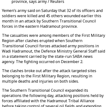
province, says army / Reuters
Yemen’s army said on Saturday that 32 of its officers and
soldiers were killed and 45 others wounded earlier this
month in an attack by Southern Transitional Council
forces in the eastern Hadramout province.
The casualties were among members of the First Military
Region after clashes erupted when Southern
Transitional Council forces attacked army positions in
Wadi Hadramout, the Defence Ministry General Staff said
in a statement carried by the state-run SABA news
agency. The fighting occurred on December 2.
The clashes broke out after the attack targeted sites
belonging to the First Military Region, resulting in
multiple deaths and injuries on both sides.
The Southern Transitional Council expanded its
operations the following day, attacking positions held by
forces affiliated with the Hadramout Tribal Alliance
before taking control of several oil fields and extending