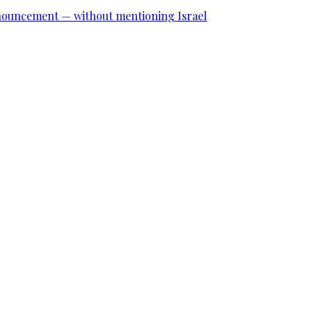
announcement — without mentioning Israel