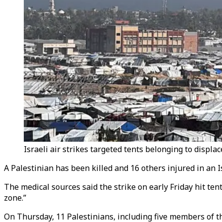
Israeli air strikes targeted tents belonging to displa
A Palestinian has been killed and 16 others injured in an Is
The medical sources said the strike on early Friday hit ten
zone.”​​​​​​​
On Thursday, 11 Palestinians, including five members of t