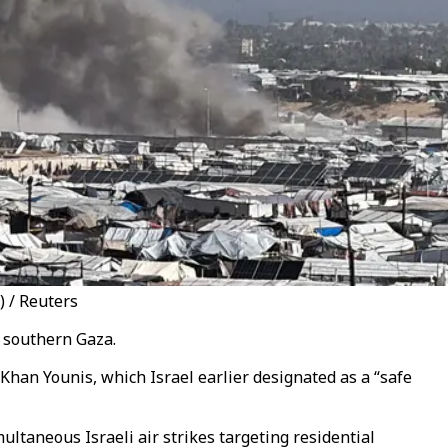
) / Reuters
n southern Gaza.
 Khan Younis, which Israel earlier designated as a “safe
ltaneous Israeli air strikes targeting residential