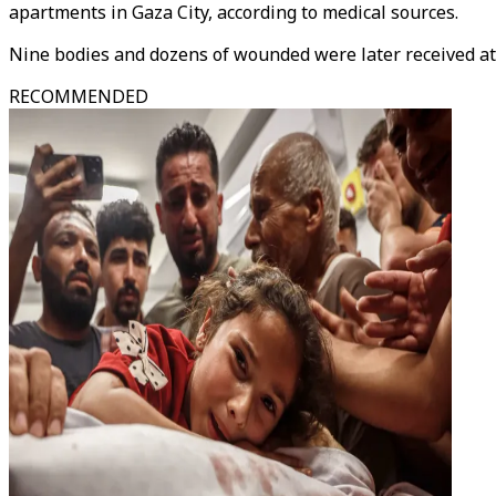
apartments in Gaza City, according to medical sources.
Nine bodies and dozens of wounded were later received at
RECOMMENDED