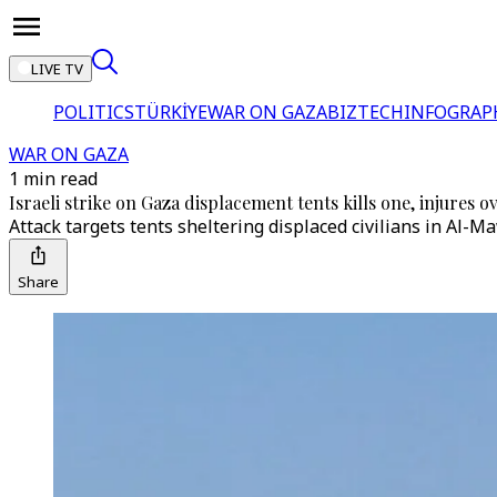
LIVE TV
POLITICS
TÜRKİYE
WAR ON GAZA
BIZTECH
INFOGRAP
WAR ON GAZA
1 min read
Israeli strike on Gaza displacement tents kills one, injures o
Attack targets tents sheltering displaced civilians in Al-M
Share