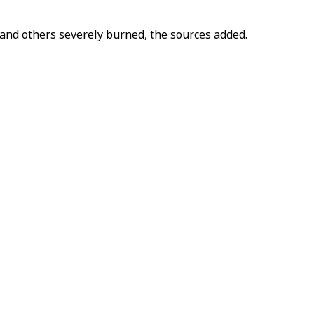
and others severely burned, the sources added.