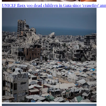
UNICEF flags 300 dead children in Gaza since 'ceasefire' 