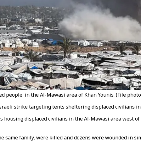
ced people, in the Al-Mawasi area of Khan Younis. (File photo
raeli strike targeting tents sheltering displaced civilians i
ts housing displaced civilians in the Al-Mawasi area west of
he same family, were killed and dozens were wounded in simu