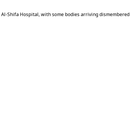
 Al-Shifa Hospital, with some bodies arriving dismembered 