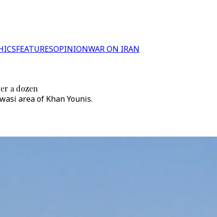
HICS
FEATURES
OPINION
WAR ON IRAN
ver a dozen
awasi area of Khan Younis.