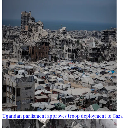
Ugandan parliament approves troop deployment to Gaza