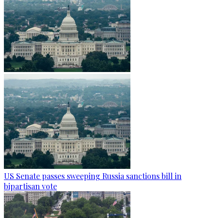
US Senate passes sweeping Russia sanctions bill in
bipartisan vote