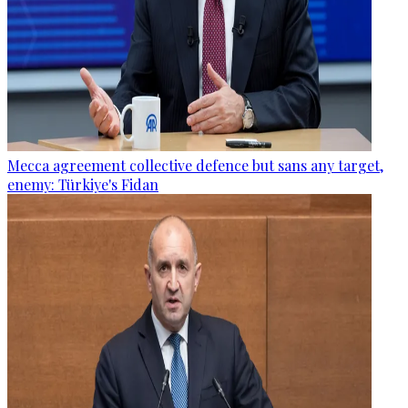
Mecca agreement collective defence but sans any target,
enemy: Türkiye's Fidan