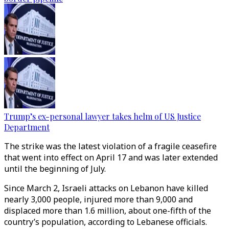
Trump’s ex-personal lawyer takes helm of US Justice
Department
The strike was the latest violation of a fragile ceasefire
that went into effect on April 17 and was later extended
until the beginning of July.
Since March 2, Israeli attacks on Lebanon have killed
nearly 3,000 people, injured more than 9,000 and
displaced more than 1.6 million, about one-fifth of the
country’s population, according to Lebanese officials.