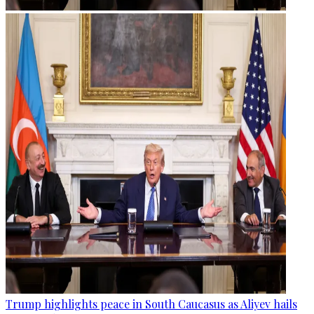
Trump highlights peace in South Caucasus as Aliyev hails