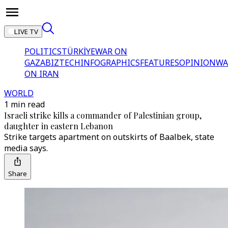
LIVE TV
POLITICS
TÜRKİYE
WAR ON
GAZA
BIZTECH
INFOGRAPHICS
FEATURES
OPINION
WA
ON IRAN
WORLD
1 min read
Israeli strike kills a commander of Palestinian group,
daughter in eastern Lebanon
Strike targets apartment on outskirts of Baalbek, state
media says.
Share