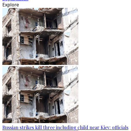
Explore
Russian strikes kill three including child near Kiev: officials