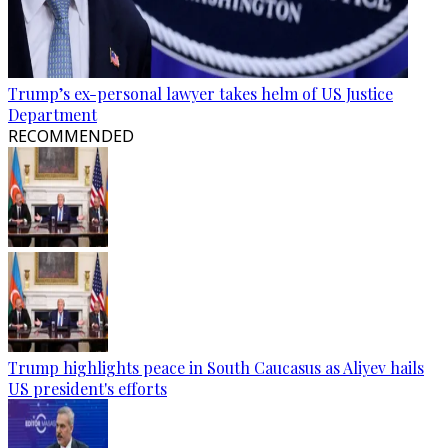
Trump’s ex-personal lawyer takes helm of US Justice
Department
RECOMMENDED
Trump highlights peace in South Caucasus as Aliyev hails
US president's efforts