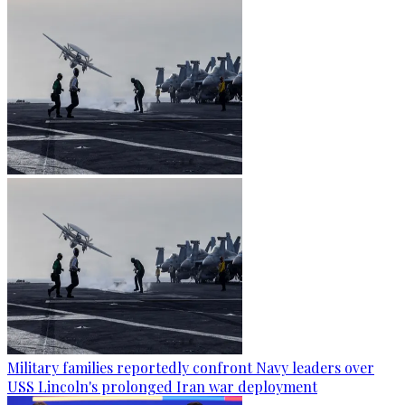
Military families reportedly confront Navy leaders over
USS Lincoln's prolonged Iran war deployment