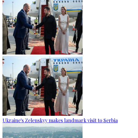
Ukraine's Zelenskyy makes landmark visit to Serbia