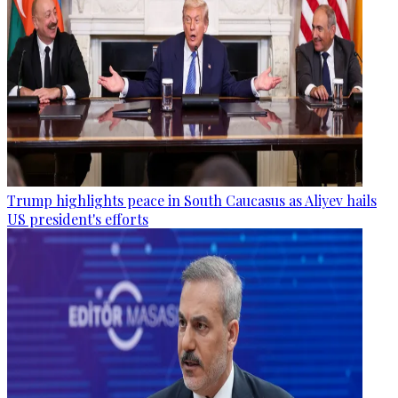
Trump highlights peace in South Caucasus as Aliyev hails
US president's efforts