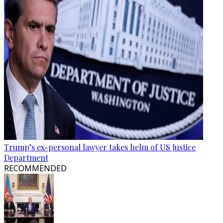
Trump’s ex-personal lawyer takes helm of US Justice
Department
RECOMMENDED