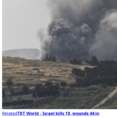
Related
TRT World - Israel kills 10, wounds 44 in