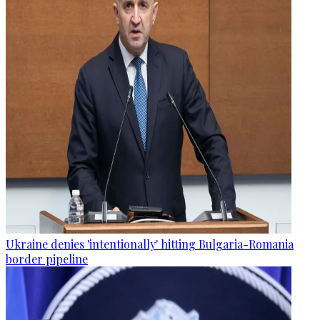
Ukraine denies 'intentionally' hitting Bulgaria-Romania
border pipeline