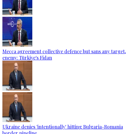
Mecca agreement collective defence but sans any target,
enemy: Türkiye's Fidan
Ukraine denies 'intentionally' hitting Bulgaria-Romania
border pipeline