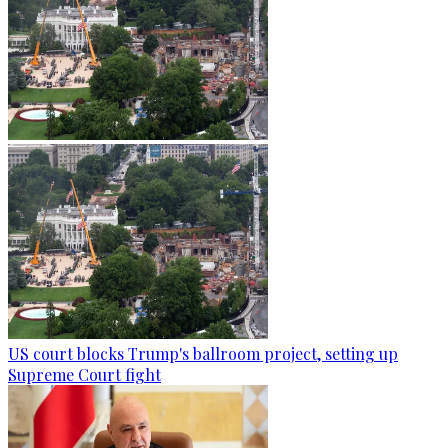
US court blocks Trump's ballroom project, setting up
Supreme Court fight