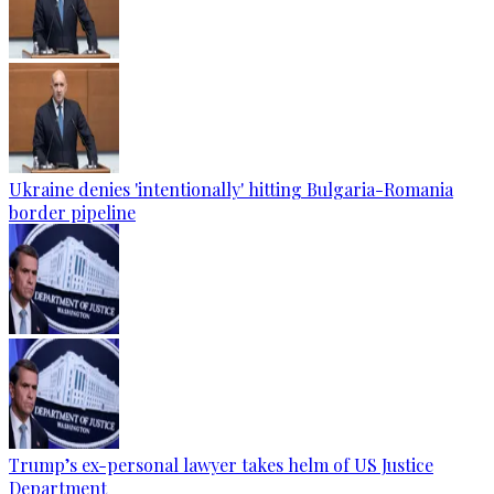
Ukraine denies 'intentionally' hitting Bulgaria-Romania
border pipeline
Trump’s ex-personal lawyer takes helm of US Justice
Department