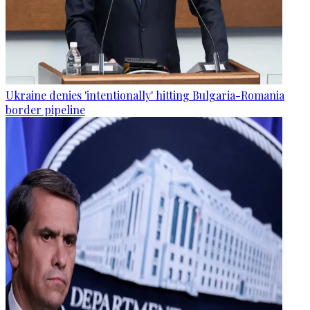
Ukraine denies 'intentionally' hitting Bulgaria-Romania
border pipeline