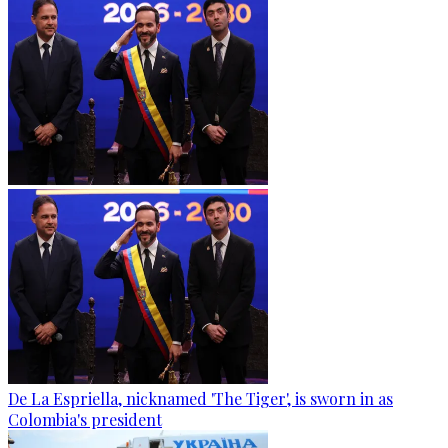
De La Espriella, nicknamed 'The Tiger', is sworn in as
Colombia's president