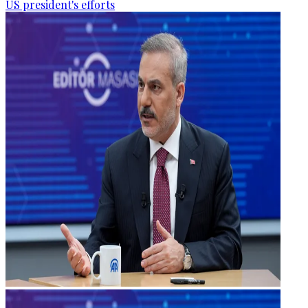
US president's efforts