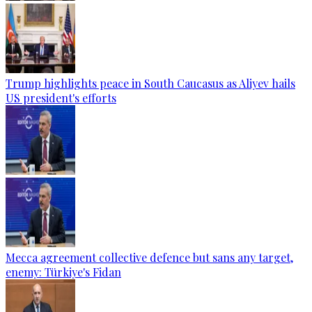
Trump highlights peace in South Caucasus as Aliyev hails
US president's efforts
Mecca agreement collective defence but sans any target,
enemy: Türkiye's Fidan