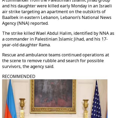
A commander from the Palestinian Islamic Jihad group
and his daughter were killed early Monday in an Israeli
air strike targeting an apartment on the outskirts of
Baalbek in eastern Lebanon, Lebanon’s National News
Agency (NNA) reported.
The strike killed Wael Abdul Halim, identified by NNA as
a commander in Palestinian Islamic Jihad, and his 17-
year-old daughter Rama.
Rescue and ambulance teams continued operations at
the scene to remove rubble and search for possible
survivors, the agency said.
RECOMMENDED