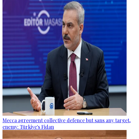
Mecca agreement collective defence but sans any target,
enemy: Türkiye's Fidan