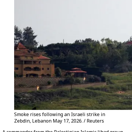
Smoke rises following an Israeli strike in
Zebdin, Lebanon May 17, 2026. / Reuters