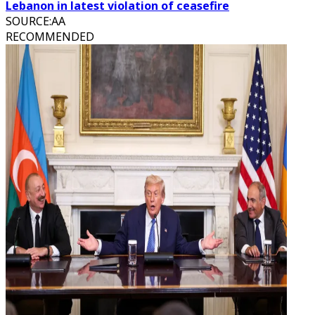
Lebanon in latest violation of ceasefire
SOURCE
:
AA
RECOMMENDED