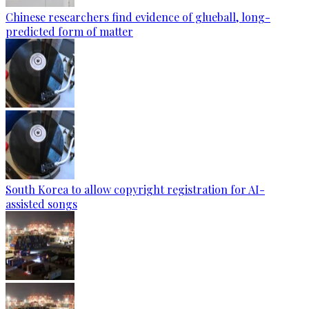
Chinese researchers find evidence of glueball, long-
predicted form of matter
South Korea to allow copyright registration for AI-
assisted songs