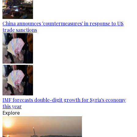
China announces 'countermeasures' in response to US
trade sanctions
IMF forecasts double-digit growth for Syria's economy
this year
Explore