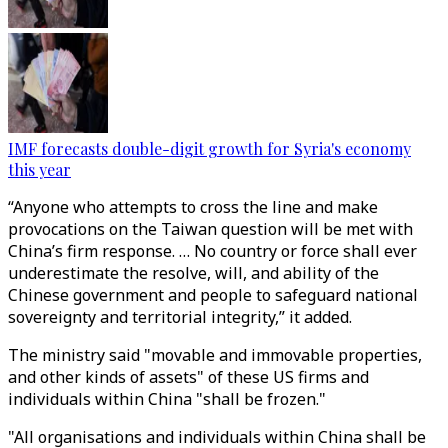
IMF forecasts double-digit growth for Syria's economy
this year
“Anyone who attempts to cross the line and make
provocations on the Taiwan question will be met with
China’s firm response. … No country or force shall ever
underestimate the resolve, will, and ability of the
Chinese government and people to safeguard national
sovereignty and territorial integrity,” it added.
The ministry said "movable and immovable properties,
and other kinds of assets" of these US firms and
individuals within China "shall be frozen."
"All organisations and individuals within China shall be