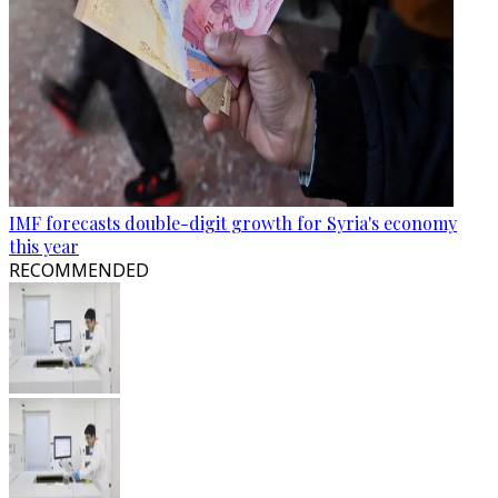
IMF forecasts double-digit growth for Syria's economy
this year
RECOMMENDED