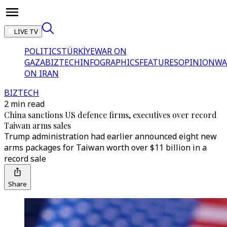
LIVE TV
POLITICS
TÜRKİYE
WAR ON
GAZA
BIZTECH
INFOGRAPHICS
FEATURES
OPINION
WA
ON IRAN
BIZTECH
2 min read
China sanctions US defence firms, executives over record
Taiwan arms sales
Trump administration had earlier announced eight new
arms packages for Taiwan worth over $11 billion in a
record sale
Share