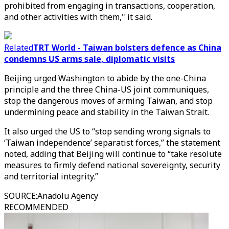
prohibited from engaging in transactions, cooperation,
and other activities with them," it said.
Related
TRT World - Taiwan bolsters defence as China
condemns US arms sale, diplomatic visits
Beijing urged Washington to abide by the one-China
principle and the three China-US joint communiques,
stop the dangerous moves of arming Taiwan, and stop
undermining peace and stability in the Taiwan Strait.
It also urged the US to “stop sending wrong signals to
‘Taiwan independence’ separatist forces,” the statement
noted, adding that Beijing will continue to “take resolute
measures to firmly defend national sovereignty, security
and territorial integrity.”
SOURCE
:
Anadolu Agency
RECOMMENDED