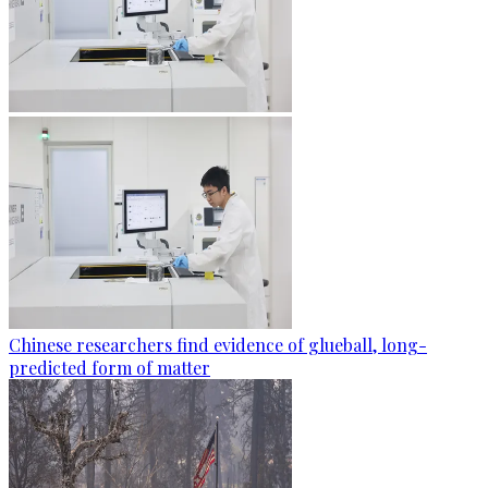
Chinese researchers find evidence of glueball, long-
predicted form of matter