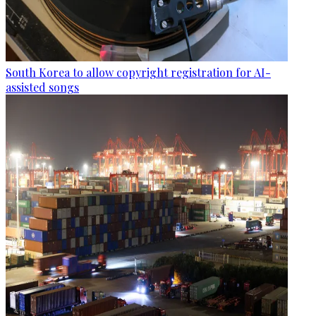
South Korea to allow copyright registration for AI-
assisted songs