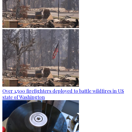
Over 1,500 firefighters deployed to battle wildfires in US
state of Washington