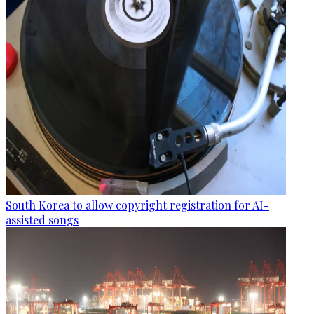
South Korea to allow copyright registration for AI-
assisted songs