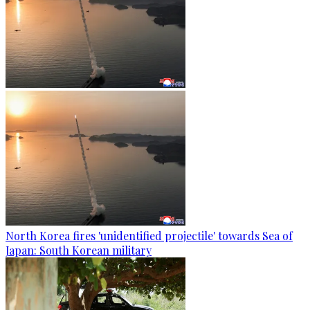
North Korea fires 'unidentified projectile' towards Sea of
Japan: South Korean military