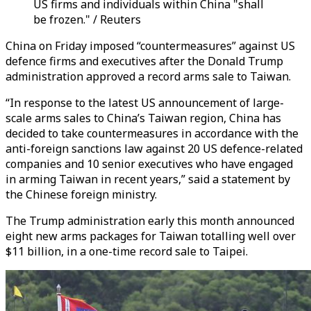
US firms and individuals within China "shall
be frozen." / Reuters
China on Friday imposed “countermeasures” against US
defence firms and executives after the Donald Trump
administration approved a record arms sale to Taiwan.
“In response to the latest US announcement of large-
scale arms sales to China’s Taiwan region, China has
decided to take countermeasures in accordance with the
anti-foreign sanctions law against 20 US defence-related
companies and 10 senior executives who have engaged
in arming Taiwan in recent years,” said a statement by
the Chinese foreign ministry.
The Trump administration early this month announced
eight new arms packages for Taiwan totalling well over
$11 billion, in a one-time record sale to Taipei.