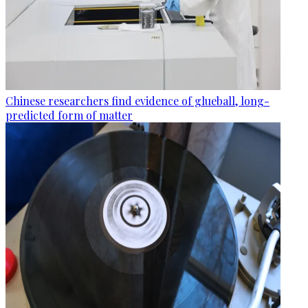
Chinese researchers find evidence of glueball, long-
predicted form of matter