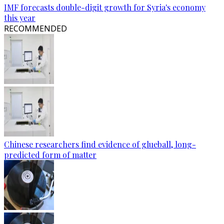
IMF forecasts double-digit growth for Syria's economy
this year
RECOMMENDED
Chinese researchers find evidence of glueball, long-
predicted form of matter