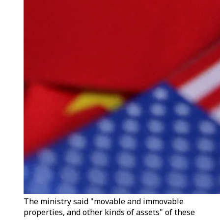
The ministry said "movable and immovable
properties, and other kinds of assets" of these