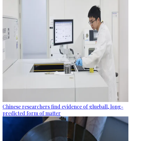
Chinese researchers find evidence of glueball, long-
predicted form of matter