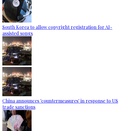
South Korea to allow copyright registration for AI-
assisted songs
China announces 'countermeasures' in response to US
trade sanctions