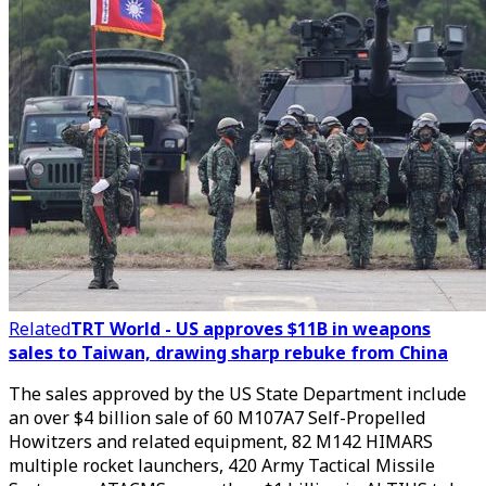
Related
TRT World - US approves $11B in weapons
sales to Taiwan, drawing sharp rebuke from China
The sales approved by the US State Department include
an over $4 billion sale of 60 M107A7 Self-Propelled
Howitzers and related equipment, 82 M142 HIMARS
multiple rocket launchers, 420 Army Tactical Missile