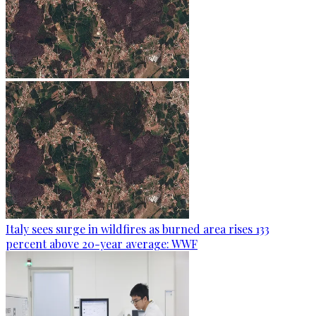
Italy sees surge in wildfires as burned area rises 133
percent above 20-year average: WWF