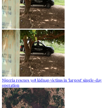
Nigeria rescues 308 kidnap victims in 'largest' single-day
operation