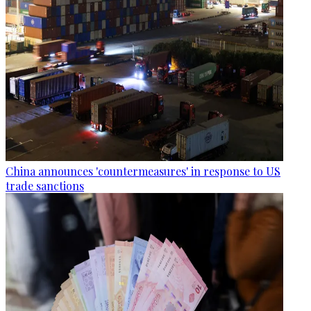
China announces 'countermeasures' in response to US
trade sanctions