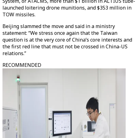
System, or ATACMS, more than $1 billion in ALTIUS tube-
launched loitering drone munitions, and $353 million in
TOW missiles.
Beijing slammed the move and said in a ministry
statement: “We stress once again that the Taiwan
question is at the very core of China’s core interests and
the first red line that must not be crossed in China-US
relations.”
RECOMMENDED