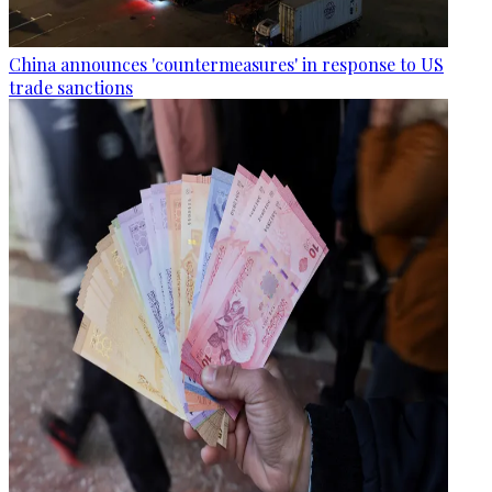
China announces 'countermeasures' in response to US
trade sanctions