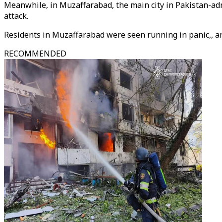
Meanwhile, in Muzaffarabad, the main city in Pakistan-a
attack.
Residents in Muzaffarabad were seen running in panic,, a
RECOMMENDED