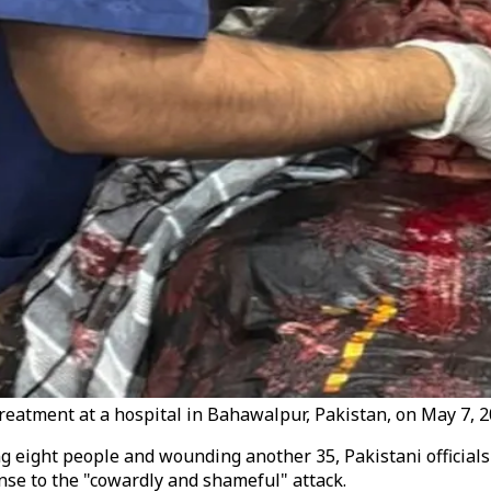
eatment at a hospital in Bahawalpur, Pakistan, on May 7, 2
ling eight people and wounding another 35, Pakistani official
se to the "cowardly and shameful" attack.