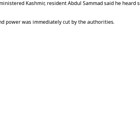
dministered Kashmir, resident Abdul Sammad said he heard 
nd power was immediately cut by the authorities.