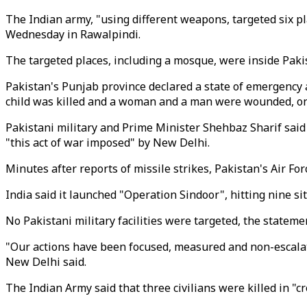
The Indian army, "using different weapons, targeted six 
Wednesday in Rawalpindi.
The targeted places, including a mosque, were inside Pakis
Pakistan's Punjab province declared a state of emergency a
child was killed and a woman and a man were wounded, one 
Pakistani military and Prime Minister Shehbaz Sharif said 
"this act of war imposed" by New Delhi.
Minutes after reports of missile strikes, Pakistan's Air F
India said it launched "Operation Sindoor", hitting nine s
No Pakistani military facilities were targeted, the stateme
"Our actions have been focused, measured and non-escalato
New Delhi said.
The Indian Army said that three civilians were killed in "