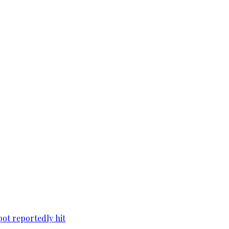
pot reportedly hit