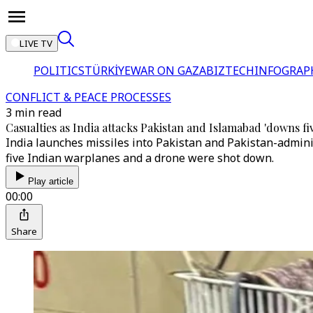
LIVE TV
POLITICS
TÜRKİYE
WAR ON GAZA
BIZTECH
INFOGRAP
CONFLICT & PEACE PROCESSES
3 min read
Casualties as India attacks Pakistan and Islamabad 'downs five
India launches missiles into Pakistan and Pakistan-administ
five Indian warplanes and a drone were shot down.
Play article
00:00
Share