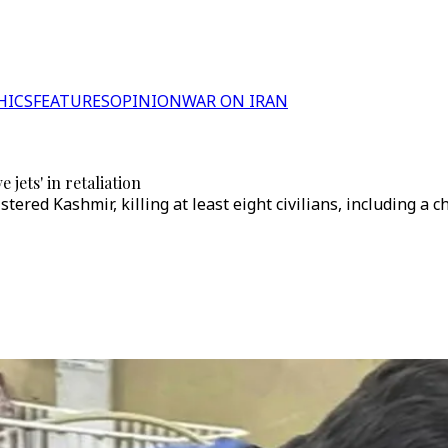
HICS
FEATURES
OPINION
WAR ON IRAN
 jets' in retaliation
ered Kashmir, killing at least eight civilians, including a c