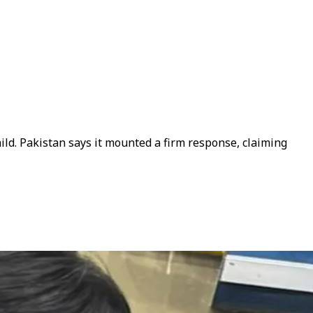
hild. Pakistan says it mounted a firm response, claiming