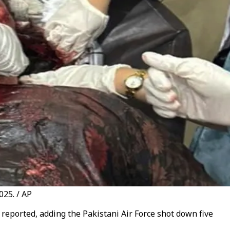
025. / AP
s reported, adding the Pakistani Air Force shot down five