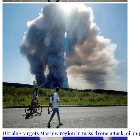
Ukraine targets Moscow region in mass drone attack, oil de