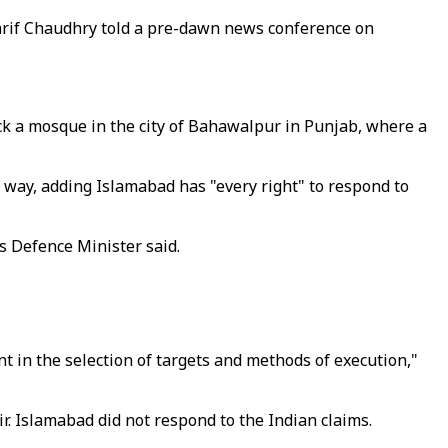
harif Chaudhry told a pre-dawn news conference on
uck a mosque in the city of Bahawalpur in Punjab, where a
 way, adding Islamabad has "every right" to respond to
s Defence Minister said.
 in the selection of targets and methods of execution,"
ir.
Islamabad did not respond to the Indian claims
.