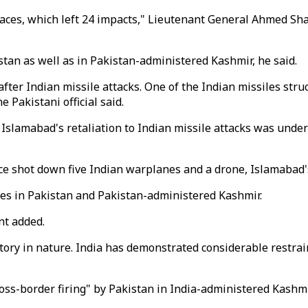
places, which left 24 impacts," Lieutenant General Ahmed S
tan as well as in Pakistan-administered Kashmir, he said.
fter Indian missile attacks. One of the Indian missiles str
Pakistani official said.
Islamabad's retaliation to Indian missile attacks was under
orce shot down five Indian warplanes and a drone, Islamabad'
ites in Pakistan and Pakistan-administered Kashmir.
nt added.
ry in nature. India has demonstrated considerable restraint
cross-border firing" by Pakistan in India-administered Kashm