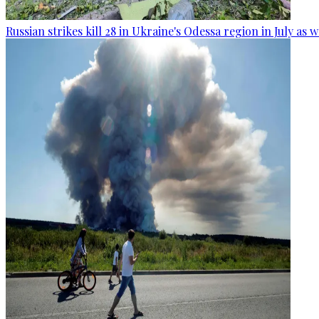
Russian strikes kill 28 in Ukraine's Odessa region in July as 