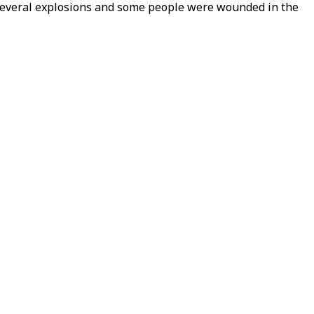
several explosions and some people were wounded in the