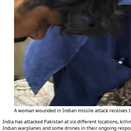
A woman wounded in Indian missile attack receives tr
India has attacked Pakistan at six different locations, kil
Indian warplanes and some drones in their ongoing respon