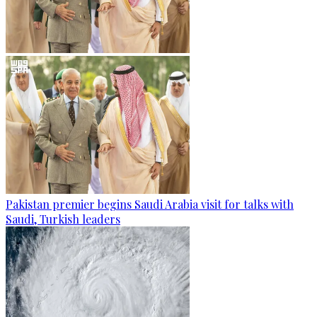
Pakistan premier begins Saudi Arabia visit for talks with
Saudi, Turkish leaders