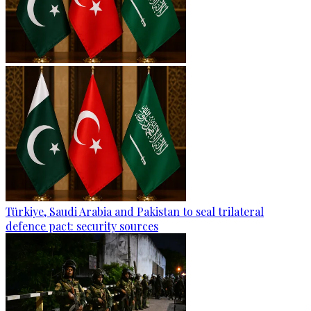
Türkiye, Saudi Arabia and Pakistan to seal trilateral
defence pact: security sources