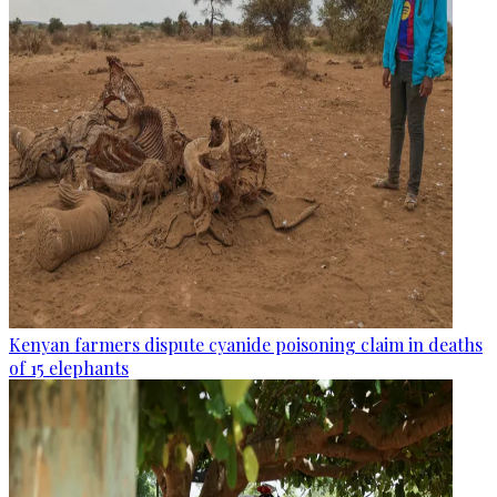
Kenyan farmers dispute cyanide poisoning claim in deaths
of 15 elephants