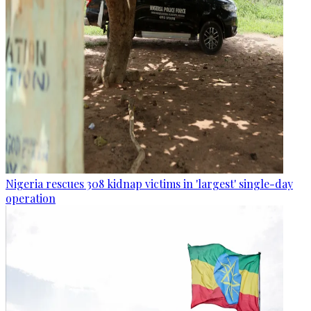
Nigeria rescues 308 kidnap victims in 'largest' single-day
operation