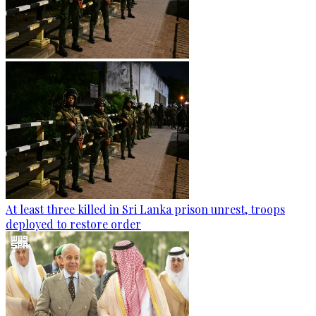
At least three killed in Sri Lanka prison unrest, troops
deployed to restore order