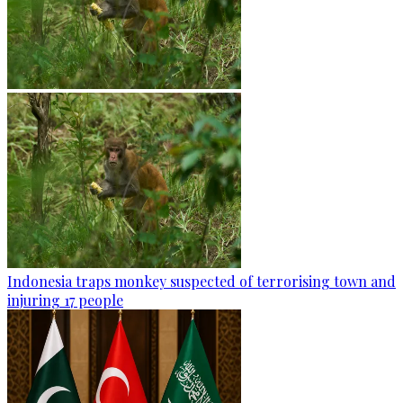
Indonesia traps monkey suspected of terrorising town and
injuring 17 people