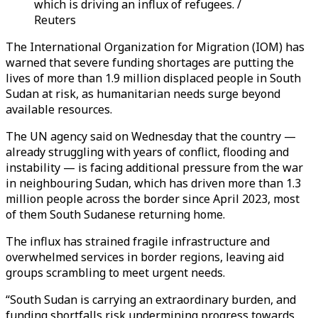
which is driving an influx of refugees. /
Reuters
The International Organization for Migration (IOM) has
warned that severe funding shortages are putting the
lives of more than 1.9 million displaced people in South
Sudan at risk, as humanitarian needs surge beyond
available resources.
The UN agency said on Wednesday that the country —
already struggling with years of conflict, flooding and
instability — is facing additional pressure from the war
in neighbouring Sudan, which has driven more than 1.3
million people across the border since April 2023, most
of them South Sudanese returning home.
The influx has strained fragile infrastructure and
overwhelmed services in border regions, leaving aid
groups scrambling to meet urgent needs.
“South Sudan is carrying an extraordinary burden, and
funding shortfalls risk undermining progress towards