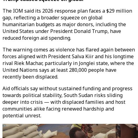
The IOM said its 2026 response plan faces a $29 million
gap, reflecting a broader squeeze on global
humanitarian budgets as major donors, including the
United States under President Donald Trump, have
reduced foreign aid spending.
The warning comes as violence has flared again between
forces aligned with President Salva Kiir and his longtime
rival Riek Machar, particularly in Jonglei state, where the
United Nations says at least 280,000 people have
recently been displaced.
Aid officials say without sustained funding and progress
towards political stability, South Sudan risks sliding
deeper into crisis — with displaced families and host
communities alike facing renewed hardship and
potential unrest.