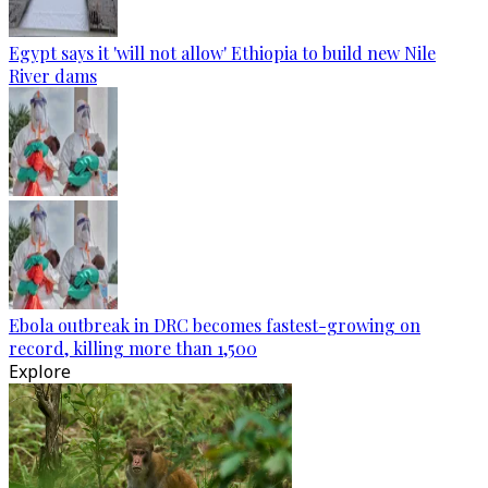
Egypt says it 'will not allow' Ethiopia to build new Nile
River dams
Ebola outbreak in DRC becomes fastest-growing on
record, killing more than 1,500
Explore