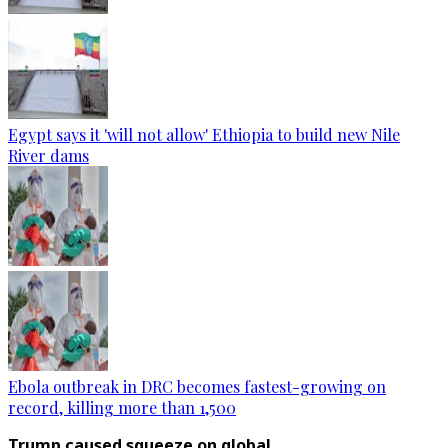
Egypt says it 'will not allow' Ethiopia to build new Nile
River dams
Ebola outbreak in DRC becomes fastest-growing on
record, killing more than 1,500
Trump caused squeeze on global