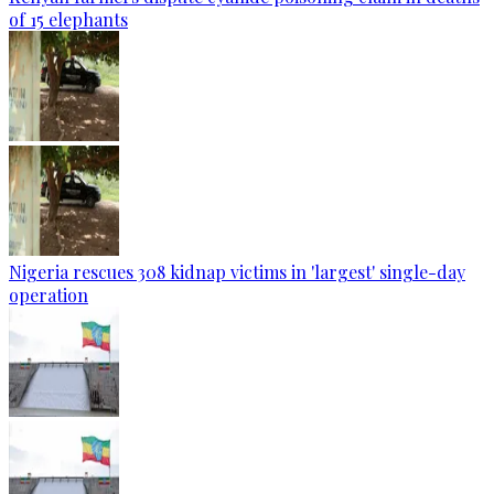
of 15 elephants
Nigeria rescues 308 kidnap victims in 'largest' single-day
operation