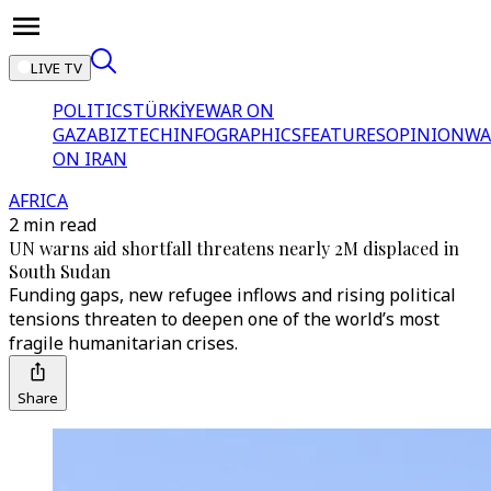
LIVE TV
POLITICS
TÜRKİYE
WAR ON
GAZA
BIZTECH
INFOGRAPHICS
FEATURES
OPINION
WA
ON IRAN
AFRICA
2 min read
UN warns aid shortfall threatens nearly 2M displaced in
South Sudan
Funding gaps, new refugee inflows and rising political
tensions threaten to deepen one of the world’s most
fragile humanitarian crises.
Share