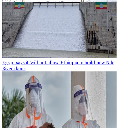
Egypt says it 'will not allow' Ethiopia to build new Nile
River dams