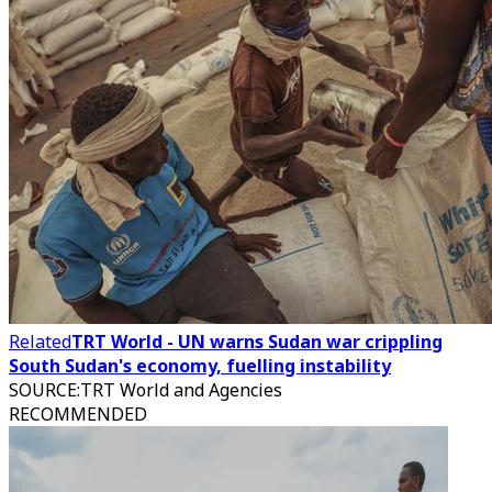
Related
TRT World - UN warns Sudan war crippling
South Sudan's economy, fuelling instability
SOURCE
:
TRT World and Agencies
RECOMMENDED