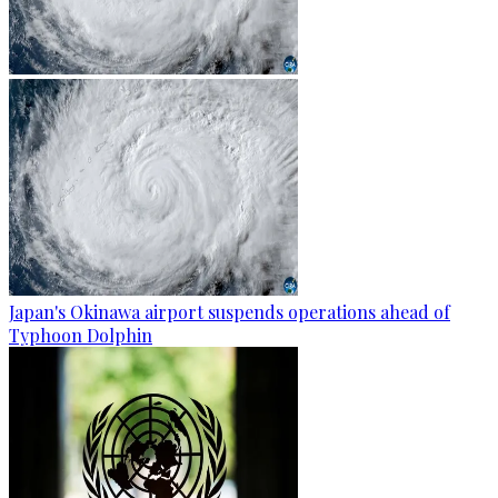
Japan's Okinawa airport suspends operations ahead of
Typhoon Dolphin