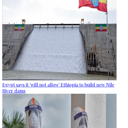
Egypt says it 'will not allow' Ethiopia to build new Nile
River dams