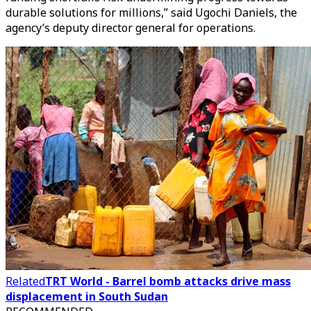
durable solutions for millions,” said Ugochi Daniels, the
agency’s deputy director general for operations.
Related
TRT World - Barrel bomb attacks drive mass
displacement in South Sudan