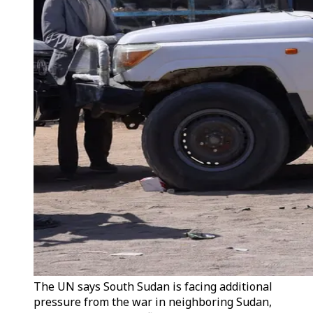
The UN says South Sudan is facing additional
pressure from the war in neighboring Sudan,