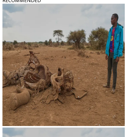
RECOMMENDED