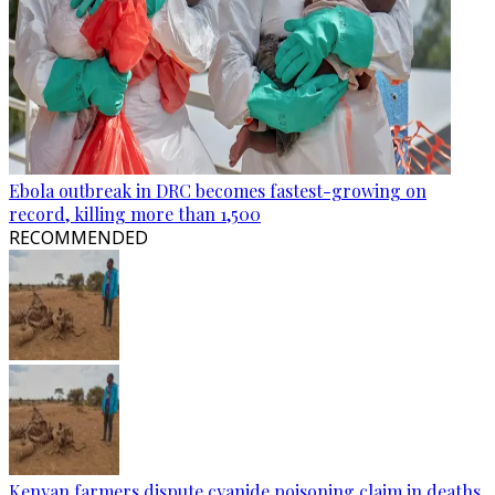
Ebola outbreak in DRC becomes fastest-growing on
record, killing more than 1,500
RECOMMENDED
Kenyan farmers dispute cyanide poisoning claim in deaths