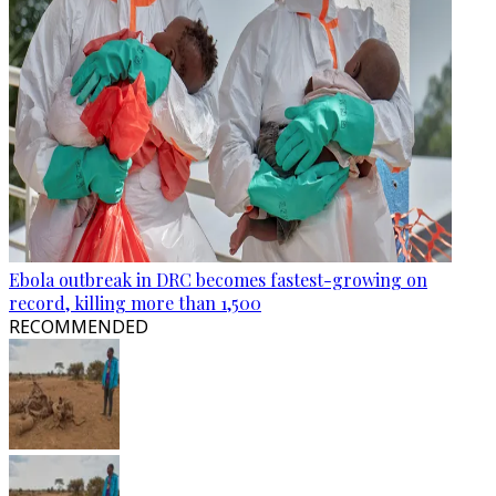
Ebola outbreak in DRC becomes fastest-growing on
record, killing more than 1,500
RECOMMENDED