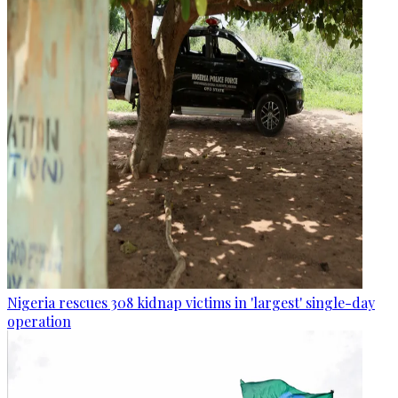
Nigeria rescues 308 kidnap victims in 'largest' single-day
operation