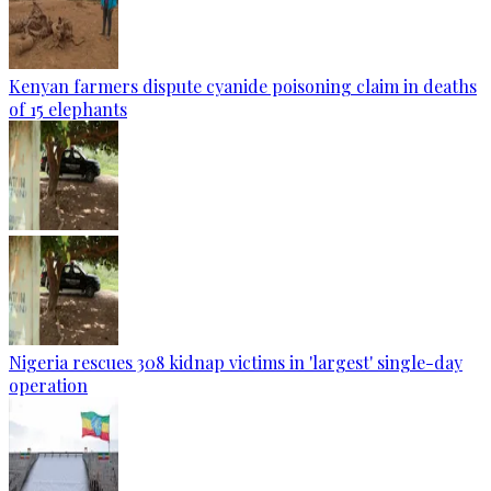
Kenyan farmers dispute cyanide poisoning claim in deaths
of 15 elephants
Nigeria rescues 308 kidnap victims in 'largest' single-day
operation