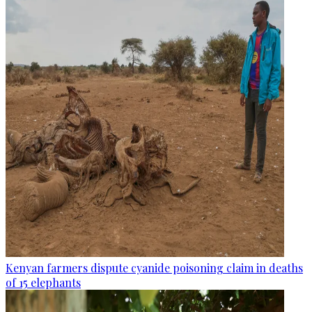
Kenyan farmers dispute cyanide poisoning claim in deaths
of 15 elephants