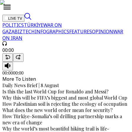
LIVE TV
POLITICS
TÜRKİYE
WAR ON
GAZA
BIZTECH
INFOGRAPHICS
FEATURES
OPINION
WAR
ON IRAN
00:00
00:00
00:00
More To Listen
Daily News Brief | 8 August
Is this the last World Cup for Ronaldo and Messi?
Why this will be FIFA’s biggest and most global World Cup
How Palestinian soil is rejecting the ecology of occupation
What does the new world order mean for security?
How Türkiye–Somalia’s oil drilling partnership marks a
new era of change
Why the world’s most beautiful hiking trail is life-