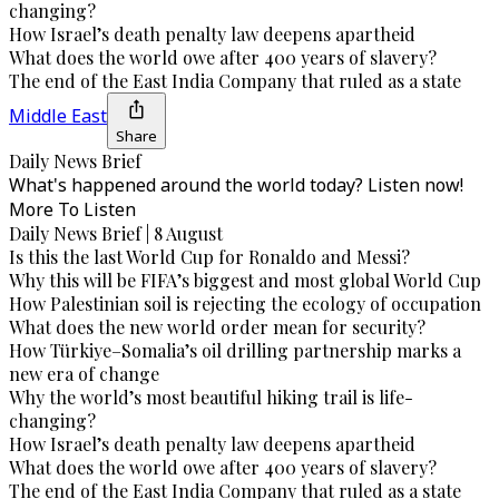
changing?
How Israel’s death penalty law deepens apartheid
What does the world owe after 400 years of slavery?
The end of the East India Company that ruled as a state
Middle East
Share
Daily News Brief
What's happened around the world today? Listen now!
More To Listen
Daily News Brief | 8 August
Is this the last World Cup for Ronaldo and Messi?
Why this will be FIFA’s biggest and most global World Cup
How Palestinian soil is rejecting the ecology of occupation
What does the new world order mean for security?
How Türkiye–Somalia’s oil drilling partnership marks a
new era of change
Why the world’s most beautiful hiking trail is life-
changing?
How Israel’s death penalty law deepens apartheid
What does the world owe after 400 years of slavery?
The end of the East India Company that ruled as a state