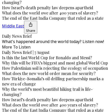
changing?
How Israel’s death penalty law deepens apartheid
What does the world owe after 400 years of slavery?
The end of the East India Company that ruled as a state
Middle East
Share
Daily News Brief
What's happened around the world today? Listen now!
More To Listen
Daily News Brief | 7 August
Is this the last World Cup for Ronaldo and Messi?
Why this will be FIFA’s biggest and most global World Cup
How Palestinian soil is rejecting the ecology of occupation
What does the new world order mean for security?
How Türkiye–Somalia’s oil drilling partnership marks a
new era of change
Why the world’s most beautiful hiking trail is life-
changing?
How Israel’s death penalty law deepens apartheid
What does the world owe after 400 years of slavery?
The end of the East India Company that ruled as a state