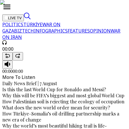
LIVE TV
POLITICS
TÜRKİYE
WAR ON
GAZA
BIZTECH
INFOGRAPHICS
FEATURES
OPINION
WAR
ON IRAN
00:00
00:00
00:00
More To Listen
Daily News Brief | 7 August
Is this the last World Cup for Ronaldo and Messi?
Why this will be FIFA’s biggest and most global World Cup
How Palestinian soil is rejecting the ecology of occupation
What does the new world order mean for security?
How Türkiye–Somalia’s oil drilling partnership marks a
new era of change
Why the world’s most beautiful hiking trail is life-