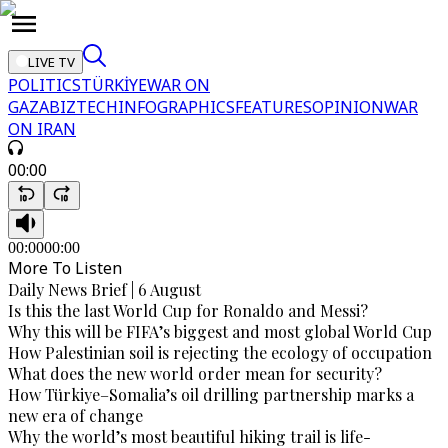
LIVE TV
POLITICS
TÜRKİYE
WAR ON
GAZA
BIZTECH
INFOGRAPHICS
FEATURES
OPINION
WAR
ON IRAN
00:00
00:00
00:00
More To Listen
Daily News Brief | 6 August
Is this the last World Cup for Ronaldo and Messi?
Why this will be FIFA’s biggest and most global World Cup
How Palestinian soil is rejecting the ecology of occupation
What does the new world order mean for security?
How Türkiye–Somalia’s oil drilling partnership marks a
new era of change
Why the world’s most beautiful hiking trail is life-