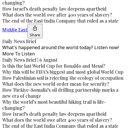
changing?
How Israel’s death penalty law deepens apartheid
What does the world owe after 400 years of slavery?
The end of the East India Company that ruled as a state
Middle East
Share
Daily News Brief
What's happened around the world today? Listen now!
More To Listen
Daily News Brief | 6 August
Is this the last World Cup for Ronaldo and Messi?
Why this will be FIFA’s biggest and most global World Cup
How Palestinian soil is rejecting the ecology of occupation
What does the new world order mean for security?
How Türkiye–Somalia’s oil drilling partnership marks a
new era of change
Why the world’s most beautiful hiking trail is life-
changing?
How Israel’s death penalty law deepens apartheid
What does the world owe after 400 years of slavery?
The end of the East India Company that ruled as a state