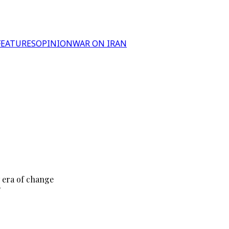
FEATURES
OPINION
WAR ON IRAN
 era of change
?