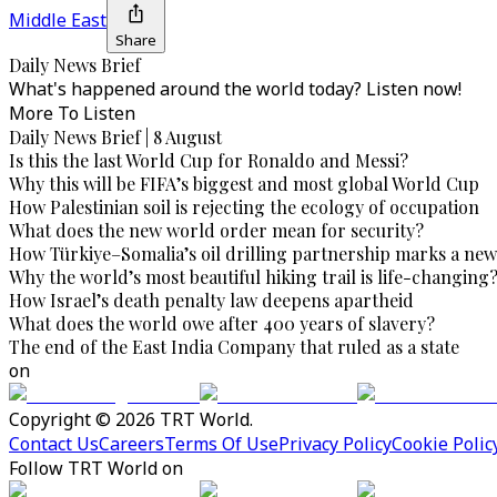
Middle East
Share
Daily News Brief
What's happened around the world today? Listen now!
More To Listen
Daily News Brief | 8 August
Is this the last World Cup for Ronaldo and Messi?
Why this will be FIFA’s biggest and most global World Cup
How Palestinian soil is rejecting the ecology of occupation
What does the new world order mean for security?
How Türkiye–Somalia’s oil drilling partnership marks a new
Why the world’s most beautiful hiking trail is life-changing
How Israel’s death penalty law deepens apartheid
What does the world owe after 400 years of slavery?
The end of the East India Company that ruled as a state
on
Copyright © 2026 TRT World.
Contact Us
Careers
Terms Of Use
Privacy Policy
Cookie Polic
Follow TRT World on