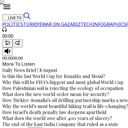
LIVE TV
POLITICS
TÜRKİYE
WAR ON GAZA
BIZTECH
INFOGRAPHICS
00:00
00:00
00:00
More To Listen
Daily News Brief | 8 August
Is this the last World Cup for Ronaldo and Messi?
Why this will be FIFA’s biggest and most global World Cup
How Palestinian soil is rejecting the ecology of occupation
What does the new world order mean for security?
How Türkiye–Somalia’s oil drilling partnership marks a new
Why the world’s most beautiful hiking trail is life-changing
How Israel’s death penalty law deepens apartheid
What does the world owe after 400 years of slavery?
The end of the East India Company that ruled as a state