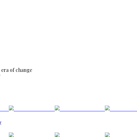
 era of change
?
y