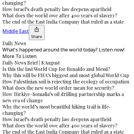
changing?
How Israel’s death penalty law deepens apartheid
What does the world owe after 400 years of slavery?
The end of the East India Company that ruled as a state
Middle East
Share
Daily News
What's happened around the world today? Listen now!
More To Listen
Daily News Brief | 8 August
Is this the last World Cup for Ronaldo and Messi?
Why this will be FIFA’s biggest and most global World Cup
How Palestinian soil is rejecting the ecology of occupation
What does the new world order mean for security?
How Türkiye–Somalia’s oil drilling partnership marks a
new era of change
Why the world’s most beautiful hiking trail is life-
changing?
How Israel’s death penalty law deepens apartheid
What does the world owe after 400 years of slavery?
The end of the East India Company that ruled as a state