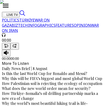
LIVE TV
POLITICS
TÜRKİYE
WAR ON
GAZA
BIZTECH
INFOGRAPHICS
FEATURES
OPINION
WAR
ON IRAN
00:00
00:00
00:00
More To Listen
Daily News Brief | 8 August
Is this the last World Cup for Ronaldo and Messi?
Why this will be FIFA’s biggest and most global World Cup
How Palestinian soil is rejecting the ecology of occupation
What does the new world order mean for security?
How Türkiye–Somalia’s oil drilling partnership marks a
new era of change
Why the world’s most beautiful hiking trail is life-