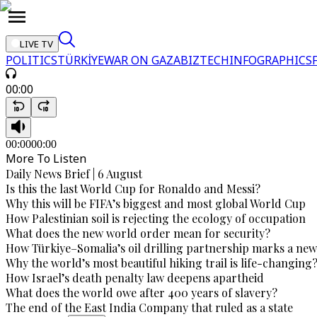
LIVE TV
POLITICS
TÜRKİYE
WAR ON GAZA
BIZTECH
INFOGRAPHICS
00:00
00:00
00:00
More To Listen
Daily News Brief | 6 August
Is this the last World Cup for Ronaldo and Messi?
Why this will be FIFA’s biggest and most global World Cup
How Palestinian soil is rejecting the ecology of occupation
What does the new world order mean for security?
How Türkiye–Somalia’s oil drilling partnership marks a new
Why the world’s most beautiful hiking trail is life-changing
How Israel’s death penalty law deepens apartheid
What does the world owe after 400 years of slavery?
The end of the East India Company that ruled as a state