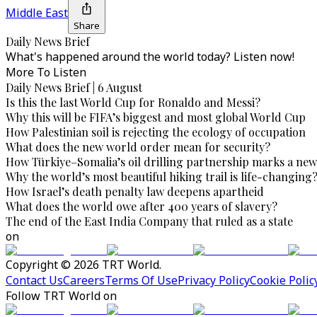
Middle East
Share
Daily News Brief
What's happened around the world today? Listen now!
More To Listen
Daily News Brief | 6 August
Is this the last World Cup for Ronaldo and Messi?
Why this will be FIFA’s biggest and most global World Cup
How Palestinian soil is rejecting the ecology of occupation
What does the new world order mean for security?
How Türkiye–Somalia’s oil drilling partnership marks a new
Why the world’s most beautiful hiking trail is life-changing
How Israel’s death penalty law deepens apartheid
What does the world owe after 400 years of slavery?
The end of the East India Company that ruled as a state
on
Copyright © 2026 TRT World.
Contact Us
Careers
Terms Of Use
Privacy Policy
Cookie Polic
Follow TRT World on