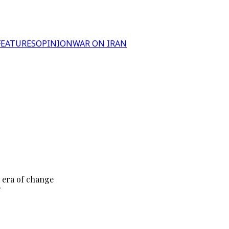
FEATURES
OPINION
WAR ON IRAN
 era of change
?