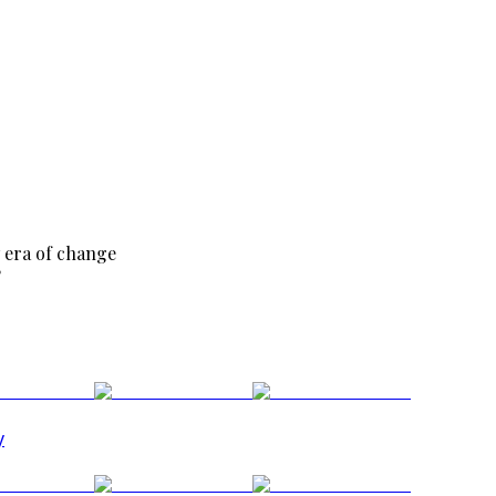
 era of change
?
y