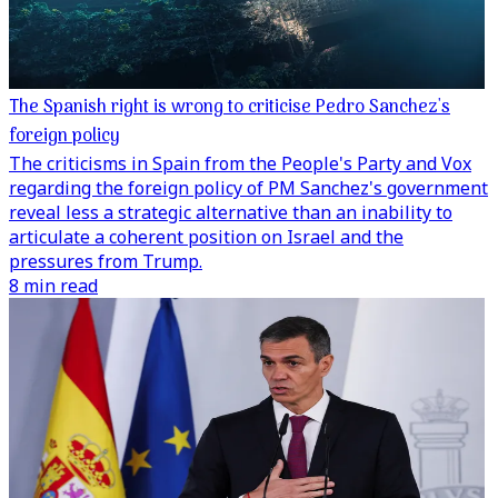
The Spanish right is wrong to criticise Pedro Sanchez's
foreign policy
The criticisms in Spain from the People's Party and Vox
regarding the foreign policy of PM Sanchez's government
reveal less a strategic alternative than an inability to
articulate a coherent position on Israel and the
pressures from Trump.
8 min read