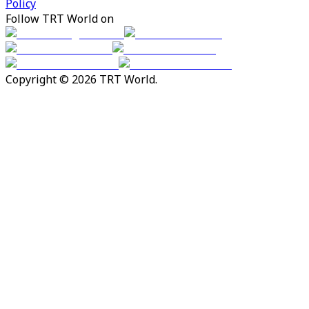
Policy
Follow TRT World on
Copyright © 2026 TRT World.