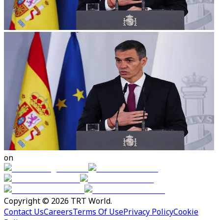
on
Copyright © 2026 TRT World.
Contact Us
Careers
Terms Of Use
Privacy Policy
Cookie