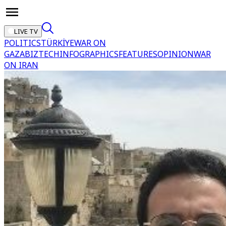
LIVE TV
POLITICS
TÜRKİYE
WAR ON
GAZA
BIZTECH
INFOGRAPHICS
FEATURES
OPINION
WAR
ON IRAN