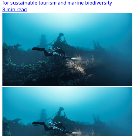
for sustainable tourism and marine biodiversity.
8 min read