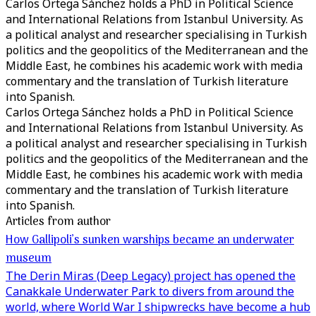
Carlos Ortega Sánchez holds a PhD in Political Science
and International Relations from Istanbul University. As
a political analyst and researcher specialising in Turkish
politics and the geopolitics of the Mediterranean and the
Middle East, he combines his academic work with media
commentary and the translation of Turkish literature
into Spanish.
Carlos Ortega Sánchez holds a PhD in Political Science
and International Relations from Istanbul University. As
a political analyst and researcher specialising in Turkish
politics and the geopolitics of the Mediterranean and the
Middle East, he combines his academic work with media
commentary and the translation of Turkish literature
into Spanish.
Articles from author
How Gallipoli’s sunken warships became an underwater
museum
The Derin Miras (Deep Legacy) project has opened the
Canakkale Underwater Park to divers from around the
world, where World War I shipwrecks have become a hub