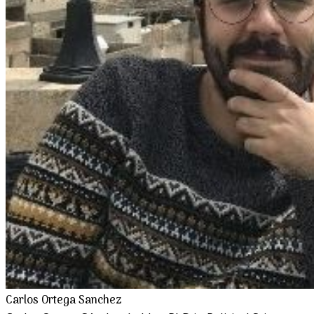
Carlos Ortega Sanchez