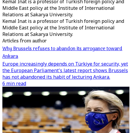
Kemal Inat is a professor of Turkish foreign policy and
Middle East policy at the Institute of International
Relations at Sakarya University.
Kemal Inat is a professor of Turkish foreign policy and
Middle East policy at the Institute of International
Relations at Sakarya University.
Articles from author
Why Brussels refuses to abandon its arrogance toward
Ankara
Europe increasingly depends on Türkiye for security, yet
the European Parliament's latest report shows Brussels
has not abandoned its habit of lecturing Ankara.
6 min read