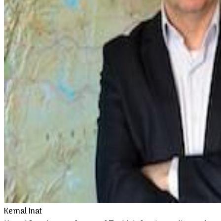
Kemal Inat