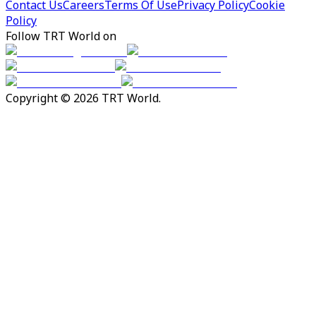
Contact Us
Careers
Terms Of Use
Privacy Policy
Cookie
Policy
Follow TRT World on
Copyright © 2026 TRT World.