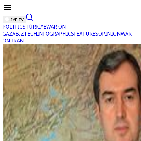
LIVE TV
POLITICS
TÜRKİYE
WAR ON
GAZA
BIZTECH
INFOGRAPHICS
FEATURES
OPINION
WAR
ON IRAN