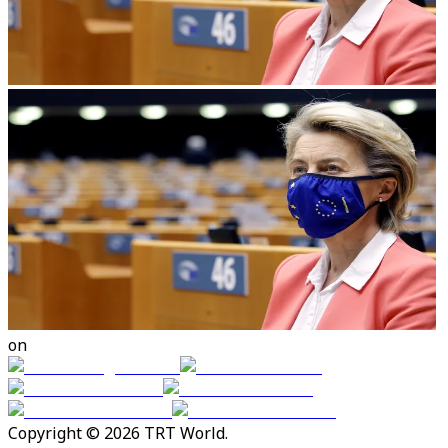
on
Copyright © 2026 TRT World.