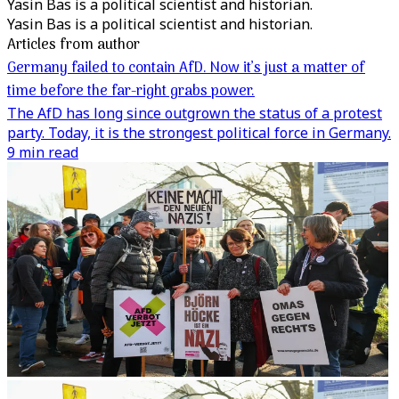
Yasin Bas is a political scientist and historian.
Yasin Bas is a political scientist and historian.
Articles from author
Germany failed to contain AfD. Now it’s just a matter of
time before the far-right grabs power.
The AfD has long since outgrown the status of a protest
party. Today, it is the strongest political force in Germany.
9 min read