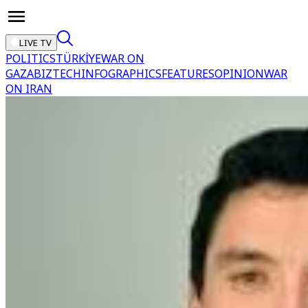
LIVE TV
POLITICS
TÜRKİYE
WAR ON
GAZA
BIZTECH
INFOGRAPHICS
FEATURES
OPINION
WAR
ON IRAN