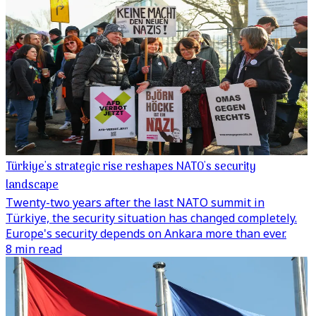
Türkiye's strategic rise reshapes NATO's security
landscape
Twenty-two years after the last NATO summit in
Türkiye, the security situation has changed completely.
Europe's security depends on Ankara more than ever.
8 min read