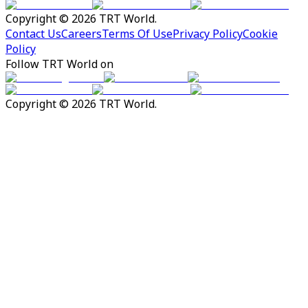
Copyright © 2026 TRT World.
Contact Us
Careers
Terms Of Use
Privacy Policy
Cookie
Policy
Follow TRT World on
Copyright © 2026 TRT World.