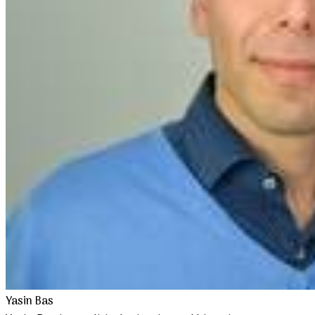
Yasin Bas