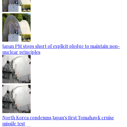
Japan PM stops short of explicit pledge to maintain non-
nuclear principles
North Korea condemns Japan's first Tomahawk cruise
missile test