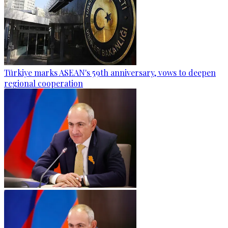
Türkiye marks ASEAN's 59th anniversary, vows to deepen
regional cooperation