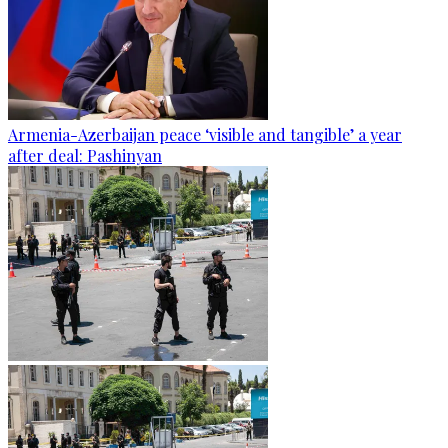
Armenia-Azerbaijan peace ‘visible and tangible’ a year
after deal: Pashinyan