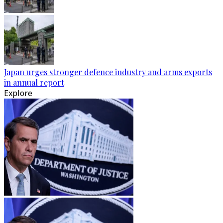
Japan urges stronger defence industry and arms exports
in annual report
Explore