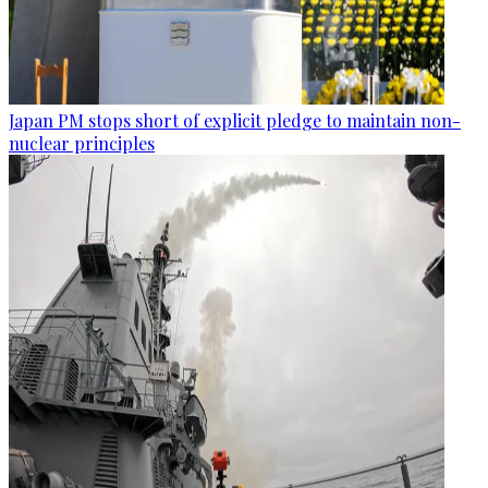
Japan PM stops short of explicit pledge to maintain non-
nuclear principles