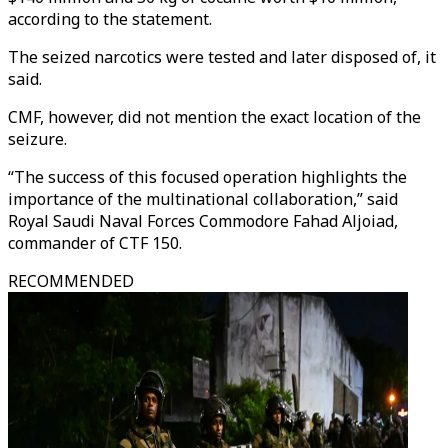
according to the statement.
The seized narcotics were tested and later disposed of, it
said.
CMF, however, did not mention the exact location of the
seizure.
“The success of this focused operation highlights the
importance of the multinational collaboration,” said
Royal Saudi Naval Forces Commodore Fahad Aljoiad,
commander of CTF 150.
RECOMMENDED