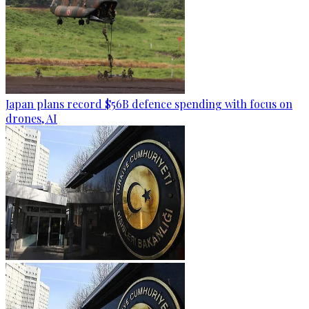
Japan plans record $56B defence spending with focus on
drones, AI