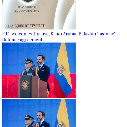
OIC welcomes Türkiye, Saudi Arabia, Pakistan 'historic'
defence agreement