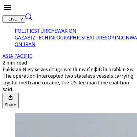
LIVE TV
POLITICS
TÜRKİYE
WAR ON
GAZA
BIZTECH
INFOGRAPHICS
FEATURES
OPINION
WA
ON IRAN
ASIA PACIFIC
2 min read
Pakistan Navy seizes drugs worth nearly $1B in Arabian Sea
The operation intercepted two stateless vessels carrying
crystal meth and cocaine, the US-led maritime coalition
said.
Share