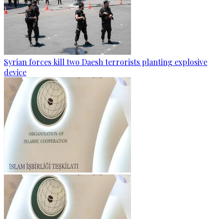
Syrian forces kill two Daesh terrorists planting explosive
device