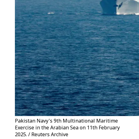
Pakistan Navy's 9th Multinational Maritime
Exercise in the Arabian Sea on 11th February
2025. / Reuters Archive