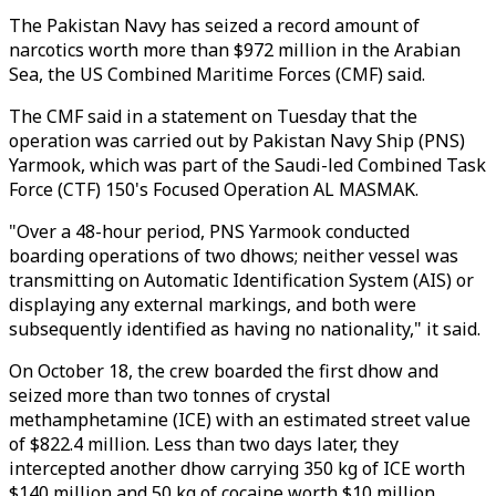
The Pakistan Navy has seized a record amount of
narcotics worth more than $972 million in the Arabian
Sea, the US Combined Maritime Forces (CMF) said.
The CMF said in a statement on Tuesday that the
operation was carried out by Pakistan Navy Ship (PNS)
Yarmook, which was part of the Saudi-led Combined Task
Force (CTF) 150's Focused Operation AL MASMAK.
"Over a 48-hour period, PNS Yarmook conducted
boarding operations of two dhows; neither vessel was
transmitting on Automatic Identification System (AIS) or
displaying any external markings, and both were
subsequently identified as having no nationality," it said.
On October 18, the crew boarded the first dhow and
seized more than two tonnes of crystal
methamphetamine (ICE) with an estimated street value
of $822.4 million. Less than two days later, they
intercepted another dhow carrying 350 kg of ICE worth
$140 million and 50 kg of cocaine worth $10 million,