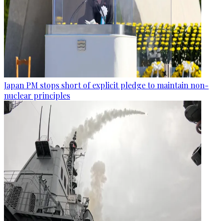
Japan PM stops short of explicit pledge to maintain non-
nuclear principles