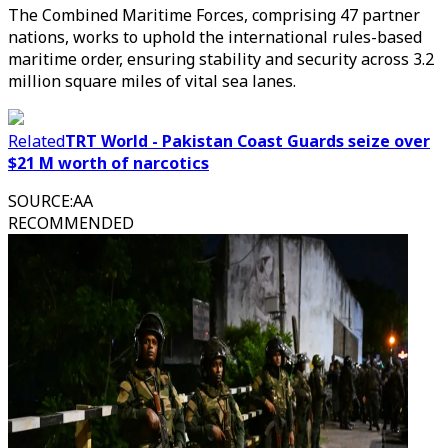
The Combined Maritime Forces, comprising 47 partner
nations, works to uphold the international rules-based
maritime order, ensuring stability and security across 3.2
million square miles of vital sea lanes.
Related
TRT World - Pakistan Coast Guards seize over
$21 M worth of narcotics
SOURCE
:
AA
RECOMMENDED