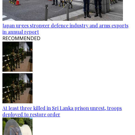
Japan urges stronger defence industry and arms exports
in annual report
RECOMMENDED
At least three killed in Sri Lanka prison unrest, troops
deployed to restore order