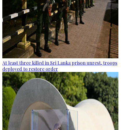
At least three killed in Sri Lanka prison unrest, troops
deployed to restore order