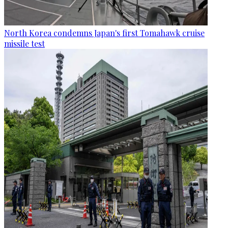
North Korea condemns Japan's first Tomahawk cruise
missile test