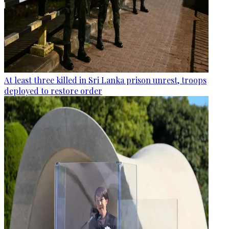
At least three killed in Sri Lanka prison unrest, troops
deployed to restore order