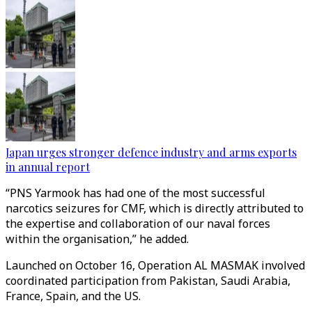
Japan urges stronger defence industry and arms exports
in annual report
“PNS Yarmook has had one of the most successful
narcotics seizures for CMF, which is directly attributed to
the expertise and collaboration of our naval forces
within the organisation,” he added.
Launched on October 16, Operation AL MASMAK involved
coordinated participation from Pakistan, Saudi Arabia,
France, Spain, and the US.