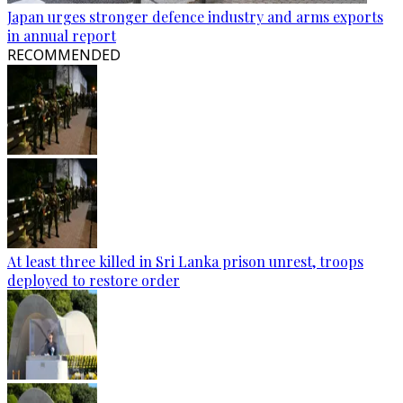
Japan urges stronger defence industry and arms exports
in annual report
RECOMMENDED
At least three killed in Sri Lanka prison unrest, troops
deployed to restore order