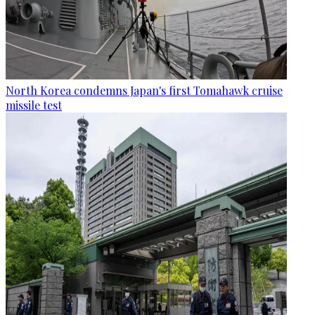
North Korea condemns Japan's first Tomahawk cruise
missile test