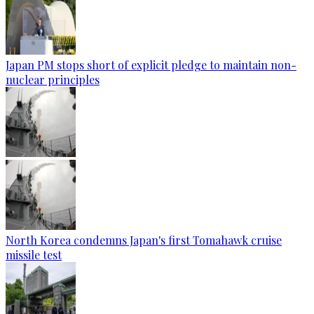
Japan PM stops short of explicit pledge to maintain non-
nuclear principles
North Korea condemns Japan's first Tomahawk cruise
missile test