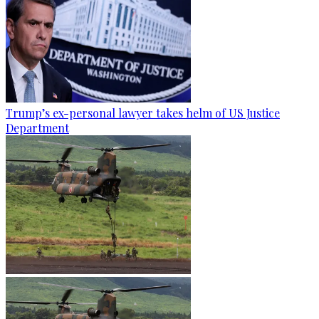
Trump’s ex-personal lawyer takes helm of US Justice
Department