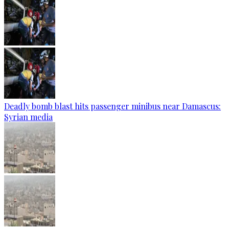
Deadly bomb blast hits passenger minibus near Damascus:
Syrian media