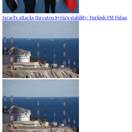
Israel's attacks threaten Syria's stability: Turkish FM Fidan