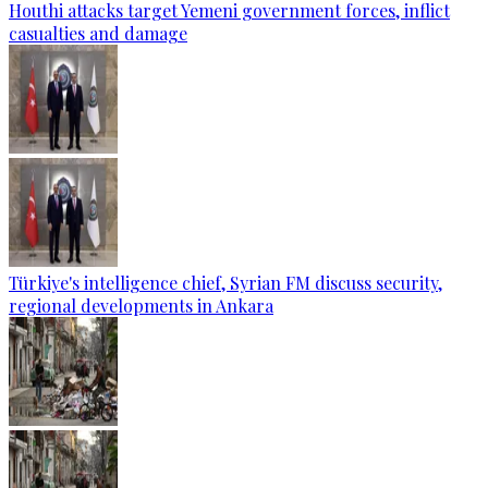
Houthi attacks target Yemeni government forces, inflict
casualties and damage
Türkiye's intelligence chief, Syrian FM discuss security,
regional developments in Ankara