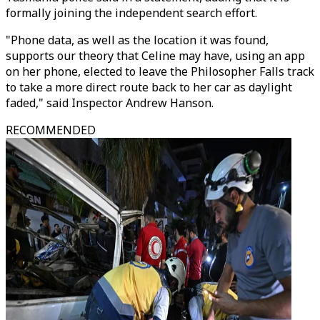
formally joining the independent search effort.
"Phone data, as well as the location it was found,
supports our theory that Celine may have, using an app
on her phone, elected to leave the Philosopher Falls track
to take a more direct route back to her car as daylight
faded," said Inspector Andrew Hanson.
RECOMMENDED