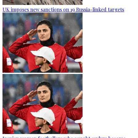
UK imposes new sanctions on 19 Russia-linked targets