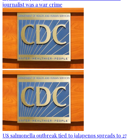
journalist was a war crime
US salmonella outbreak tied to jalapenos spreads to 27