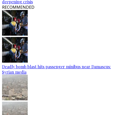
deepening crisis
RECOMMENDED
Deadly bomb blast hits passenger minibus near Damascus:
Syrian media