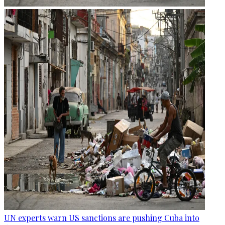
UN experts warn US sanctions are pushing Cuba into