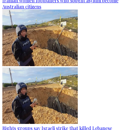
Iranian women footballers who sought asylum become
Australian citizens
Rights groups say Israeli strike that killed Lebanese