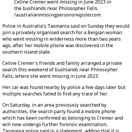
Celine Cremer went missing in June 2023 in
the bushlands near Philosopher Falls.
/australianmissingpersonsregister.com
Police in Australia's Tasmania said on Sunday they would
join a privately organised search for a Belgian woman
who went missing in wilderness more than two years
ago, after her mobile phone was discovered in the
southern island state.
Celine Cremer's friends and family arranged a private
search this weekend of bushlands near Philosopher
Falls, where she went missing in June 2023.
Her car was found nearby by police a few days later but
multiple searches failed to find any trace of her.
On Saturday, in an area previously searched by
authorities, the search party found a mobile phone
which has been confirmed as belonging to Cremer and
will now undergo further forensic examination,
Tasmania police said in a statement, adding that it is