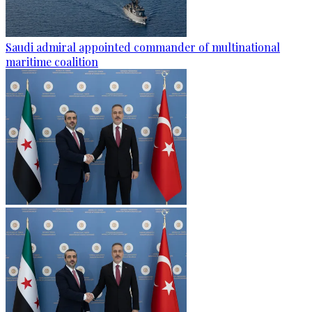
Saudi admiral appointed commander of multinational
maritime coalition