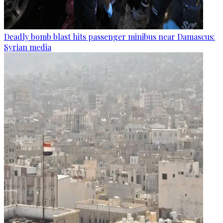
Deadly bomb blast hits passenger minibus near Damascus:
Syrian media