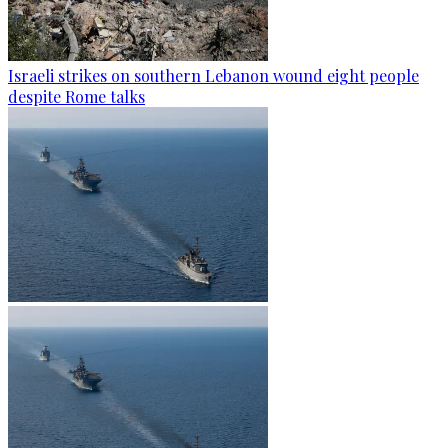
Israeli strikes on southern Lebanon wound eight people
despite Rome talks