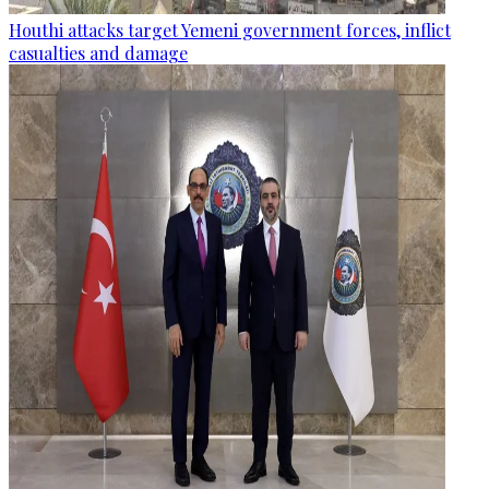
Houthi attacks target Yemeni government forces, inflict
casualties and damage