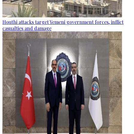
Houthi attacks target Yemeni government forces, inflict
casualties and damage