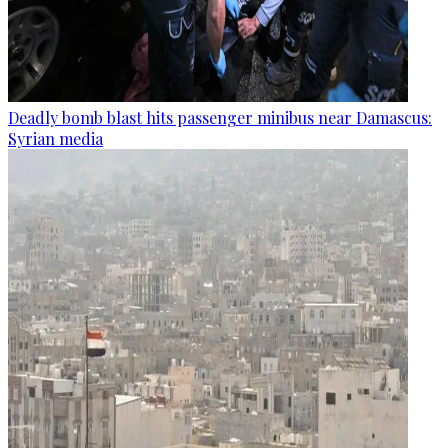
Deadly bomb blast hits passenger minibus near Damascus:
Syrian media