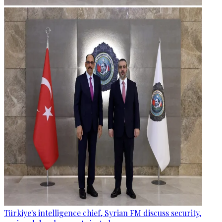
Türkiye's intelligence chief, Syrian FM discuss security,