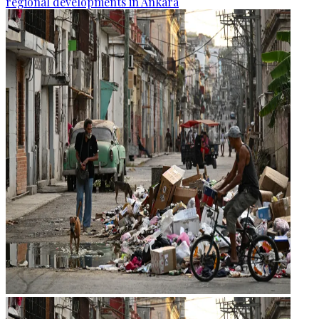
regional developments in Ankara