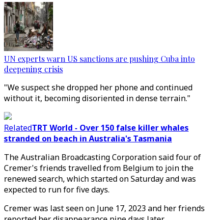
UN experts warn US sanctions are pushing Cuba into
deepening crisis
"We suspect she dropped her phone and continued
without it, becoming disoriented in dense terrain."
Related
TRT World - Over 150 false killer whales
stranded on beach in Australia's Tasmania
The Australian Broadcasting Corporation said four of
Cremer's friends travelled from Belgium to join the
renewed search, which started on Saturday and was
expected to run for five days.
Cremer was last seen on June 17, 2023 and her friends
reported her disappearance nine days later.