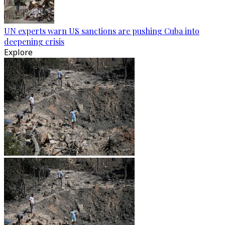
UN experts warn US sanctions are pushing Cuba into
deepening crisis
Explore