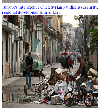
Türkiye's intelligence chief, Syrian FM discuss security,
regional developments in Ankara