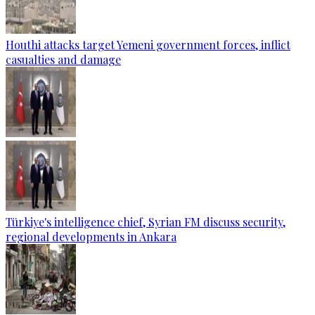
Houthi attacks target Yemeni government forces, inflict
casualties and damage
Türkiye's intelligence chief, Syrian FM discuss security,
regional developments in Ankara