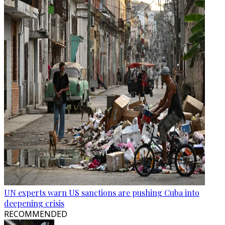
UN experts warn US sanctions are pushing Cuba into
deepening crisis
RECOMMENDED