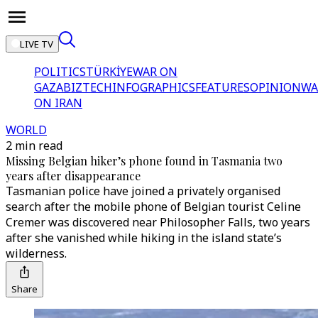
LIVE TV
POLITICS
TÜRKİYE
WAR ON
GAZA
BIZTECH
INFOGRAPHICS
FEATURES
OPINION
WA
ON IRAN
WORLD
2 min read
Missing Belgian hiker’s phone found in Tasmania two
years after disappearance
Tasmanian police have joined a privately organised
search after the mobile phone of Belgian tourist Celine
Cremer was discovered near Philosopher Falls, two years
after she vanished while hiking in the island state’s
wilderness.
Share