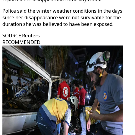
Police said the winter weather conditions in the days
since her disappearance were not survivable for the
duration she was believed to have been exposed.
SOURCE
:
Reuters
RECOMMENDED