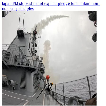
Japan PM stops short of explicit pledge to maintain non-
nuclear principles