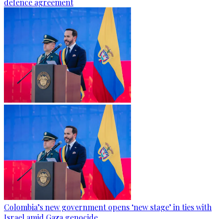
defence agreement
Colombia’s new government opens ‘new stage’ in ties with
Israel amid Gaza genocide