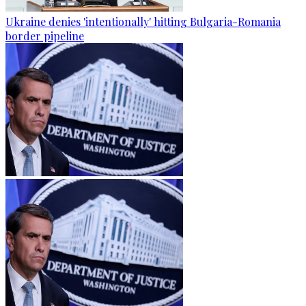
Ukraine denies 'intentionally' hitting Bulgaria-Romania
border pipeline