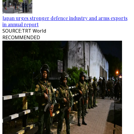
Japan urges stronger defence industry and arms exports
in annual report
SOURCE
:
TRT World
RECOMMENDED