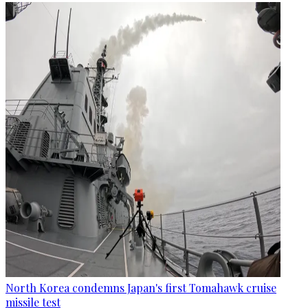
North Korea condemns Japan's first Tomahawk cruise
missile test