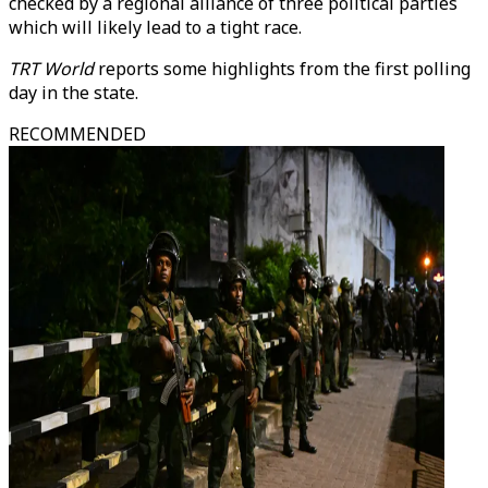
checked by a regional alliance of three political parties
which will likely lead to a tight race.
TRT World
reports some highlights from the first polling
day in the state.
RECOMMENDED