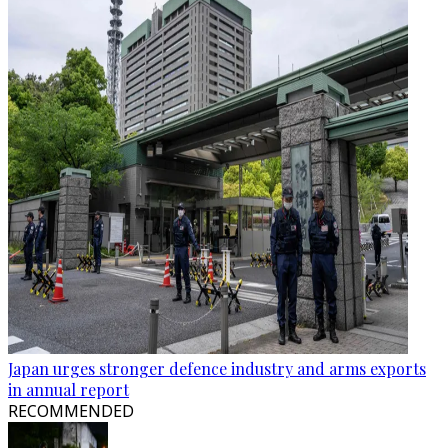
Japan urges stronger defence industry and arms exports
in annual report
RECOMMENDED