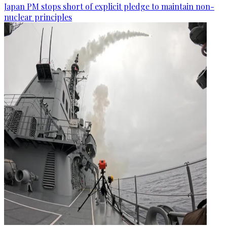
Japan PM stops short of explicit pledge to maintain non-
nuclear principles