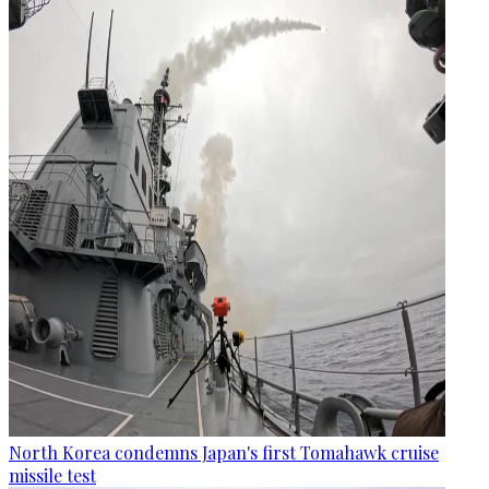
North Korea condemns Japan's first Tomahawk cruise
missile test