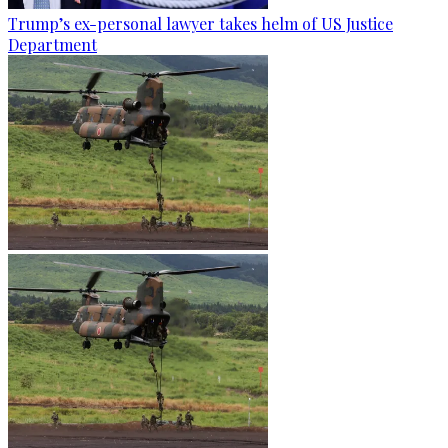
Trump’s ex-personal lawyer takes helm of US Justice
Department