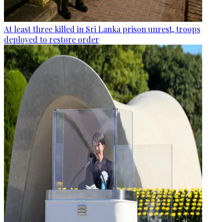
At least three killed in Sri Lanka prison unrest, troops
deployed to restore order