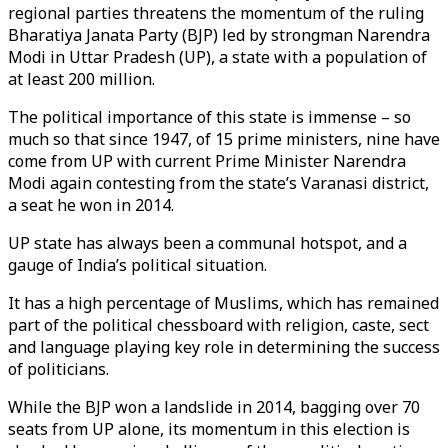
regional parties threatens the momentum of the ruling
Bharatiya Janata Party (BJP) led by strongman Narendra
Modi in Uttar Pradesh (UP), a state with a population of
at least 200 million.
The political importance of this state is immense – so
much so that since 1947, of 15 prime ministers, nine have
come from UP with current Prime Minister Narendra
Modi again contesting from the state’s Varanasi district,
a seat he won in 2014.
UP state has always been a communal hotspot, and a
gauge of India’s political situation.
It has a high percentage of Muslims, which has remained
part of the political chessboard with religion, caste, sect
and language playing key role in determining the success
of politicians.
While the BJP won a landslide in 2014, bagging over 70
seats from UP alone, its momentum in this election is