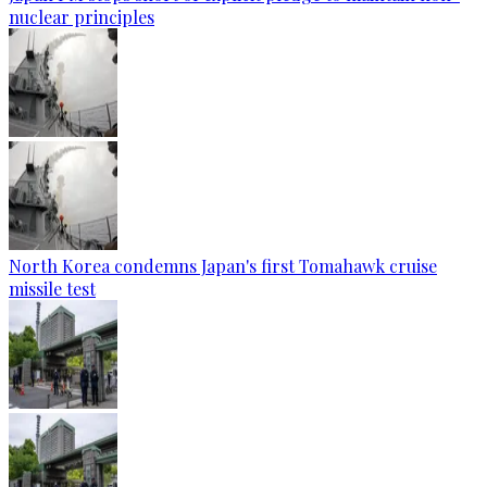
nuclear principles
North Korea condemns Japan's first Tomahawk cruise
missile test