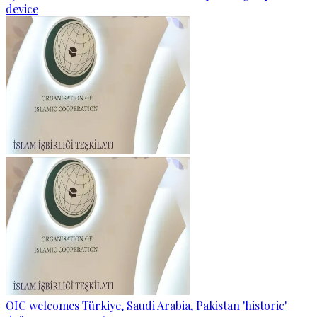
device
OIC welcomes Türkiye, Saudi Arabia, Pakistan 'historic'