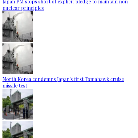
Japan PM stops short of explicit pledge to maintain non-
nuclear principles
North Korea condemns Japan's first Tomahawk cruise
missile test