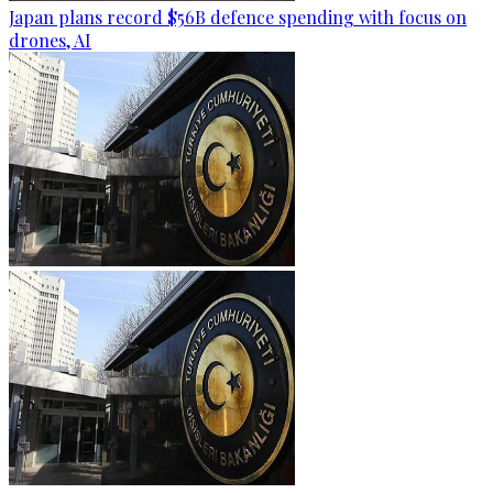
Japan plans record $56B defence spending with focus on
drones, AI