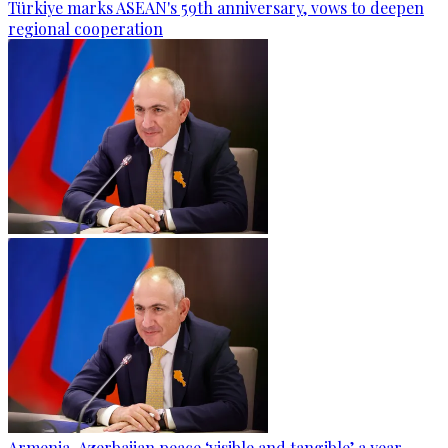
Türkiye marks ASEAN's 59th anniversary, vows to deepen
regional cooperation
Armenia-Azerbaijan peace ‘visible and tangible’ a year