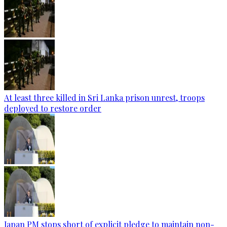
At least three killed in Sri Lanka prison unrest, troops
deployed to restore order
Japan PM stops short of explicit pledge to maintain non-