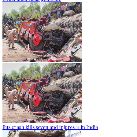
Bus crash kills seven and injures 11 in India