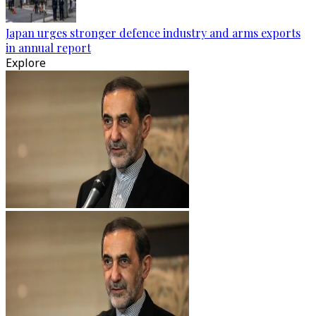
Japan urges stronger defence industry and arms exports
in annual report
Explore