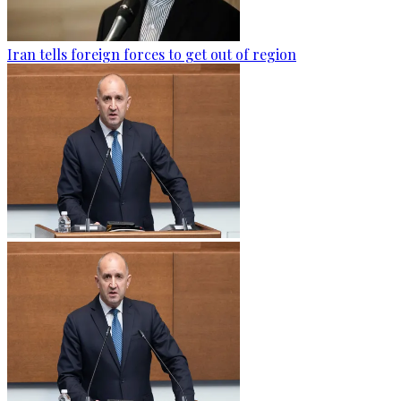
Iran tells foreign forces to get out of region