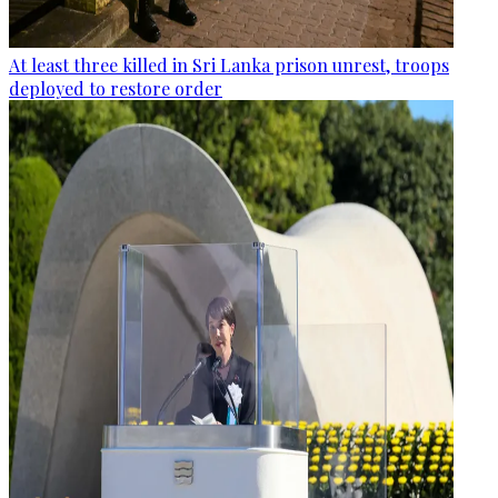
At least three killed in Sri Lanka prison unrest, troops
deployed to restore order