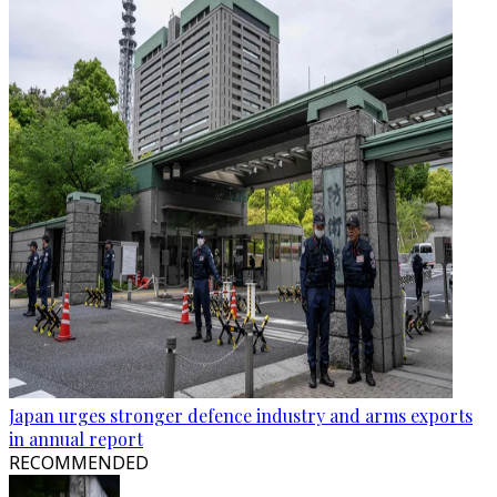
Japan urges stronger defence industry and arms exports
in annual report
RECOMMENDED