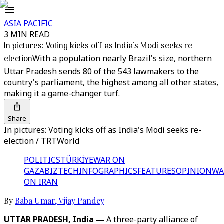
ASIA PACIFIC
3 MIN READ
In pictures: Voting kicks off as India's Modi seeks re-
election
With a population nearly Brazil's size, northern
Uttar Pradesh sends 80 of the 543 lawmakers to the
country's parliament, the highest among all other states,
making it a game-changer turf.
Share
In pictures: Voting kicks off as India's Modi seeks re-
election / TRTWorld
POLITICS
TÜRKİYE
WAR ON
GAZA
BIZTECH
INFOGRAPHICS
FEATURES
OPINION
WA
ON IRAN
By
Baba Umar
,
Vijay Pandey
UTTAR PRADESH, India —
A three-party alliance of