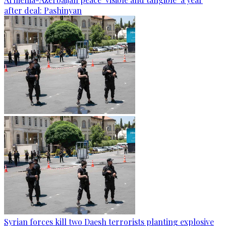
after deal: Pashinyan
Syrian forces kill two Daesh terrorists planting explosive