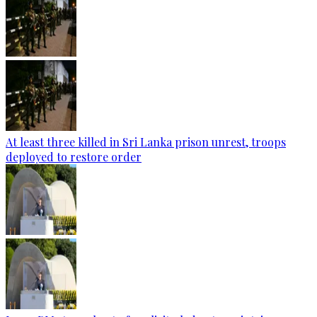
At least three killed in Sri Lanka prison unrest, troops
deployed to restore order