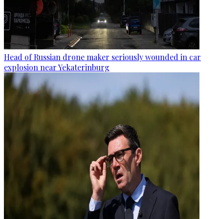
Head of Russian drone maker seriously wounded in car
explosion near Yekaterinburg