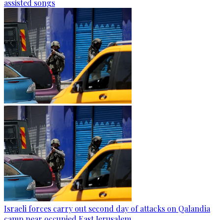
assisted songs
Israeli forces carry out second day of attacks on Qalandia
camp near occupied East Jerusalem