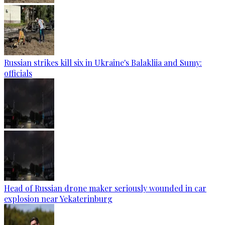
Russian strikes kill six in Ukraine's Balakliia and Sumy:
officials
Head of Russian drone maker seriously wounded in car
explosion near Yekaterinburg