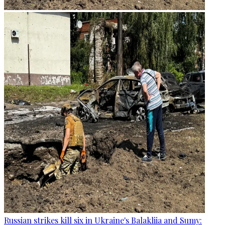
Russian strikes kill six in Ukraine's Balakliia and Sumy: