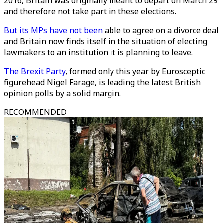
2016, Britain was originally meant to depart on March 29
and therefore not take part in these elections.
But its MPs have not been
able to agree on a divorce deal
and Britain now finds itself in the situation of electing
lawmakers to an institution it is planning to leave.
The Brexit Party
, formed only this year by Eurosceptic
figurehead Nigel Farage, is leading the latest British
opinion polls by a solid margin.
RECOMMENDED