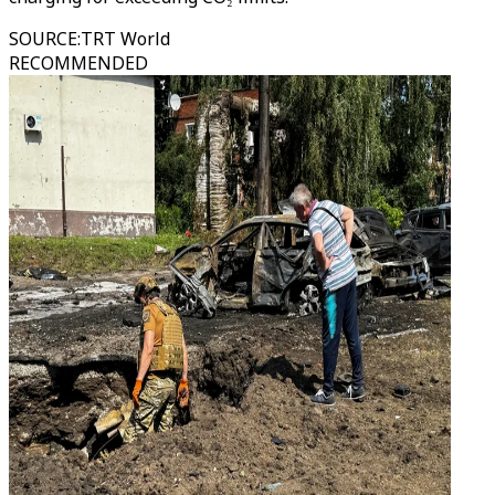
SOURCE
:
TRT World
RECOMMENDED