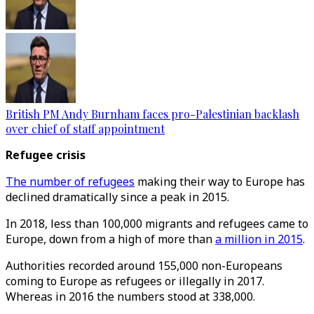
British PM Andy Burnham faces pro-Palestinian backlash
over chief of staff appointment
Refugee crisis
The number of refugees
making their way to Europe has
declined dramatically since a peak in 2015.
In 2018, less than 100,000 migrants and refugees came to
Europe, down from a high of more than
a million in 2015
.
Authorities recorded around 155,000 non-Europeans
coming to Europe as refugees or illegally in 2017.
Whereas in 2016 the numbers stood at 338,000.