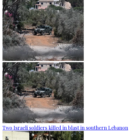
Two Israeli soldiers killed in blast in southern Lebanon