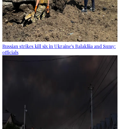
Russian strikes kill six in Ukraine's Balakliia and Sumy:
officials