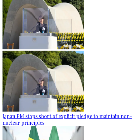
Japan PM stops short of explicit pledge to maintain non-
nuclear principles