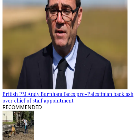
British PM Andy Burnham faces pro-Palestinian backlash
over chief of staff appointment
RECOMMENDED