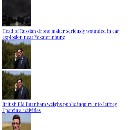
Head of Russian drone maker seriously wounded in car
explosion near Yekaterinburg
British PM Burnham weighs public inquiry into Jeffrey
Epstein's activities