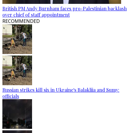
British PM Andy Burnham faces pro-Palestinian backlash
over chief of staff appointment
RECOMMENDED
Russian strikes kill six in Ukraine's Balakliia and Sumy:
officials