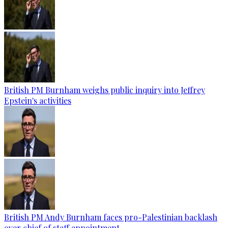
British PM Burnham weighs public inquiry into Jeffrey
Epstein's activities
British PM Andy Burnham faces pro-Palestinian backlash
over chief of staff appointment