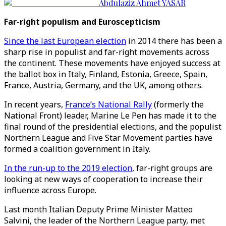
Abdulaziz Ahmet YASAR
Far-right populism and Euroscepticism
Since the last European election
in 2014 there has been a
sharp rise in populist and far-right movements across
the continent. These movements have enjoyed success at
the ballot box in Italy, Finland, Estonia, Greece, Spain,
France, Austria, Germany, and the UK, among others.
In recent years,
France’s National Rally
(formerly the
National Front) leader, Marine Le Pen has made it to the
final round of the presidential elections, and the populist
Northern League and Five Star Movement parties have
formed a coalition government in Italy.
In the run-up to the 2019 election
, far-right groups are
looking at new ways of cooperation to increase their
influence across Europe.
Last month Italian Deputy Prime Minister Matteo
Salvini, the leader of the Northern League party, met