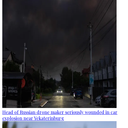
Head of Russian drone maker seriously wounded in car
explosion near Yekaterinburg