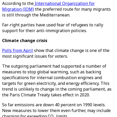
According to the
International Organization for
Migration (IOM)
the preferred route for many migrants
is still through the Mediterranean.
Far-right parties have used fear of refugees to rally
support for their anti-immigration policies.
Climate change crisis
Polls from April
show that climate change is one of the
most significant issues for voters.
The outgoing parliament had supported a number of
measures to stop global warming, such as backing
specifications for internal combustion engines and
targets for green electricity, and energy efficiency. This
trend is unlikely to change in the coming parliament, as
the Paris Climate Treaty takes effect in 2020.
So far emissions are down 40 percent on 1990 levels.
New measures to lower them even further, may include
charging for exceeding CO₂ limits.