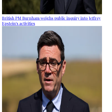
British PM Burnham weighs public inquiry into Jeffrey
Epstein's activities