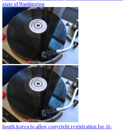
state of Washington
South Korea to allow copyright registration for AI-