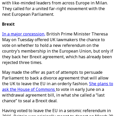
with like-minded leaders from across Europe in Milan.
They called for a united far-right movement with the
next European Parliament.
Brexit
In a major concession,
British Prime Minister Theresa
May on Tuesday offered UK lawmakers the chance to
vote on whether to hold a new referendum on the
country’s membership in the European Union, but only if
they back her Brexit agreement, which has already been
rejected three times.
May made the offer as part of attempts to persuade
Parliament to back a divorce agreement that will allow
the UK to leave the EU in an orderly fashion.
She plans to
ask the House of Commons
to vote in early June on a
withdrawal agreement bill, in what she called a “last
chance” to seal a Brexit deal.
Having voted to leave the EU in a seismic referendum in