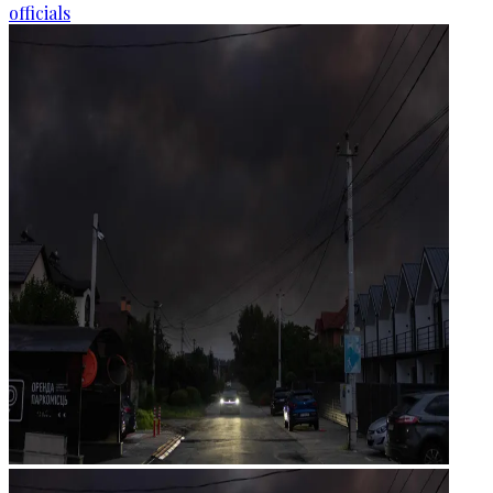
officials