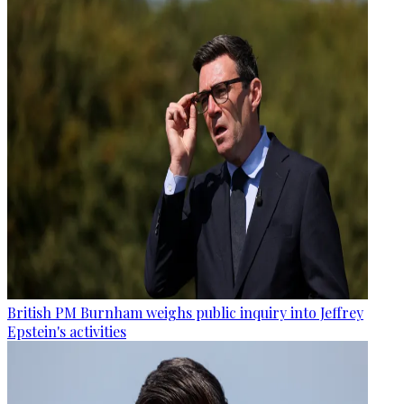
British PM Burnham weighs public inquiry into Jeffrey
Epstein's activities