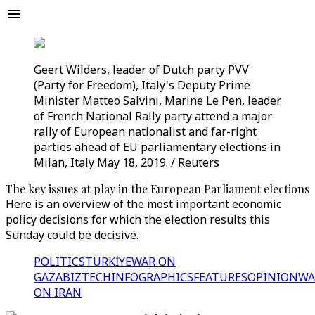
Geert Wilders, leader of Dutch party PVV
(Party for Freedom), Italy's Deputy Prime
Minister Matteo Salvini, Marine Le Pen, leader
of French National Rally party attend a major
rally of European nationalist and far-right
parties ahead of EU parliamentary elections in
Milan, Italy May 18, 2019. / Reuters
The key issues at play in the European Parliament elections
Here is an overview of the most important economic
policy decisions for which the election results this
Sunday could be decisive.
POLITICS
TÜRKİYE
WAR ON
GAZA
BIZTECH
INFOGRAPHICS
FEATURES
OPINION
WA
ON IRAN