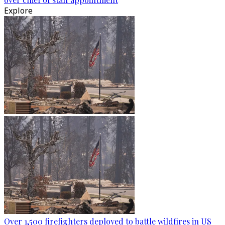
Explore
Over 1,500 firefighters deployed to battle wildfires in US