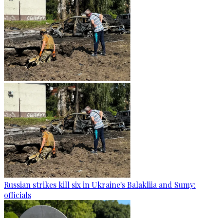
Russian strikes kill six in Ukraine's Balakliia and Sumy:
officials