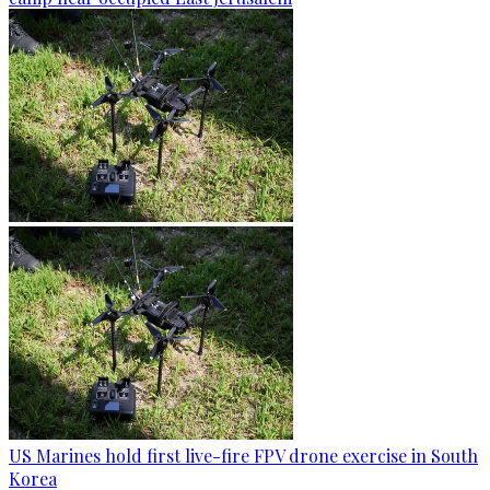
US Marines hold first live-fire FPV drone exercise in South
Korea