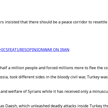
rs insisted that there should be a peace corridor to resettle
HICS
FEATURES
OPINION
WAR ON IRAN
 half a million people and forced millions more to flee the c
a, took different sides in the bloody civil war, Turkey was l
and welfare of Syrians while it has received only a minuscu
 as Daesh, which unleashed deadly attacks inside Turkey th