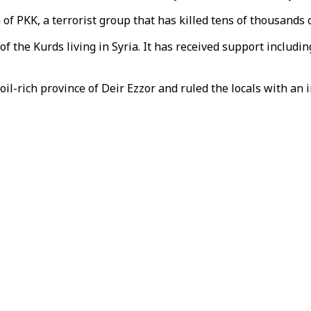
of PKK, a terrorist group that has killed tens of thousands 
f the Kurds living in Syria. It has received support includin
l-rich province of Deir Ezzor and ruled the locals with an i