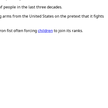
of people in the last three decades.
g arms from the United States on the pretext that it fights
ron fist often forcing
children
to join its ranks.