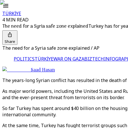
TÜRKİYE
4 MIN READ
The need for a Syria safe zone explained
Turkey has for yea
Share
The need for a Syria safe zone explained / AP
POLITICS
TÜRKİYE
WAR ON GAZA
BIZTECH
INFOGRAP
Saad Hasan
The years-long Syrian conflict has resulted in the death of
As major world powers, including the United States and Russi
and the ever-present threat from terrorists on its border.
So far Turkey has spent around $40 billion on the housing 
international community.
At the same time, Turkey has fought terrorist groups such