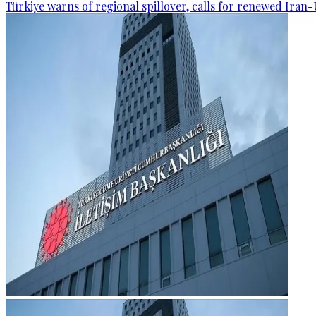
Türkiye warns of regional spillover, calls for renewed Iran