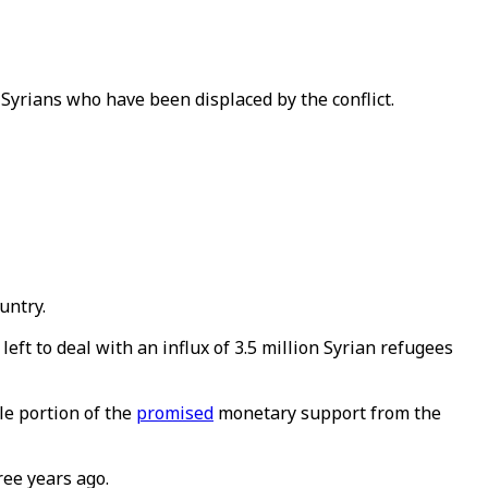
 Syrians who have been displaced by the conflict.
ountry.
eft to deal with an influx of 3.5 million Syrian refugees
le portion of the
promised
monetary support from the
ree years ago.