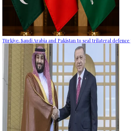
Türkiye, Saudi Arabia and Pakistan to seal trilateral defence 