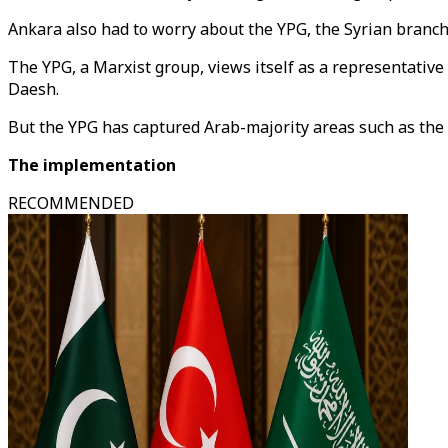
Ankara also had to worry about the YPG, the Syrian branch 
The YPG, a Marxist group, views itself as a representative o
Daesh.
But the YPG has captured Arab-majority areas such as the oi
The implementation
RECOMMENDED