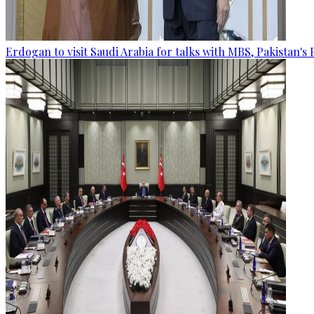
Erdogan to visit Saudi Arabia for talks with MBS, Pakistan's