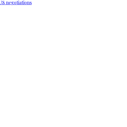
-US negotiations