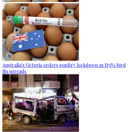
Australia's Victoria orders poultry lockdown as H5N1 bird
flu spreads