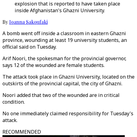
explosion that is reported to have taken place
inside Afghanistan's Ghazni University.
By
Ioanna Sakoufaki
A bomb went off inside a classroom in eastern Ghazni
province, wounding at least 19 university students, an
official said on Tuesday.
Arif Noori, the spokesman for the provincial governor,
says 12 of the wounded are female students.
The attack took place in Ghazni University, located on the
outskirts of the provincial capital, the city of Ghazni.
Noori added that two of the wounded are in critical
condition.
No one immediately claimed responsibility for Tuesday's
attack.
RECOMMENDED