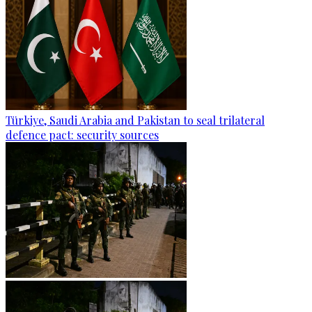
Türkiye, Saudi Arabia and Pakistan to seal trilateral
defence pact: security sources