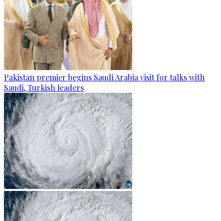
Pakistan premier begins Saudi Arabia visit for talks with
Saudi, Turkish leaders