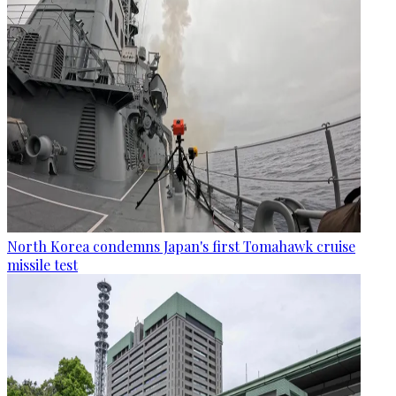
North Korea condemns Japan's first Tomahawk cruise
missile test