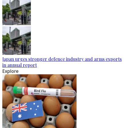
Japan urges stronger defence industry and arms exports
in annual report
Explore