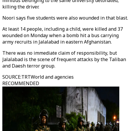
minibus belonging to the same university detonated,
killing the driver.
Noori says five students were also wounded in that blast.
At least 14 people, including a child, were killed and 37
wounded on Monday when a bomb hit a bus carrying
army recruits in Jalalabad in eastern Afghanistan.
There was no immediate claim of responsibility, but
Jalalabad is the scene of frequent attacks by the Taliban
and Daesh terror group.
SOURCE
:
TRTWorld and agencies
RECOMMENDED