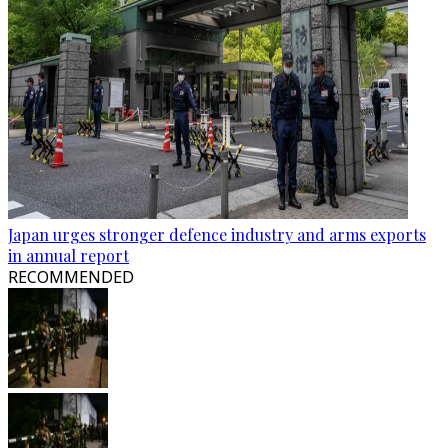
Japan urges stronger defence industry and arms exports
in annual report
RECOMMENDED