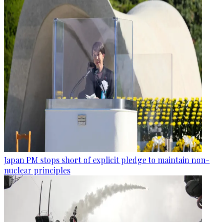
Japan PM stops short of explicit pledge to maintain non-
nuclear principles