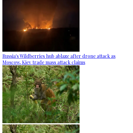
Russia's Wildberries hub ablaze after drone attack as
Moscow, Kiev trade mass attack claims