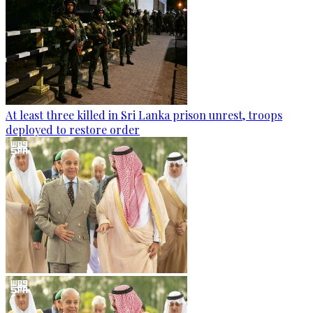
At least three killed in Sri Lanka prison unrest, troops
deployed to restore order