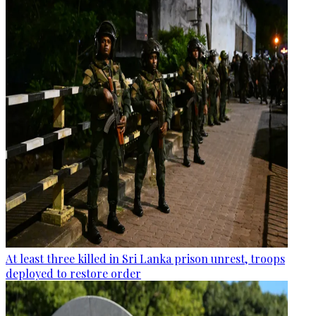
At least three killed in Sri Lanka prison unrest, troops
deployed to restore order