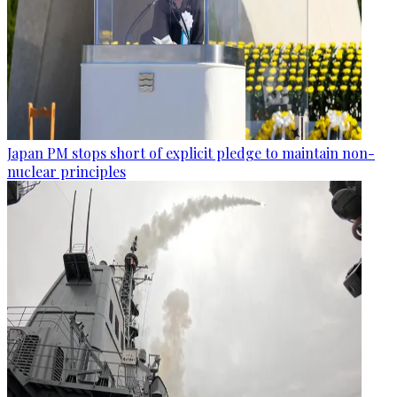
Japan PM stops short of explicit pledge to maintain non-
nuclear principles