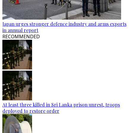
Japan urges stronger defence industry and arms exports
in annual report
RECOMMENDED
At least three killed in Sri Lanka prison unrest, troops
deployed to restore order