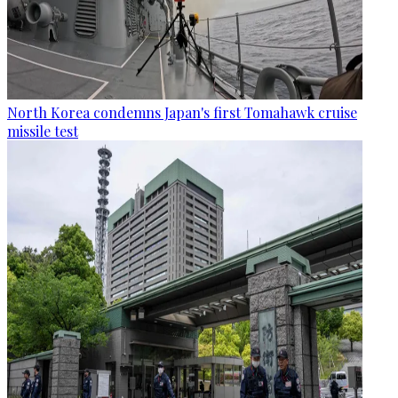
North Korea condemns Japan's first Tomahawk cruise
missile test