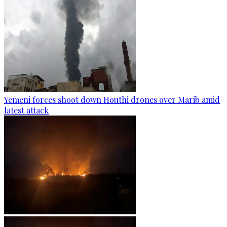
Yemeni forces shoot down Houthi drones over Marib amid
latest attack