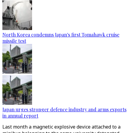
North Korea condemns Japan's first Tomahawk cruise
missile test
Japan urges stronger defence industry and arms exports
in annual report
Last month a magnetic explosive device attached to a