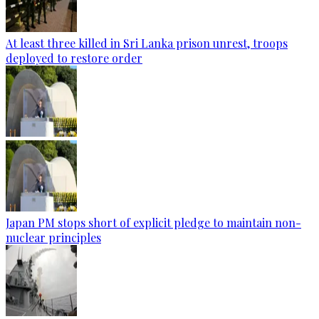
At least three killed in Sri Lanka prison unrest, troops
deployed to restore order
Japan PM stops short of explicit pledge to maintain non-
nuclear principles