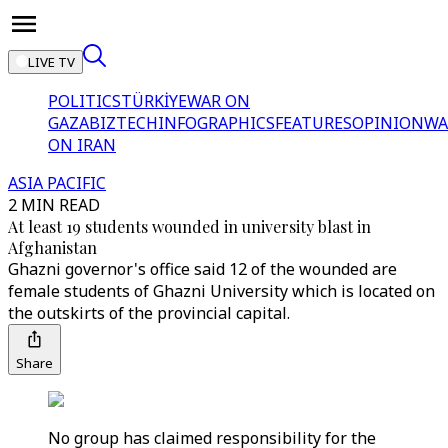
LIVE TV
POLITICS
TÜRKİYE
WAR ON
GAZA
BIZTECH
INFOGRAPHICS
FEATURES
OPINION
WA
ON IRAN
ASIA PACIFIC
2 MIN READ
At least 19 students wounded in university blast in
Afghanistan
Ghazni governor's office said 12 of the wounded are
female students of Ghazni University which is located on
the outskirts of the provincial capital.
Share
No group has claimed responsibility for the