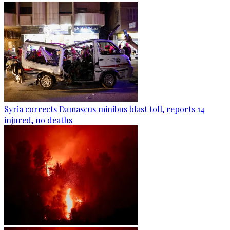
Syria corrects Damascus minibus blast toll, reports 14
injured, no deaths