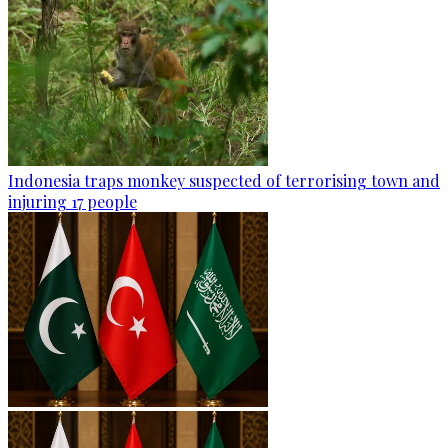
Indonesia traps monkey suspected of terrorising town and
injuring 17 people