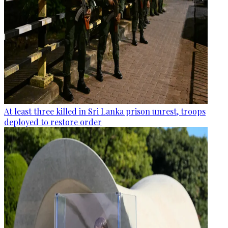
At least three killed in Sri Lanka prison unrest, troops
deployed to restore order