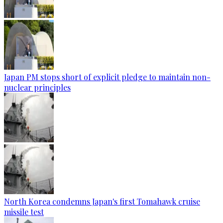
Japan PM stops short of explicit pledge to maintain non-
nuclear principles
North Korea condemns Japan's first Tomahawk cruise
missile test