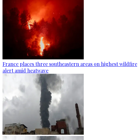
France places three southeastern areas on highest wildfire
alert amid heatwave